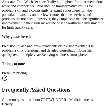
Alex and Frau Wechsler specifically highlighted for their meticulous
work and competence. Pros include transformative results for
problem skin and a consistently relaxing atmosphere. On the
potential downside, one reviewer notes that the services and
products are not cheap; however, they emphasize that the significant
improvement in their skin makes the cost a worthwhile investment
for high-quality care.
Why guests love it
Precision in lash and brow treatments
Visible improvements in
problem skin
Professional and detailed consultations
Consistent
quality over multiple years
Relaxing wellness atmosphere
Things to note
Premium pricing
Frequently Asked Questions
Common questions about
ZEITWUNDER - Medicine meets
Beauty