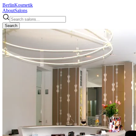
Berlin
Kosmetik
About
Salons
Search