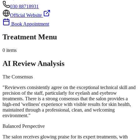
030 88718931
Official Website
Book Appointment
Treatment Menu
0
items
AI Review Analysis
The Consensus
"
Reviewers consistently agree on the exceptional technical skill and
precision of the staff, particularly for eyelash and eyebrow
treatments. There is a strong consensus that the salon provides a
high-end 'wellness' experience with visible results for skin health,
maintained through a professional, clean, and welcoming
environment.
"
Balanced Perspective
The salon receives glowing praise for its expert treatments, with