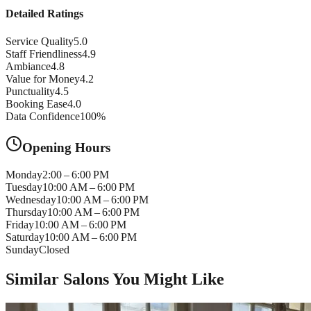
Detailed Ratings
Service Quality
5.0
Staff Friendliness
4.9
Ambiance
4.8
Value for Money
4.2
Punctuality
4.5
Booking Ease
4.0
Data Confidence
100
%
Opening Hours
Monday
2:00 – 6:00 PM
Tuesday
10:00 AM – 6:00 PM
Wednesday
10:00 AM – 6:00 PM
Thursday
10:00 AM – 6:00 PM
Friday
10:00 AM – 6:00 PM
Saturday
10:00 AM – 6:00 PM
Sunday
Closed
Similar Salons You Might Like