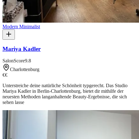
Modern Minimalist
Mariya Kadler
SalonScore
9.8
Charlottenburg
€€
Unterstreiche deine natürliche Schönheit typgerecht. Das Studio
Mariya Kadler in Berlin-Charlottenburg, bietet dir mithilfe der
neuesten Methoden langanhaltende Beauty-Ergebnisse, die sich
sehen lasse