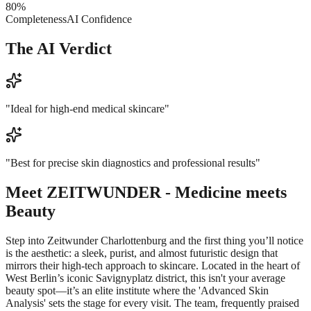
80
%
Completeness
AI Confidence
The AI Verdict
"
Ideal for high-end medical skincare
"
"
Best for precise skin diagnostics and professional results
"
Meet
ZEITWUNDER - Medicine meets
Beauty
Step into Zeitwunder Charlottenburg and the first thing you’ll notice
is the aesthetic: a sleek, purist, and almost futuristic design that
mirrors their high-tech approach to skincare. Located in the heart of
West Berlin’s iconic Savignyplatz district, this isn't your average
beauty spot—it’s an elite institute where the 'Advanced Skin
Analysis' sets the stage for every visit. The team, frequently praised