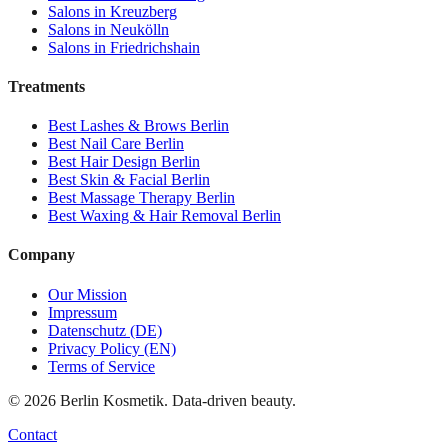
Salons in
Kreuzberg
Salons in
Neukölln
Salons in
Friedrichshain
Treatments
Best
Lashes & Brows
Berlin
Best
Nail Care
Berlin
Best
Hair Design
Berlin
Best
Skin & Facial
Berlin
Best
Massage Therapy
Berlin
Best
Waxing & Hair Removal
Berlin
Company
Our Mission
Impressum
Datenschutz (DE)
Privacy Policy (EN)
Terms of Service
©
2026
Berlin Kosmetik. Data-driven beauty.
Contact