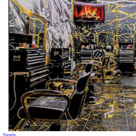
Trendy