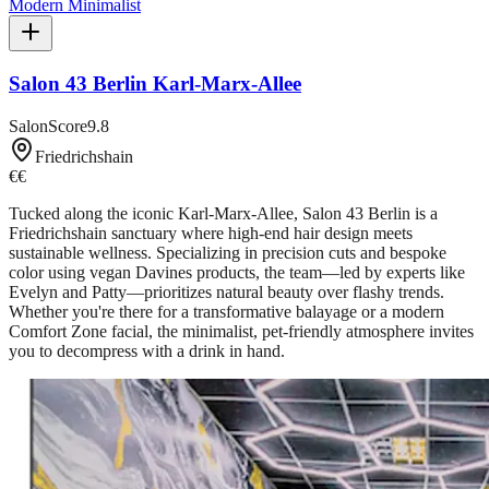
Modern Minimalist
Salon 43 Berlin Karl-Marx-Allee
SalonScore
9.8
Friedrichshain
€€
Tucked along the iconic Karl-Marx-Allee, Salon 43 Berlin is a
Friedrichshain sanctuary where high-end hair design meets
sustainable wellness. Specializing in precision cuts and bespoke
color using vegan Davines products, the team—led by experts like
Evelyn and Patty—prioritizes natural beauty over flashy trends.
Whether you're there for a transformative balayage or a modern
Comfort Zone facial, the minimalist, pet-friendly atmosphere invites
you to decompress with a drink in hand.