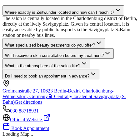
Where exactly is Zeitwunder located and how can I reach it?
The salon is centrally located in the Charlottenburg district of Berlin,
directly at the lively Savignyplatz. Given its central location, it is
easily accessible by public transport via the Savignyplatz S-Bahn
station or nearby bus lines.
What specialized beauty treatments do you offer?
Will I receive a skin consultation before my treatment?
What is the atmosphere of the salon like?
Do I need to book an appointment in advance?
Grolmanstraße 27, 10623 Berlin-Bezirk Charlottenburg-
Wilmersdorf, Germany
🚆
Centrally located at Savignyplatz (S-
Bahn)
Get directions
030 88718931
Official Website
Book Appointment
Loading Map...