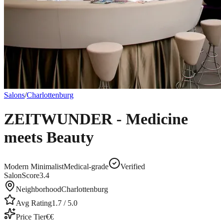
Salons
/
Charlottenburg
ZEITWUNDER - Medicine
meets Beauty
Modern Minimalist
Medical-grade
Verified
SalonScore
3.4
Neighborhood
Charlottenburg
Avg Rating
1.7
/ 5.0
Price Tier
€€