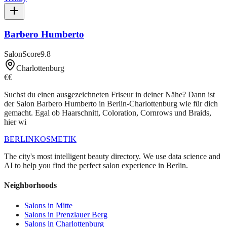
Barbero Humberto
SalonScore
9.8
Charlottenburg
€€
Suchst du einen ausgezeichneten Friseur in deiner Nähe? Dann ist
der Salon Barbero Humberto in Berlin-Charlottenburg wie für dich
gemacht. Egal ob Haarschnitt, Coloration, Cornrows und Braids,
hier wi
BERLIN
KOSMETIK
The city's most intelligent beauty directory. We use data science and
AI to help you find the perfect salon experience in Berlin.
Neighborhoods
Salons in
Mitte
Salons in
Prenzlauer Berg
Salons in
Charlottenburg