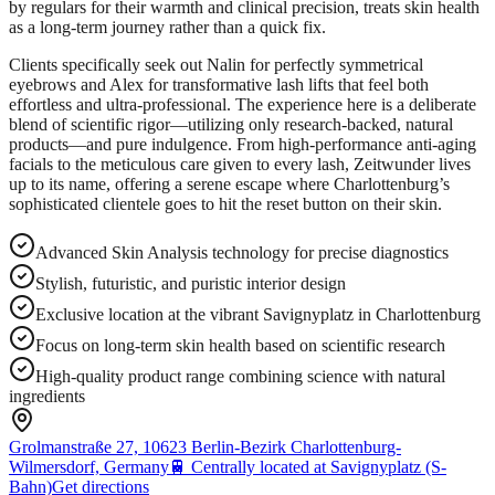
by regulars for their warmth and clinical precision, treats skin health
as a long-term journey rather than a quick fix.
Clients specifically seek out Nalin for perfectly symmetrical
eyebrows and Alex for transformative lash lifts that feel both
effortless and ultra-professional. The experience here is a deliberate
blend of scientific rigor—utilizing only research-backed, natural
products—and pure indulgence. From high-performance anti-aging
facials to the meticulous care given to every lash, Zeitwunder lives
up to its name, offering a serene escape where Charlottenburg’s
sophisticated clientele goes to hit the reset button on their skin.
Advanced Skin Analysis technology for precise diagnostics
Stylish, futuristic, and puristic interior design
Exclusive location at the vibrant Savignyplatz in Charlottenburg
Focus on long-term skin health based on scientific research
High-quality product range combining science with natural
ingredients
Grolmanstraße 27, 10623 Berlin-Bezirk Charlottenburg-
Wilmersdorf, Germany
🚆
Centrally located at Savignyplatz (S-
Bahn)
Get directions