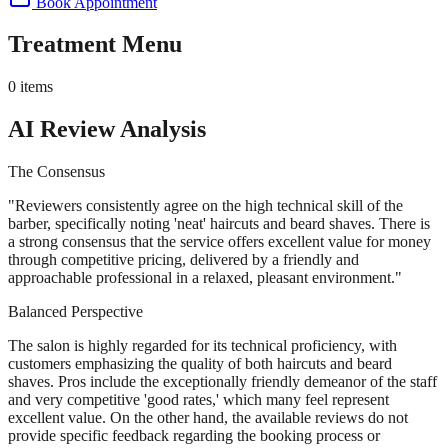
Book Appointment
Treatment Menu
0
items
AI Review Analysis
The Consensus
"
Reviewers consistently agree on the high technical skill of the
barber, specifically noting 'neat' haircuts and beard shaves. There is
a strong consensus that the service offers excellent value for money
through competitive pricing, delivered by a friendly and
approachable professional in a relaxed, pleasant environment.
"
Balanced Perspective
The salon is highly regarded for its technical proficiency, with
customers emphasizing the quality of both haircuts and beard
shaves. Pros include the exceptionally friendly demeanor of the staff
and very competitive 'good rates,' which many feel represent
excellent value. On the other hand, the available reviews do not
provide specific feedback regarding the booking process or