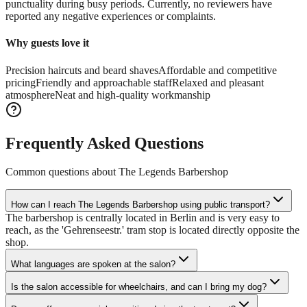
punctuality during busy periods. Currently, no reviewers have
reported any negative experiences or complaints.
Why guests love it
Precision haircuts and beard shaves
Affordable and competitive
pricing
Friendly and approachable staff
Relaxed and pleasant
atmosphere
Neat and high-quality workmanship
Frequently Asked Questions
Common questions about
The Legends Barbershop
How can I reach The Legends Barbershop using public transport?
The barbershop is centrally located in Berlin and is very easy to
reach, as the 'Gehrenseestr.' tram stop is located directly opposite the
shop.
What languages are spoken at the salon?
Is the salon accessible for wheelchairs, and can I bring my dog?