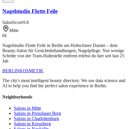
Nagelstudio Flotte Feile
SalonScore
9.8
Mitte
€€
Nagelstudio Flotte Feile in Berlin am Hultschiner Damm – dein
Beauty-Salon für Gesichtsbehandlungen, Nagelpflege. Nur wenige
Schritte von der Tram-Haltestelle entfernt erlebst du hier seit fast 25
Jah
BERLIN
KOSMETIK
The city's most intelligent beauty directory. We use data science and
AI to help you find the perfect salon experience in Berlin.
Neighborhoods
Salons in
Mitte
Salons in
Prenzlauer Berg
Salons in
Charlottenburg
Salons in
Kreuzberg
Salons in
Neukölln