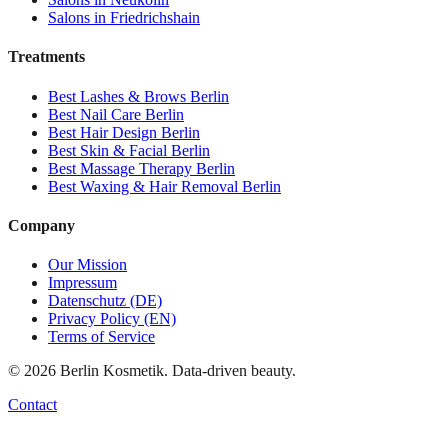
Salons in
Friedrichshain
Treatments
Best
Lashes & Brows
Berlin
Best
Nail Care
Berlin
Best
Hair Design
Berlin
Best
Skin & Facial
Berlin
Best
Massage Therapy
Berlin
Best
Waxing & Hair Removal
Berlin
Company
Our Mission
Impressum
Datenschutz (DE)
Privacy Policy (EN)
Terms of Service
©
2026
Berlin Kosmetik. Data-driven beauty.
Contact