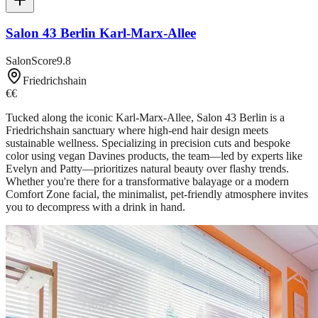
Salon 43 Berlin Karl-Marx-Allee
SalonScore
9.8
Friedrichshain
€€
Tucked along the iconic Karl-Marx-Allee, Salon 43 Berlin is a
Friedrichshain sanctuary where high-end hair design meets
sustainable wellness. Specializing in precision cuts and bespoke
color using vegan Davines products, the team—led by experts like
Evelyn and Patty—prioritizes natural beauty over flashy trends.
Whether you're there for a transformative balayage or a modern
Comfort Zone facial, the minimalist, pet-friendly atmosphere invites
you to decompress with a drink in hand.