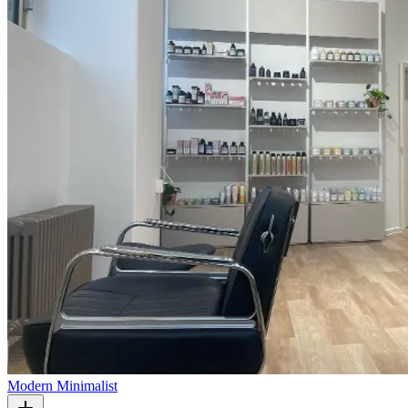
Modern Minimalist