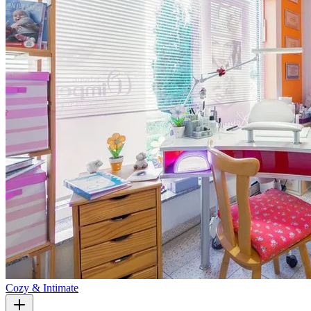
Cozy & Intimate