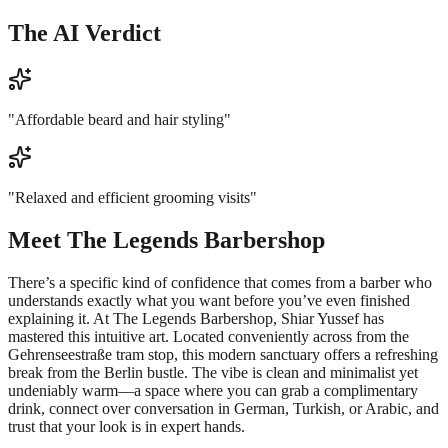
The AI Verdict
"
Affordable beard and hair styling
"
"
Relaxed and efficient grooming visits
"
Meet
The Legends Barbershop
There’s a specific kind of confidence that comes from a barber who
understands exactly what you want before you’ve even finished
explaining it. At The Legends Barbershop, Shiar Yussef has
mastered this intuitive art. Located conveniently across from the
Gehrenseestraße tram stop, this modern sanctuary offers a refreshing
break from the Berlin bustle. The vibe is clean and minimalist yet
undeniably warm—a space where you can grab a complimentary
drink, connect over conversation in German, Turkish, or Arabic, and
trust that your look is in expert hands.