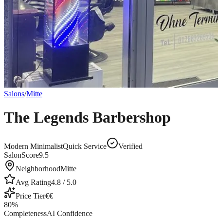
Salons
/
Mitte
The Legends Barbershop
Modern Minimalist
Quick Service
Verified
SalonScore
9.5
Neighborhood
Mitte
Avg Rating
4.8
/ 5.0
Price Tier
€€
80
%
Completeness
AI Confidence