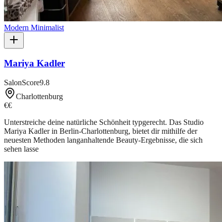
Modern Minimalist
Mariya Kadler
SalonScore
9.8
Charlottenburg
€€
Unterstreiche deine natürliche Schönheit typgerecht. Das Studio
Mariya Kadler in Berlin-Charlottenburg, bietet dir mithilfe der
neuesten Methoden langanhaltende Beauty-Ergebnisse, die sich
sehen lasse