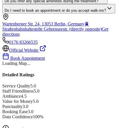
Do you offer any special amenities during the treatment?
Do I need to book an appointment or do you accept walk-ins?
Wartenberger Str. 24, 13053 Berlin, Germany
🚆
Straßenbahnhaltestelle Gehrenseestr. (directly opposite)
Get
directions
0176 83266535
Official Website
Book Appointment
Loading Map...
Detailed Ratings
Service Quality
5.0
Staff Friendliness
5.0
Ambiance
4.5
Value for Money
5.0
Punctuality
3.0
Booking Ease
3.0
Data Confidence
100
%