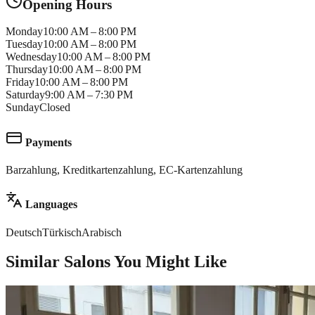
Opening Hours
Monday
10:00 AM – 8:00 PM
Tuesday
10:00 AM – 8:00 PM
Wednesday
10:00 AM – 8:00 PM
Thursday
10:00 AM – 8:00 PM
Friday
10:00 AM – 8:00 PM
Saturday
9:00 AM – 7:30 PM
Sunday
Closed
Payments
Barzahlung, Kreditkartenzahlung, EC-Kartenzahlung
Languages
Deutsch
Türkisch
Arabisch
Similar Salons You Might Like