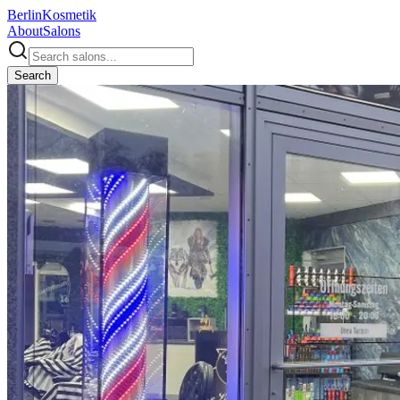
Berlin
Kosmetik
About
Salons
Search