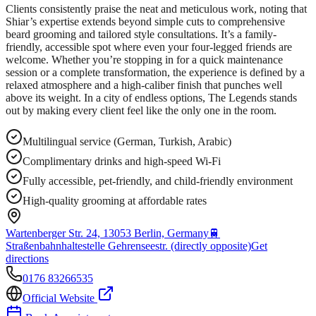
Clients consistently praise the neat and meticulous work, noting that
Shiar’s expertise extends beyond simple cuts to comprehensive
beard grooming and tailored style consultations. It’s a family-
friendly, accessible spot where even your four-legged friends are
welcome. Whether you’re stopping in for a quick maintenance
session or a complete transformation, the experience is defined by a
relaxed atmosphere and a high-caliber finish that punches well
above its weight. In a city of endless options, The Legends stands
out by making every client feel like the only one in the room.
Multilingual service (German, Turkish, Arabic)
Complimentary drinks and high-speed Wi-Fi
Fully accessible, pet-friendly, and child-friendly environment
High-quality grooming at affordable rates
Wartenberger Str. 24, 13053 Berlin, Germany
🚆
Straßenbahnhaltestelle Gehrenseestr. (directly opposite)
Get
directions
0176 83266535
Official Website