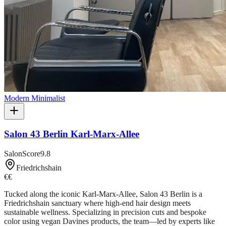
Modern Minimalist
Salon 43 Berlin Karl-Marx-Allee
SalonScore
9.8
Friedrichshain
€€
Tucked along the iconic Karl-Marx-Allee, Salon 43 Berlin is a
Friedrichshain sanctuary where high-end hair design meets
sustainable wellness. Specializing in precision cuts and bespoke
color using vegan Davines products, the team—led by experts like