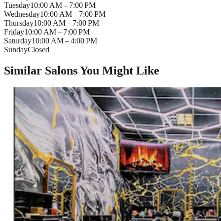
Tuesday
10:00 AM – 7:00 PM
Wednesday
10:00 AM – 7:00 PM
Thursday
10:00 AM – 7:00 PM
Friday
10:00 AM – 7:00 PM
Saturday
10:00 AM – 4:00 PM
Sunday
Closed
Similar Salons You Might Like