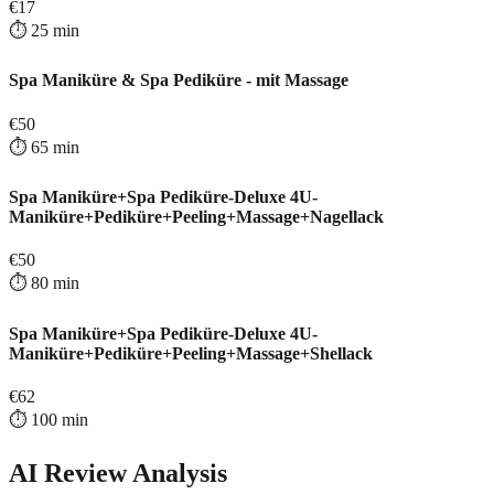
€
17
⏱️
25
min
Spa Maniküre & Spa Pediküre - mit Massage
€
50
⏱️
65
min
Spa Maniküre+Spa Pediküre-Deluxe 4U-
Maniküre+Pediküre+Peeling+Massage+Nagellack
€
50
⏱️
80
min
Spa Maniküre+Spa Pediküre-Deluxe 4U-
Maniküre+Pediküre+Peeling+Massage+Shellack
€
62
⏱️
100
min
AI Review Analysis