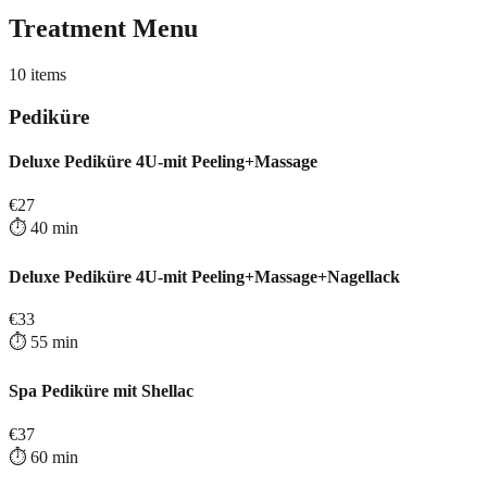
Treatment Menu
10
items
Pediküre
Deluxe Pediküre 4U-mit Peeling+Massage
€
27
⏱️
40
min
Deluxe Pediküre 4U-mit Peeling+Massage+Nagellack
€
33
⏱️
55
min
Spa Pediküre mit Shellac
€
37
⏱️
60
min