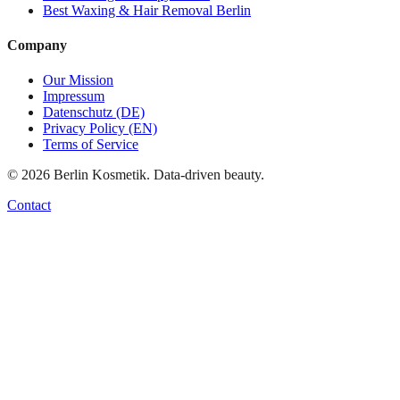
Best
Waxing & Hair Removal
Berlin
Company
Our Mission
Impressum
Datenschutz (DE)
Privacy Policy (EN)
Terms of Service
©
2026
Berlin Kosmetik. Data-driven beauty.
Contact