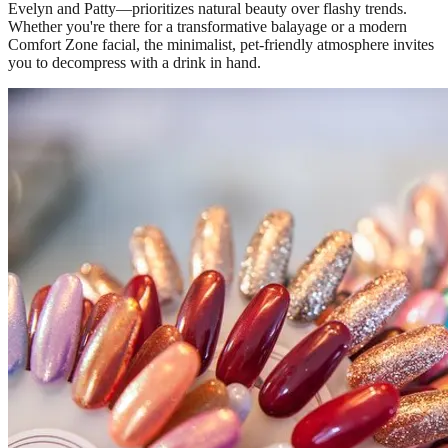
Evelyn and Patty—prioritizes natural beauty over flashy trends.
Whether you're there for a transformative balayage or a modern
Comfort Zone facial, the minimalist, pet-friendly atmosphere invites
you to decompress with a drink in hand.