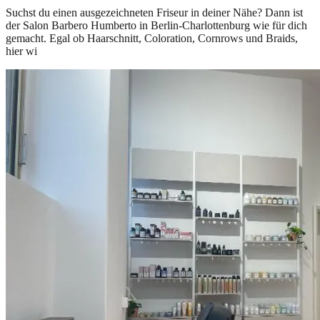
Suchst du einen ausgezeichneten Friseur in deiner Nähe? Dann ist
der Salon Barbero Humberto in Berlin-Charlottenburg wie für dich
gemacht. Egal ob Haarschnitt, Coloration, Cornrows und Braids,
hier wi