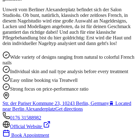
Unweit vom Berliner Alexanderplatz befindet sich der Salon
Studio4u. Ob bunt, natürlich, klassisch oder zeitloses French, in
diesem Nagelstudio wird eine große Auswahl an Nageldesigns,
Lacken und Modellagen angeboten, da ist für deinen Geschmack
garantiert das richtige dabei! Und auch für eine klassische
Pflegebehandlung bist du hier goldrichtig: Erst wird die Haut und
dein individueller Nageltyp analysiert und dann geht's los!
Wide variety of designs ranging from natural to colorful French
nails
Individual skin and nail type analysis before every treatment
Easy online booking via Treatwell
Strong focus on price-performance ratio
Str. der Pariser Kommune 23, 10243 Berlin, Germany
🚆
Located
near Berlin Alexanderplatz
Get directions
0176 31588982
Official Website
Book Appointment