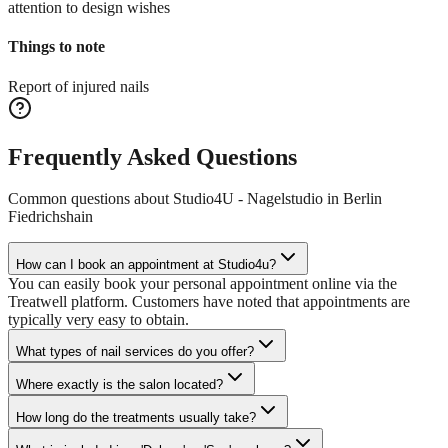
attention to design wishes
Things to note
Report of injured nails
Frequently Asked Questions
Common questions about
Studio4U - Nagelstudio in Berlin
Fiedrichshain
How can I book an appointment at Studio4u?
You can easily book your personal appointment online via the
Treatwell platform. Customers have noted that appointments are
typically very easy to obtain.
What types of nail services do you offer?
Where exactly is the salon located?
How long do the treatments usually take?