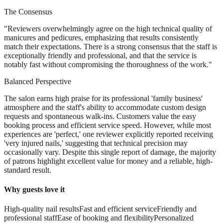
The Consensus
"
Reviewers overwhelmingly agree on the high technical quality of
manicures and pedicures, emphasizing that results consistently
match their expectations. There is a strong consensus that the staff is
exceptionally friendly and professional, and that the service is
notably fast without compromising the thoroughness of the work.
"
Balanced Perspective
The salon earns high praise for its professional 'family business'
atmosphere and the staff's ability to accommodate custom design
requests and spontaneous walk-ins. Customers value the easy
booking process and efficient service speed. However, while most
experiences are 'perfect,' one reviewer explicitly reported receiving
'very injured nails,' suggesting that technical precision may
occasionally vary. Despite this single report of damage, the majority
of patrons highlight excellent value for money and a reliable, high-
standard result.
Why guests love it
High-quality nail results
Fast and efficient service
Friendly and
professional staff
Ease of booking and flexibility
Personalized