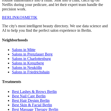
routine maintenance into a ritual. Sink into a chair, catch up on
Netflix during your pedicure, and let their expert team handle the
precision work.
BERLIN
KOSMETIK
The city's most intelligent beauty directory. We use data science and
AI to help you find the perfect salon experience in Berlin.
Neighborhoods
Salons in
Mitte
Salons in
Prenzlauer Berg
Salons in
Charlottenburg
Salons in
Kreuzberg
Salons in
Neukölln
Salons in
Friedrichshain
Treatments
Best
Lashes & Brows
Berlin
Best
Nail Care
Berlin
Best
Hair Design
Berlin
Best
Skin & Facial
Berlin
Best
Massage Therapy
Berlin