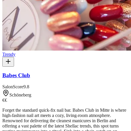
Trendy
Babes Club
SalonScore
9.8
Schöneberg
€€
Forget the standard quick-fix nail bar. Babes Club in Mitte is where
high-fashion nail art meets a cozy, living-room atmosphere.
Renowned for delivering the cleanest manicures in Berlin and
offering a vast palette of the latest Shellac trends, this spot turns