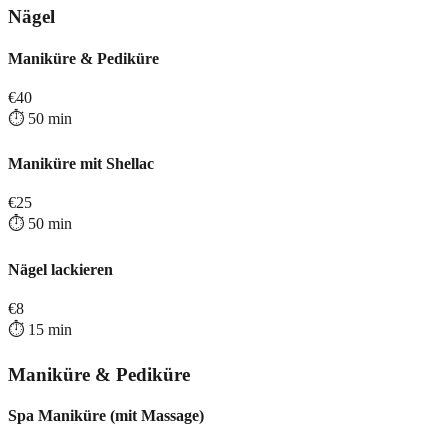
Nägel
Maniküre & Pediküre
€
40
⏱️
50
min
Maniküre mit Shellac
€
25
⏱️
50
min
Nägel lackieren
€
8
⏱️
15
min
Maniküre & Pediküre
Spa Maniküre (mit Massage)