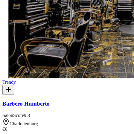
Trendy
Barbero Humberto
SalonScore
9.8
Charlottenburg
€€