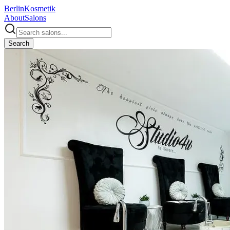
Berlin
Kosmetik
About
Salons
Search