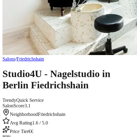
Salons
/
Friedrichshain
Studio4U - Nagelstudio in
Berlin Fiedrichshain
Trendy
Quick Service
SalonScore
3.1
Neighborhood
Friedrichshain
Avg Rating
1.6
/ 5.0
Price Tier
€€
80
%