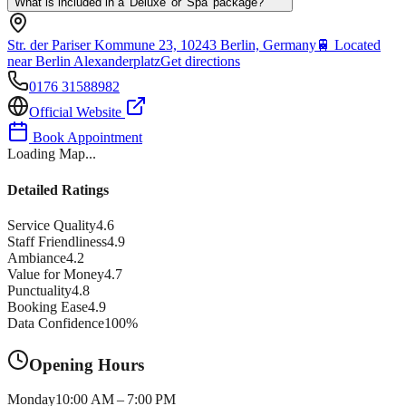
What is included in a 'Deluxe' or 'Spa' package?
Str. der Pariser Kommune 23, 10243 Berlin, Germany
🚆
Located
near Berlin Alexanderplatz
Get directions
0176 31588982
Official Website
Book Appointment
Loading Map...
Detailed Ratings
Service Quality
4.6
Staff Friendliness
4.9
Ambiance
4.2
Value for Money
4.7
Punctuality
4.8
Booking Ease
4.9
Data Confidence
100
%
Opening Hours
Monday
10:00 AM – 7:00 PM