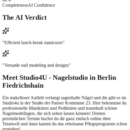
Completeness
AI Confidence
The AI Verdict
"
Efficient lunch-break manicures
"
"
Versatile nail modeling and designs
"
Meet
Studio4U - Nagelstudio in Berlin
Fiedrichshain
Ein makelloser Auftritt verlangt sagenhafte Nägel und die gibt es im
Studio4u in der Straße der Pariser Kommune 23. Hier bekommst du
professionelle Maniküren und Pediküren und traumhaft schöne
Nagelmodellagen, die sich sehen lassen können! Deinen
persönlichen Termin buchst du dir ganz einfach online über
Treatwell und dann kannst du das erholsame Pflegeprogramm schon
genießen!