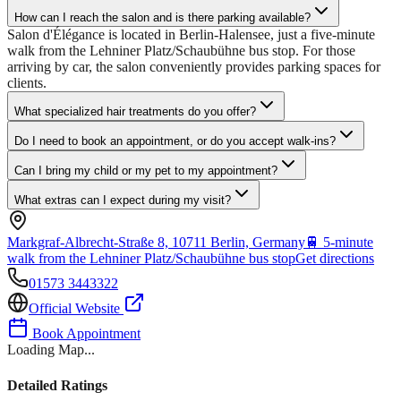
How can I reach the salon and is there parking available?
Salon d'Élégance is located in Berlin-Halensee, just a five-minute
walk from the Lehniner Platz/Schaubühne bus stop. For those
arriving by car, the salon conveniently provides parking spaces for
clients.
What specialized hair treatments do you offer?
Do I need to book an appointment, or do you accept walk-ins?
Can I bring my child or my pet to my appointment?
What extras can I expect during my visit?
Markgraf-Albrecht-Straße 8, 10711 Berlin, Germany
🚆
5-minute
walk from the Lehniner Platz/Schaubühne bus stop
Get directions
01573 3443322
Official Website
Book Appointment
Loading Map...
Detailed Ratings