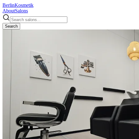
Berlin
Kosmetik
About
Salons
Search