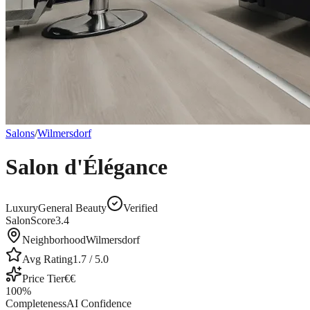
Salons
/
Wilmersdorf
Salon d'Élégance
Luxury
General Beauty
Verified
SalonScore
3.4
Neighborhood
Wilmersdorf
Avg Rating
1.7
/ 5.0
Price Tier
€€
100
%
Completeness
AI Confidence