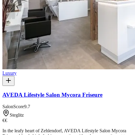
Luxury
AVEDA Lifestyle Salon Mycora Friseure
SalonScore
9.7
Steglitz
€€
In the leafy heart of Zehlendorf, AVEDA Lifestyle Salon Mycora