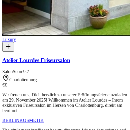
Luxury
Atelier Lourdes Friseursalon
SalonScore
9.7
Charlottenburg
€€
Wir freuen uns, Dich herzlich zu unserer Eröffnungsfeier einzuladen
am 29. November 2025! Willkommen im Atelier Lourdes – Ihrem
exklusiven Friseursalon im Herzen von Charlottenburg, direkt am
berühmt
BERLIN
KOSMETIK