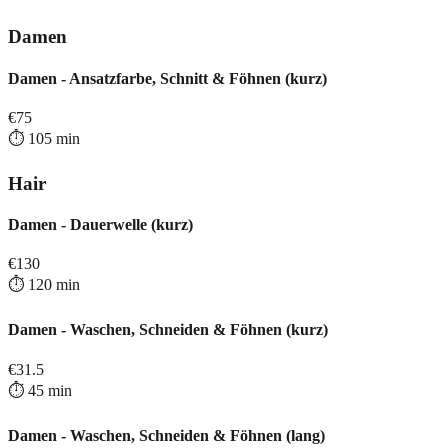
Damen
Damen - Ansatzfarbe, Schnitt & Föhnen (kurz)
€
75
⏱️
105
min
Hair
Damen - Dauerwelle (kurz)
€
130
⏱️
120
min
Damen - Waschen, Schneiden & Föhnen (kurz)
€
31.5
⏱️
45
min
Damen - Waschen, Schneiden & Föhnen (lang)