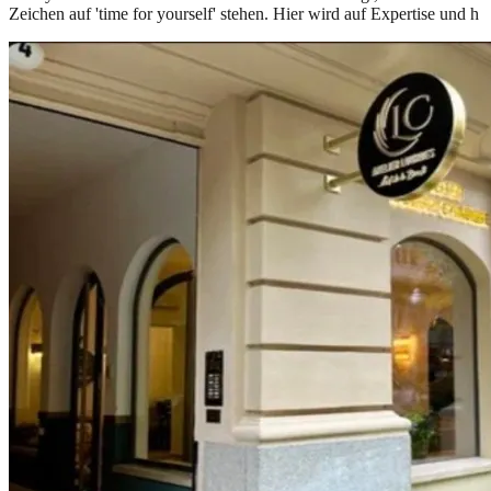
Zeichen auf 'time for yourself' stehen. Hier wird auf Expertise und h