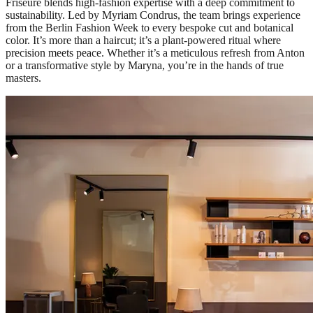
Friseure blends high-fashion expertise with a deep commitment to
sustainability. Led by Myriam Condrus, the team brings experience
from the Berlin Fashion Week to every bespoke cut and botanical
color. It’s more than a haircut; it’s a plant-powered ritual where
precision meets peace. Whether it’s a meticulous refresh from Anton
or a transformative style by Maryna, you’re in the hands of true
masters.