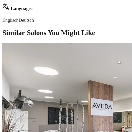
Languages
Englisch
Deutsch
Similar Salons You Might Like