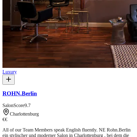
Luxury
ROHN.Berlin
SalonScore
9.7
Charlottenburg
€€
All of our Team Members speak English fluently. NE Rohn.Berlin
ein stylischer und moderner Salon in Charlottenburg , bei dem die