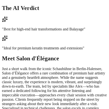
The AI Verdict
"
Best for high-end hair transformations and Balayage
"
"
Ideal for premium keratin treatments and extensions
"
Meet
Salon d'Élégance
Just a short walk from the iconic Schaubühne in Berlin-Halensee,
Salon d’Élégance offers a rare combination of premium hair artistry
and a genuinely heartfelt atmosphere. While the name suggests
classic luxury, the experience is modern, vibrant, and surprisingly
down-to-earth. The team, led by specialists like Alex—who has
earned a dedicated following for his attentive listening and
impeccable execution—approaches every chair session with creative
passion. Clients frequently report being stopped on the street by
strangers asking about their new look immediately after a visit.
Specialized in technical challenges, the salon excels in complex