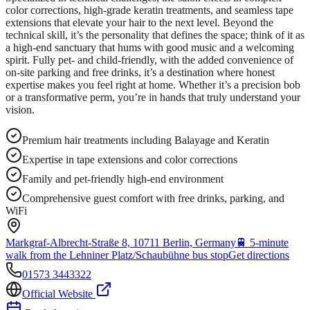
color corrections, high-grade keratin treatments, and seamless tape
extensions that elevate your hair to the next level. Beyond the
technical skill, it’s the personality that defines the space; think of it as
a high-end sanctuary that hums with good music and a welcoming
spirit. Fully pet- and child-friendly, with the added convenience of
on-site parking and free drinks, it’s a destination where honest
expertise makes you feel right at home. Whether it’s a precision bob
or a transformative perm, you’re in hands that truly understand your
vision.
Premium hair treatments including Balayage and Keratin
Expertise in tape extensions and color corrections
Family and pet-friendly high-end environment
Comprehensive guest comfort with free drinks, parking, and
WiFi
Markgraf-Albrecht-Straße 8, 10711 Berlin, Germany
🚆
5-minute
walk from the Lehniner Platz/Schaubühne bus stop
Get directions
01573 3443322
Official Website