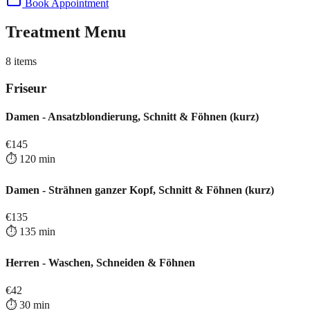
Book Appointment
Treatment Menu
8
items
Friseur
Damen - Ansatzblondierung, Schnitt & Föhnen (kurz)
€
145
⏱️
120
min
Damen - Strähnen ganzer Kopf, Schnitt & Föhnen (kurz)
€
135
⏱️
135
min
Herren - Waschen, Schneiden & Föhnen
€
42
⏱️
30
min