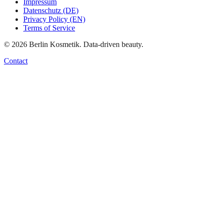
Impressum
Datenschutz (DE)
Privacy Policy (EN)
Terms of Service
©
2026
Berlin Kosmetik. Data-driven beauty.
Contact