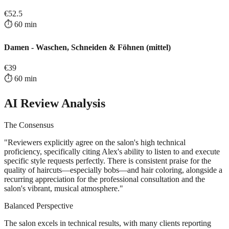
€
52.5
⏱️
60
min
Damen - Waschen, Schneiden & Föhnen (mittel)
€
39
⏱️
60
min
AI Review Analysis
The Consensus
"
Reviewers explicitly agree on the salon's high technical
proficiency, specifically citing Alex's ability to listen to and execute
specific style requests perfectly. There is consistent praise for the
quality of haircuts—especially bobs—and hair coloring, alongside a
recurring appreciation for the professional consultation and the
salon's vibrant, musical atmosphere.
"
Balanced Perspective
The salon excels in technical results, with many clients reporting