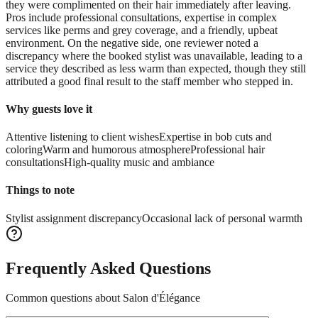
they were complimented on their hair immediately after leaving.
Pros include professional consultations, expertise in complex
services like perms and grey coverage, and a friendly, upbeat
environment. On the negative side, one reviewer noted a
discrepancy where the booked stylist was unavailable, leading to a
service they described as less warm than expected, though they still
attributed a good final result to the staff member who stepped in.
Why guests love it
Attentive listening to client wishes
Expertise in bob cuts and
coloring
Warm and humorous atmosphere
Professional hair
consultations
High-quality music and ambiance
Things to note
Stylist assignment discrepancy
Occasional lack of personal warmth
Frequently Asked Questions
Common questions about
Salon d'Élégance