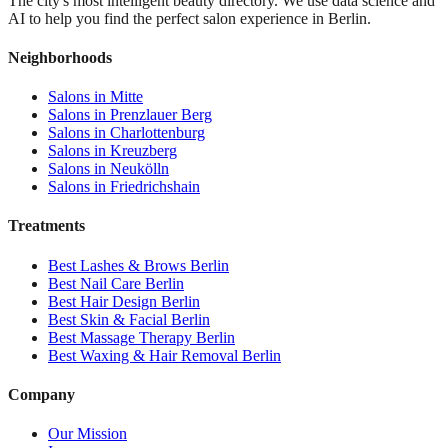
The city's most intelligent beauty directory. We use data science and
AI to help you find the perfect salon experience in Berlin.
Neighborhoods
Salons in
Mitte
Salons in
Prenzlauer Berg
Salons in
Charlottenburg
Salons in
Kreuzberg
Salons in
Neukölln
Salons in
Friedrichshain
Treatments
Best
Lashes & Brows
Berlin
Best
Nail Care
Berlin
Best
Hair Design
Berlin
Best
Skin & Facial
Berlin
Best
Massage Therapy
Berlin
Best
Waxing & Hair Removal
Berlin
Company
Our Mission