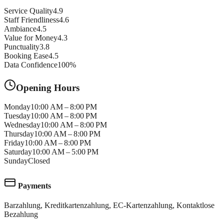
Service Quality
4.9
Staff Friendliness
4.6
Ambiance
4.5
Value for Money
4.3
Punctuality
3.8
Booking Ease
4.5
Data Confidence
100
%
Opening Hours
Monday
10:00 AM – 8:00 PM
Tuesday
10:00 AM – 8:00 PM
Wednesday
10:00 AM – 8:00 PM
Thursday
10:00 AM – 8:00 PM
Friday
10:00 AM – 8:00 PM
Saturday
10:00 AM – 5:00 PM
Sunday
Closed
Payments
Barzahlung, Kreditkartenzahlung, EC-Kartenzahlung, Kontaktlose
Bezahlung