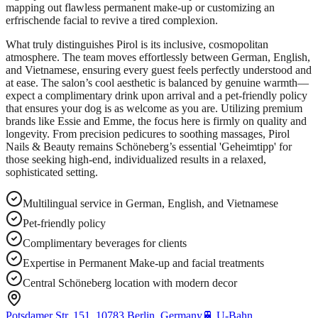
mapping out flawless permanent make-up or customizing an
erfrischende facial to revive a tired complexion.
What truly distinguishes Pirol is its inclusive, cosmopolitan
atmosphere. The team moves effortlessly between German, English,
and Vietnamese, ensuring every guest feels perfectly understood and
at ease. The salon’s cool aesthetic is balanced by genuine warmth—
expect a complimentary drink upon arrival and a pet-friendly policy
that ensures your dog is as welcome as you are. Utilizing premium
brands like Essie and Emme, the focus here is firmly on quality and
longevity. From precision pedicures to soothing massages, Pirol
Nails & Beauty remains Schöneberg’s essential 'Geheimtipp' for
those seeking high-end, individualized results in a relaxed,
sophisticated setting.
Multilingual service in German, English, and Vietnamese
Pet-friendly policy
Complimentary beverages for clients
Expertise in Permanent Make-up and facial treatments
Central Schöneberg location with modern decor
Potsdamer Str. 151, 10783 Berlin, Germany
🚆
U-Bahn