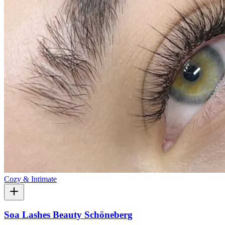
Cozy & Intimate
Soa Lashes Beauty Schöneberg