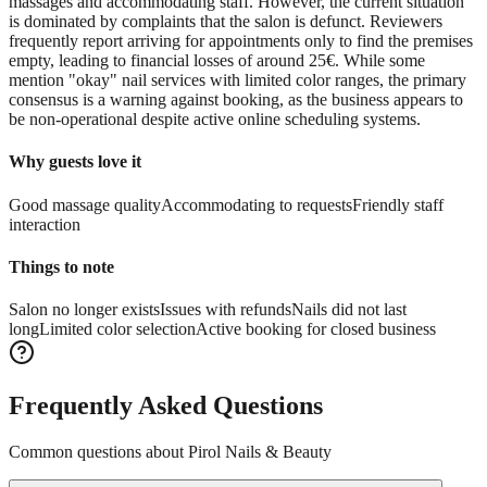
massages and accommodating staff. However, the current situation
is dominated by complaints that the salon is defunct. Reviewers
frequently report arriving for appointments only to find the premises
empty, leading to financial losses of around 25€. While some
mention "okay" nail services with limited color ranges, the primary
consensus is a warning against booking, as the business appears to
be non-operational despite active online scheduling systems.
Why guests love it
Good massage quality
Accommodating to requests
Friendly staff
interaction
Things to note
Salon no longer exists
Issues with refunds
Nails did not last
long
Limited color selection
Active booking for closed business
Frequently Asked Questions
Common questions about
Pirol Nails & Beauty