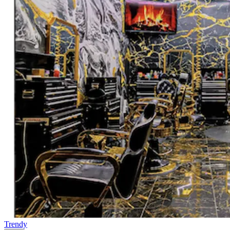
Trendy