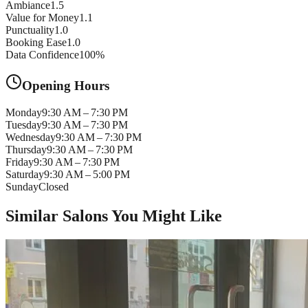
Ambiance
1.5
Value for Money
1.1
Punctuality
1.0
Booking Ease
1.0
Data Confidence
100
%
Opening Hours
Monday
9:30 AM – 7:30 PM
Tuesday
9:30 AM – 7:30 PM
Wednesday
9:30 AM – 7:30 PM
Thursday
9:30 AM – 7:30 PM
Friday
9:30 AM – 7:30 PM
Saturday
9:30 AM – 5:00 PM
Sunday
Closed
Similar Salons You Might Like