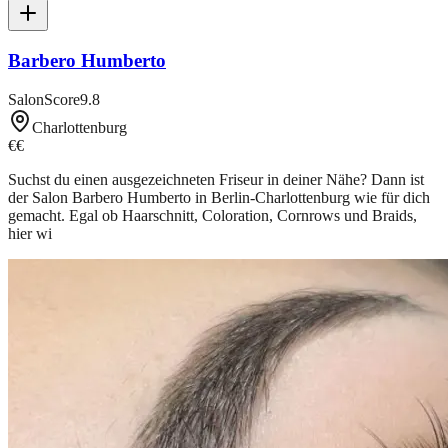
Barbero Humberto
SalonScore
9.8
Charlottenburg
€€
Suchst du einen ausgezeichneten Friseur in deiner Nähe? Dann ist
der Salon Barbero Humberto in Berlin-Charlottenburg wie für dich
gemacht. Egal ob Haarschnitt, Coloration, Cornrows und Braids,
hier wi