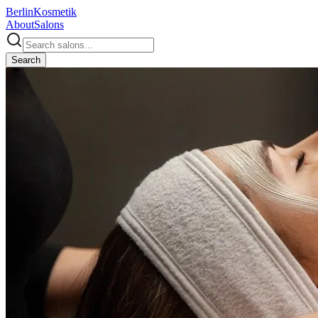
Berlin
Kosmetik
About
Salons
Search