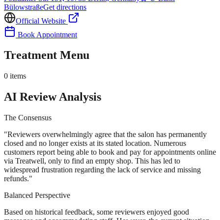
Bülowstraße
Get directions
Official Website
Book Appointment
Treatment Menu
0
items
AI Review Analysis
The Consensus
"
Reviewers overwhelmingly agree that the salon has permanently
closed and no longer exists at its stated location. Numerous
customers report being able to book and pay for appointments online
via Treatwell, only to find an empty shop. This has led to
widespread frustration regarding the lack of service and missing
refunds.
"
Balanced Perspective
Based on historical feedback, some reviewers enjoyed good