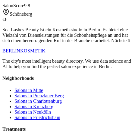
SalonScore
9.8
Schöneberg
€€
Soa Lashes Beauty ist ein Kosmetikstudio in Berlin. Es bietet eine
Vielzahl von Dienstleistungen für die Schönheitspflege an und hat
sich einen hervorragenden Ruf in der Branche erarbeitet. Nächste ö
BERLIN
KOSMETIK
The city's most intelligent beauty directory. We use data science and
AI to help you find the perfect salon experience in Berlin.
Neighborhoods
Salons in
Mitte
Salons in
Prenzlauer Berg
Salons in
Charlottenburg
Salons in
Kreuzberg
Salons in
Neukölln
Salons in
Friedrichshain
Treatments