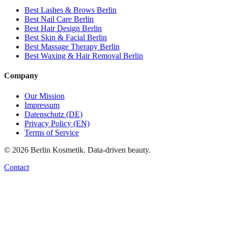
Best
Lashes & Brows
Berlin
Best
Nail Care
Berlin
Best
Hair Design
Berlin
Best
Skin & Facial
Berlin
Best
Massage Therapy
Berlin
Best
Waxing & Hair Removal
Berlin
Company
Our Mission
Impressum
Datenschutz (DE)
Privacy Policy (EN)
Terms of Service
©
2026
Berlin Kosmetik. Data-driven beauty.
Contact