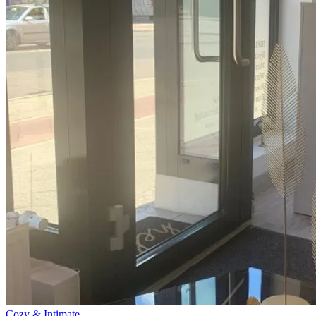
Cozy & Intimate