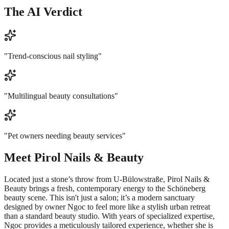
The AI Verdict
"
Trend-conscious nail styling
"
"
Multilingual beauty consultations
"
"
Pet owners needing beauty services
"
Meet
Pirol Nails & Beauty
Located just a stone’s throw from U-Bülowstraße, Pirol Nails &
Beauty brings a fresh, contemporary energy to the Schöneberg
beauty scene. This isn't just a salon; it’s a modern sanctuary
designed by owner Ngoc to feel more like a stylish urban retreat
than a standard beauty studio. With years of specialized expertise,
Ngoc provides a meticulously tailored experience, whether she is