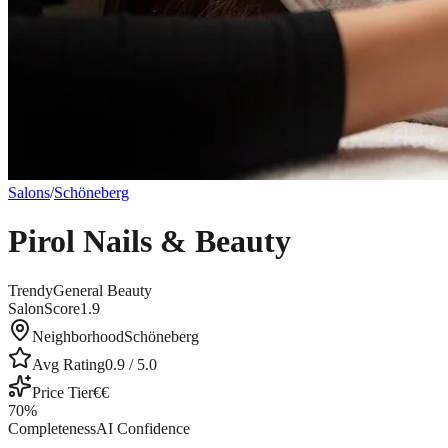
Salons
/
Schöneberg
Pirol Nails & Beauty
Trendy
General Beauty
SalonScore
1.9
Neighborhood
Schöneberg
Avg Rating
0.9
/ 5.0
Price Tier
€€
70
%
Completeness
AI Confidence