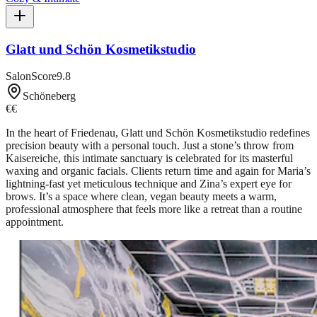
Glatt und Schön Kosmetikstudio
SalonScore
9.8
Schöneberg
€€
In the heart of Friedenau, Glatt und Schön Kosmetikstudio redefines
precision beauty with a personal touch. Just a stone’s throw from
Kaisereiche, this intimate sanctuary is celebrated for its masterful
waxing and organic facials. Clients return time and again for Maria’s
lightning-fast yet meticulous technique and Zina’s expert eye for
brows. It’s a space where clean, vegan beauty meets a warm,
professional atmosphere that feels more like a retreat than a routine
appointment.