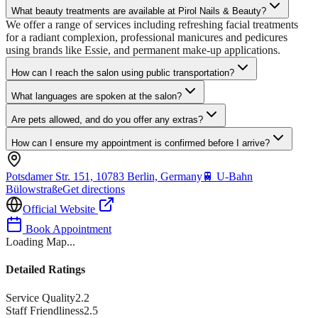
What beauty treatments are available at Pirol Nails & Beauty?
We offer a range of services including refreshing facial treatments
for a radiant complexion, professional manicures and pedicures
using brands like Essie, and permanent make-up applications.
How can I reach the salon using public transportation?
What languages are spoken at the salon?
Are pets allowed, and do you offer any extras?
How can I ensure my appointment is confirmed before I arrive?
Potsdamer Str. 151, 10783 Berlin, Germany
🚆
U-Bahn
Bülowstraße
Get directions
Official Website
Book Appointment
Loading Map...
Detailed Ratings
Service Quality
2.2
Staff Friendliness
2.5