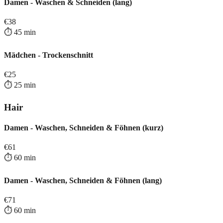
Damen - Waschen & Schneiden (lang)
€
38
⏱️
45
min
Mädchen - Trockenschnitt
€
25
⏱️
25
min
Hair
Damen - Waschen, Schneiden & Föhnen (kurz)
€
61
⏱️
60
min
Damen - Waschen, Schneiden & Föhnen (lang)
€
71
⏱️
60
min