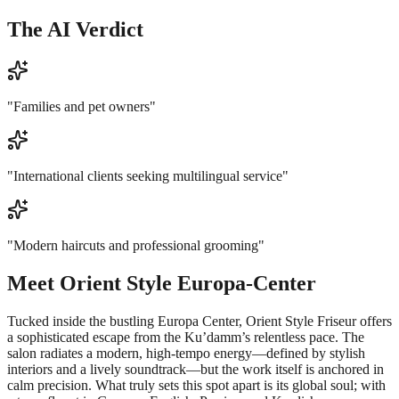
The AI Verdict
"
Families and pet owners
"
"
International clients seeking multilingual service
"
"
Modern haircuts and professional grooming
"
Meet
Orient Style Europa-Center
Tucked inside the bustling Europa Center, Orient Style Friseur offers
a sophisticated escape from the Ku’damm’s relentless pace. The
salon radiates a modern, high-tempo energy—defined by stylish
interiors and a lively soundtrack—but the work itself is anchored in
calm precision. What truly sets this spot apart is its global soul; with