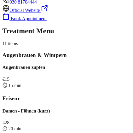
030 81704444
Official Website
Book Appointment
Treatment Menu
11
items
Augenbrauen & Wimpern
Augenbrauen zupfen
€
15
⏱️
15
min
Friseur
Damen - Föhnen (kurz)
€
28
⏱️
20
min