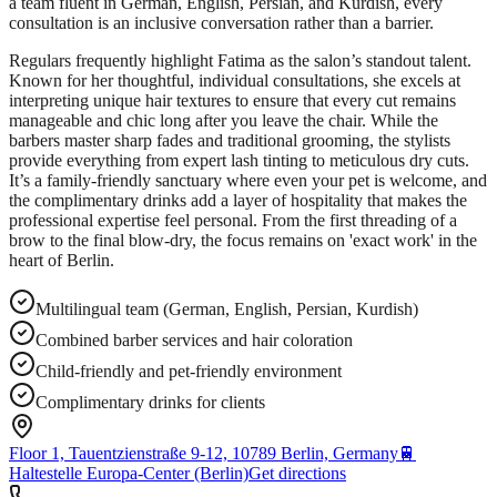
a team fluent in German, English, Persian, and Kurdish, every
consultation is an inclusive conversation rather than a barrier.
Regulars frequently highlight Fatima as the salon’s standout talent.
Known for her thoughtful, individual consultations, she excels at
interpreting unique hair textures to ensure that every cut remains
manageable and chic long after you leave the chair. While the
barbers master sharp fades and traditional grooming, the stylists
provide everything from expert lash tinting to meticulous dry cuts.
It’s a family-friendly sanctuary where even your pet is welcome, and
the complimentary drinks add a layer of hospitality that makes the
professional expertise feel personal. From the first threading of a
brow to the final blow-dry, the focus remains on 'exact work' in the
heart of Berlin.
Multilingual team (German, English, Persian, Kurdish)
Combined barber services and hair coloration
Child-friendly and pet-friendly environment
Complimentary drinks for clients
Floor 1, Tauentzienstraße 9-12, 10789 Berlin, Germany
🚆
Haltestelle Europa-Center (Berlin)
Get directions