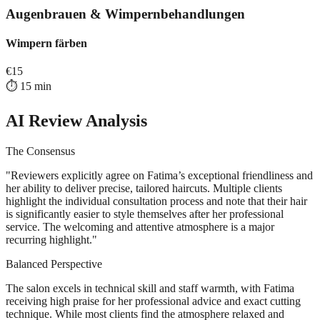
Augenbrauen & Wimpernbehandlungen
Wimpern färben
€
15
⏱️
15
min
AI Review Analysis
The Consensus
"
Reviewers explicitly agree on Fatima’s exceptional friendliness and
her ability to deliver precise, tailored haircuts. Multiple clients
highlight the individual consultation process and note that their hair
is significantly easier to style themselves after her professional
service. The welcoming and attentive atmosphere is a major
recurring highlight.
"
Balanced Perspective
The salon excels in technical skill and staff warmth, with Fatima
receiving high praise for her professional advice and exact cutting
technique. While most clients find the atmosphere relaxed and