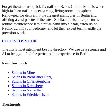
Forget the standard quick-fix nail bar. Babes Club in Mitte is where
high-fashion nail art meets a cozy, living-room atmosphere.
Renowned for delivering the cleanest manicures in Berlin and
offering a vast palette of the latest Shellac trends, this spot turns
routine maintenance into a ritual. Sink into a chair, catch up on
Netflix during your pedicure, and let their expert team handle the
precision work.
BERLIN
KOSMETIK
The city's most intelligent beauty directory. We use data science and
AI to help you find the perfect salon experience in Berlin.
Neighborhoods
Salons in
Mitte
Salons in
Prenzlauer Berg
Salons in
Charlottenburg
Salons in
Kreuzberg
Salons in
Neukölln
Salons in
Friedrichshain
Treatments