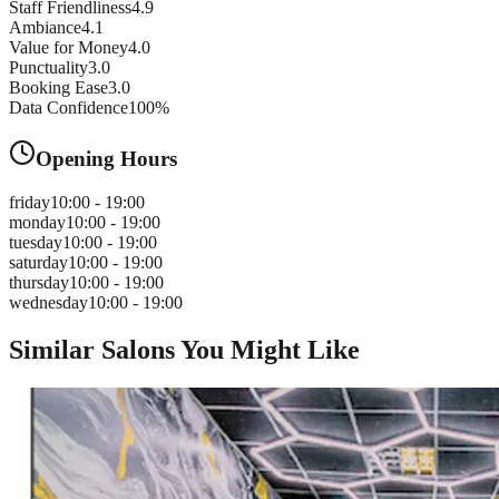
Staff Friendliness
4.9
Ambiance
4.1
Value for Money
4.0
Punctuality
3.0
Booking Ease
3.0
Data Confidence
100
%
Opening Hours
friday
10:00 - 19:00
monday
10:00 - 19:00
tuesday
10:00 - 19:00
saturday
10:00 - 19:00
thursday
10:00 - 19:00
wednesday
10:00 - 19:00
Similar Salons You Might Like