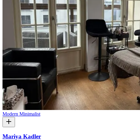
Modern Minimalist
Mariya Kadler