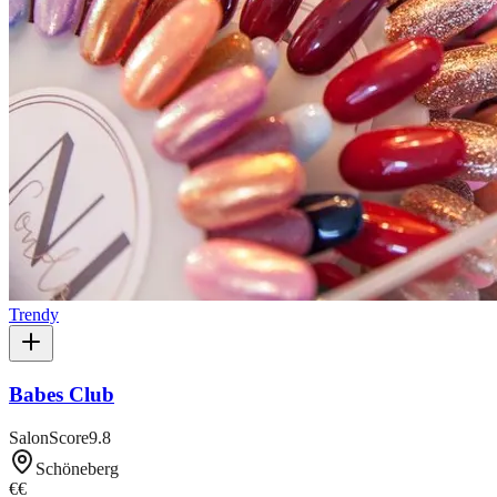
Trendy
Babes Club
SalonScore
9.8
Schöneberg
€€