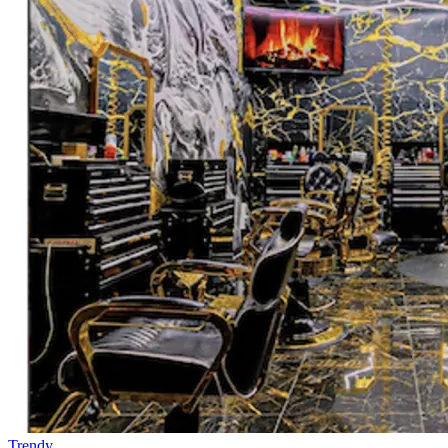
Trendy