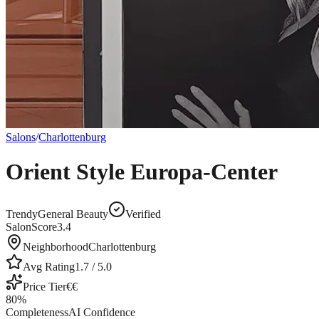
Salons
/
Charlottenburg
Orient Style Europa-Center
Trendy
General Beauty
Verified
SalonScore
3.4
Neighborhood
Charlottenburg
Avg Rating
1.7
/ 5.0
Price Tier
€€
80
%
Completeness
AI Confidence