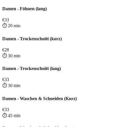
Damen - Föhnen (lang)
€
33
⏱️
20
min
Damen - Trockenschnitt (kurz)
€
28
⏱️
30
min
Damen - Trockenschnitt (lang)
€
33
⏱️
30
min
Damen - Waschen & Schneiden (Kurz)
€
33
⏱️
45
min