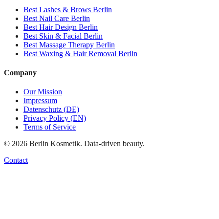
Best
Lashes & Brows
Berlin
Best
Nail Care
Berlin
Best
Hair Design
Berlin
Best
Skin & Facial
Berlin
Best
Massage Therapy
Berlin
Best
Waxing & Hair Removal
Berlin
Company
Our Mission
Impressum
Datenschutz (DE)
Privacy Policy (EN)
Terms of Service
©
2026
Berlin Kosmetik. Data-driven beauty.
Contact