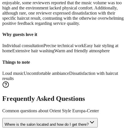
enjoyable, some reviewers reported that the music volume was too
high and the environment lacked physical comfort. Additionally,
although rare, one reviewer expressed dissatisfaction with their
specific haircut result, contrasting with the otherwise overwhelming
positive feedback regarding service quality.
Why guests love it
Individual consultation
Precise technical work
Easy hair styling at
home
Extensive hair washing
Warm and friendly atmosphere
Things to note
Loud music
Uncomfortable ambiance
Dissatisfaction with haircut
results
Frequently Asked Questions
Common questions about
Orient Style Europa-Center
Where is the salon located and how do I get there?