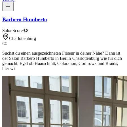
Barbero Humberto
SalonScore
9.8
Charlottenburg
€€
Suchst du einen ausgezeichneten Friseur in deiner Nähe? Dann ist
der Salon Barbero Humberto in Berlin-Charlottenburg wie für dich
gemacht. Egal ob Haarschnitt, Coloration, Cornrows und Braids,
hier wi