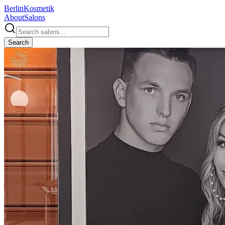
Berlin
Kosmetik
About
Salons
Search