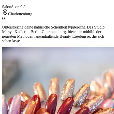
SalonScore
9.8
Charlottenburg
€€
Unterstreiche deine natürliche Schönheit typgerecht. Das Studio
Mariya Kadler in Berlin-Charlottenburg, bietet dir mithilfe der
neuesten Methoden langanhaltende Beauty-Ergebnisse, die sich
sehen lasse