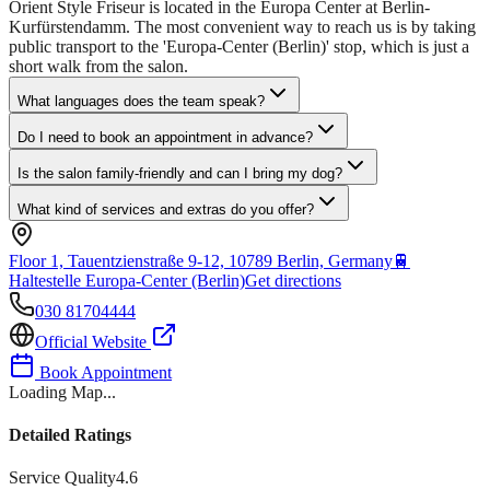
Orient Style Friseur is located in the Europa Center at Berlin-
Kurfürstendamm. The most convenient way to reach us is by taking
public transport to the 'Europa-Center (Berlin)' stop, which is just a
short walk from the salon.
What languages does the team speak?
Do I need to book an appointment in advance?
Is the salon family-friendly and can I bring my dog?
What kind of services and extras do you offer?
Floor 1, Tauentzienstraße 9-12, 10789 Berlin, Germany
🚆
Haltestelle Europa-Center (Berlin)
Get directions
030 81704444
Official Website
Book Appointment
Loading Map...
Detailed Ratings
Service Quality
4.6