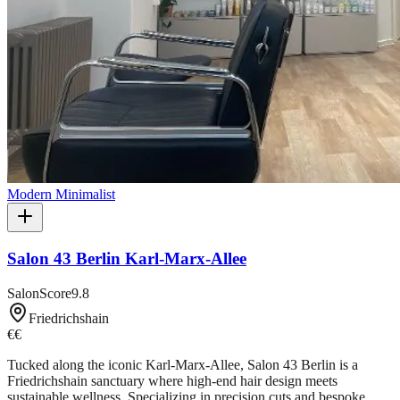
Modern Minimalist
Salon 43 Berlin Karl-Marx-Allee
SalonScore
9.8
Friedrichshain
€€
Tucked along the iconic Karl-Marx-Allee, Salon 43 Berlin is a
Friedrichshain sanctuary where high-end hair design meets
sustainable wellness. Specializing in precision cuts and bespoke