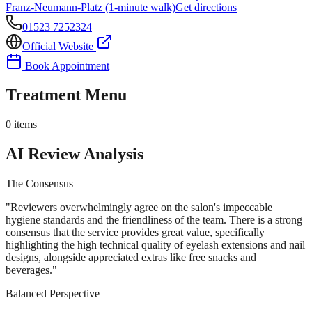
Franz-Neumann-Platz (1-minute walk)
Get directions
01523 7252324
Official Website
Book Appointment
Treatment Menu
0
items
AI Review Analysis
The Consensus
"
Reviewers overwhelmingly agree on the salon's impeccable
hygiene standards and the friendliness of the team. There is a strong
consensus that the service provides great value, specifically
highlighting the high technical quality of eyelash extensions and nail
designs, alongside appreciated extras like free snacks and
beverages.
"
Balanced Perspective