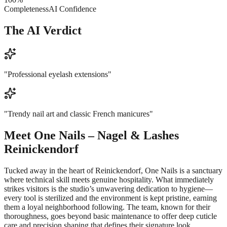
Completeness
AI Confidence
The AI Verdict
"
Professional eyelash extensions
"
"
Trendy nail art and classic French manicures
"
Meet
One Nails – Nagel & Lashes
Reinickendorf
Tucked away in the heart of Reinickendorf, One Nails is a sanctuary
where technical skill meets genuine hospitality. What immediately
strikes visitors is the studio’s unwavering dedication to hygiene—
every tool is sterilized and the environment is kept pristine, earning
them a loyal neighborhood following. The team, known for their
thoroughness, goes beyond basic maintenance to offer deep cuticle
care and precision shaping that defines their signature look.