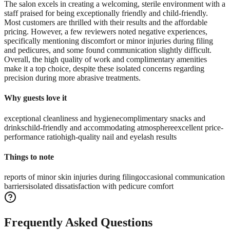
The salon excels in creating a welcoming, sterile environment with a
staff praised for being exceptionally friendly and child-friendly.
Most customers are thrilled with their results and the affordable
pricing. However, a few reviewers noted negative experiences,
specifically mentioning discomfort or minor injuries during filing
and pedicures, and some found communication slightly difficult.
Overall, the high quality of work and complimentary amenities
make it a top choice, despite these isolated concerns regarding
precision during more abrasive treatments.
Why guests love it
exceptional cleanliness and hygiene
complimentary snacks and
drinks
child-friendly and accommodating atmosphere
excellent price-
performance ratio
high-quality nail and eyelash results
Things to note
reports of minor skin injuries during filing
occasional communication
barriers
isolated dissatisfaction with pedicure comfort
Frequently Asked Questions