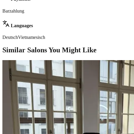
Barzahlung
Languages
Deutsch
Vietnamesisch
Similar Salons You Might Like