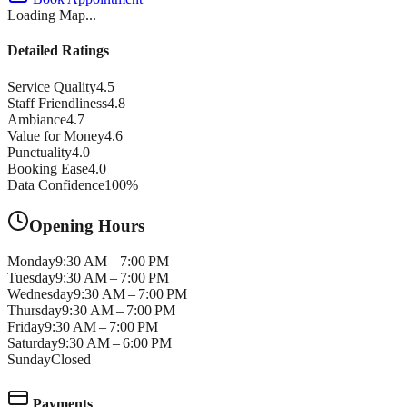
Loading Map...
Detailed Ratings
Service Quality
4.5
Staff Friendliness
4.8
Ambiance
4.7
Value for Money
4.6
Punctuality
4.0
Booking Ease
4.0
Data Confidence
100
%
Opening Hours
Monday
9:30 AM – 7:00 PM
Tuesday
9:30 AM – 7:00 PM
Wednesday
9:30 AM – 7:00 PM
Thursday
9:30 AM – 7:00 PM
Friday
9:30 AM – 7:00 PM
Saturday
9:30 AM – 6:00 PM
Sunday
Closed
Payments