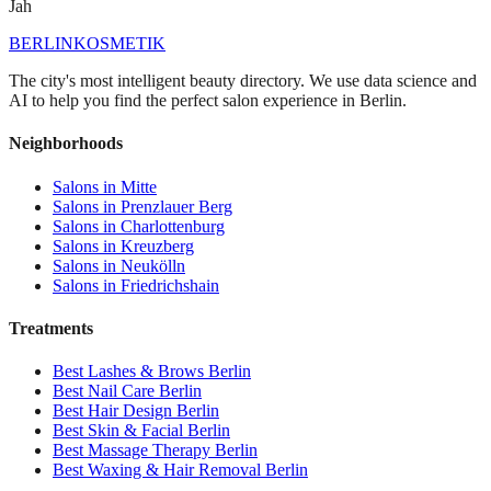
Jah
BERLIN
KOSMETIK
The city's most intelligent beauty directory. We use data science and
AI to help you find the perfect salon experience in Berlin.
Neighborhoods
Salons in
Mitte
Salons in
Prenzlauer Berg
Salons in
Charlottenburg
Salons in
Kreuzberg
Salons in
Neukölln
Salons in
Friedrichshain
Treatments
Best
Lashes & Brows
Berlin
Best
Nail Care
Berlin
Best
Hair Design
Berlin
Best
Skin & Facial
Berlin
Best
Massage Therapy
Berlin
Best
Waxing & Hair Removal
Berlin