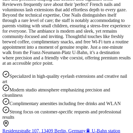
Reviewers frequently rave about their 'perfect' French nails and
voluminous lash extensions that add effortless depth to every gaze.
Beyond the technical expertise, One Nails distinguishes itself
through a rare level of care; the staff is notably accommodating to
parents visiting with small children, ensuring a stress-free experience
for everyone. The ambiance is modern and sleek, yet remains
community-focused and inviting. Thoughtful touches like freshly
brewed coffee, complimentary snacks, and free Wi-Fi turn a routine
appointment into a moment of genuine respite. Just a one-minute
walk from the Franz-Neumann-Platz U-Bahn, it’s a destination
where precision and a friendly vibe coexist, offering premium results
at an accessible price point.
Specialized in high-quality eyelash extensions and creative nail
art
Modern studio atmosphere emphasizing precision and
cleanliness
Complimentary amenities including free drinks and WLAN
Strong focus on customer-specific requests and professional
results
Residenzstraße 107, 13409 Berlin, Germany
🚆
U-Bahn station