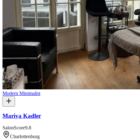
Modern Minimalist
Mariya Kadler
SalonScore
9.8
Charlottenburg