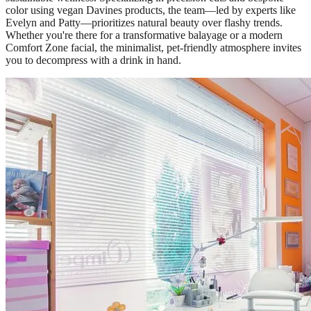
color using vegan Davines products, the team—led by experts like
Evelyn and Patty—prioritizes natural beauty over flashy trends.
Whether you're there for a transformative balayage or a modern
Comfort Zone facial, the minimalist, pet-friendly atmosphere invites
you to decompress with a drink in hand.