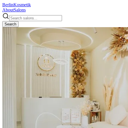
Berlin
Kosmetik
About
Salons
Search