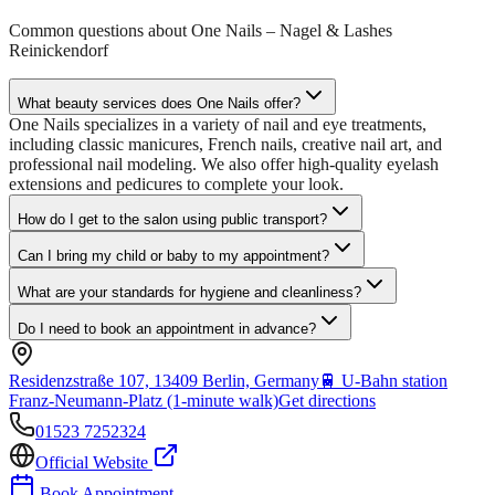
Common questions about
One Nails – Nagel & Lashes
Reinickendorf
What beauty services does One Nails offer?
One Nails specializes in a variety of nail and eye treatments,
including classic manicures, French nails, creative nail art, and
professional nail modeling. We also offer high-quality eyelash
extensions and pedicures to complete your look.
How do I get to the salon using public transport?
Can I bring my child or baby to my appointment?
What are your standards for hygiene and cleanliness?
Do I need to book an appointment in advance?
Residenzstraße 107, 13409 Berlin, Germany
🚆
U-Bahn station
Franz-Neumann-Platz (1-minute walk)
Get directions
01523 7252324
Official Website
Book Appointment