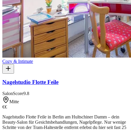
Cozy & Intimate
Nagelstudio Flotte Feile
SalonScore
9.8
Mitte
€€
Nagelstudio Flotte Feile in Berlin am Hultschiner Damm – dein
Beauty-Salon für Gesichtsbehandlungen, Nagelpflege. Nur wenige
Schritte von der Tram-Haltestelle entfernt erlebst du hier seit fast 25