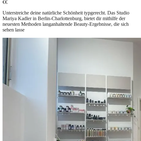
€€
Unterstreiche deine natürliche Schönheit typgerecht. Das Studio
Mariya Kadler in Berlin-Charlottenburg, bietet dir mithilfe der
neuesten Methoden langanhaltende Beauty-Ergebnisse, die sich
sehen lasse