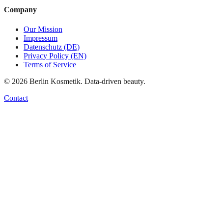
Company
Our Mission
Impressum
Datenschutz (DE)
Privacy Policy (EN)
Terms of Service
©
2026
Berlin Kosmetik. Data-driven beauty.
Contact