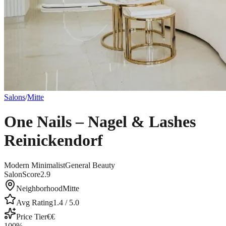
Salons
/
Mitte
One Nails – Nagel & Lashes
Reinickendorf
Modern Minimalist
General Beauty
SalonScore
2.9
Neighborhood
Mitte
Avg Rating
1.4
/ 5.0
Price Tier
€€
100
%