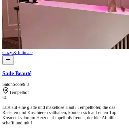
Cozy & Intimate
Sade Beauté
SalonScore
9.8
Tempelhof
€€
Lust auf eine glatte und makellose Haut? Tempelhofer, die das
Rasieren und Kaschieren satthaben, können sich auf einen Top-
Kosmetiksalon im Herzen Tempelhofs freuen, der hier Abhilfe
schafft und mit I