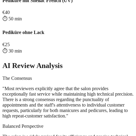
Pediküre mit Shellac French (UV)
€
40
⏱️
50
min
Pediküre ohne Lack
€
25
⏱️
30
min
AI Review Analysis
The Consensus
"
Most reviewers explicitly agree that the salon provides
exceptionally fast service while maintaining high technical precision.
There is a strong consensus regarding the punctuality of
appointments and the staff's attentiveness to individual customer
requests, particularly for both manicures and pedicures, leading to
high repeat-customer satisfaction.
"
Balanced Perspective