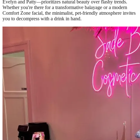
Evelyn and Patty—prioritizes natural beauty over flashy trends.
Whether you're there for a transformative balayage or a modern
Comfort Zone facial, the minimalist, pet-friendly atmosphere invites
you to decompress with a drink in hand.