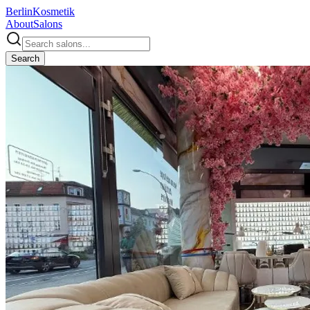
Berlin
Kosmetik
About
Salons
Search