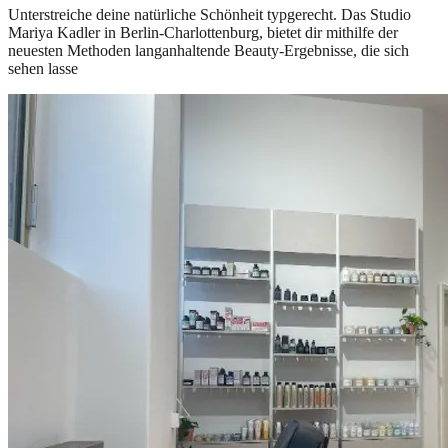
Unterstreiche deine natürliche Schönheit typgerecht. Das Studio
Mariya Kadler in Berlin-Charlottenburg, bietet dir mithilfe der
neuesten Methoden langanhaltende Beauty-Ergebnisse, die sich
sehen lasse