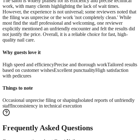
The salon is widely praised for its efficiency and precise technical
work, with many clients highlighting the lack of wait times.
However, the experience is not universal; some reviewers noted that
the filing was unprecise or the work 'not completely clean.' While
most find the staff professional and welcoming, one reviewer
explicitly mentioned an unfriendly encounter and felt the results did
not justify the price. Overall, it is a reliable choice for fast, high-
quality nail care.
Why guests love it
High speed and efficiency
Precise and thorough work
Tailored results
based on customer wishes
Excellent punctuality
High satisfaction
with pedicures
Things to note
Occasional unprecise filing or shaping
Isolated reports of unfriendly
staff
Inconsistency in technical execution
Frequently Asked Questions