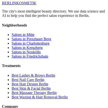
BERLIN
KOSMETIK
The city's most intelligent beauty directory. We use data science and
AI to help you find the perfect salon experience in Berlin.
Neighborhoods
Salons in
Mitte
Salons in
Prenzlauer Berg
Salons in
Charlottenburg
Salons in
Kreuzberg
Salons in
Neukölln
Salons in
Friedrichshain
Treatments
Best
Lashes & Brows
Berlin
Best
Nail Care
Berlin
Best
Hair Design
Berlin
Best
Skin & Facial
Berlin
Best
Massage Therapy
Berlin
Best
Waxing & Hair Removal
Berlin
Company