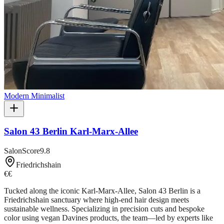
Modern Minimalist
Salon 43 Berlin Karl-Marx-Allee
SalonScore
9.8
Friedrichshain
€€
Tucked along the iconic Karl-Marx-Allee, Salon 43 Berlin is a
Friedrichshain sanctuary where high-end hair design meets
sustainable wellness. Specializing in precision cuts and bespoke
color using vegan Davines products, the team—led by experts like