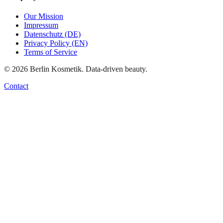
Our Mission
Impressum
Datenschutz (DE)
Privacy Policy (EN)
Terms of Service
©
2026
Berlin Kosmetik. Data-driven beauty.
Contact