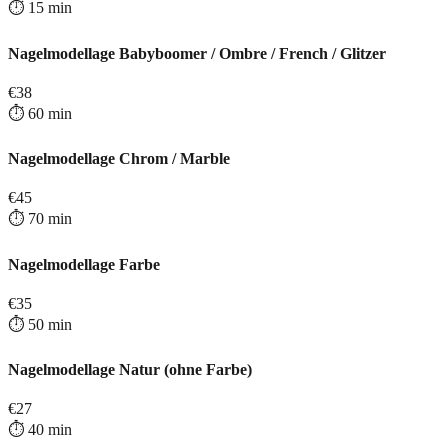
⏱️
15
min
Nagelmodellage Babyboomer / Ombre / French / Glitzer
€
38
⏱️
60
min
Nagelmodellage Chrom / Marble
€
45
⏱️
70
min
Nagelmodellage Farbe
€
35
⏱️
50
min
Nagelmodellage Natur (ohne Farbe)
€
27
⏱️
40
min