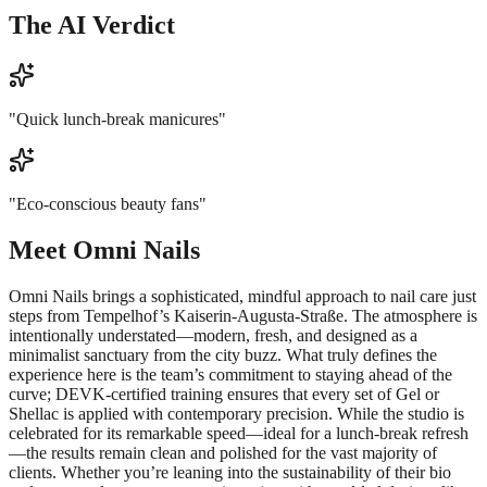
The AI Verdict
"
Quick lunch-break manicures
"
"
Eco-conscious beauty fans
"
Meet
Omni Nails
Omni Nails brings a sophisticated, mindful approach to nail care just
steps from Tempelhof’s Kaiserin-Augusta-Straße. The atmosphere is
intentionally understated—modern, fresh, and designed as a
minimalist sanctuary from the city buzz. What truly defines the
experience here is the team’s commitment to staying ahead of the
curve; DEVK-certified training ensures that every set of Gel or
Shellac is applied with contemporary precision. While the studio is
celebrated for its remarkable speed—ideal for a lunch-break refresh
—the results remain clean and polished for the vast majority of
clients. Whether you’re leaning into the sustainability of their bio