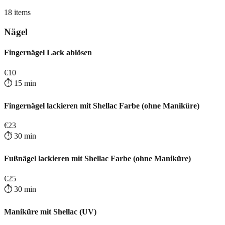
18
items
Nägel
Fingernägel Lack ablösen
€
10
⏱️
15
min
Fingernägel lackieren mit Shellac Farbe (ohne Maniküre)
€
23
⏱️
30
min
Fußnägel lackieren mit Shellac Farbe (ohne Maniküre)
€
25
⏱️
30
min
Maniküre mit Shellac (UV)