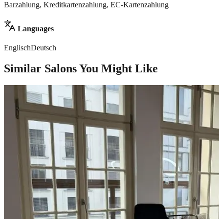
Barzahlung, Kreditkartenzahlung, EC-Kartenzahlung
Languages
Englisch
Deutsch
Similar Salons You Might Like