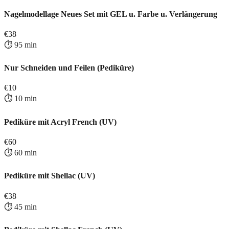
Nagelmodellage Neues Set mit GEL u. Farbe u. Verlängerung
€
38
⏱️
95
min
Nur Schneiden und Feilen (Pediküre)
€
10
⏱️
10
min
Pediküre mit Acryl French (UV)
€
60
⏱️
60
min
Pediküre mit Shellac (UV)
€
38
⏱️
45
min