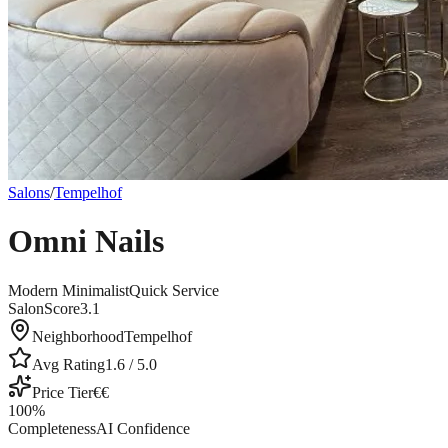
Salons
/
Tempelhof
Omni Nails
Modern Minimalist
Quick Service
SalonScore
3.1
Neighborhood
Tempelhof
Avg Rating
1.6
/ 5.0
Price Tier
€€
100
%
Completeness
AI Confidence