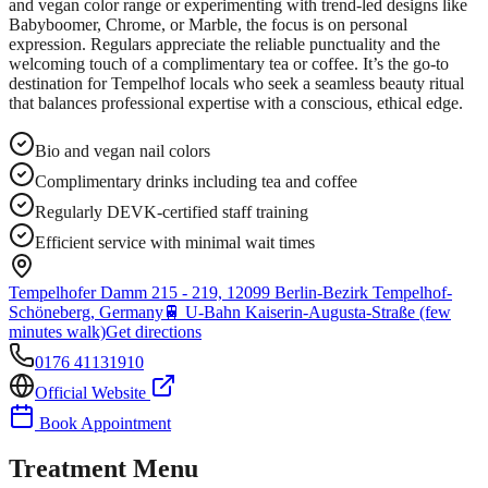
and vegan color range or experimenting with trend-led designs like
Babyboomer, Chrome, or Marble, the focus is on personal
expression. Regulars appreciate the reliable punctuality and the
welcoming touch of a complimentary tea or coffee. It’s the go-to
destination for Tempelhof locals who seek a seamless beauty ritual
that balances professional expertise with a conscious, ethical edge.
Bio and vegan nail colors
Complimentary drinks including tea and coffee
Regularly DEVK-certified staff training
Efficient service with minimal wait times
Tempelhofer Damm 215 - 219, 12099 Berlin-Bezirk Tempelhof-
Schöneberg, Germany
🚆
U-Bahn Kaiserin-Augusta-Straße (few
minutes walk)
Get directions
0176 41131910
Official Website
Book Appointment
Treatment Menu