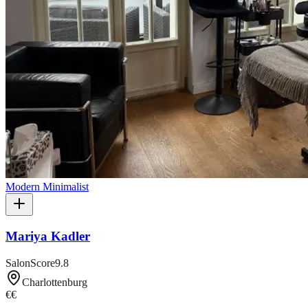
Modern Minimalist
Mariya Kadler
SalonScore
9.8
Charlottenburg
€€