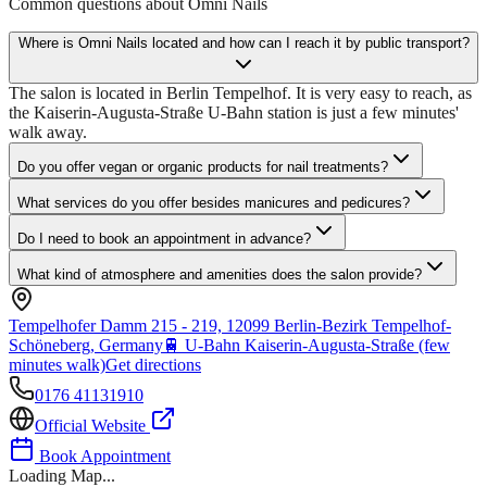
Common questions about
Omni Nails
Where is Omni Nails located and how can I reach it by public transport?
The salon is located in Berlin Tempelhof. It is very easy to reach, as
the Kaiserin-Augusta-Straße U-Bahn station is just a few minutes'
walk away.
Do you offer vegan or organic products for nail treatments?
What services do you offer besides manicures and pedicures?
Do I need to book an appointment in advance?
What kind of atmosphere and amenities does the salon provide?
Tempelhofer Damm 215 - 219, 12099 Berlin-Bezirk Tempelhof-
Schöneberg, Germany
🚆
U-Bahn Kaiserin-Augusta-Straße (few
minutes walk)
Get directions
0176 41131910
Official Website
Book Appointment
Loading Map...