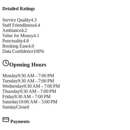
Detailed Ratings
Service Quality
4.3
Staff Friendliness
4.4
Ambiance
4.2
Value for Money
4.1
Punctuality
4.8
Booking Ease
4.0
Data Confidence
100
%
Opening Hours
Monday
9:30 AM – 7:00 PM
Tuesday
9:30 AM – 7:00 PM
Wednesday
9:30 AM – 7:00 PM
Thursday
9:30 AM – 7:00 PM
Friday
9:30 AM – 7:00 PM
Saturday
10:00 AM – 5:00 PM
Sunday
Closed
Payments