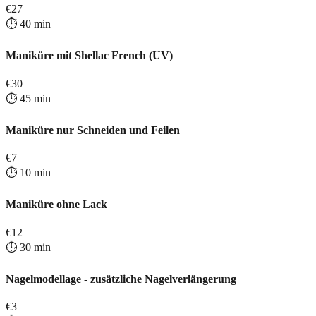
€
27
⏱️
40
min
Maniküre mit Shellac French (UV)
€
30
⏱️
45
min
Maniküre nur Schneiden und Feilen
€
7
⏱️
10
min
Maniküre ohne Lack
€
12
⏱️
30
min
Nagelmodellage - zusätzliche Nagelverlängerung
€
3