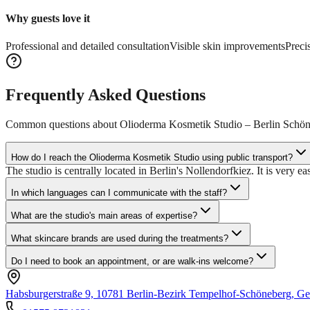
Why guests love it
Professional and detailed consultation
Visible skin improvements
Preci
Frequently Asked Questions
Common questions about
Olioderma Kosmetik Studio – Berlin Schö
How do I reach the Olioderma Kosmetik Studio using public transport?
The studio is centrally located in Berlin's Nollendorfkiez. It is very e
In which languages can I communicate with the staff?
What are the studio's main areas of expertise?
What skincare brands are used during the treatments?
Do I need to book an appointment, or are walk-ins welcome?
Habsburgerstraße 9, 10781 Berlin-Bezirk Tempelhof-Schöneberg, G