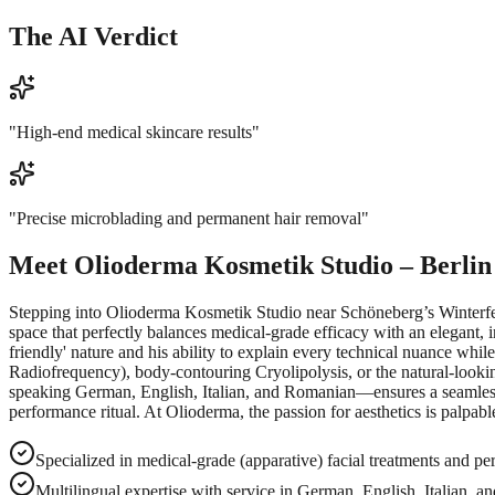
The AI Verdict
"
High-end medical skincare results
"
"
Precise microblading and permanent hair removal
"
Meet
Olioderma Kosmetik Studio – Berlin
Stepping into Olioderma Kosmetik Studio near Schöneberg’s Winterfeldt
space that perfectly balances medical-grade efficacy with an elegant, 
friendly' nature and his ability to explain every technical nuance whil
Radiofrequency), body-contouring Cryolipolysis, or the natural-looking 
speaking German, English, Italian, and Romanian—ensures a seamless 
performance ritual. At Olioderma, the passion for aesthetics is palpab
Specialized in medical-grade (apparative) facial treatments and p
Multilingual expertise with service in German, English, Italian, 