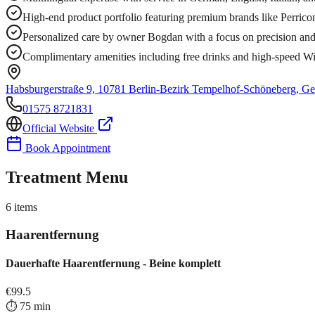
High-end product portfolio featuring premium brands like Perri
Personalized care by owner Bogdan with a focus on precision and 
Complimentary amenities including free drinks and high-speed Wi
Habsburgerstraße 9, 10781 Berlin-Bezirk Tempelhof-Schöneberg, G
01575 8721831
Official Website
Book Appointment
Treatment Menu
6
items
Haarentfernung
Dauerhafte Haarentfernung - Beine komplett
€
99.5
⏱️
75
min