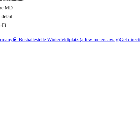
cone MD
detail
-Fi
ermany
🚆
Bushaltestelle Winterfeldtplatz (a few meters away)
Get direct