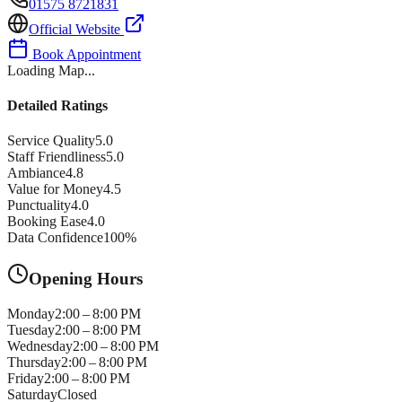
01575 8721831
Official Website
Book Appointment
Loading Map...
Detailed Ratings
Service Quality
5.0
Staff Friendliness
5.0
Ambiance
4.8
Value for Money
4.5
Punctuality
4.0
Booking Ease
4.0
Data Confidence
100
%
Opening Hours
Monday
2:00 – 8:00 PM
Tuesday
2:00 – 8:00 PM
Wednesday
2:00 – 8:00 PM
Thursday
2:00 – 8:00 PM
Friday
2:00 – 8:00 PM
Saturday
Closed