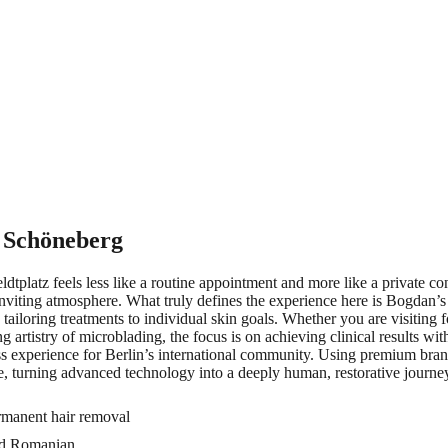
 Schöneberg
platz feels less like a routine appointment and more like a private co
inviting atmosphere. What truly defines the experience here is Bogdan’s 
e tailoring treatments to individual skin goals. Whether you are visitin
artistry of microblading, the focus is on achieving clinical results with
experience for Berlin’s international community. Using premium brands
le, turning advanced technology into a deeply human, restorative journe
ermanent hair removal
and Romanian