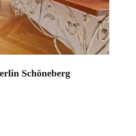
erlin Schöneberg