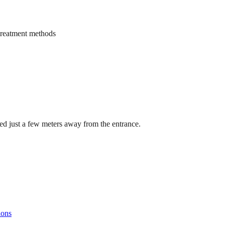
treatment methods
cated just a few meters away from the entrance.
ions