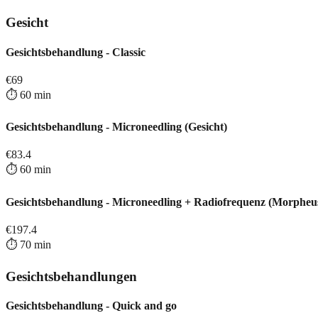
Gesicht
Gesichtsbehandlung - Classic
€
69
⏱️
60
min
Gesichtsbehandlung - Microneedling (Gesicht)
€
83.4
⏱️
60
min
Gesichtsbehandlung - Microneedling + Radiofrequenz (Morpheu
€
197.4
⏱️
70
min
Gesichtsbehandlungen
Gesichtsbehandlung - Quick and go