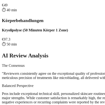
€
49
⏱️
40
min
Körperbehandlungen
Kryolipolyse (50 Minuten Körper 1 Zone)
€
97.3
⏱️
50
min
AI Review Analysis
The Consensus
"
Reviewers consistently agree on the exceptional quality of professio
meticulous precision of treatments like microblading, all delivered w
Balanced Perspective
Pros include exceptional technical skill, personalized skincare routi
major strengths. While customer satisfaction is remarkably high, the r
negative experiences or recurring complaints were reported by the revi