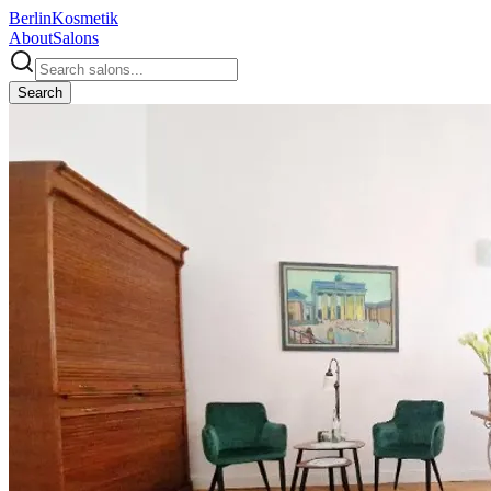
Berlin
Kosmetik
About
Salons
Search