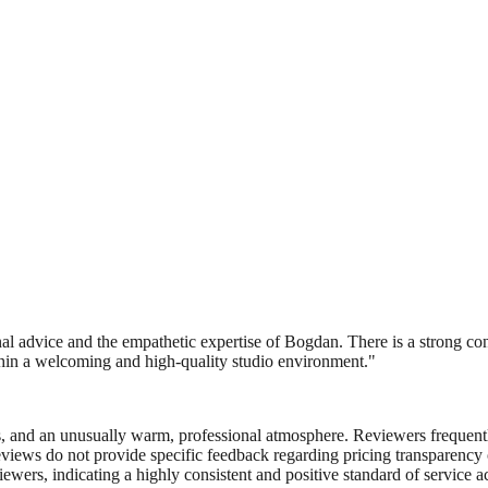
nal advice and the empathetic expertise of Bogdan. There is a strong co
ithin a welcoming and high-quality studio environment.
"
nes, and an unusually warm, professional atmosphere. Reviewers frequen
eviews do not provide specific feedback regarding pricing transparency o
ewers, indicating a highly consistent and positive standard of service a