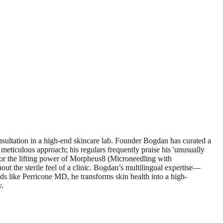
nsultation in a high-end skincare lab. Founder Bogdan has curated a
meticulous approach; his regulars frequently praise his 'unusually
g for the lifting power of Morpheus8 (Microneedling with
out the sterile feel of a clinic. Bogdan’s multilingual expertise—
 like Perricone MD, he transforms skin health into a high-
y.