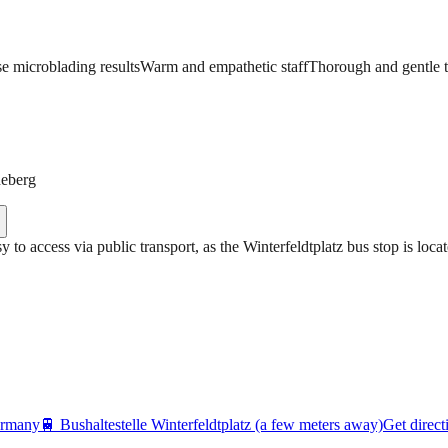
se microblading results
Warm and empathetic staff
Thorough and gentle 
neberg
asy to access via public transport, as the Winterfeldtplatz bus stop is lo
ermany
🚆
Bushaltestelle Winterfeldtplatz (a few meters away)
Get direct