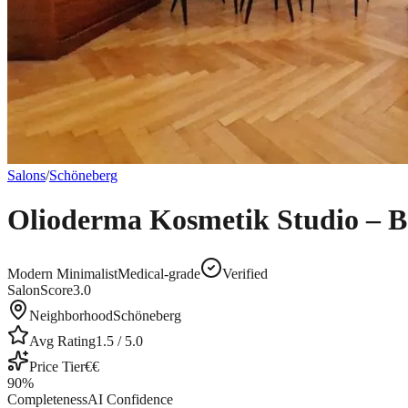
Salons
/
Schöneberg
Olioderma Kosmetik Studio – B
Modern Minimalist
Medical-grade
Verified
SalonScore
3.0
Neighborhood
Schöneberg
Avg Rating
1.5
/ 5.0
Price Tier
€€
90
%
Completeness
AI Confidence