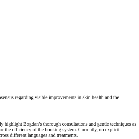
nsensus regarding visible improvements in skin health and the
tly highlight Bogdan’s thorough consultations and gentle techniques as
r the efficiency of the booking system. Currently, no explicit
cross different languages and treatments.