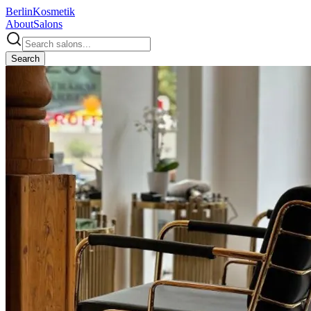
Berlin
Kosmetik
About
Salons
Search