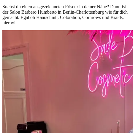
Suchst du einen ausgezeichneten Friseur in deiner Nähe? Dann ist
der Salon Barbero Humberto in Berlin-Charlottenburg wie für dich
gemacht. Egal ob Haarschnitt, Coloration, Cornrows und Braids,
hier wi