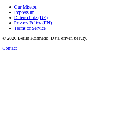
Our Mission
Impressum
Datenschutz (DE)
Privacy Policy (EN)
Terms of Service
©
2026
Berlin Kosmetik. Data-driven beauty.
Contact