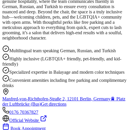
genuine hospitality, where the team communicates fluently in
German, Russian, and Turkish to ensure every consultation is
nuanced and deep. Beyond the chair, the space is a truly inclusive
hub—welcoming children, pets, and the LGBTQIA+ community
with open arms. With thoughtful perks like free parking and a
meticulous approach to everything from quick, expert cuts to lash
grooming, it’s a salon that delivers high-end results with a soulful,
neighborhood character.
Multilingual team speaking German, Russian, and Turkish
Highly inclusive (LGBTQIA+ friendly, pet-friendly, and kid-
friendly)
Specialized expertise in Balayage and modern color techniques
Convenient amenities including free parking and complimentary
drinks
Manfred-von-Richthofen-Straße 2, 12101 Berlin, Germany
🚆
Platz
der Luftbrücke (Bus)
Get directions
0176 70367827
Official Website
Book Appointment