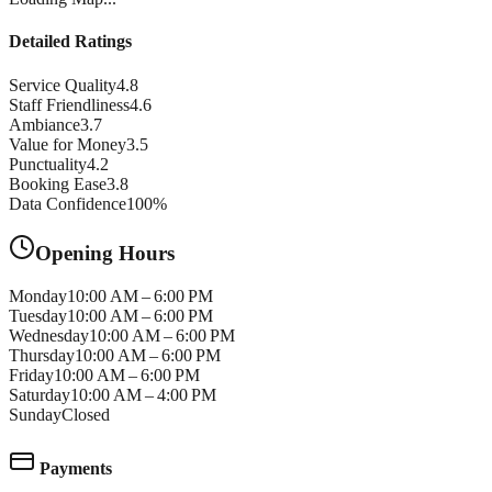
Detailed Ratings
Service Quality
4.8
Staff Friendliness
4.6
Ambiance
3.7
Value for Money
3.5
Punctuality
4.2
Booking Ease
3.8
Data Confidence
100
%
Opening Hours
Monday
10:00 AM – 6:00 PM
Tuesday
10:00 AM – 6:00 PM
Wednesday
10:00 AM – 6:00 PM
Thursday
10:00 AM – 6:00 PM
Friday
10:00 AM – 6:00 PM
Saturday
10:00 AM – 4:00 PM
Sunday
Closed
Payments