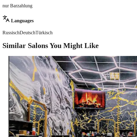
nur Barzahlung
Languages
Russisch
Deutsch
Türkisch
Similar Salons You Might Like