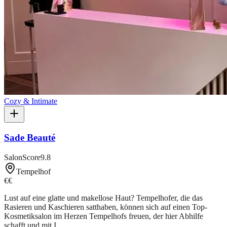
Cozy & Intimate
Sade Beauté
SalonScore
9.8
Tempelhof
€€
Lust auf eine glatte und makellose Haut? Tempelhofer, die das
Rasieren und Kaschieren satthaben, können sich auf einen Top-
Kosmetiksalon im Herzen Tempelhofs freuen, der hier Abhilfe
schafft und mit I