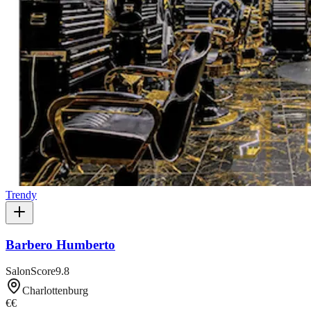
Trendy
Barbero Humberto
SalonScore
9.8
Charlottenburg
€€