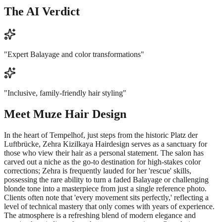
The AI Verdict
"
Expert Balayage and color transformations
"
"
Inclusive, family-friendly hair styling
"
Meet
Muze Hair Design
In the heart of Tempelhof, just steps from the historic Platz der
Luftbrücke, Zehra Kizilkaya Hairdesign serves as a sanctuary for
those who view their hair as a personal statement. The salon has
carved out a niche as the go-to destination for high-stakes color
corrections; Zehra is frequently lauded for her 'rescue' skills,
possessing the rare ability to turn a faded Balayage or challenging
blonde tone into a masterpiece from just a single reference photo.
Clients often note that 'every movement sits perfectly,' reflecting a
level of technical mastery that only comes with years of experience.
The atmosphere is a refreshing blend of modern elegance and