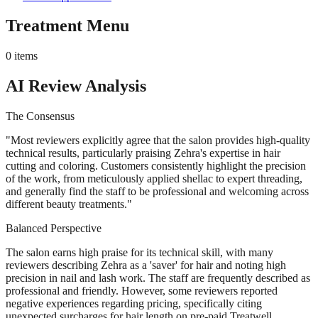
Treatment Menu
0
items
AI Review Analysis
The Consensus
"
Most reviewers explicitly agree that the salon provides high-quality
technical results, particularly praising Zehra's expertise in hair
cutting and coloring. Customers consistently highlight the precision
of the work, from meticulously applied shellac to expert threading,
and generally find the staff to be professional and welcoming across
different beauty treatments.
"
Balanced Perspective
The salon earns high praise for its technical skill, with many
reviewers describing Zehra as a 'saver' for hair and noting high
precision in nail and lash work. The staff are frequently described as
professional and friendly. However, some reviewers reported
negative experiences regarding pricing, specifically citing
unexpected surcharges for hair length on pre-paid Treatwell