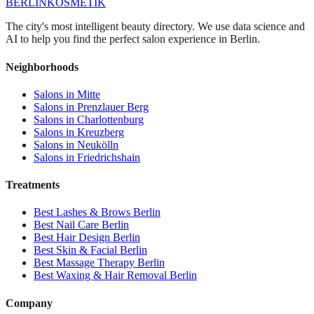
BERLIN
KOSMETIK
The city's most intelligent beauty directory. We use data science and
AI to help you find the perfect salon experience in Berlin.
Neighborhoods
Salons in
Mitte
Salons in
Prenzlauer Berg
Salons in
Charlottenburg
Salons in
Kreuzberg
Salons in
Neukölln
Salons in
Friedrichshain
Treatments
Best
Lashes & Brows
Berlin
Best
Nail Care
Berlin
Best
Hair Design
Berlin
Best
Skin & Facial
Berlin
Best
Massage Therapy
Berlin
Best
Waxing & Hair Removal
Berlin
Company