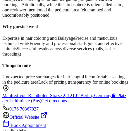
bookings. Additionally, while the atmosphere is often called calm,
one reviewer mentioned the pedicure area felt cramped and
uncomfortably positioned.
Why guests love it
Expertise in hair coloring and Balayage
Precise and meticulous
technical work
Friendly and professional staff
Quick and effective
haircuts
Successful results across diverse services (nails, lashes,
threading)
Things to note
Unexpected price surcharges for hair length
Uncomfortable seating
in the pedicure area
Lack of pricing transparency for online bookings
Manfred-von-Richthofen-Straße 2, 12101 Berlin, Germany
🚆
Platz
der Luftbrücke (Bus)
Get directions
0176 70367827
Official Website
Book Appointment
Loading Map...