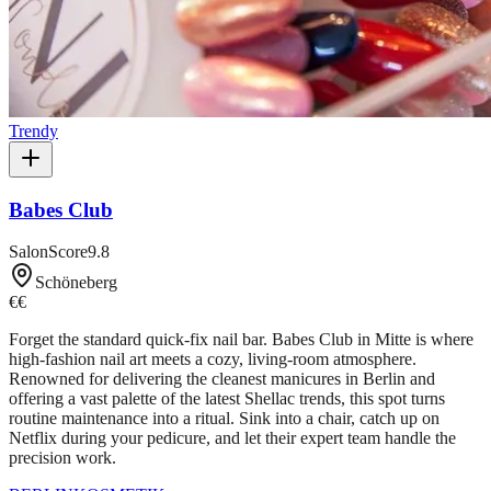
Trendy
Babes Club
SalonScore
9.8
Schöneberg
€€
Forget the standard quick-fix nail bar. Babes Club in Mitte is where
high-fashion nail art meets a cozy, living-room atmosphere.
Renowned for delivering the cleanest manicures in Berlin and
offering a vast palette of the latest Shellac trends, this spot turns
routine maintenance into a ritual. Sink into a chair, catch up on
Netflix during your pedicure, and let their expert team handle the
precision work.