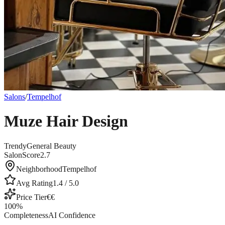
Salons
/
Tempelhof
Muze Hair Design
Trendy
General Beauty
SalonScore
2.7
Neighborhood
Tempelhof
Avg Rating
1.4
/ 5.0
Price Tier
€€
100
%
Completeness
AI Confidence