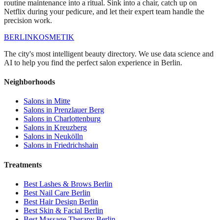
routine maintenance into a ritual. Sink into a chair, catch up on
Netflix during your pedicure, and let their expert team handle the
precision work.
BERLIN
KOSMETIK
The city's most intelligent beauty directory. We use data science and
AI to help you find the perfect salon experience in Berlin.
Neighborhoods
Salons in
Mitte
Salons in
Prenzlauer Berg
Salons in
Charlottenburg
Salons in
Kreuzberg
Salons in
Neukölln
Salons in
Friedrichshain
Treatments
Best
Lashes & Brows
Berlin
Best
Nail Care
Berlin
Best
Hair Design
Berlin
Best
Skin & Facial
Berlin
Best
Massage Therapy
Berlin