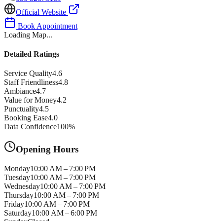
Official Website
Book Appointment
Loading Map...
Detailed Ratings
Service Quality
4.6
Staff Friendliness
4.8
Ambiance
4.7
Value for Money
4.2
Punctuality
4.5
Booking Ease
4.0
Data Confidence
100
%
Opening Hours
Monday
10:00 AM – 7:00 PM
Tuesday
10:00 AM – 7:00 PM
Wednesday
10:00 AM – 7:00 PM
Thursday
10:00 AM – 7:00 PM
Friday
10:00 AM – 7:00 PM
Saturday
10:00 AM – 6:00 PM