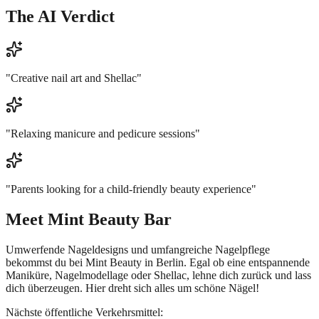
The AI Verdict
"
Creative nail art and Shellac
"
"
Relaxing manicure and pedicure sessions
"
"
Parents looking for a child-friendly beauty experience
"
Meet
Mint Beauty Bar
Umwerfende Nageldesigns und umfangreiche Nagelpflege
bekommst du bei Mint Beauty in Berlin. Egal ob eine entspannende
Maniküre, Nagelmodellage oder Shellac, lehne dich zurück und lass
dich überzeugen. Hier dreht sich alles um schöne Nägel!
Nächste öffentliche Verkehrsmittel: