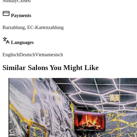
Sunday
Closed
Payments
Barzahlung, EC-Kartenzahlung
Languages
Englisch
Deutsch
Vietnamesisch
Similar Salons You Might Like