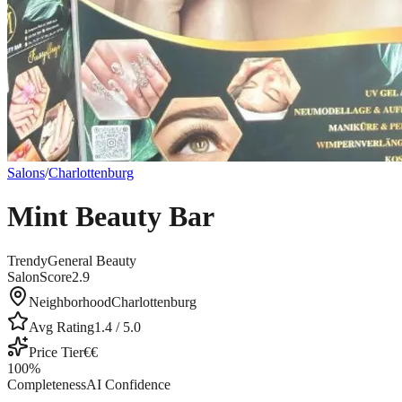
Salons
/
Charlottenburg
Mint Beauty Bar
Trendy
General Beauty
SalonScore
2.9
Neighborhood
Charlottenburg
Avg Rating
1.4
/ 5.0
Price Tier
€€
100
%
Completeness
AI Confidence