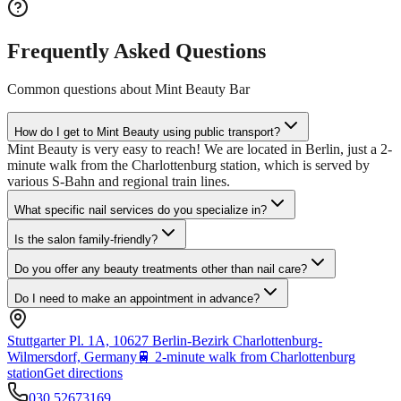
Frequently Asked Questions
Common questions about
Mint Beauty Bar
How do I get to Mint Beauty using public transport?
Mint Beauty is very easy to reach! We are located in Berlin, just a 2-
minute walk from the Charlottenburg station, which is served by
various S-Bahn and regional train lines.
What specific nail services do you specialize in?
Is the salon family-friendly?
Do you offer any beauty treatments other than nail care?
Do I need to make an appointment in advance?
Stuttgarter Pl. 1A, 10627 Berlin-Bezirk Charlottenburg-
Wilmersdorf, Germany
🚆
2-minute walk from Charlottenburg
station
Get directions
030 52673169