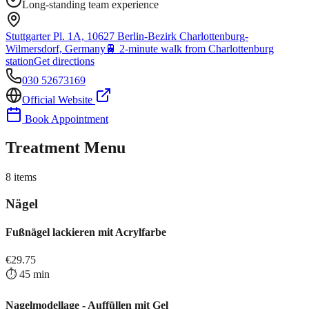
Long-standing team experience
Stuttgarter Pl. 1A, 10627 Berlin-Bezirk Charlottenburg-
Wilmersdorf, Germany
🚆
2-minute walk from Charlottenburg
station
Get directions
030 52673169
Official Website
Book Appointment
Treatment Menu
8
items
Nägel
Fußnägel lackieren mit Acrylfarbe
€
29.75
⏱️
45
min
Nagelmodellage - Auffüllen mit Gel