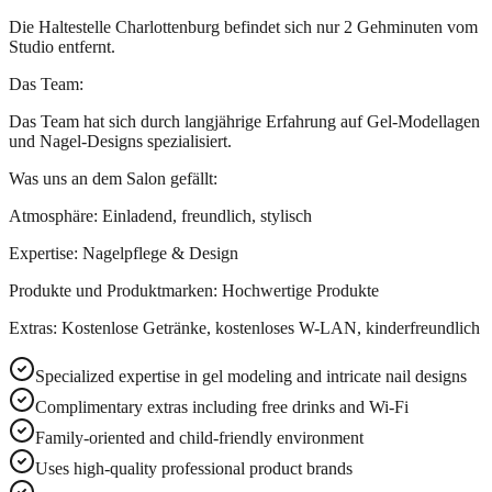
Die Haltestelle Charlottenburg befindet sich nur 2 Gehminuten vom
Studio entfernt.
Das Team:
Das Team hat sich durch langjährige Erfahrung auf Gel-Modellagen
und Nagel-Designs spezialisiert.
Was uns an dem Salon gefällt:
Atmosphäre: Einladend, freundlich, stylisch
Expertise: Nagelpflege & Design
Produkte und Produktmarken: Hochwertige Produkte
Extras: Kostenlose Getränke, kostenloses W-LAN, kinderfreundlich
Specialized expertise in gel modeling and intricate nail designs
Complimentary extras including free drinks and Wi-Fi
Family-oriented and child-friendly environment
Uses high-quality professional product brands