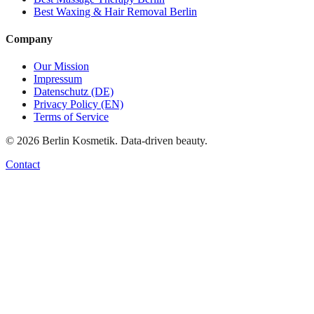
Best
Waxing & Hair Removal
Berlin
Company
Our Mission
Impressum
Datenschutz (DE)
Privacy Policy (EN)
Terms of Service
©
2026
Berlin Kosmetik. Data-driven beauty.
Contact