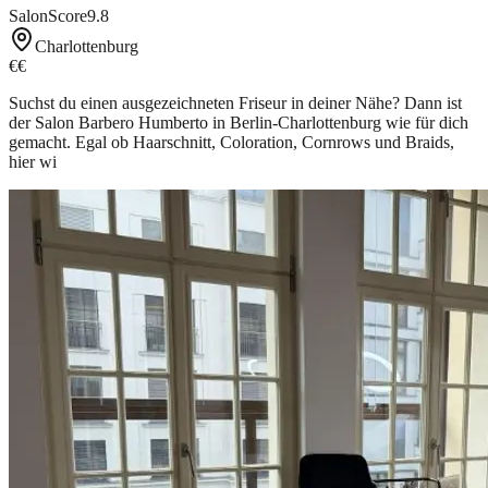
SalonScore
9.8
Charlottenburg
€€
Suchst du einen ausgezeichneten Friseur in deiner Nähe? Dann ist
der Salon Barbero Humberto in Berlin-Charlottenburg wie für dich
gemacht. Egal ob Haarschnitt, Coloration, Cornrows und Braids,
hier wi