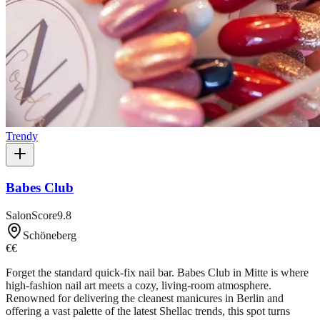
Trendy
Babes Club
SalonScore
9.8
Schöneberg
€€
Forget the standard quick-fix nail bar. Babes Club in Mitte is where
high-fashion nail art meets a cozy, living-room atmosphere.
Renowned for delivering the cleanest manicures in Berlin and
offering a vast palette of the latest Shellac trends, this spot turns