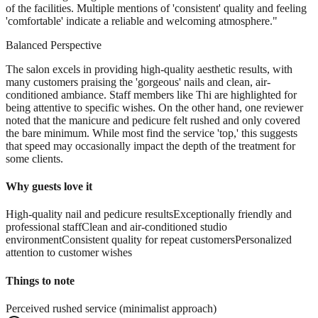
of the facilities. Multiple mentions of 'consistent' quality and feeling
'comfortable' indicate a reliable and welcoming atmosphere.
"
Balanced Perspective
The salon excels in providing high-quality aesthetic results, with
many customers praising the 'gorgeous' nails and clean, air-
conditioned ambiance. Staff members like Thi are highlighted for
being attentive to specific wishes. On the other hand, one reviewer
noted that the manicure and pedicure felt rushed and only covered
the bare minimum. While most find the service 'top,' this suggests
that speed may occasionally impact the depth of the treatment for
some clients.
Why guests love it
High-quality nail and pedicure results
Exceptionally friendly and
professional staff
Clean and air-conditioned studio
environment
Consistent quality for repeat customers
Personalized
attention to customer wishes
Things to note
Perceived rushed service (minimalist approach)