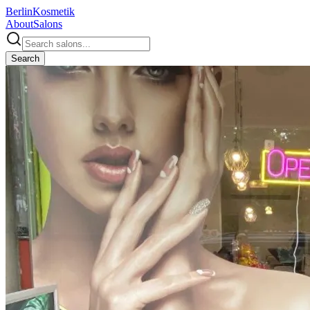
Berlin
Kosmetik
About
Salons
Search