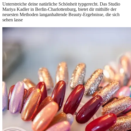
Unterstreiche deine natürliche Schönheit typgerecht. Das Studio
Mariya Kadler in Berlin-Charlottenburg, bietet dir mithilfe der
neuesten Methoden langanhaltende Beauty-Ergebnisse, die sich
sehen lasse