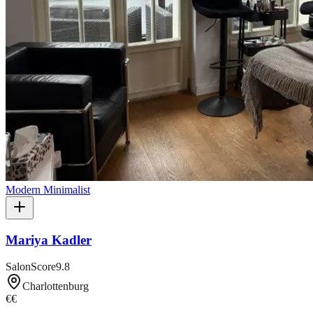
Modern Minimalist
Mariya Kadler
SalonScore
9.8
Charlottenburg
€€