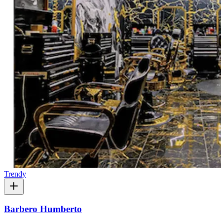
Trendy
Barbero Humberto