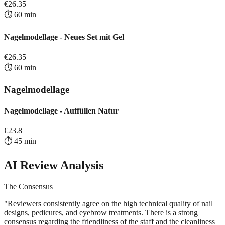
€
26.35
⏱️
60
min
Nagelmodellage - Neues Set mit Gel
€
26.35
⏱️
60
min
Nagelmodellage
Nagelmodellage - Auffüllen Natur
€
23.8
⏱️
45
min
AI Review Analysis
The Consensus
"
Reviewers consistently agree on the high technical quality of nail
designs, pedicures, and eyebrow treatments. There is a strong
consensus regarding the friendliness of the staff and the cleanliness