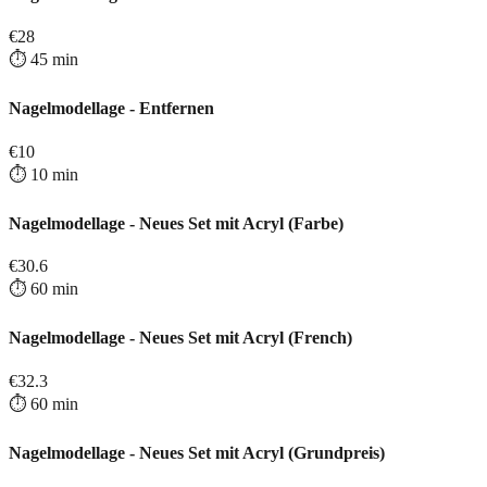
€
28
⏱️
45
min
Nagelmodellage - Entfernen
€
10
⏱️
10
min
Nagelmodellage - Neues Set mit Acryl (Farbe)
€
30.6
⏱️
60
min
Nagelmodellage - Neues Set mit Acryl (French)
€
32.3
⏱️
60
min
Nagelmodellage - Neues Set mit Acryl (Grundpreis)