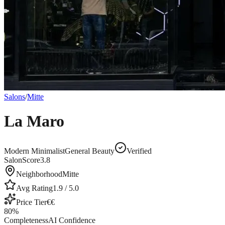
Salons
/
Mitte
La Maro
Modern Minimalist
General Beauty
Verified
SalonScore
3.8
Neighborhood
Mitte
Avg Rating
1.9
/ 5.0
Price Tier
€€
80
%
Completeness
AI Confidence