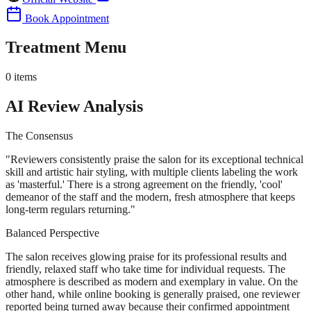
Book Appointment
Treatment Menu
0
items
AI Review Analysis
The Consensus
"
Reviewers consistently praise the salon for its exceptional technical
skill and artistic hair styling, with multiple clients labeling the work
as 'masterful.' There is a strong agreement on the friendly, 'cool'
demeanor of the staff and the modern, fresh atmosphere that keeps
long-term regulars returning.
"
Balanced Perspective
The salon receives glowing praise for its professional results and
friendly, relaxed staff who take time for individual requests. The
atmosphere is described as modern and exemplary in value. On the
other hand, while online booking is generally praised, one reviewer
reported being turned away because their confirmed appointment