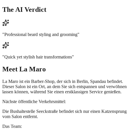
The AI Verdict
"
Professional beard styling and grooming
"
"
Quick yet stylish hair transformations
"
Meet
La Maro
La Maro ist ein Barber-Shop, der sich in Berlin, Spandau befindet.
Dieser Salon ist ein Ort, an dem Sie sich entspannen und verwöhnen
lassen können, während Sie einen erstklassigen Service genießen.
Nächste öffentliche Verkehrsmittel:
Die Bushaltestelle Seeckstraße befindet sich nur einen Katzensprung
vom Salon entfernt.
Das Team: