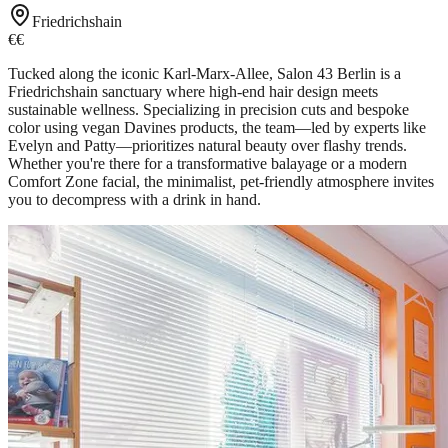
Friedrichshain
€€
Tucked along the iconic Karl-Marx-Allee, Salon 43 Berlin is a
Friedrichshain sanctuary where high-end hair design meets
sustainable wellness. Specializing in precision cuts and bespoke
color using vegan Davines products, the team—led by experts like
Evelyn and Patty—prioritizes natural beauty over flashy trends.
Whether you're there for a transformative balayage or a modern
Comfort Zone facial, the minimalist, pet-friendly atmosphere invites
you to decompress with a drink in hand.