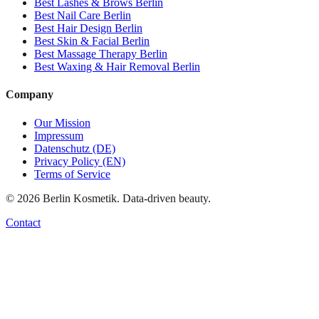
Best
Lashes & Brows
Berlin
Best
Nail Care
Berlin
Best
Hair Design
Berlin
Best
Skin & Facial
Berlin
Best
Massage Therapy
Berlin
Best
Waxing & Hair Removal
Berlin
Company
Our Mission
Impressum
Datenschutz (DE)
Privacy Policy (EN)
Terms of Service
©
2026
Berlin Kosmetik. Data-driven beauty.
Contact