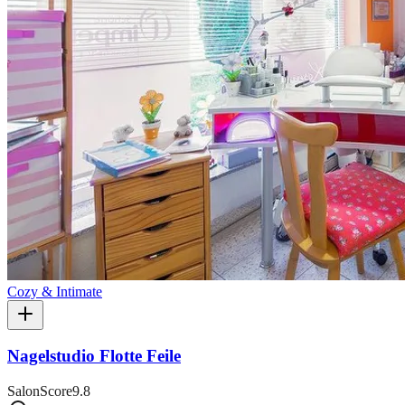
Cozy & Intimate
Nagelstudio Flotte Feile
SalonScore
9.8