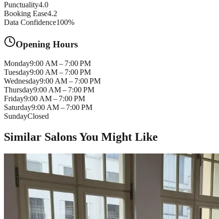
Punctuality
4.0
Booking Ease
4.2
Data Confidence
100
%
Opening Hours
Monday
9:00 AM – 7:00 PM
Tuesday
9:00 AM – 7:00 PM
Wednesday
9:00 AM – 7:00 PM
Thursday
9:00 AM – 7:00 PM
Friday
9:00 AM – 7:00 PM
Saturday
9:00 AM – 7:00 PM
Sunday
Closed
Similar Salons You Might Like