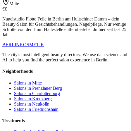
Mitte
€€
Nagelstudio Flotte Feile in Berlin am Hultschiner Damm – dein
Beauty-Salon für Gesichtsbehandlungen, Nagelpflege. Nur wenige
Schritte von der Tram-Haltestelle entfernt erlebst du hier seit fast 25
Jah
BERLIN
KOSMETIK
The city's most intelligent beauty directory. We use data science and
AI to help you find the perfect salon experience in Berlin.
Neighborhoods
Salons in
Mitte
Salons in
Prenzlauer Berg
Salons in
Charlottenburg
Salons in
Kreuzberg
Salons in
Neukölln
Salons in
Friedrichshain
Treatments