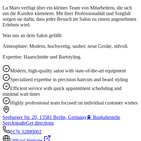
La Maro verfügt über ein kleines Team von Mitarbeitern, die sich
um die Kunden kümmern. Mit ihrer Professionalität und Sorgfalt
sorgen sie dafür, dass jeder Besuch im Salon zu einem angenehmen
Erlebnis wird.
Was uns an dem Salon gefällt:
Atmosphäre: Modern, hochwertig, sauber, neue Geräte, stilvoll.
Expertise: Haarschnitte und Bartstyling.
Modern, high-quality salon with state-of-the-art equipment
Specialized expertise in precision haircuts and beard styling
Efficient service with quick appointment scheduling and
minimal wait times
Highly professional team focused on individual customer wishes
Seeburger Str. 20, 13581 Berlin, Germany
🚆
Bushaltestelle
Seeckstraße
Get directions
0176 32880002
Official Website