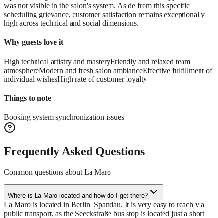
was not visible in the salon's system. Aside from this specific
scheduling grievance, customer satisfaction remains exceptionally
high across technical and social dimensions.
Why guests love it
High technical artistry and mastery
Friendly and relaxed team
atmosphere
Modern and fresh salon ambiance
Effective fulfillment of
individual wishes
High rate of customer loyalty
Things to note
Booking system synchronization issues
Frequently Asked Questions
Common questions about
La Maro
Where is La Maro located and how do I get there?
La Maro is located in Berlin, Spandau. It is very easy to reach via
public transport, as the Seeckstraße bus stop is located just a short