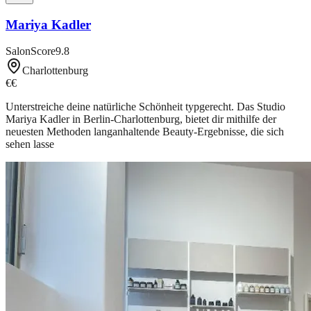
Mariya Kadler
SalonScore
9.8
Charlottenburg
€€
Unterstreiche deine natürliche Schönheit typgerecht. Das Studio
Mariya Kadler in Berlin-Charlottenburg, bietet dir mithilfe der
neuesten Methoden langanhaltende Beauty-Ergebnisse, die sich
sehen lasse