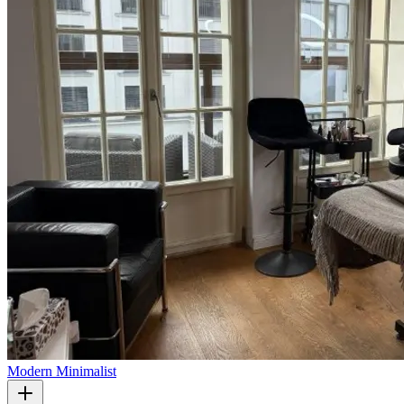
Modern Minimalist