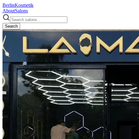
Berlin
Kosmetik
About
Salons
Search