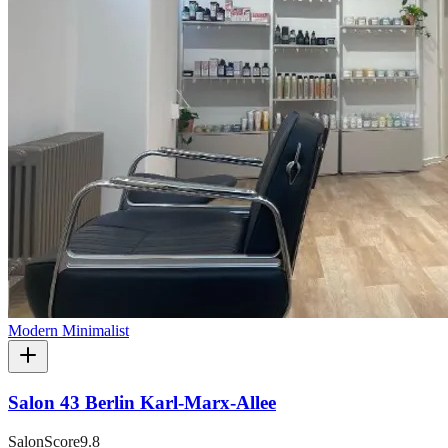
Modern Minimalist
Salon 43 Berlin Karl-Marx-Allee
SalonScore
9.8