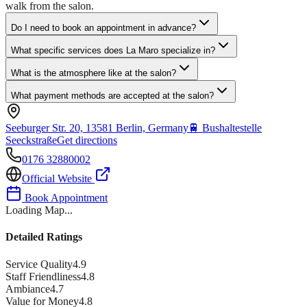
walk from the salon.
Do I need to book an appointment in advance?
What specific services does La Maro specialize in?
What is the atmosphere like at the salon?
What payment methods are accepted at the salon?
Seeburger Str. 20, 13581 Berlin, Germany
🚆
Bushaltestelle
Seeckstraße
Get directions
0176 32880002
Official Website
Book Appointment
Loading Map...
Detailed Ratings
Service Quality
4.9
Staff Friendliness
4.8
Ambiance
4.7
Value for Money
4.8