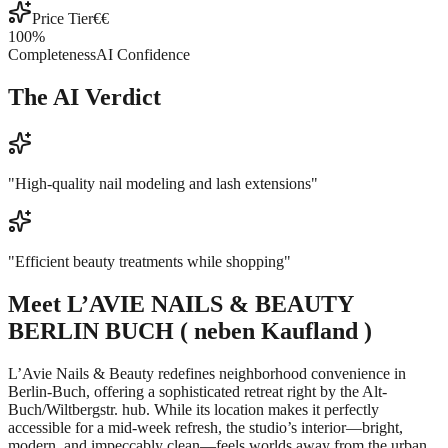
Price Tier
€€
100
%
Completeness
AI Confidence
The AI Verdict
"
High-quality nail modeling and lash extensions
"
"
Efficient beauty treatments while shopping
"
Meet
L’AVIE NAILS & BEAUTY
BERLIN BUCH ( neben Kaufland )
L’Avie Nails & Beauty redefines neighborhood convenience in
Berlin-Buch, offering a sophisticated retreat right by the Alt-
Buch/Wiltbergstr. hub. While its location makes it perfectly
accessible for a mid-week refresh, the studio’s interior—bright,
modern, and impeccably clean—feels worlds away from the urban