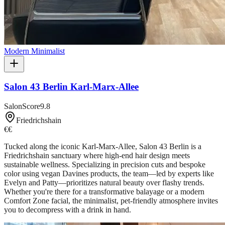
Modern Minimalist
Salon 43 Berlin Karl-Marx-Allee
SalonScore
9.8
Friedrichshain
€€
Tucked along the iconic Karl-Marx-Allee, Salon 43 Berlin is a
Friedrichshain sanctuary where high-end hair design meets
sustainable wellness. Specializing in precision cuts and bespoke
color using vegan Davines products, the team—led by experts like
Evelyn and Patty—prioritizes natural beauty over flashy trends.
Whether you're there for a transformative balayage or a modern
Comfort Zone facial, the minimalist, pet-friendly atmosphere invites
you to decompress with a drink in hand.