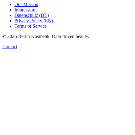
Our Mission
Impressum
Datenschutz (DE)
Privacy Policy (EN)
Terms of Service
©
2026
Berlin Kosmetik. Data-driven beauty.
Contact