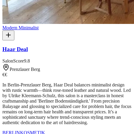
Modern Minimalist
Haar Deal
SalonScore
9.8
Prenzlauer Berg
€€
In Berlin-Prenzlauer Berg, Haar Deal balances minimalist design
with rustic warmth—think rose-toned leather and natural wood. Led
by Ulrike Kleemann-Schulz, this salon is a masterclass in honest
craftsmanship and 'Berliner Bodenständigkeit.' From precision
Balayage and glossing to specialized care for problem hair, the focus
remains on long-term hair health and transparent prices. It’s a
sophisticated sanctuary where trend-conscious styling meets an
authentic dedication to the art of hairdressing.
BERLIN
KOSMETIK