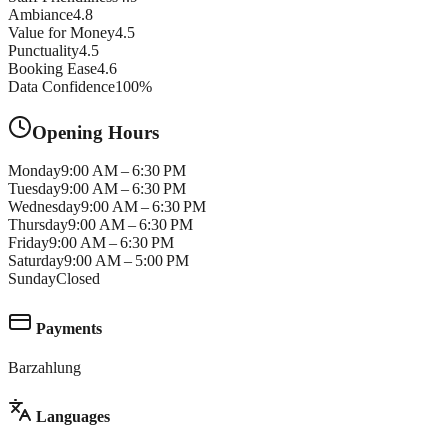
Ambiance
4.8
Value for Money
4.5
Punctuality
4.5
Booking Ease
4.6
Data Confidence
100
%
Opening Hours
Monday
9:00 AM – 6:30 PM
Tuesday
9:00 AM – 6:30 PM
Wednesday
9:00 AM – 6:30 PM
Thursday
9:00 AM – 6:30 PM
Friday
9:00 AM – 6:30 PM
Saturday
9:00 AM – 5:00 PM
Sunday
Closed
Payments
Barzahlung
Languages