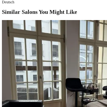
Deutsch
Similar Salons You Might Like