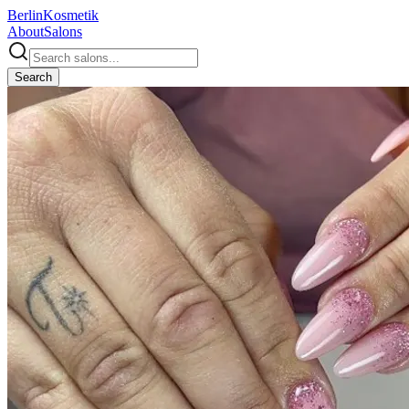
Berlin
Kosmetik
About
Salons
Search