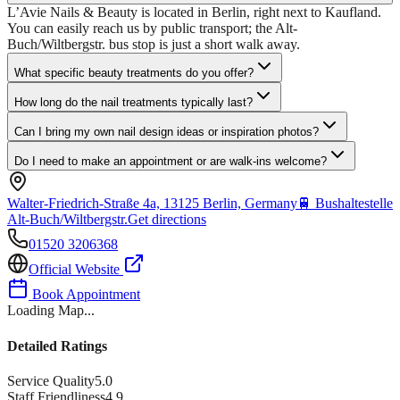
L’Avie Nails & Beauty is located in Berlin, right next to Kaufland.
You can easily reach us by public transport; the Alt-
Buch/Wiltbergstr. bus stop is just a short walk away.
What specific beauty treatments do you offer?
How long do the nail treatments typically last?
Can I bring my own nail design ideas or inspiration photos?
Do I need to make an appointment or are walk-ins welcome?
Walter-Friedrich-Straße 4a, 13125 Berlin, Germany
🚆
Bushaltestelle
Alt-Buch/Wiltbergstr.
Get directions
01520 3206368
Official Website
Book Appointment
Loading Map...
Detailed Ratings
Service Quality
5.0
Staff Friendliness
4.9