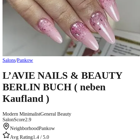
Salons
/
Pankow
L’AVIE NAILS & BEAUTY
BERLIN BUCH ( neben
Kaufland )
Modern Minimalist
General Beauty
SalonScore
2.9
Neighborhood
Pankow
Avg Rating
1.4
/ 5.0