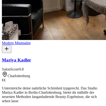
Modern Minimalist
Mariya Kadler
SalonScore
9.8
Charlottenburg
€€
Unterstreiche deine natürliche Schönheit typgerecht. Das Studio
Mariya Kadler in Berlin-Charlottenburg, bietet dir mithilfe der
neuesten Methoden langanhaltende Beauty-Ergebnisse, die sich
sehen lasse