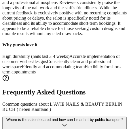
and a professional atmosphere. Reviewers consistently praise the
longevity of the nail work and the staff's friendliness. While the
current feedback is exclusively positive with no recurring complaints
about pricing or delays, the salon is specifically noted for its
cleanliness and its ability to accommodate short-term bookings. It
appears to be a reliable choice for those seeking custom designs and
durable results without any cited drawbacks.
Why guests love it
High durability (nails last 3-4 weeks)
Accurate implementation of
customer wishes/designs
Consistently clean and professional
workspace
Friendly and accommodating team
Flexibility for short-
term appointments
Frequently Asked Questions
Common questions about
L’AVIE NAILS & BEAUTY BERLIN
BUCH ( neben Kaufland )
Where is the salon located and how can I reach it by public transport?