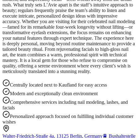
rush. What truly sets L’Avie apart is the staff’s intuitive approach to
beauty; regulars frequently praise the team’s ability to listen and
execute intricate, personalized design ideas with impressive
accuracy. Whether you are visiting for their celebrated nail modeling
—famed for its remarkable four-week longevity without lifting—or
transformative eyelash extensions, the focus remains on enhancing
your natural features through expert technique. The experience here
is deeply personal, moving beyond routine maintenance to provide a
tailored beauty ritual. From rejuvenating facials to high-gloss nail
art, the team combines a warm, professional spirit with technical
mastery. It is a local gem for those who refuse to compromise on
quality, offering a serene environment where every client’s wish is
meticulously translated into a stunning reality.
Centrally located next to Kaufland for easy access
Modern and exceptionally clean environment
Comprehensive services including nail modeling, lashes, and
facials
Personalized approach focused on fulfilling individual customer
wishes
Walter-Friedrich-Straße 4a, 13125 Berlin, Germany
🚆
Bushaltestelle