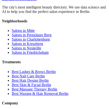
The city's most intelligent beauty directory. We use data science and
AI to help you find the perfect salon experience in Berlin.
Neighborhoods
Salons in
Mitte
Salons in
Prenzlauer Berg
Salons in
Charlottenburg
Salons in
Kreuzberg
Salons in
Neukölln
Salons in
Friedrichshain
Treatments
Best
Lashes & Brows
Berlin
Best
Nail Care
Berlin
Best
Hair Design
Berlin
Best
Skin & Facial
Berlin
Best
Massage Therapy
Berlin
Best
Waxing & Hair Removal
Berlin
Company