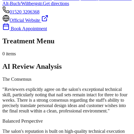
Alt-Buch/Wiltbergstr.
Get directions
01520 3206368
Official Website
Book Appointment
Treatment Menu
0
items
AI Review Analysis
The Consensus
"
Reviewers explicitly agree on the salon's exceptional technical
skill, particularly noting that nail sets remain intact for three to four
weeks. There is a strong consensus regarding the staff's ability to
precisely translate personal design ideas and customer wishes into
the final result within a clean, professional environment.
"
Balanced Perspective
The salon's reputation is built on high-quality technical execution