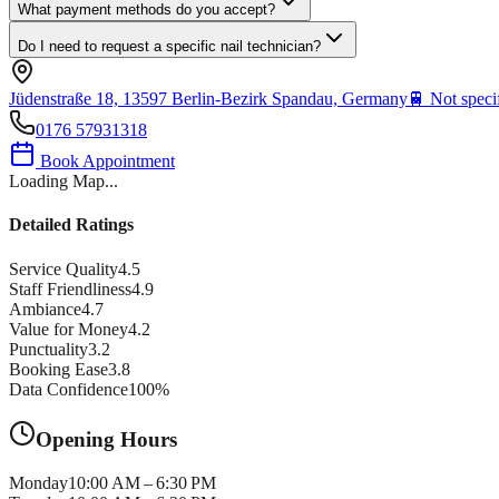
What payment methods do you accept?
Do I need to request a specific nail technician?
Jüdenstraße 18, 13597 Berlin-Bezirk Spandau, Germany
🚆
Not speci
0176 57931318
Book Appointment
Loading Map...
Detailed Ratings
Service Quality
4.5
Staff Friendliness
4.9
Ambiance
4.7
Value for Money
4.2
Punctuality
3.2
Booking Ease
3.8
Data Confidence
100
%
Opening Hours
Monday
10:00 AM – 6:30 PM