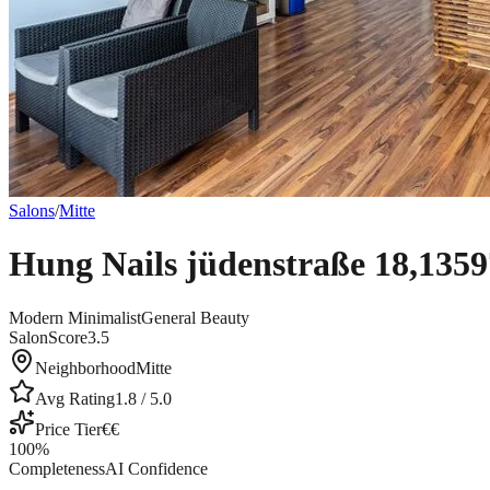
Salons
/
Mitte
Hung Nails jüdenstraße 18,1359
Modern Minimalist
General Beauty
SalonScore
3.5
Neighborhood
Mitte
Avg Rating
1.8
/ 5.0
Price Tier
€€
100
%
Completeness
AI Confidence