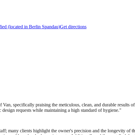
fied (located in Berlin Spandau)
Get directions
Van, specifically praising the meticulous, clean, and durable results of
fic design requests while maintaining a high standard of hygiene.
"
 staff; many clients highlight the owner's precision and the longevity of