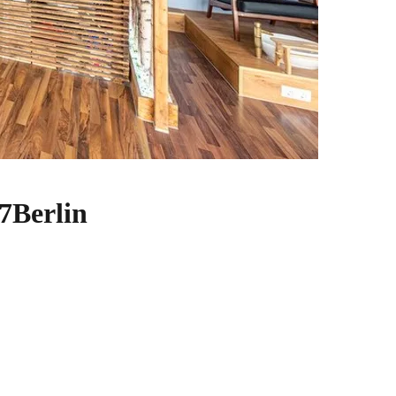
7Berlin