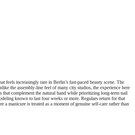
feels increasingly rare in Berlin’s fast-paced beauty scene. The
nlike the assembly-line feel of many city studios, the experience here
ors that complement the natural hand while prioritizing long-term nail
odeling known to last four weeks or more. Regulars return for that
ere a manicure is treated as a moment of genuine self-care rather than