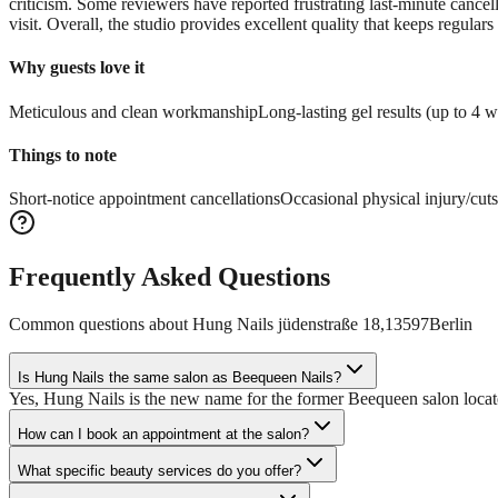
criticism. Some reviewers have reported frustrating last-minute cancel
visit. Overall, the studio provides excellent quality that keeps regulars
Why guests love it
Meticulous and clean workmanship
Long-lasting gel results (up to 4 
Things to note
Short-notice appointment cancellations
Occasional physical injury/cuts
Frequently Asked Questions
Common questions about
Hung Nails jüdenstraße 18,13597Berlin
Is Hung Nails the same salon as Beequeen Nails?
Yes, Hung Nails is the new name for the former Beequeen salon locat
How can I book an appointment at the salon?
What specific beauty services do you offer?