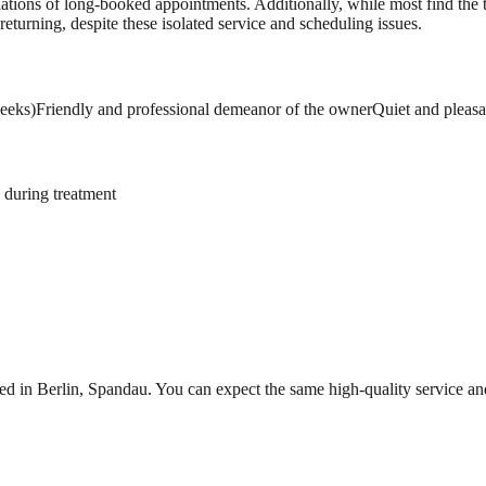
lations of long-booked appointments. Additionally, while most find the t
 returning, despite these isolated service and scheduling issues.
weeks)
Friendly and professional demeanor of the owner
Quiet and pleasa
 during treatment
ed in Berlin, Spandau. You can expect the same high-quality service a