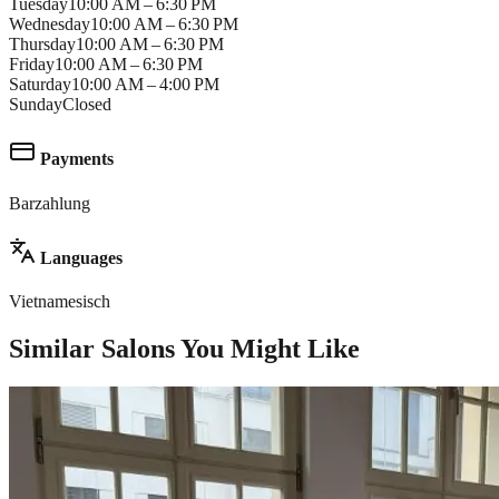
Tuesday
10:00 AM – 6:30 PM
Wednesday
10:00 AM – 6:30 PM
Thursday
10:00 AM – 6:30 PM
Friday
10:00 AM – 6:30 PM
Saturday
10:00 AM – 4:00 PM
Sunday
Closed
Payments
Barzahlung
Languages
Vietnamesisch
Similar Salons You Might Like