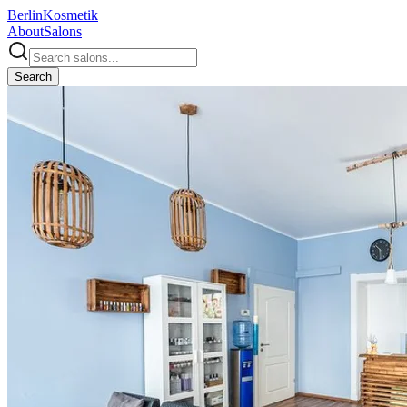
Berlin
Kosmetik
About
Salons
Search