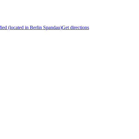
fied (located in Berlin Spandau)
Get directions