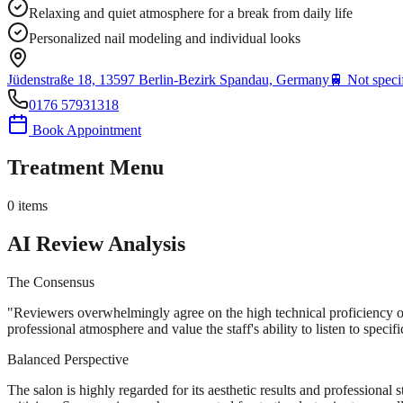
Relaxing and quiet atmosphere for a break from daily life
Personalized nail modeling and individual looks
Jüdenstraße 18, 13597 Berlin-Bezirk Spandau, Germany
🚆
Not speci
0176 57931318
Book Appointment
Treatment Menu
0
items
AI Review Analysis
The Consensus
"
Reviewers overwhelmingly agree on the high technical proficiency of 
professional atmosphere and value the staff's ability to listen to speci
Balanced Perspective
The salon is highly regarded for its aesthetic results and professional