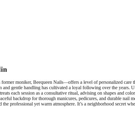
lin
mer moniker, Beequeen Nails—offers a level of personalized care that 
on and gentle handling has cultivated a loyal following over the years. U
 treats each session as a consultative ritual, advising on shapes and col
peaceful backdrop for thorough manicures, pedicures, and durable nail m
s and the professional yet warm atmosphere. It’s a neighborhood secret wh