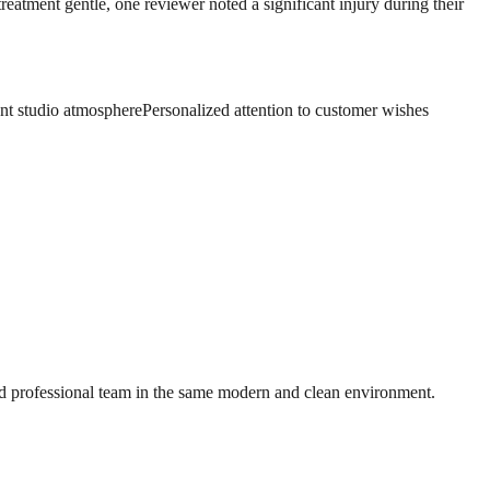
reatment gentle, one reviewer noted a significant injury during their
nt studio atmosphere
Personalized attention to customer wishes
nd professional team in the same modern and clean environment.