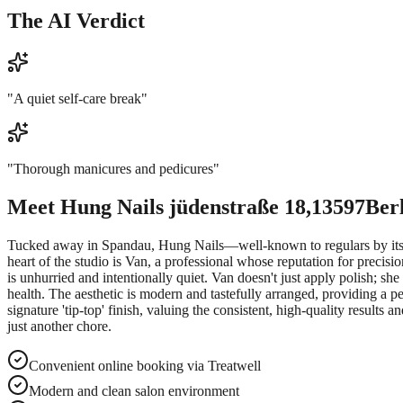
The AI Verdict
"
A quiet self-care break
"
"
Thorough manicures and pedicures
"
Meet
Hung Nails jüdenstraße 18,13597Ber
Tucked away in Spandau, Hung Nails—well-known to regulars by its for
heart of the studio is Van, a professional whose reputation for precisi
is unhurried and intentionally quiet. Van doesn't just apply polish; she
health. The aesthetic is modern and tastefully arranged, providing a 
signature 'tip-top' finish, valuing the consistent, high-quality result
just another chore.
Convenient online booking via Treatwell
Modern and clean salon environment