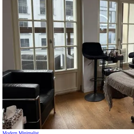
Modern Minimalist