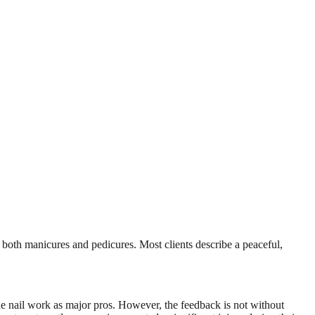
 both manicures and pedicures. Most clients describe a peaceful,
 the nail work as major pros. However, the feedback is not without