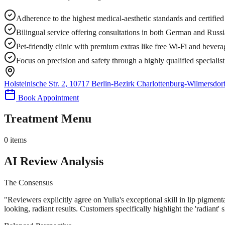
Adherence to the highest medical-aesthetic standards and certifie
Bilingual service offering consultations in both German and Russ
Pet-friendly clinic with premium extras like free Wi-Fi and bevera
Focus on precision and safety through a highly qualified specialis
Holsteinische Str. 2, 10717 Berlin-Bezirk Charlottenburg-Wilmersdo
Book Appointment
Treatment Menu
0
items
AI Review Analysis
The Consensus
"
Reviewers explicitly agree on Yulia's exceptional skill in lip pigmenta
looking, radiant results. Customers specifically highlight the 'radiant' sk