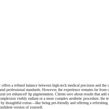
c offers a refined balance between high-tech medical precision and the ca
d professional standards. However, the experience remains far from cold.
tural yet enhanced' lip pigmentation. Clients rave about results that add 
 complexion visibly radiant or a more complex aesthetic procedure, the 
by thoughtful extras—like being pet-friendly and offering a refreshing d
confident version of yourself.