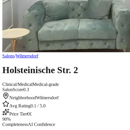
Salons
/
Wilmersdorf
Holsteinische Str. 2
Clinical/Medical
Medical-grade
SalonScore
0.3
Neighborhood
Wilmersdorf
Avg Rating
0.1
/ 5.0
Price Tier
€€
90
%
Completeness
AI Confidence