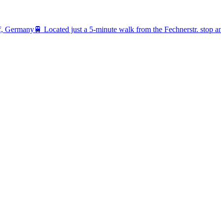
rf, Germany
🚆
Located just a 5-minute walk from the Fechnerstr. stop 