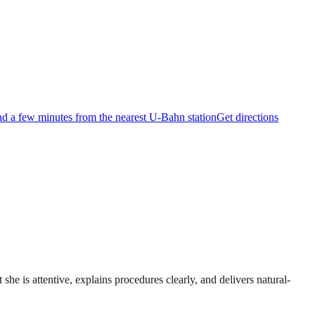
and a few minutes from the nearest U-Bahn station
Get directions
she is attentive, explains procedures clearly, and delivers natural-