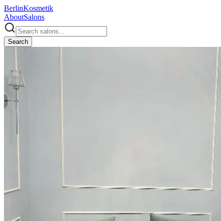
Berlin
Kosmetik
About
Salons
Search