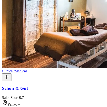
Clinical/Medical
Schön & Gut
SalonScore
9.7
Pankow