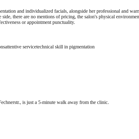
igmentation and individualized facials, alongside her professional and w
 side, there are no mentions of pricing, the salon's physical environment
fectiveness or appointment punctuality.
ons
attentive service
technical skill in pigmentation
Fechnerstr., is just a 5-minute walk away from the clinic.