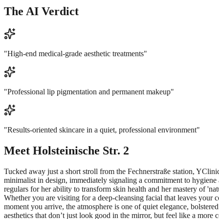
The AI Verdict
"
High-end medical-grade aesthetic treatments
"
"
Professional lip pigmentation and permanent makeup
"
"
Results-oriented skincare in a quiet, professional environment
"
Meet
Holsteinische Str. 2
Tucked away just a short stroll from the Fechnerstraße station, YClini
minimalist in design, immediately signaling a commitment to hygiene an
regulars for her ability to transform skin health and her mastery of 'na
Whether you are visiting for a deep-cleansing facial that leaves your
moment you arrive, the atmosphere is one of quiet elegance, bolstered 
aesthetics that don’t just look good in the mirror, but feel like a more 