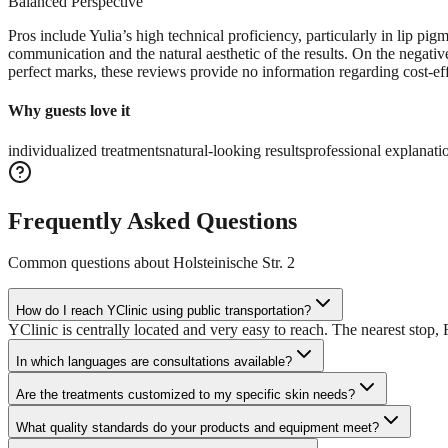
Balanced Perspective
Pros include Yulia’s high technical proficiency, particularly in lip p
communication and the natural aesthetic of the results. On the negative
perfect marks, these reviews provide no information regarding cost-ef
Why guests love it
individualized treatments
natural-looking results
professional explanati
Frequently Asked Questions
Common questions about
Holsteinische Str. 2
How do I reach YClinic using public transportation?
YClinic is centrally located and very easy to reach. The nearest stop, 
In which languages are consultations available?
Are the treatments customized to my specific skin needs?
What quality standards do your products and equipment meet?