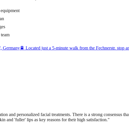
d equipment
ian
ges
t team
rf, Germany
🚆
Located just a 5-minute walk from the Fechnerstr. stop 
tion and personalized facial treatments. There is a strong consensus that 
in and 'fuller' lips as key reasons for their high satisfaction.
"