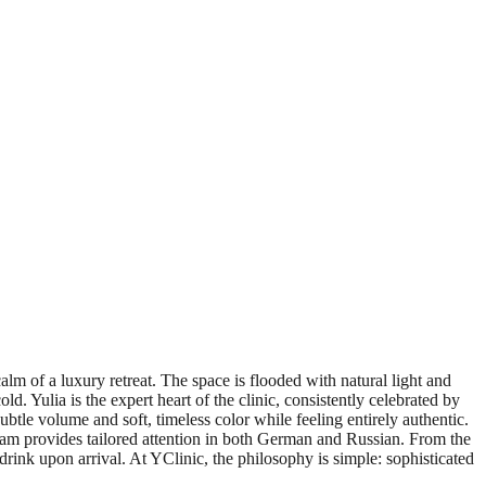
lm of a luxury retreat. The space is flooded with natural light and
 Yulia is the expert heart of the clinic, consistently celebrated by
subtle volume and soft, timeless color while feeling entirely authentic.
team provides tailored attention in both German and Russian. From the
rink upon arrival. At YClinic, the philosophy is simple: sophisticated