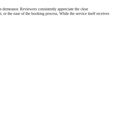
arm demeanor. Reviewers consistently appreciate the clear
, or the ease of the booking process. While the service itself receives