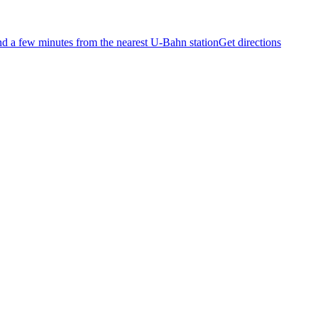
and a few minutes from the nearest U-Bahn station
Get directions