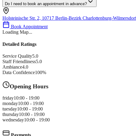
Do I need to book an appointment in advance?
Holsteinische Str. 2, 10717 Berlin-Bezirk Charlottenburg-Wilmersdo
Book Appointment
Loading Map...
Detailed Ratings
Service Quality
5.0
Staff Friendliness
5.0
Ambiance
4.0
Data Confidence
100
%
Opening Hours
friday
10:00 - 19:00
monday
10:00 - 19:00
tuesday
10:00 - 19:00
thursday
10:00 - 19:00
wednesday
10:00 - 19:00
Payments