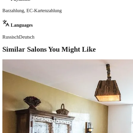
Barzahlung, EC-Kartenzahlung
Languages
Russisch
Deutsch
Similar Salons You Might Like