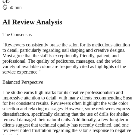
€
45
⏱️
50
min
AI Review Analysis
The Consensus
"
Reviewers consistently praise the salon for its meticulous attention
to detail, particularly regarding nail shaping and creative designs.
Most agree that the staff is exceptionally friendly, patient, and
professional. The quality of pedicures, massages, and the wide
variety of available colors are frequently cited as highlights of the
service experience.
"
Balanced Perspective
The studio earns high marks for its creative professionalism and
impressive attention to detail, with many clients recommending Susu
for her consistent results. Reviewers often highlight the wide color
selection and relaxing massages. However, some reviewers express
dissatisfaction, specifically claiming that the use of drills for shellac
removal damaged their natural nails. Additionally, a few long-term
clients suggest that technical quality has recently declined, and one
reviewer noted frustration regarding the salon's response to negative