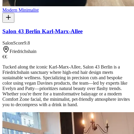
Modern Minimalist
Salon 43 Berlin Karl-Marx-Allee
SalonScore
9.8
Friedrichshain
€€
Tucked along the iconic Karl-Marx-Allee, Salon 43 Berlin is a
Friedrichshain sanctuary where high-end hair design meets
sustainable wellness. Specializing in precision cuts and bespoke
color using vegan Davines products, the team—led by experts like
Evelyn and Patty—prioritizes natural beauty over flashy trends.
Whether you're there for a transformative balayage or a modern
Comfort Zone facial, the minimalist, pet-friendly atmosphere invites
you to decompress with a drink in hand.