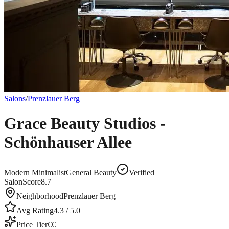
Salons
/
Prenzlauer Berg
Grace Beauty Studios -
Schönhauser Allee
Modern Minimalist
General Beauty
Verified
SalonScore
8.7
Neighborhood
Prenzlauer Berg
Avg Rating
4.3
/ 5.0
Price Tier
€€