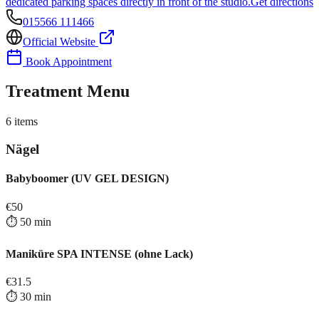
dedicated parking spaces directly in front of the studio.
Get directions
015566 111466
Official Website
Book Appointment
Treatment Menu
6
items
Nägel
Babyboomer (UV GEL DESIGN)
€
50
⏱️
50
min
Maniküre SPA INTENSE (ohne Lack)
€
31.5
⏱️
30
min