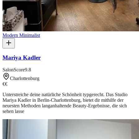
Modern Minimalist
Mariya Kadler
SalonScore
9.8
Charlottenburg
€€
Unterstreiche deine natürliche Schönheit typgerecht. Das Studio
Mariya Kadler in Berlin-Charlottenburg, bietet dir mithilfe der
neuesten Methoden langanhaltende Beauty-Ergebnisse, die sich
sehen lasse