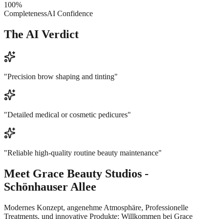
100
%
Completeness
AI Confidence
The AI Verdict
"
Precision brow shaping and tinting
"
"
Detailed medical or cosmetic pedicures
"
"
Reliable high-quality routine beauty maintenance
"
Meet
Grace Beauty Studios -
Schönhauser Allee
Modernes Konzept, angenehme Atmosphäre, Professionelle
Treatments, und innovative Produkte: Willkommen bei Grace