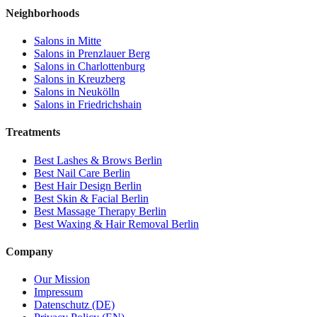
Neighborhoods
Salons in
Mitte
Salons in
Prenzlauer Berg
Salons in
Charlottenburg
Salons in
Kreuzberg
Salons in
Neukölln
Salons in
Friedrichshain
Treatments
Best
Lashes & Brows
Berlin
Best
Nail Care
Berlin
Best
Hair Design
Berlin
Best
Skin & Facial
Berlin
Best
Massage Therapy
Berlin
Best
Waxing & Hair Removal
Berlin
Company
Our Mission
Impressum
Datenschutz (DE)