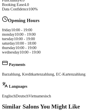
Punctuality
4.0
Booking Ease
4.0
Data Confidence
100
%
Opening Hours
friday
10:00 - 19:00
monday
10:00 - 19:00
tuesday
10:00 - 19:00
saturday
10:00 - 18:00
thursday
10:00 - 19:00
wednesday
10:00 - 19:00
Payments
Barzahlung, Kreditkartenzahlung, EC-Kartenzahlung
Languages
Englisch
Deutsch
Vietnamesisch
Similar Salons You Might Like