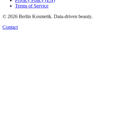
Privacy Policy (EN)
Terms of Service
©
2026
Berlin Kosmetik. Data-driven beauty.
Contact