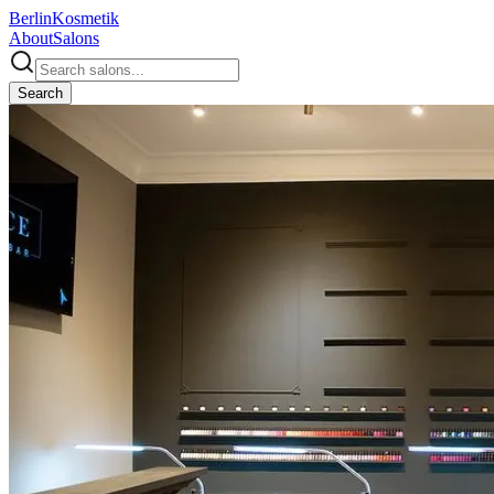
Berlin
Kosmetik
About
Salons
Search