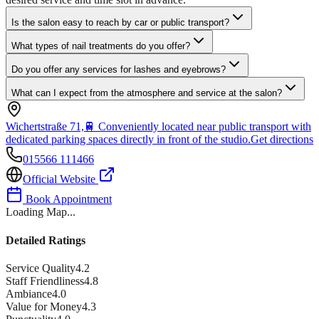
Is the salon easy to reach by car or public transport?
What types of nail treatments do you offer?
Do you offer any services for lashes and eyebrows?
What can I expect from the atmosphere and service at the salon?
Wichertstraße 71,
🚆
Conveniently located near public transport with
dedicated parking spaces directly in front of the studio.
Get directions
015566 111466
Official Website
Book Appointment
Loading Map...
Detailed Ratings
Service Quality
4.2
Staff Friendliness
4.8
Ambiance
4.0
Value for Money
4.3