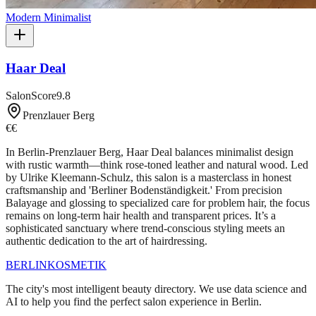
Modern Minimalist
Haar Deal
SalonScore
9.8
Prenzlauer Berg
€€
In Berlin-Prenzlauer Berg, Haar Deal balances minimalist design
with rustic warmth—think rose-toned leather and natural wood. Led
by Ulrike Kleemann-Schulz, this salon is a masterclass in honest
craftsmanship and 'Berliner Bodenständigkeit.' From precision
Balayage and glossing to specialized care for problem hair, the focus
remains on long-term hair health and transparent prices. It’s a
sophisticated sanctuary where trend-conscious styling meets an
authentic dedication to the art of hairdressing.
BERLIN
KOSMETIK
The city's most intelligent beauty directory. We use data science and
AI to help you find the perfect salon experience in Berlin.