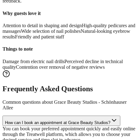
feedback.
Why guests love it
Attention to detail in shaping and design
High-quality pedicures and
massages
Wide selection of nail polishes
Natural-looking eyebrow
results
Friendly and patient staff
Things to note
Damage from electric nail drills
Perceived decline in technical
quality
Contention over removal of negative reviews
Frequently Asked Questions
Common questions about
Grace Beauty Studios - Schönhauser
Allee
How can I book an appointment at Grace Beauty Studios?
You can book your preferred appointment quickly and easily online
through the Treatwell platform, which allows you to choose your
desired service and time slot in advance.