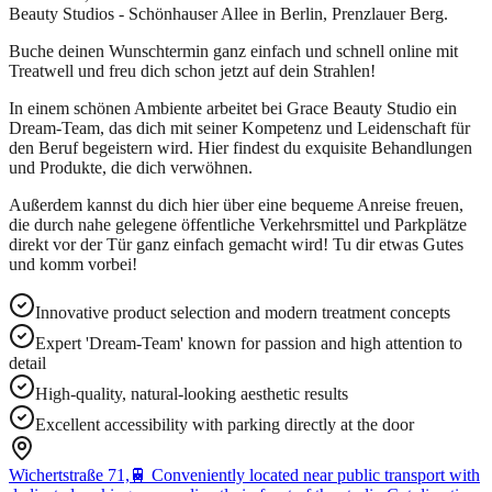
Beauty Studios - Schönhauser Allee in Berlin, Prenzlauer Berg.
Buche deinen Wunschtermin ganz einfach und schnell online mit
Treatwell und freu dich schon jetzt auf dein Strahlen!
In einem schönen Ambiente arbeitet bei Grace Beauty Studio ein
Dream-Team, das dich mit seiner Kompetenz und Leidenschaft für
den Beruf begeistern wird. Hier findest du exquisite Behandlungen
und Produkte, die dich verwöhnen.
Außerdem kannst du dich hier über eine bequeme Anreise freuen,
die durch nahe gelegene öffentliche Verkehrsmittel und Parkplätze
direkt vor der Tür ganz einfach gemacht wird! Tu dir etwas Gutes
und komm vorbei!
Innovative product selection and modern treatment concepts
Expert 'Dream-Team' known for passion and high attention to
detail
High-quality, natural-looking aesthetic results
Excellent accessibility with parking directly at the door
Wichertstraße 71,
🚆
Conveniently located near public transport with