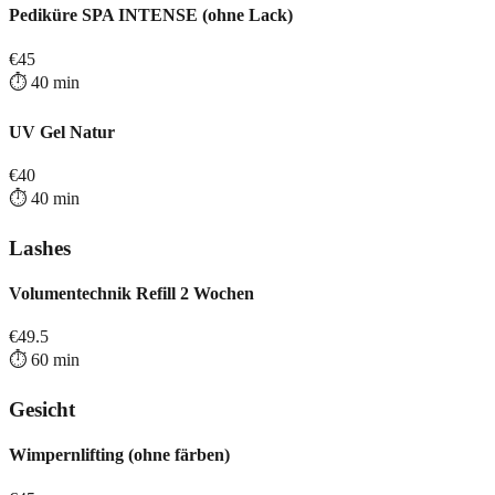
Pediküre SPA INTENSE (ohne Lack)
€
45
⏱️
40
min
UV Gel Natur
€
40
⏱️
40
min
Lashes
Volumentechnik Refill 2 Wochen
€
49.5
⏱️
60
min
Gesicht
Wimpernlifting (ohne färben)