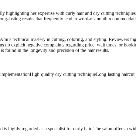
ly highlighting her expertise with curly hair and dry-cutting techniques
 long-lasting results that frequently lead to word-of-mouth recommendati
n Ami’s technical mastery in cutting, coloring, and styling. Reviewers 
ns no explicit negative complaints regarding price, wait times, or boo
s found in the longevity and precision of the hair results.
n implementation
High-quality dry-cutting technique
Long-lasting haircut 
s highly regarded as a specialist for curly hair. The salon offers a wid