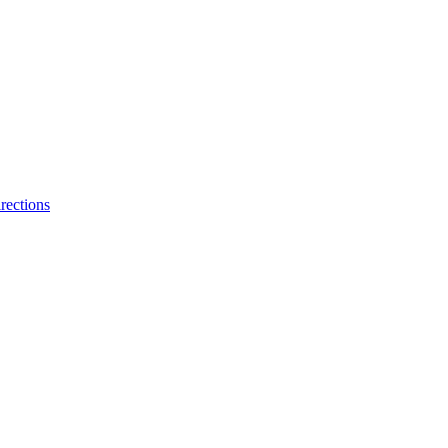
rections