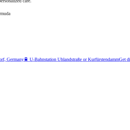
personalized care.
ermuda
orf, Germany
🚆
U-Bahnstation Uhlandstraße or Kurfürstendamm
Get di