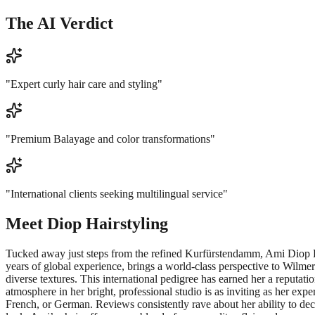
The AI Verdict
"
Expert curly hair care and styling
"
"
Premium Balayage and color transformations
"
"
International clients seeking multilingual service
"
Meet
Diop Hairstyling
Tucked away just steps from the refined Kurfürstendamm, Ami Diop Hairs
years of global experience, brings a world-class perspective to Wilme
diverse textures. This international pedigree has earned her a reputa
atmosphere in her bright, professional studio is as inviting as her exper
French, or German. Reviews consistently rave about her ability to decod