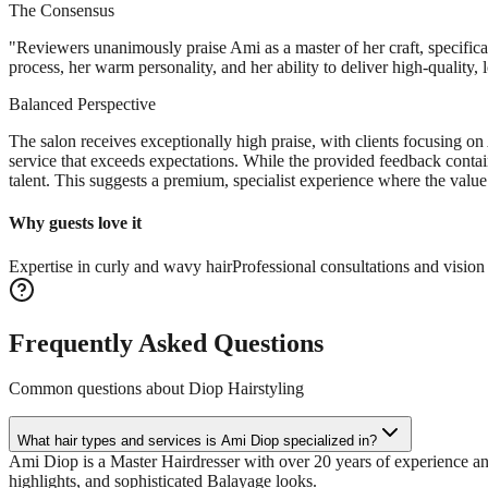
The Consensus
"
Reviewers unanimously praise Ami as a master of her craft, specifical
process, her warm personality, and her ability to deliver high-quality,
Balanced Perspective
The salon receives exceptionally high praise, with clients focusing o
service that exceeds expectations. While the provided feedback contai
talent. This suggests a premium, specialist experience where the value i
Why guests love it
Expertise in curly and wavy hair
Professional consultations and visio
Frequently Asked Questions
Common questions about
Diop Hairstyling
What hair types and services is Ami Diop specialized in?
Ami Diop is a Master Hairdresser with over 20 years of experience and i
highlights, and sophisticated Balayage looks.