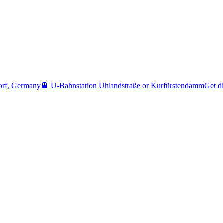
orf, Germany
🚆
U-Bahnstation Uhlandstraße or Kurfürstendamm
Get di