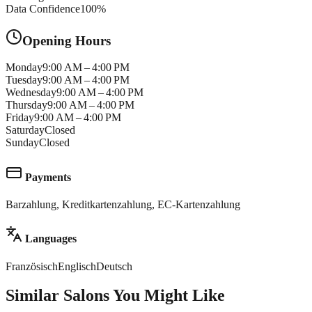
Data Confidence
100
%
Opening Hours
Monday
9:00 AM – 4:00 PM
Tuesday
9:00 AM – 4:00 PM
Wednesday
9:00 AM – 4:00 PM
Thursday
9:00 AM – 4:00 PM
Friday
9:00 AM – 4:00 PM
Saturday
Closed
Sunday
Closed
Payments
Barzahlung, Kreditkartenzahlung, EC-Kartenzahlung
Languages
Französisch
Englisch
Deutsch
Similar Salons You Might Like