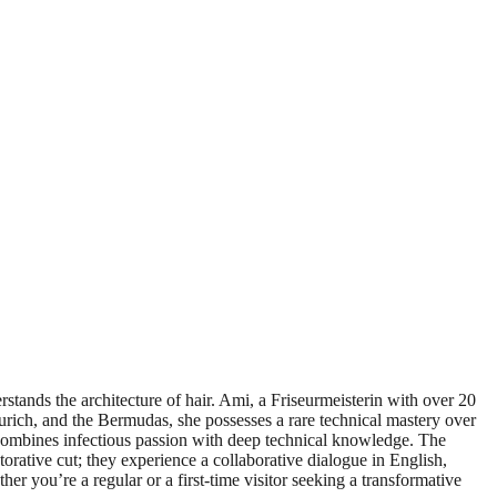
stands the architecture of hair. Ami, a Friseurmeisterin with over 20
urich, and the Bermudas, she possesses a rare technical mastery over
e combines infectious passion with deep technical knowledge. The
estorative cut; they experience a collaborative dialogue in English,
er you’re a regular or a first-time visitor seeking a transformative