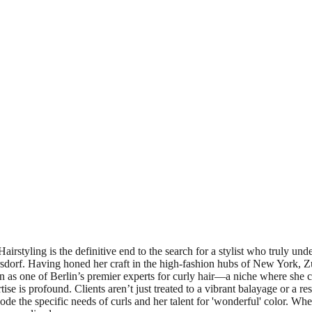
tyling is the definitive end to the search for a stylist who truly under
rsdorf. Having honed her craft in the high-fashion hubs of New York, Z
tion as one of Berlin’s premier experts for curly hair—a niche where sh
tise is profound. Clients aren’t just treated to a vibrant balayage or a r
e the specific needs of curls and her talent for 'wonderful' color. Wheth