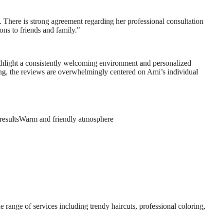
. There is strong agreement regarding her professional consultation
ons to friends and family.
"
highlight a consistently welcoming environment and personalized
king, the reviews are overwhelmingly centered on Ami’s individual
results
Warm and friendly atmosphere
e range of services including trendy haircuts, professional coloring,