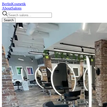
Berlin
Kosmetik
About
Salons
Search