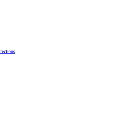
rections