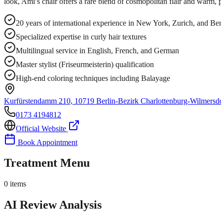
look, Ami’s chair offers a rare blend of cosmopolitan flair and warm, 
20 years of international experience in New York, Zurich, and B
Specialized expertise in curly hair textures
Multilingual service in English, French, and German
Master stylist (Friseurmeisterin) qualification
High-end coloring techniques including Balayage
Kurfürstendamm 210, 10719 Berlin-Bezirk Charlottenburg-Wilmersd
0173 4194812
Official Website
Book Appointment
Treatment Menu
0
items
AI Review Analysis