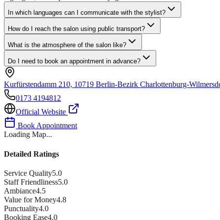
In which languages can I communicate with the stylist?
How do I reach the salon using public transport?
What is the atmosphere of the salon like?
Do I need to book an appointment in advance?
Kurfürstendamm 210, 10719 Berlin-Bezirk Charlottenburg-Wilmersd
0173 4194812
Official Website
Book Appointment
Loading Map...
Detailed Ratings
Service Quality
5.0
Staff Friendliness
5.0
Ambiance
4.5
Value for Money
4.8
Punctuality
4.0
Booking Ease
4.0