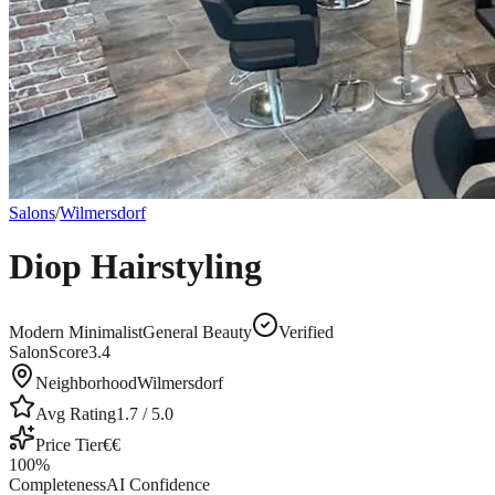
Salons
/
Wilmersdorf
Diop Hairstyling
Modern Minimalist
General Beauty
Verified
SalonScore
3.4
Neighborhood
Wilmersdorf
Avg Rating
1.7
/ 5.0
Price Tier
€€
100
%
Completeness
AI Confidence