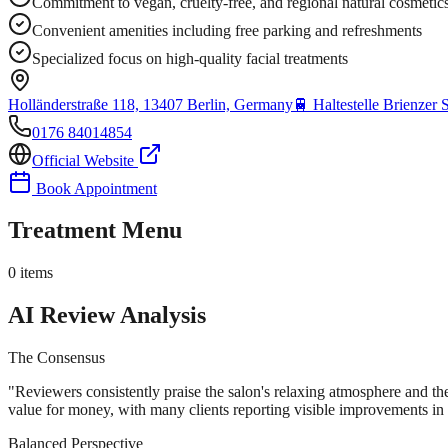
Commitment to vegan, cruelty-free, and regional natural cosmetic
Convenient amenities including free parking and refreshments
Specialized focus on high-quality facial treatments
Holländerstraße 118, 13407 Berlin, Germany
🚆
Haltestelle Brienzer 
0176 84014854
Official Website
Book Appointment
Treatment Menu
0
items
AI Review Analysis
The Consensus
"
Reviewers consistently praise the salon's relaxing atmosphere and the
value for money, with many clients reporting visible improvements in s
Balanced Perspective