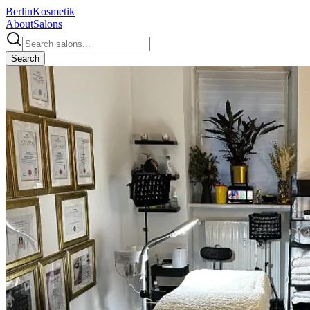
Berlin
Kosmetik
About
Salons
Search