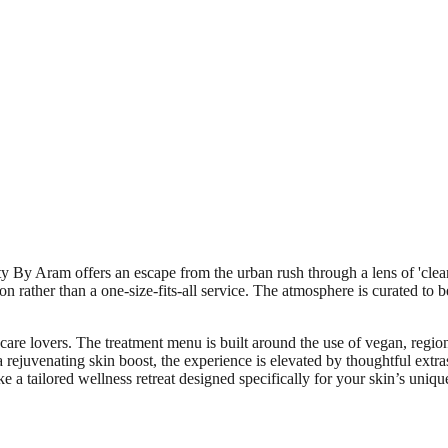
 By Aram offers an escape from the urban rush through a lens of 'clean b
on rather than a one-size-fits-all service. The atmosphere is curated to b
ncare lovers. The treatment menu is built around the use of vegan, region
 a rejuvenating skin boost, the experience is elevated by thoughtful extr
ke a tailored wellness retreat designed specifically for your skin’s uniqu