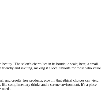
eauty.' The salon’s charm lies in its boutique scale; here, a small,
e friendly and inviting, making it a local favorite for those who value
al, and cruelty-free products, proving that ethical choices can yield
as like complimentary drinks and a serene environment. It’s a place
e needs.