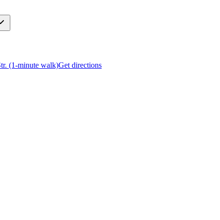
Str. (1-minute walk)
Get directions