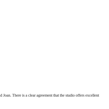
 Joan. There is a clear agreement that the studio offers excellent