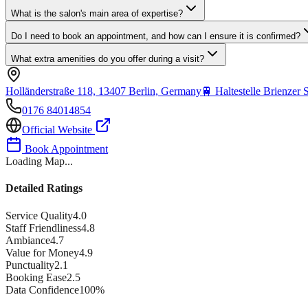
What is the salon's main area of expertise?
Do I need to book an appointment, and how can I ensure it is confirmed?
What extra amenities do you offer during a visit?
Holländerstraße 118, 13407 Berlin, Germany
🚆
Haltestelle Brienzer 
0176 84014854
Official Website
Book Appointment
Loading Map...
Detailed Ratings
Service Quality
4.0
Staff Friendliness
4.8
Ambiance
4.7
Value for Money
4.9
Punctuality
2.1
Booking Ease
2.5
Data Confidence
100
%