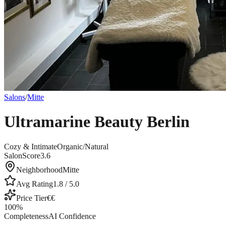
Salons
/
Mitte
Ultramarine Beauty Berlin
Cozy & Intimate
Organic/Natural
SalonScore
3.6
Neighborhood
Mitte
Avg Rating
1.8
/ 5.0
Price Tier
€€
100
%
Completeness
AI Confidence