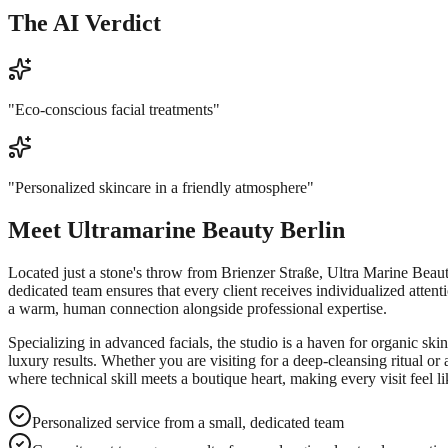
The AI Verdict
"
Eco-conscious facial treatments
"
"
Personalized skincare in a friendly atmosphere
"
Meet
Ultramarine Beauty Berlin
Located just a stone's throw from Brienzer Straße, Ultra Marine Beauty
dedicated team ensures that every client receives individualized attenti
a warm, human connection alongside professional expertise.
Specializing in advanced facials, the studio is a haven for organic ski
luxury results. Whether you are visiting for a deep-cleansing ritual or
where technical skill meets a boutique heart, making every visit feel li
Personalized service from a small, dedicated team