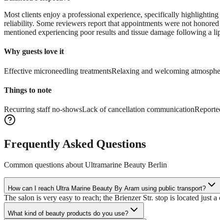
Most clients enjoy a professional experience, specifically highlighting 
reliability. Some reviewers report that appointments were not honored
mentioned experiencing poor results and tissue damage following a lip 
Why guests love it
Effective microneedling treatments
Relaxing and welcoming atmosphe
Things to note
Recurring staff no-shows
Lack of cancellation communication
Reported
Frequently Asked Questions
Common questions about
Ultramarine Beauty Berlin
How can I reach Ultra Marine Beauty By Aram using public transport?
The salon is very easy to reach; the Brienzer Str. stop is located just 
What kind of beauty products do you use?