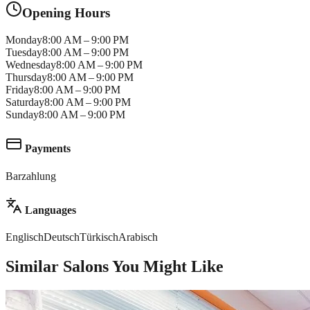
Opening Hours
Monday
8:00 AM – 9:00 PM
Tuesday
8:00 AM – 9:00 PM
Wednesday
8:00 AM – 9:00 PM
Thursday
8:00 AM – 9:00 PM
Friday
8:00 AM – 9:00 PM
Saturday
8:00 AM – 9:00 PM
Sunday
8:00 AM – 9:00 PM
Payments
Barzahlung
Languages
Englisch
Deutsch
Türkisch
Arabisch
Similar Salons You Might Like