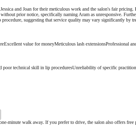
Jessica and Joan for their meticulous work and the salon's fair pricing. 
 without prior notice, specifically naming Aram as unresponsive. Furthe
procedure, suggesting that service quality may vary significantly by tr
re
Excellent value for money
Meticulous lash extensions
Professional and
 poor technical skill in lip procedures
Unreliability of specific practitio
a one-minute walk away. If you prefer to drive, the salon also offers free