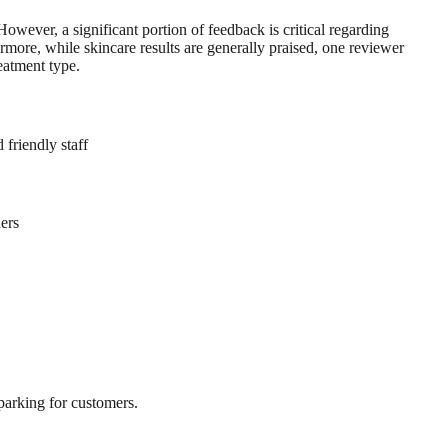
However, a significant portion of feedback is critical regarding
rmore, while skincare results are generally praised, one reviewer
eatment type.
 friendly staff
ners
 parking for customers.