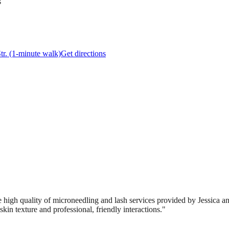
s
Str. (1-minute walk)
Get directions
 high quality of microneedling and lash services provided by Jessica and
kin texture and professional, friendly interactions.
"