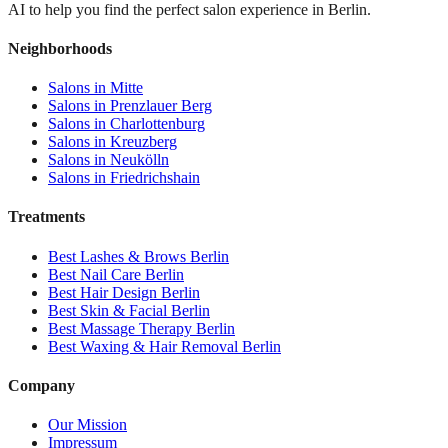
AI to help you find the perfect salon experience in Berlin.
Neighborhoods
Salons in
Mitte
Salons in
Prenzlauer Berg
Salons in
Charlottenburg
Salons in
Kreuzberg
Salons in
Neukölln
Salons in
Friedrichshain
Treatments
Best
Lashes & Brows
Berlin
Best
Nail Care
Berlin
Best
Hair Design
Berlin
Best
Skin & Facial
Berlin
Best
Massage Therapy
Berlin
Best
Waxing & Hair Removal
Berlin
Company
Our Mission
Impressum