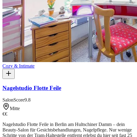
Cozy & Intimate
Nagelstudio Flotte Feile
SalonScore
9.8
Mitte
€€
Nagelstudio Flotte Feile in Berlin am Hultschiner Damm – dein
Beauty-Salon für Gesichtsbehandlungen, Nagelpflege. Nur wenige
Schritte von der Tram-Haltestelle entfernt erlebst du hier seit fast 25