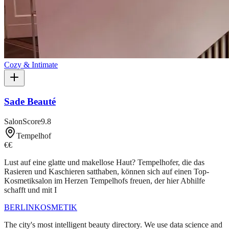
Cozy & Intimate
Sade Beauté
SalonScore
9.8
Tempelhof
€€
Lust auf eine glatte und makellose Haut? Tempelhofer, die das
Rasieren und Kaschieren satthaben, können sich auf einen Top-
Kosmetiksalon im Herzen Tempelhofs freuen, der hier Abhilfe
schafft und mit I
BERLIN
KOSMETIK
The city's most intelligent beauty directory. We use data science and