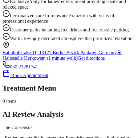
Exclusive 'only for ladies' environment providing a safe and
relaxed space
Personalized care from owner Franziska with years of
professional experience
Customer perks including free drinks and free on-site parking
Warm, lovingly decorated atmosphere that prioritizes relaxation
Bahnhofstraße 11, 13125 Berlin-Bezirk Pankow, Germany
🚆
Haltestelle Kerkowstr. (1 minute walk)
Get directions
030 23281741
Book Appointment
Treatment Menu
0
items
AI Review Analysis
The Consensus
"
Reviewers explicitly agree that Franziska provides a high-quality,