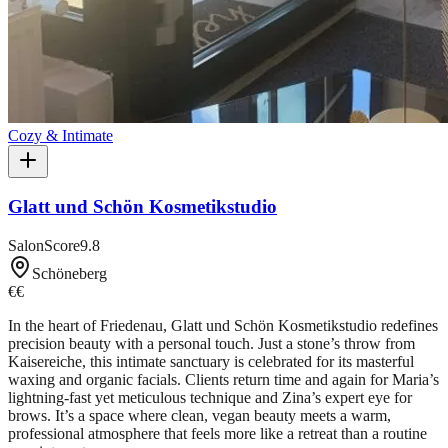
Cozy & Intimate
Glatt und Schön Kosmetikstudio
SalonScore
9.8
Schöneberg
€€
In the heart of Friedenau, Glatt und Schön Kosmetikstudio redefines
precision beauty with a personal touch. Just a stone’s throw from
Kaisereiche, this intimate sanctuary is celebrated for its masterful
waxing and organic facials. Clients return time and again for Maria’s
lightning-fast yet meticulous technique and Zina’s expert eye for
brows. It’s a space where clean, vegan beauty meets a warm,
professional atmosphere that feels more like a retreat than a routine