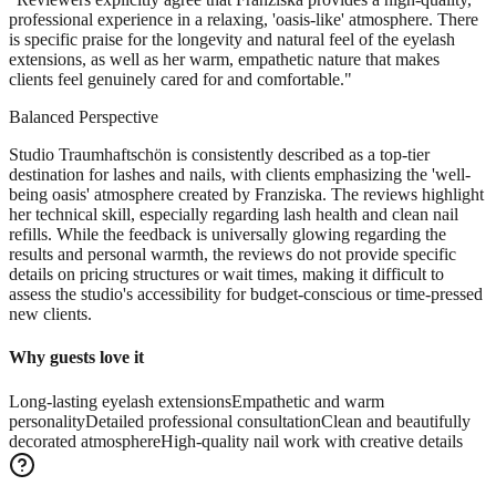
professional experience in a relaxing, 'oasis-like' atmosphere. There
is specific praise for the longevity and natural feel of the eyelash
extensions, as well as her warm, empathetic nature that makes
clients feel genuinely cared for and comfortable.
"
Balanced Perspective
Studio Traumhaftschön is consistently described as a top-tier
destination for lashes and nails, with clients emphasizing the 'well-
being oasis' atmosphere created by Franziska. The reviews highlight
her technical skill, especially regarding lash health and clean nail
refills. While the feedback is universally glowing regarding the
results and personal warmth, the reviews do not provide specific
details on pricing structures or wait times, making it difficult to
assess the studio's accessibility for budget-conscious or time-pressed
new clients.
Why guests love it
Long-lasting eyelash extensions
Empathetic and warm
personality
Detailed professional consultation
Clean and beautifully
decorated atmosphere
High-quality nail work with creative details