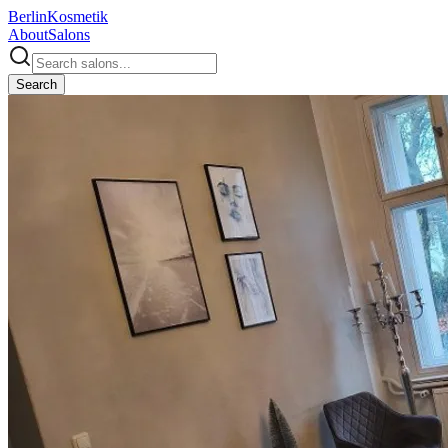
Berlin
Kosmetik
About
Salons
Search