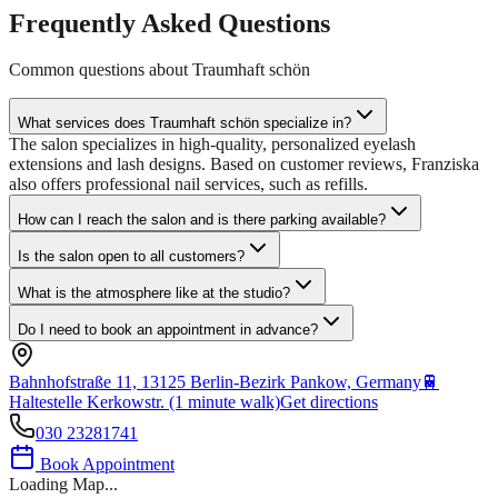
Frequently Asked Questions
Common questions about
Traumhaft schön
What services does Traumhaft schön specialize in?
The salon specializes in high-quality, personalized eyelash
extensions and lash designs. Based on customer reviews, Franziska
also offers professional nail services, such as refills.
How can I reach the salon and is there parking available?
Is the salon open to all customers?
What is the atmosphere like at the studio?
Do I need to book an appointment in advance?
Bahnhofstraße 11, 13125 Berlin-Bezirk Pankow, Germany
🚆
Haltestelle Kerkowstr. (1 minute walk)
Get directions
030 23281741
Book Appointment
Loading Map...