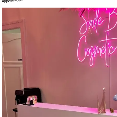
appointment.