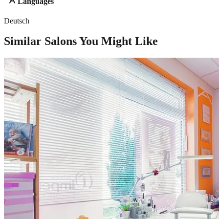
Languages
Deutsch
Similar Salons You Might Like