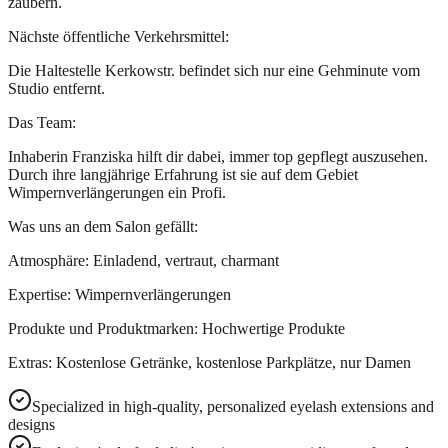
zaubern.
Nächste öffentliche Verkehrsmittel:
Die Haltestelle Kerkowstr. befindet sich nur eine Gehminute vom
Studio entfernt.
Das Team:
Inhaberin Franziska hilft dir dabei, immer top gepflegt auszusehen.
Durch ihre langjährige Erfahrung ist sie auf dem Gebiet
Wimpernverlängerungen ein Profi.
Was uns an dem Salon gefällt:
Atmosphäre: Einladend, vertraut, charmant
Expertise: Wimpernverlängerungen
Produkte und Produktmarken: Hochwertige Produkte
Extras: Kostenlose Getränke, kostenlose Parkplätze, nur Damen
Specialized in high-quality, personalized eyelash extensions and
designs