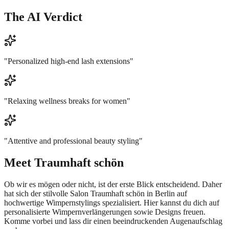
The AI Verdict
"
Personalized high-end lash extensions
"
"
Relaxing wellness breaks for women
"
"
Attentive and professional beauty styling
"
Meet
Traumhaft schön
Ob wir es mögen oder nicht, ist der erste Blick entscheidend. Daher
hat sich der stilvolle Salon Traumhaft schön in Berlin auf
hochwertige Wimpernstylings spezialisiert. Hier kannst du dich auf
personalisierte Wimpernverlängerungen sowie Designs freuen.
Komme vorbei und lass dir einen beeindruckenden Augenaufschlag