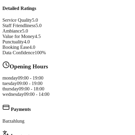
Detailed Ratings
Service Quality
5.0
Staff Friendliness
5.0
Ambiance
5.0
Value for Money
4.5
Punctuality
4.0
Booking Ease
4.0
Data Confidence
100
%
Opening Hours
monday
09:00 - 19:00
tuesday
09:00 - 19:00
thursday
09:00 - 18:00
wednesday
09:00 - 14:00
Payments
Barzahlung