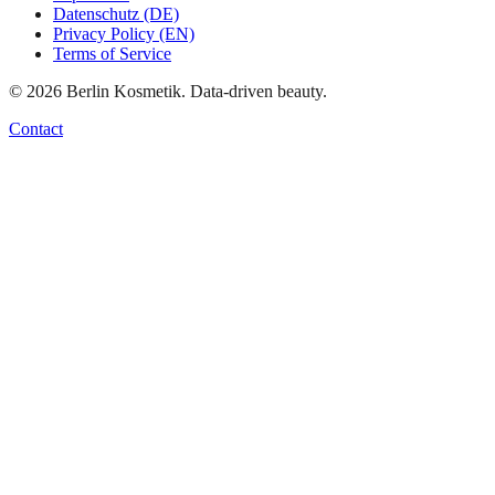
Datenschutz (DE)
Privacy Policy (EN)
Terms of Service
©
2026
Berlin Kosmetik. Data-driven beauty.
Contact