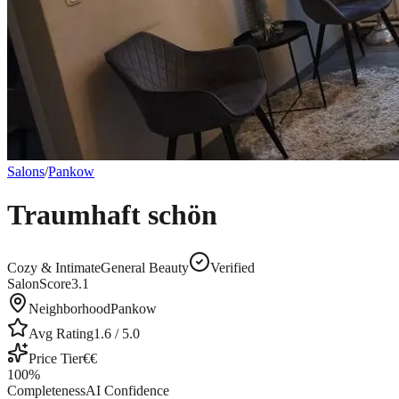
Salons
/
Pankow
Traumhaft schön
Cozy & Intimate
General Beauty
Verified
SalonScore
3.1
Neighborhood
Pankow
Avg Rating
1.6
/ 5.0
Price Tier
€€
100
%
Completeness
AI Confidence