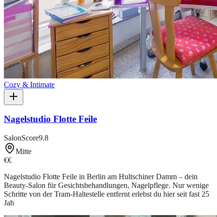
Cozy & Intimate
Nagelstudio Flotte Feile
SalonScore
9.8
Mitte
€€
Nagelstudio Flotte Feile in Berlin am Hultschiner Damm – dein
Beauty-Salon für Gesichtsbehandlungen, Nagelpflege. Nur wenige
Schritte von der Tram-Haltestelle entfernt erlebst du hier seit fast 25
Jah