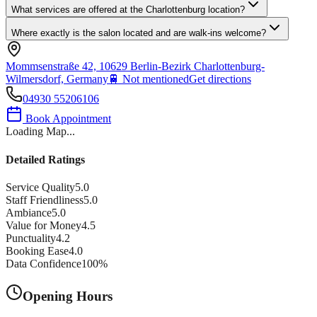
What services are offered at the Charlottenburg location?
Where exactly is the salon located and are walk-ins welcome?
Mommsenstraße 42, 10629 Berlin-Bezirk Charlottenburg-
Wilmersdorf, Germany
🚆
Not mentioned
Get directions
04930 55206106
Book Appointment
Loading Map...
Detailed Ratings
Service Quality
5.0
Staff Friendliness
5.0
Ambiance
5.0
Value for Money
4.5
Punctuality
4.2
Booking Ease
4.0
Data Confidence
100
%
Opening Hours