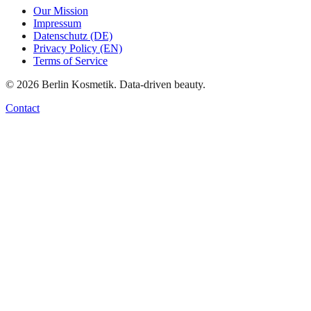
Our Mission
Impressum
Datenschutz (DE)
Privacy Policy (EN)
Terms of Service
©
2026
Berlin Kosmetik. Data-driven beauty.
Contact