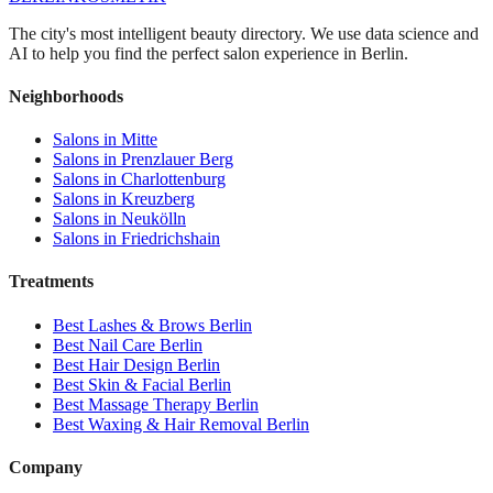
The city's most intelligent beauty directory. We use data science and
AI to help you find the perfect salon experience in Berlin.
Neighborhoods
Salons in
Mitte
Salons in
Prenzlauer Berg
Salons in
Charlottenburg
Salons in
Kreuzberg
Salons in
Neukölln
Salons in
Friedrichshain
Treatments
Best
Lashes & Brows
Berlin
Best
Nail Care
Berlin
Best
Hair Design
Berlin
Best
Skin & Facial
Berlin
Best
Massage Therapy
Berlin
Best
Waxing & Hair Removal
Berlin
Company