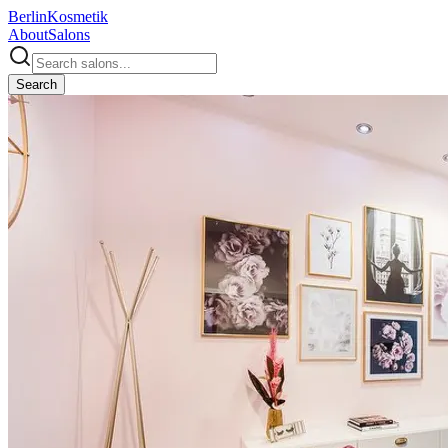
Berlin
Kosmetik
About
Salons
Search