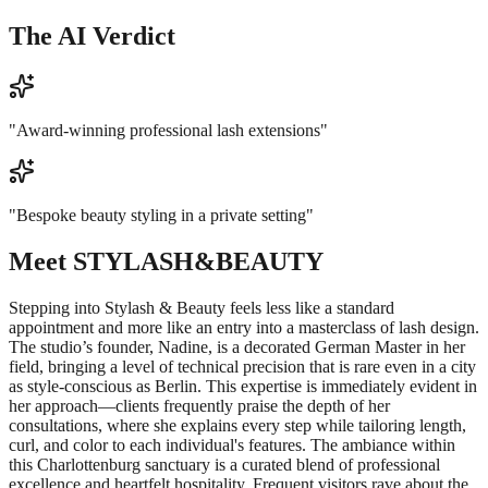
The AI Verdict
"
Award-winning professional lash extensions
"
"
Bespoke beauty styling in a private setting
"
Meet
STYLASH&BEAUTY
Stepping into Stylash & Beauty feels less like a standard
appointment and more like an entry into a masterclass of lash design.
The studio’s founder, Nadine, is a decorated German Master in her
field, bringing a level of technical precision that is rare even in a city
as style-conscious as Berlin. This expertise is immediately evident in
her approach—clients frequently praise the depth of her
consultations, where she explains every step while tailoring length,
curl, and color to each individual's features. The ambiance within
this Charlottenburg sanctuary is a curated blend of professional
excellence and heartfelt hospitality. Frequent visitors rave about the