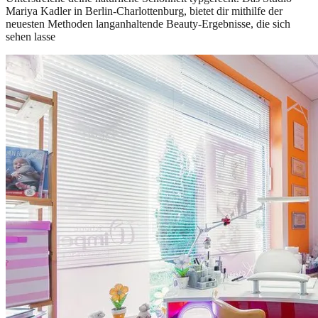
Mariya Kadler in Berlin-Charlottenburg, bietet dir mithilfe der
neuesten Methoden langanhaltende Beauty-Ergebnisse, die sich
sehen lasse