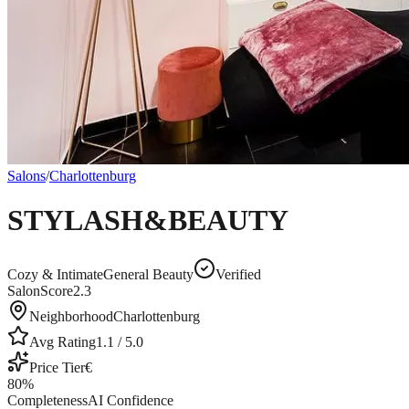
Salons
/
Charlottenburg
STYLASH&BEAUTY
Cozy & Intimate
General Beauty
Verified
SalonScore
2.3
Neighborhood
Charlottenburg
Avg Rating
1.1
/ 5.0
Price Tier
€
80
%
Completeness
AI Confidence