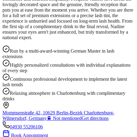
lovingly decorated space and the genuine, friendly reception that
puts you at ease from the moment you arrive. Whether you are there
for a full set of premium extensions or a precise lash tint, the
experience is unhurried and focused on long-term lash health. From
the first sip of a complimentary drink to the final reveal, Nadine
ensures your eyes aren't just enhanced, but truly transformed by a
national expert.
Run by a multi-award-winning German Master in lash
extensions
Highly personalized consultations with individual explanations
of every step
Continuous professional development to implement the latest
lash trends
Relaxing atmosphere in Charlottenburg with complimentary
drinks
Mommsenstraße 42, 10629 Berlin-Bezirk Charlottenburg-
Wilmersdorf, Germany
🚆
Not mentioned
Get directions
04930 55206106
Book Appointment