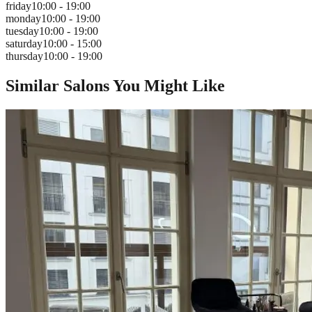
friday
10:00 - 19:00
monday
10:00 - 19:00
tuesday
10:00 - 19:00
saturday
10:00 - 15:00
thursday
10:00 - 19:00
Similar Salons You Might Like