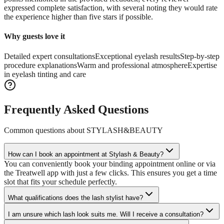
expressed complete satisfaction, with several noting they would rate
the experience higher than five stars if possible.
Why guests love it
Detailed expert consultations
Exceptional eyelash results
Step-by-step
procedure explanations
Warm and professional atmosphere
Expertise
in eyelash tinting and care
Frequently Asked Questions
Common questions about
STYLASH&BEAUTY
How can I book an appointment at Stylash & Beauty?
You can conveniently book your binding appointment online or via
the Treatwell app with just a few clicks. This ensures you get a time
slot that fits your schedule perfectly.
What qualifications does the lash stylist have?
I am unsure which lash look suits me. Will I receive a consultation?