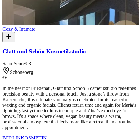
Cozy & Intimate
Glatt und Schön Kosmetikstudio
SalonScore
9.8
Schöneberg
€€
In the heart of Friedenau, Glatt und Schön Kosmetikstudio redefines
precision beauty with a personal touch. Just a stone’s throw from
Kaisereiche, this intimate sanctuary is celebrated for its masterful
waxing and organic facials. Clients return time and again for Maria’s
lightning-fast yet meticulous technique and Zina’s expert eye for
brows. It’s a space where clean, vegan beauty meets a warm,
professional atmosphere that feels more like a retreat than a routine
appointment.
BERLIN
KOSMETIK