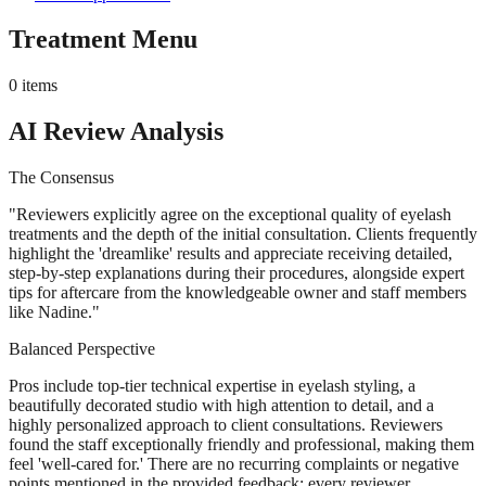
Treatment Menu
0
items
AI Review Analysis
The Consensus
"
Reviewers explicitly agree on the exceptional quality of eyelash
treatments and the depth of the initial consultation. Clients frequently
highlight the 'dreamlike' results and appreciate receiving detailed,
step-by-step explanations during their procedures, alongside expert
tips for aftercare from the knowledgeable owner and staff members
like Nadine.
"
Balanced Perspective
Pros include top-tier technical expertise in eyelash styling, a
beautifully decorated studio with high attention to detail, and a
highly personalized approach to client consultations. Reviewers
found the staff exceptionally friendly and professional, making them
feel 'well-cared for.' There are no recurring complaints or negative
points mentioned in the provided feedback; every reviewer