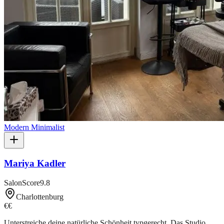
Modern Minimalist
Mariya Kadler
SalonScore
9.8
Charlottenburg
€€
Unterstreiche deine natürliche Schönheit typgerecht. Das Studio