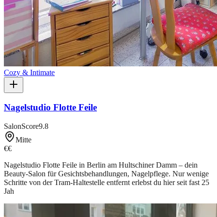
Cozy & Intimate
Nagelstudio Flotte Feile
SalonScore
9.8
Mitte
€€
Nagelstudio Flotte Feile in Berlin am Hultschiner Damm – dein
Beauty-Salon für Gesichtsbehandlungen, Nagelpflege. Nur wenige
Schritte von der Tram-Haltestelle entfernt erlebst du hier seit fast 25
Jah