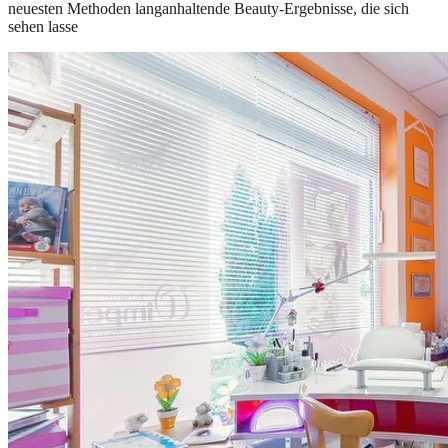
neuesten Methoden langanhaltende Beauty-Ergebnisse, die sich
sehen lasse