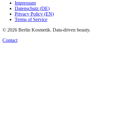
Impressum
Datenschutz (DE)
Privacy Policy (EN)
Terms of Service
©
2026
Berlin Kosmetik. Data-driven beauty.
Contact