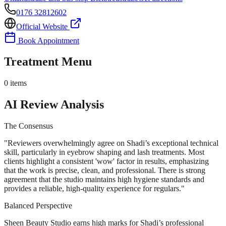
0176 32812602
Official Website
Book Appointment
Treatment Menu
0
items
AI Review Analysis
The Consensus
"
Reviewers overwhelmingly agree on Shadi’s exceptional technical
skill, particularly in eyebrow shaping and lash treatments. Most
clients highlight a consistent 'wow' factor in results, emphasizing
that the work is precise, clean, and professional. There is strong
agreement that the studio maintains high hygiene standards and
provides a reliable, high-quality experience for regulars.
"
Balanced Perspective
Sheen Beauty Studio earns high marks for Shadi’s professional