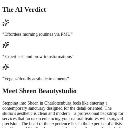
The AI Verdict
"
Effortless morning routines via PMU
"
"
Expert lash and brow transformations
"
"
Vegan-friendly aesthetic treatments
"
Meet
Sheen Beautystudio
Stepping into Sheen in Charlottenburg feels like entering a
contemporary sanctuary designed for the detail-oriented. The
studio’s aesthetic is clean and modern—a professional backdrop for
services that focus on enhancing your natural features with surgical
precision. The heart of the experience lies in the expertise of artists