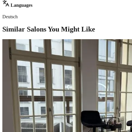
Languages
Deutsch
Similar Salons You Might Like