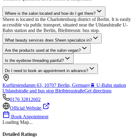
Where is the salon located and how do I get there?
Sheen is located in the Charlottenburg district of Berlin. It is easily
accessible via public transport, situated near the Uhlandstraße U-
Bahn station and the Berlin, Bleibtreustr. bus stop.
What beauty services does Sheen specialize in?
Are the products used at the salon vegan?
Is the eyebrow threading painful?
Do I need to book an appointment in advance?
Kurfürstendamm 63, 10707 Berlin, Germany
🚆
U-Bahn station
Uhlandstraße and bus stop Bleibtreustraße
Get directions
0176 32812602
Official Website
Book Appointment
Loading Map...
Detailed Ratings