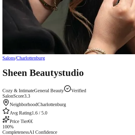
Salons
/
Charlottenburg
Sheen Beautystudio
Cozy & Intimate
General Beauty
Verified
SalonScore
3.3
Neighborhood
Charlottenburg
Avg Rating
1.6
/ 5.0
Price Tier
€€
100
%
Completeness
AI Confidence