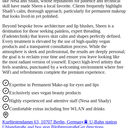
like Nesa and Shadi, whose reputations for patience and technical
skill have made Sheen a local favorite. Clients frequently highlight
Shadi’s calm, thorough approach, particularly for permanent makeup
that looks lived-in yet polished.
Beyond bespoke brow architecture and lip blushes, Sheen is a
destination for those seeking painless, expert threading
(Fadentechnik) that leaves skin calm and shapes perfectly defined.
Every treatment is elevated by the use of high-quality vegan
products and a transparent consultation process. While the
atmosphere is sleek and professional, the results are deeply personal;
the goal is to reclaim your time and ensure you leave looking like
the most radiant version of yourself. Expect high-level artistry that
feels seamless, punctuated by a welcoming environment where free
WiFi and refreshments complete the premium experience.
Expertise in Permanent Make-up for eyes and lips
Exclusively uses vegan beauty products
Highly experienced and attentive staff (Nesa and Shady)
Comfortable extras including free WLAN and drinks
Kurfürstendamm 63, 10707 Berlin, Germany
🚆
U-Bahn station
Uhlandstraße and bus stop Bleibtreustraße
Get directions