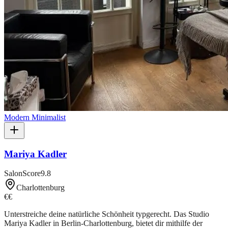
Modern Minimalist
Mariya Kadler
SalonScore
9.8
Charlottenburg
€€
Unterstreiche deine natürliche Schönheit typgerecht. Das Studio
Mariya Kadler in Berlin-Charlottenburg, bietet dir mithilfe der