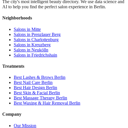
The city's most intelligent beauty directory. We use data science and
AI to help you find the perfect salon experience in Berlin.
Neighborhoods
Salons in
Mitte
Salons in
Prenzlauer Berg
Salons in
Charlottenburg
Salons in
Kreuzberg
Salons in
Neukölln
Salons in
Friedrichshain
Treatments
Best
Lashes & Brows
Berlin
Best
Nail Care
Berlin
Best
Hair Design
Berlin
Best
Skin & Facial
Berlin
Best
Massage Therapy
Berlin
Best
Waxing & Hair Removal
Berlin
Company
Our Mission