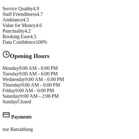
Service Quality
4.9
Staff Friendliness
4.7
Ambiance
4.5
Value for Money
4.6
Punctuality
4.2
Booking Ease
4.5
Data Confidence
100
%
Opening Hours
Monday
9:00 AM – 6:00 PM
Tuesday
9:00 AM – 6:00 PM
Wednesday
9:00 AM – 6:00 PM
Thursday
9:00 AM – 6:00 PM
Friday
9:00 AM – 6:00 PM
Saturday
9:00 AM – 2:00 PM
Sunday
Closed
Payments
nur Barzahlung