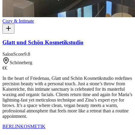
Cozy & Intimate
Glatt und Schön Kosmetikstudio
SalonScore
9.8
Schöneberg
€€
In the heart of Friedenau, Glatt und Schön Kosmetikstudio redefines
precision beauty with a personal touch. Just a stone’s throw from
Kaisereiche, this intimate sanctuary is celebrated for its masterful
waxing and organic facials. Clients return time and again for Maria’s
lightning-fast yet meticulous technique and Zina’s expert eye for
brows. It’s a space where clean, vegan beauty meets a warm,
professional atmosphere that feels more like a retreat than a routine
appointment.
BERLIN
KOSMETIK