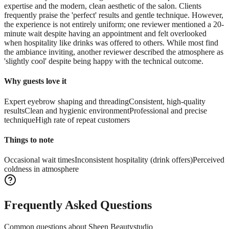
expertise and the modern, clean aesthetic of the salon. Clients
frequently praise the 'perfect' results and gentle technique. However,
the experience is not entirely uniform; one reviewer mentioned a 20-
minute wait despite having an appointment and felt overlooked
when hospitality like drinks was offered to others. While most find
the ambiance inviting, another reviewer described the atmosphere as
'slightly cool' despite being happy with the technical outcome.
Why guests love it
Expert eyebrow shaping and threading
Consistent, high-quality
results
Clean and hygienic environment
Professional and precise
technique
High rate of repeat customers
Things to note
Occasional wait times
Inconsistent hospitality (drink offers)
Perceived
coldness in atmosphere
Frequently Asked Questions
Common questions about
Sheen Beautystudio