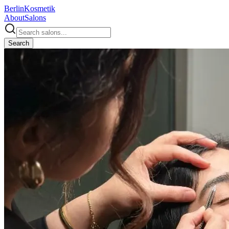
Berlin
Kosmetik
About
Salons
Search