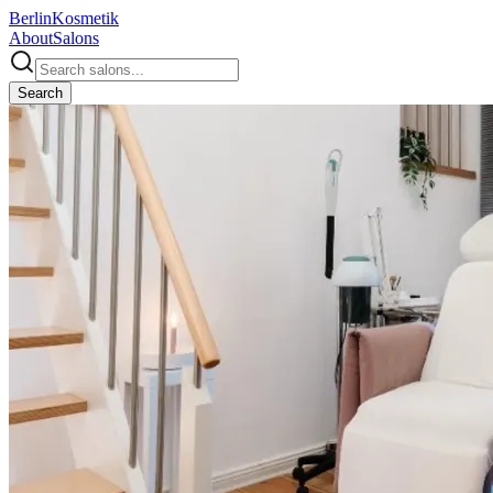
Berlin
Kosmetik
About
Salons
Search