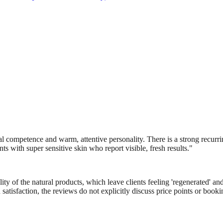
al competence and warm, attentive personality. There is a strong recurri
ents with super sensitive skin who report visible, fresh results.
"
ty of the natural products, which leave clients feeling 'regenerated' a
 satisfaction, the reviews do not explicitly discuss price points or bo