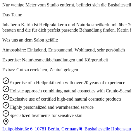
Nur wenige Meter vom Studio entfernt, befindet sich die Bushaltestell
Das Team:
Inhaberin Katrin ist Heilpraktikerin und Naturkosmetikerin mit über
beraten und die für dich perfekt passende Behandlung finden. Katrin 
Was uns an dem Salon gefällt:
Atmosphäre: Einladend, Entspannend, Wohltuend, sehr persönlich
Expertise: Naturkosmetikbehandlungen und Körperarbeit
Extras: Gut zu erreichen, Zentral gelegen.
Expertise of a Heilpraktikerin with over 20 years of experience
Holistic approach combining natural cosmetics with Cranio-Sacral
Exclusive use of certified high-end natural cosmetic products
Highly personalized and warmhearted service
Specialized treatments for sensitive skin
Luitpoldstraße 6, 10781 Berlin, Germany
🚆
Bushaltestelle Hohenstau