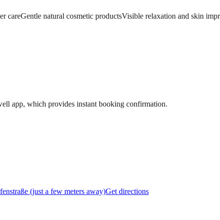
er care
Gentle natural cosmetic products
Visible relaxation and skin im
ell app, which provides instant booking confirmation.
fenstraße (just a few meters away)
Get directions