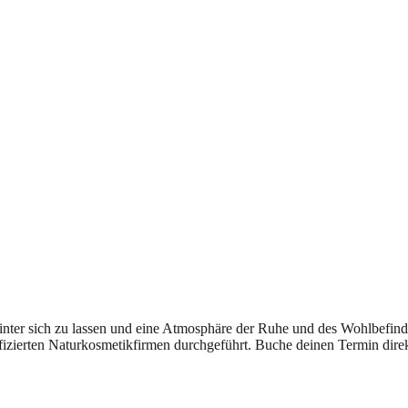
hinter sich zu lassen und eine Atmosphäre der Ruhe und des Wohlbefi
zierten Naturkosmetikfirmen durchgeführt. Buche deinen Termin direkt