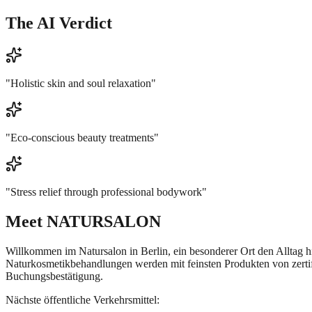
The AI Verdict
"
Holistic skin and soul relaxation
"
"
Eco-conscious beauty treatments
"
"
Stress relief through professional bodywork
"
Meet
NATURSALON
Willkommen im Natursalon in Berlin, ein besonderer Ort den Alltag 
Naturkosmetikbehandlungen werden mit feinsten Produkten von zertifi
Buchungsbestätigung.
Nächste öffentliche Verkehrsmittel: