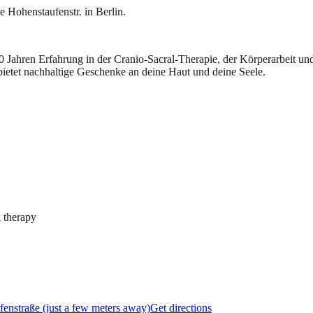
e Hohenstaufenstr. in Berlin.
 20 Jahren Erfahrung in der Cranio-Sacral-Therapie, der Körperarbeit 
bietet nachhaltige Geschenke an deine Haut und deine Seele.
 therapy
fenstraße (just a few meters away)
Get directions