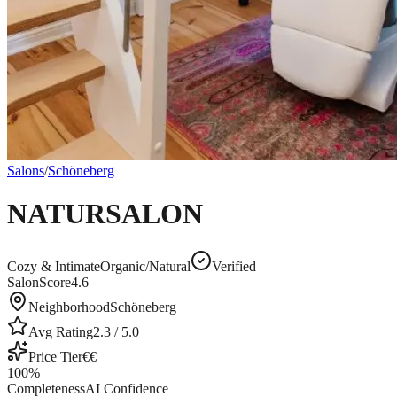
Salons
/
Schöneberg
NATURSALON
Cozy & Intimate
Organic/Natural
Verified
SalonScore
4.6
Neighborhood
Schöneberg
Avg Rating
2.3
/ 5.0
Price Tier
€€
100
%
Completeness
AI Confidence