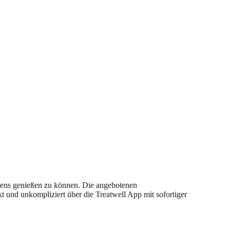
ndens genießen zu können. Die angebotenen
 und unkompliziert über die Treatwell App mit sofortiger