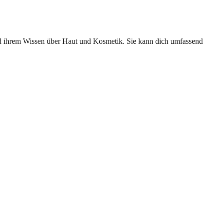
und ihrem Wissen über Haut und Kosmetik. Sie kann dich umfassend