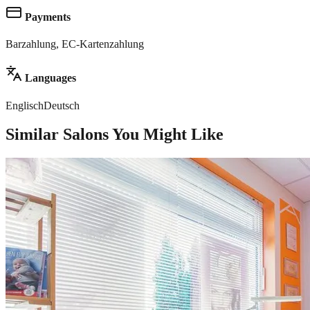
Payments
Barzahlung, EC-Kartenzahlung
Languages
Englisch
Deutsch
Similar Salons You Might Like