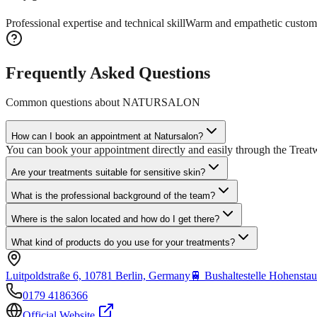
Professional expertise and technical skill
Warm and empathetic custom
Frequently Asked Questions
Common questions about
NATURSALON
How can I book an appointment at Natursalon?
You can book your appointment directly and easily through the Treatw
Are your treatments suitable for sensitive skin?
What is the professional background of the team?
Where is the salon located and how do I get there?
What kind of products do you use for your treatments?
Luitpoldstraße 6, 10781 Berlin, Germany
🚆
Bushaltestelle Hohenstau
0179 4186366
Official Website