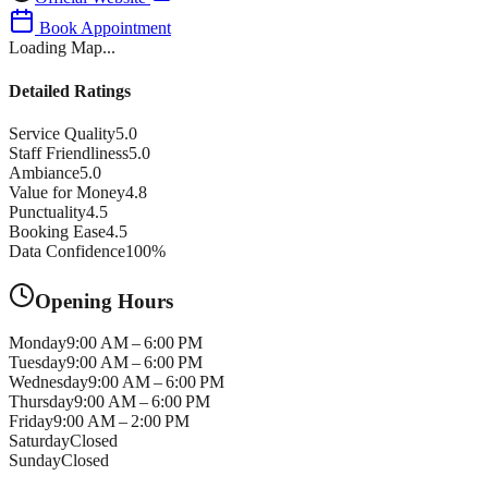
Book Appointment
Loading Map...
Detailed Ratings
Service Quality
5.0
Staff Friendliness
5.0
Ambiance
5.0
Value for Money
4.8
Punctuality
4.5
Booking Ease
4.5
Data Confidence
100
%
Opening Hours
Monday
9:00 AM – 6:00 PM
Tuesday
9:00 AM – 6:00 PM
Wednesday
9:00 AM – 6:00 PM
Thursday
9:00 AM – 6:00 PM
Friday
9:00 AM – 2:00 PM
Saturday
Closed
Sunday
Closed