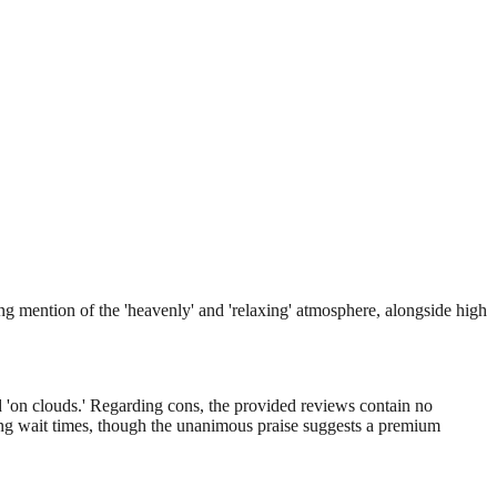
ng mention of the 'heavenly' and 'relaxing' atmosphere, alongside high
nd 'on clouds.' Regarding cons, the provided reviews contain no
oking wait times, though the unanimous praise suggests a premium