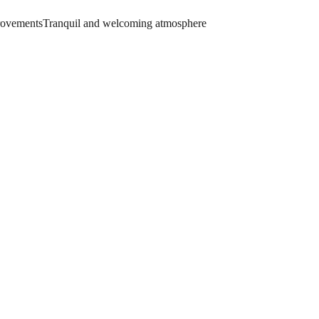
provements
Tranquil and welcoming atmosphere