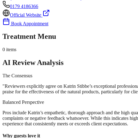
0179 4186366
Official Website
Book Appointment
Treatment Menu
0
items
AI Review Analysis
The Consensus
"
Reviewers explicitly agree on Katrin Stibbe’s exceptional profession
praise for the effectiveness of the natural products, particularly for cli
Balanced Perspective
Pros include Katrin’s empathetic, thorough approach and the high quali
complaints or negative feedback whatsoever. While this indicates high
experience that consistently meets or exceeds client expectations.
Why guests love it