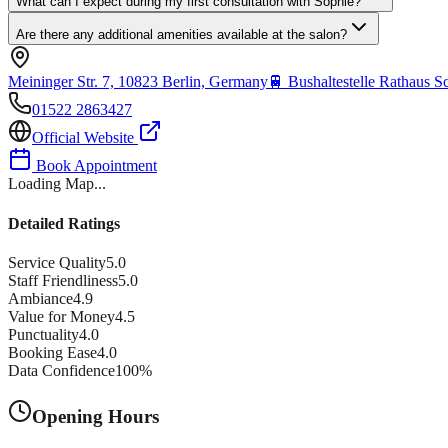
What can I expect during my first consultation with Sophie?
Are there any additional amenities available at the salon?
Meininger Str. 7, 10823 Berlin, Germany
🚆
Bushaltestelle Rathaus 
01522 2863427
Official Website
Book Appointment
Loading Map...
Detailed Ratings
Service Quality
5.0
Staff Friendliness
5.0
Ambiance
4.9
Value for Money
4.5
Punctuality
4.0
Booking Ease
4.0
Data Confidence
100
%
Opening Hours