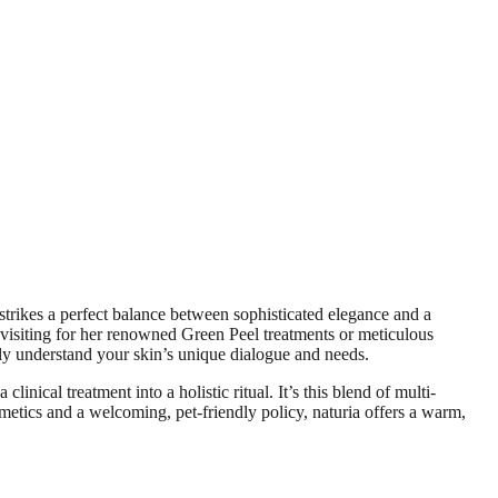
strikes a perfect balance between sophisticated elegance and a
 visiting for her renowned Green Peel treatments or meticulous
ruly understand your skin’s unique dialogue and needs.
nical treatment into a holistic ritual. It’s this blend of multi-
smetics and a welcoming, pet-friendly policy, naturia offers a warm,