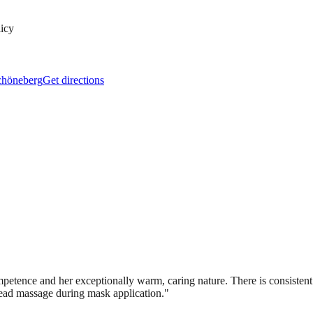
licy
Schöneberg
Get directions
etence and her exceptionally warm, caring nature. There is consistent pr
head massage during mask application.
"