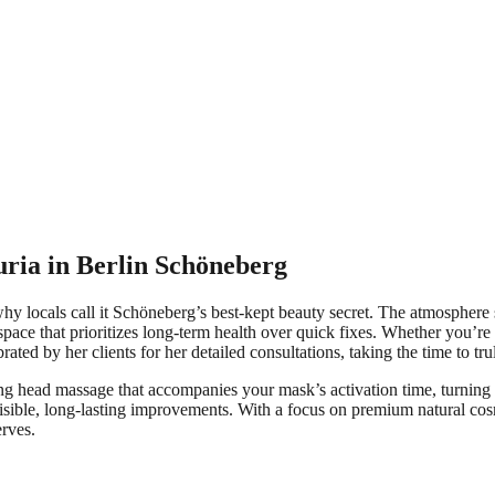
uria in Berlin Schöneberg
hy locals call it Schöneberg’s best-kept beauty secret. The atmosphere 
pace that prioritizes long-term health over quick fixes. Whether you’re
ated by her clients for her detailed consultations, taking the time to t
 head massage that accompanies your mask’s activation time, turning a cli
g visible, long-lasting improvements. With a focus on premium natural co
erves.