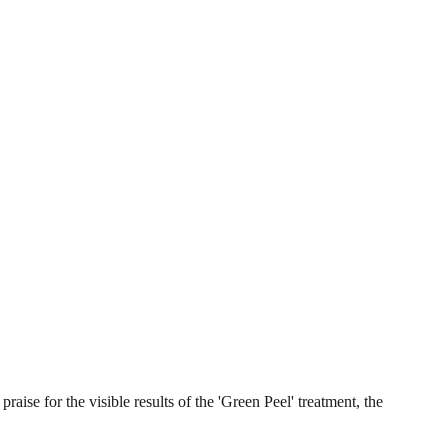
aise for the visible results of the 'Green Peel' treatment, the