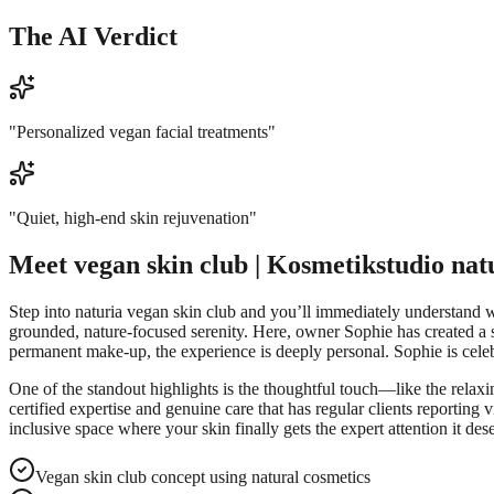
The AI Verdict
"
Personalized vegan facial treatments
"
"
Quiet, high-end skin rejuvenation
"
Meet
vegan skin club | Kosmetikstudio nat
Step into naturia vegan skin club and you’ll immediately understand w
grounded, nature-focused serenity. Here, owner Sophie has created a s
permanent make-up, the experience is deeply personal. Sophie is celebr
One of the standout highlights is the thoughtful touch—like the relaxing
certified expertise and genuine care that has regular clients reportin
inclusive space where your skin finally gets the expert attention it des
Vegan skin club concept using natural cosmetics