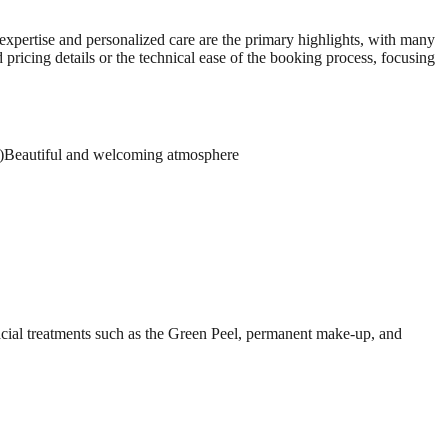
s expertise and personalized care are the primary highlights, with many
pricing details or the technical ease of the booking process, focusing
)
Beautiful and welcoming atmosphere
facial treatments such as the Green Peel, permanent make-up, and