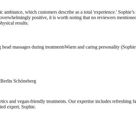
etic ambiance, which customers describe as a total 'experience.' Sophie’
overwhelmingly positive, it is worth noting that no reviewers mentioned 
hysical results.
 head massages during treatments
Warm and caring personality (Sophie
n Berlin Schöneberg
metics and vegan-friendly treatments. Our expertise includes refreshing 
fied expert, Sophie.