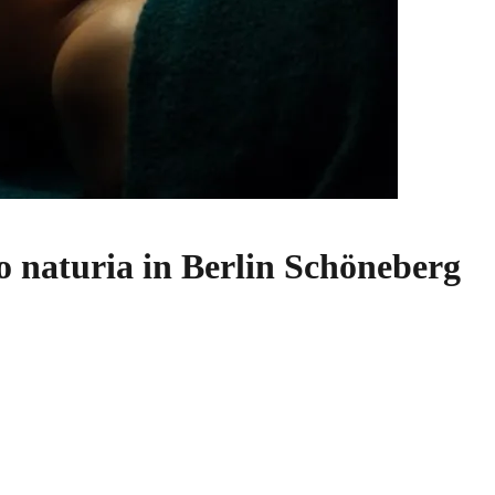
o naturia in Berlin Schöneberg