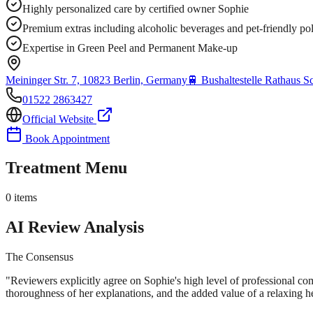
Highly personalized care by certified owner Sophie
Premium extras including alcoholic beverages and pet-friendly po
Expertise in Green Peel and Permanent Make-up
Meininger Str. 7, 10823 Berlin, Germany
🚆
Bushaltestelle Rathaus 
01522 2863427
Official Website
Book Appointment
Treatment Menu
0
items
AI Review Analysis
The Consensus
"
Reviewers explicitly agree on Sophie's high level of professional comp
thoroughness of her explanations, and the added value of a relaxing 