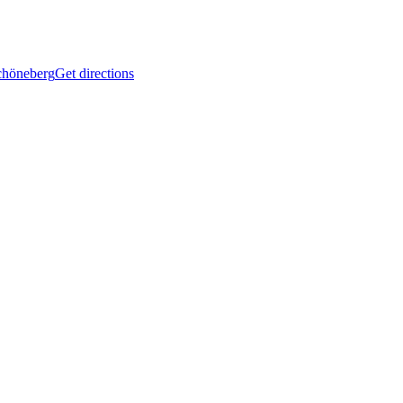
Schöneberg
Get directions