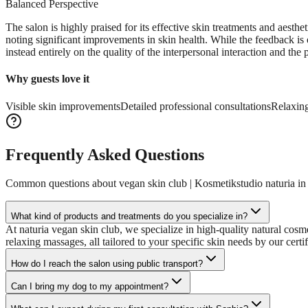
Balanced Perspective
The salon is highly praised for its effective skin treatments and aesth
noting significant improvements in skin health. While the feedback is 
instead entirely on the quality of the interpersonal interaction and the p
Why guests love it
Visible skin improvements
Detailed professional consultations
Relaxing
Frequently Asked Questions
Common questions about
vegan skin club | Kosmetikstudio naturia i
What kind of products and treatments do you specialize in?
At naturia vegan skin club, we specialize in high-quality natural cos
relaxing massages, all tailored to your specific skin needs by our certi
How do I reach the salon using public transport?
Can I bring my dog to my appointment?