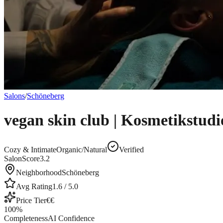
Salons
/
Schöneberg
vegan skin club | Kosmetikstudi
Cozy & Intimate
Organic/Natural
Verified
SalonScore
3.2
Neighborhood
Schöneberg
Avg Rating
1.6
/ 5.0
Price Tier
€€
100
%
Completeness
AI Confidence