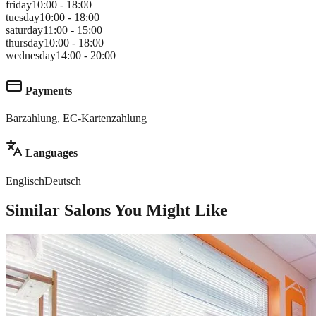
friday
10:00 - 18:00
tuesday
10:00 - 18:00
saturday
11:00 - 15:00
thursday
10:00 - 18:00
wednesday
14:00 - 20:00
Payments
Barzahlung, EC-Kartenzahlung
Languages
Englisch
Deutsch
Similar Salons You Might Like