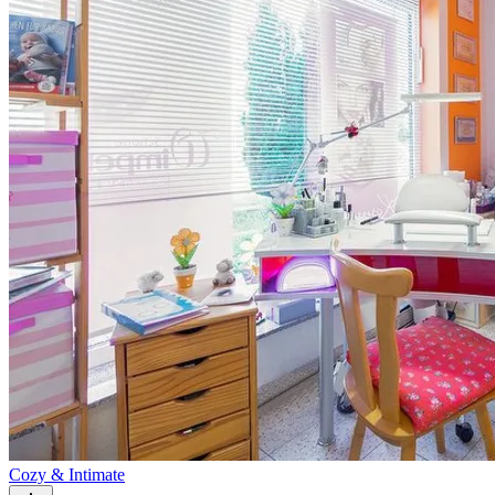
Cozy & Intimate