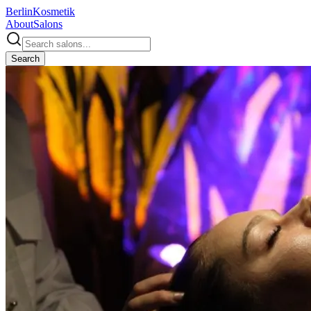
Berlin
Kosmetik
About
Salons
Search