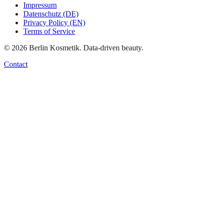
Impressum
Datenschutz (DE)
Privacy Policy (EN)
Terms of Service
©
2026
Berlin Kosmetik. Data-driven beauty.
Contact