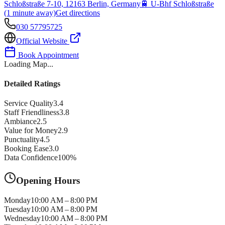
Schloßstraße 7-10, 12163 Berlin, Germany
🚆
U-Bhf Schloßstraße
(1 minute away)
Get directions
030 57795725
Official Website
Book Appointment
Loading Map...
Detailed Ratings
Service Quality
3.4
Staff Friendliness
3.8
Ambiance
2.5
Value for Money
2.9
Punctuality
4.5
Booking Ease
3.0
Data Confidence
100
%
Opening Hours
Monday
10:00 AM – 8:00 PM
Tuesday
10:00 AM – 8:00 PM
Wednesday
10:00 AM – 8:00 PM