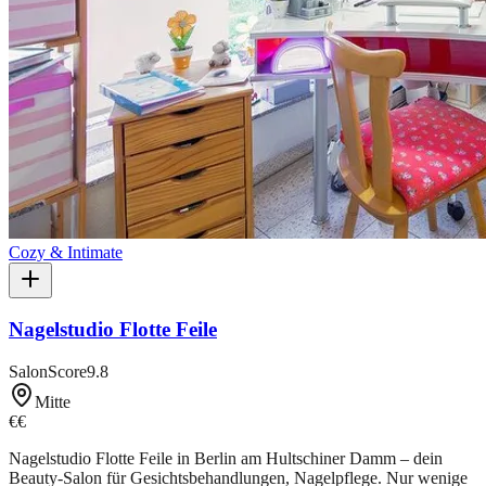
Cozy & Intimate
Nagelstudio Flotte Feile
SalonScore
9.8
Mitte
€€
Nagelstudio Flotte Feile in Berlin am Hultschiner Damm – dein
Beauty-Salon für Gesichtsbehandlungen, Nagelpflege. Nur wenige