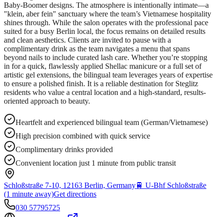
Baby-Boomer designs. The atmosphere is intentionally intimate—a
"klein, aber fein" sanctuary where the team’s Vietnamese hospitality
shines through. While the salon operates with the professional pace
suited for a busy Berlin local, the focus remains on detailed results
and clean aesthetics. Clients are invited to pause with a
complimentary drink as the team navigates a menu that spans
beyond nails to include curated lash care. Whether you’re stopping
in for a quick, flawlessly applied Shellac manicure or a full set of
artistic gel extensions, the bilingual team leverages years of expertise
to ensure a polished finish. It is a reliable destination for Steglitz
residents who value a central location and a high-standard, results-
oriented approach to beauty.
Heartfelt and experienced bilingual team (German/Vietnamese)
High precision combined with quick service
Complimentary drinks provided
Convenient location just 1 minute from public transit
Schloßstraße 7-10, 12163 Berlin, Germany
🚆
U-Bhf Schloßstraße
(1 minute away)
Get directions
030 57795725