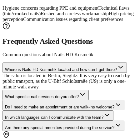
Hygiene concerns regarding PPE and equipment
Technical flaws
(thin/crooked nails)
Rushed and careless workmanship
High pricing
perception
Communication issues regarding client preferences
Frequently Asked Questions
Common questions about
Nails HD Kosmetik
Where is Nails HD Kosmetik located and how can I get there?
The salon is located in Berlin, Steglitz. It is very easy to reach by
public transport, as the U-Bhf Schloßstraße (U9) is only a one-
minute walk away.
What specific nail services do you offer?
Do I need to make an appointment or are walk-ins welcome?
In which languages can I communicate with the team?
Are there any special amenities provided during the service?