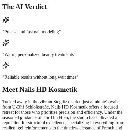
The AI Verdict
"
Precise and fast nail modeling
"
"
Warm, personalized beauty treatments
"
"
Reliable results without long wait times
"
Meet
Nails HD Kosmetik
Tucked away in the vibrant Steglitz district, just a minute's walk
from U-Bhf Schloßstraße, Nails HD Kosmetik offers a focused
retreat for those who prioritize precision and efficiency. Under the
seasoned guidance of Thi Thu Hien, the studio has cultivated a
reputation for structural excellence, specializing in everything from
resilient gel reinforcements to the timeless elegance of French and