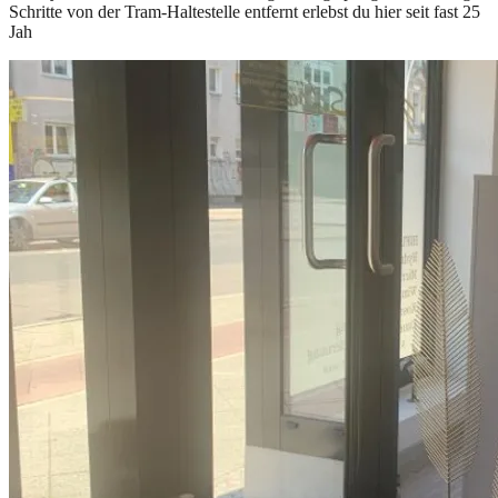
Schritte von der Tram-Haltestelle entfernt erlebst du hier seit fast 25
Jah