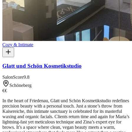
Cozy & Intimate
Glatt und Schön Kosmetikstudio
SalonScore
9.8
Schöneberg
€€
In the heart of Friedenau, Glatt und Schön Kosmetikstudio redefines
precision beauty with a personal touch. Just a stone’s throw from
Kaisereiche, this intimate sanctuary is celebrated for its masterful
waxing and organic facials. Clients return time and again for Maria’s
lightning-fast yet meticulous technique and Zina’s expert eye for
brows. It’s a space where clean, vegan beauty meets a warm,