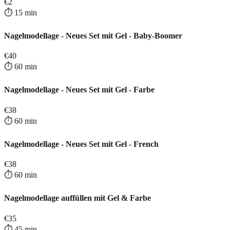
€
2
⏱️
15
min
Nagelmodellage - Neues Set mit Gel - Baby-Boomer
€
40
⏱️
60
min
Nagelmodellage - Neues Set mit Gel - Farbe
€
38
⏱️
60
min
Nagelmodellage - Neues Set mit Gel - French
€
38
⏱️
60
min
Nagelmodellage auffüllen mit Gel & Farbe
€
35
⏱️
45
min