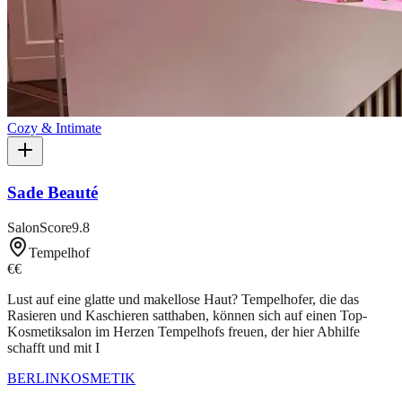
Cozy & Intimate
Sade Beauté
SalonScore
9.8
Tempelhof
€€
Lust auf eine glatte und makellose Haut? Tempelhofer, die das
Rasieren und Kaschieren satthaben, können sich auf einen Top-
Kosmetiksalon im Herzen Tempelhofs freuen, der hier Abhilfe
schafft und mit I
BERLIN
KOSMETIK