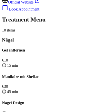
Official Website
Book Appointment
Treatment Menu
10
items
Nägel
Gel entfernen
€
10
⏱️
15
min
Maniküre mit Shellac
€
30
⏱️
45
min
Nagel Design