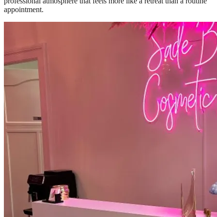
professional atmosphere that feels more like a retreat than a routine
appointment.