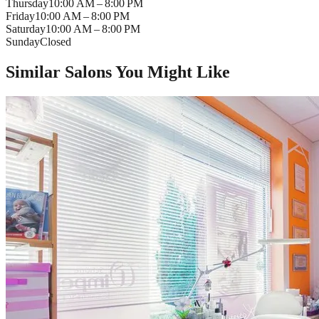
Thursday
10:00 AM – 8:00 PM
Friday
10:00 AM – 8:00 PM
Saturday
10:00 AM – 8:00 PM
Sunday
Closed
Similar Salons You Might Like