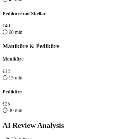
Pediküre mit Shellac
€
40
⏱️
60
min
Maniküre & Pediküre
Maniküre
€
12
⏱️
15
min
Pediküre
€
25
⏱️
30
min
AI Review Analysis
The Consensus