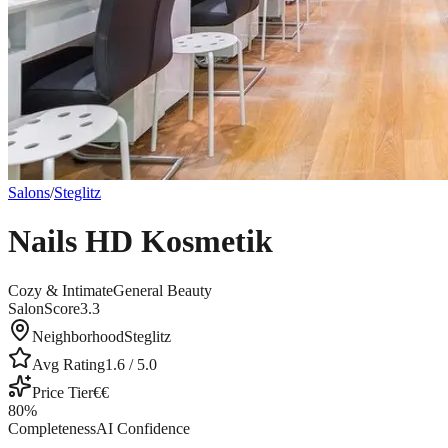
Salons
/
Steglitz
Nails HD Kosmetik
Cozy & Intimate
General Beauty
SalonScore
3.3
Neighborhood
Steglitz
Avg Rating
1.6
/ 5.0
Price Tier
€€
80
%
Completeness
AI Confidence