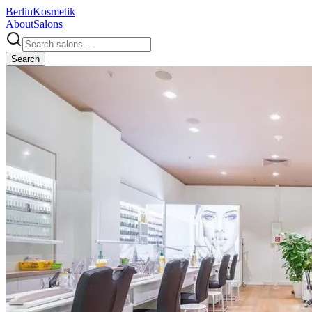
Berlin
Kosmetik
About
Salons
Search