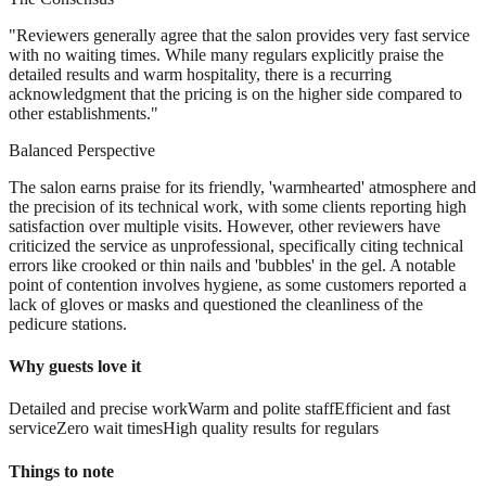
"
Reviewers generally agree that the salon provides very fast service
with no waiting times. While many regulars explicitly praise the
detailed results and warm hospitality, there is a recurring
acknowledgment that the pricing is on the higher side compared to
other establishments.
"
Balanced Perspective
The salon earns praise for its friendly, 'warmhearted' atmosphere and
the precision of its technical work, with some clients reporting high
satisfaction over multiple visits. However, other reviewers have
criticized the service as unprofessional, specifically citing technical
errors like crooked or thin nails and 'bubbles' in the gel. A notable
point of contention involves hygiene, as some customers reported a
lack of gloves or masks and questioned the cleanliness of the
pedicure stations.
Why guests love it
Detailed and precise work
Warm and polite staff
Efficient and fast
service
Zero wait times
High quality results for regulars
Things to note