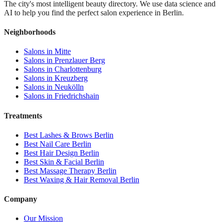
The city's most intelligent beauty directory. We use data science and
AI to help you find the perfect salon experience in Berlin.
Neighborhoods
Salons in
Mitte
Salons in
Prenzlauer Berg
Salons in
Charlottenburg
Salons in
Kreuzberg
Salons in
Neukölln
Salons in
Friedrichshain
Treatments
Best
Lashes & Brows
Berlin
Best
Nail Care
Berlin
Best
Hair Design
Berlin
Best
Skin & Facial
Berlin
Best
Massage Therapy
Berlin
Best
Waxing & Hair Removal
Berlin
Company
Our Mission