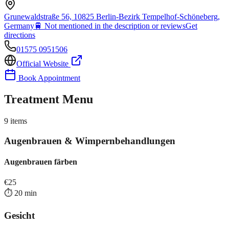
Grunewaldstraße 56, 10825 Berlin-Bezirk Tempelhof-Schöneberg,
Germany
🚆
Not mentioned in the description or reviews
Get
directions
01575 0951506
Official Website
Book Appointment
Treatment Menu
9
items
Augenbrauen & Wimpernbehandlungen
Augenbrauen färben
€
25
⏱️
20
min
Gesicht