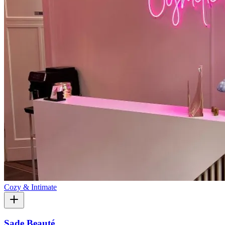
Cozy & Intimate
Sade Beauté