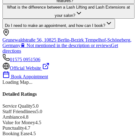
features?
What is the difference between a Lash Lifting and Lash Extensions at
your salon?
Do I need to make an appointment, and how can I book?
Grunewaldstraße 56, 10825 Berlin-Bezirk Tempelhof-Schöneberg,
Germany
🚆
Not mentioned in the description or reviews
Get
directions
01575 0951506
Official Website
Book Appointment
Loading Map...
Detailed Ratings
Service Quality
5.0
Staff Friendliness
5.0
Ambiance
4.8
Value for Money
4.5
Punctuality
4.7
Booking Ease
4.5