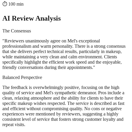
⏱️
100
min
AI Review Analysis
The Consensus
"
Reviewers unanimously agree on Mel's exceptional
professionalism and warm personality. There is a strong consensus
that she delivers perfect technical results, particularly in makeup,
while maintaining a very clean and calm environment. Clients
specifically highlight the efficient work speed and the enjoyable,
friendly conversations during their appointments.
"
Balanced Perspective
The feedback is overwhelmingly positive, focusing on the high
quality of service and Mel's sympathetic demeanor. Pros include a
clean, relaxing atmosphere and the ability for clients to have their
specific makeup wishes respected. The service is described as fast
and efficient without compromising quality. No cons or negative
experiences were mentioned by reviewers, suggesting a highly
consistent level of service that fosters strong customer loyalty and
repeat visits.