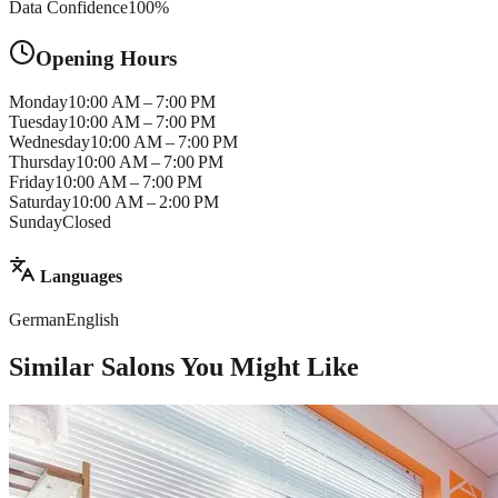
Data Confidence
100
%
Opening Hours
Monday
10:00 AM – 7:00 PM
Tuesday
10:00 AM – 7:00 PM
Wednesday
10:00 AM – 7:00 PM
Thursday
10:00 AM – 7:00 PM
Friday
10:00 AM – 7:00 PM
Saturday
10:00 AM – 2:00 PM
Sunday
Closed
Languages
German
English
Similar Salons You Might Like