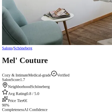
Salons
/
Schöneberg
Mel' Couture
Cozy & Intimate
Medical-grade
Verified
SalonScore
1.7
Neighborhood
Schöneberg
Avg Rating
0.8
/ 5.0
Price Tier
€€
90
%
Completeness
AI Confidence