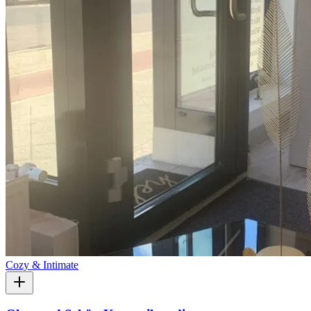
Cozy & Intimate