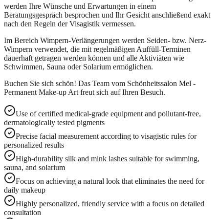
werden Ihre Wünsche und Erwartungen in einem
Beratungsgespräch besprochen und Ihr Gesicht anschließend exakt
nach den Regeln der Visagistik vermessen.
Im Bereich Wimpern-Verlängerungen werden Seiden- bzw. Nerz-
Wimpern verwendet, die mit regelmäßigen Auffüll-Terminen
dauerhaft getragen werden können und alle Aktiviäten wie
Schwimmen, Sauna oder Solarium ermöglichen.
Buchen Sie sich schön! Das Team vom Schönheitssalon Mel -
Permanent Make-up Art freut sich auf Ihren Besuch.
Use of certified medical-grade equipment and pollutant-free,
dermatologically tested pigments
Precise facial measurement according to visagistic rules for
personalized results
High-durability silk and mink lashes suitable for swimming,
sauna, and solarium
Focus on achieving a natural look that eliminates the need for
daily makeup
Highly personalized, friendly service with a focus on detailed
consultation