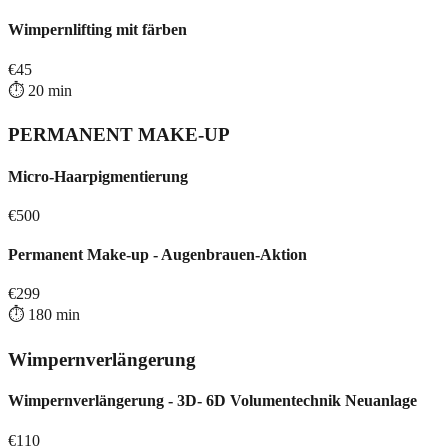
Wimpernlifting mit färben
€
45
⏱️
20
min
PERMANENT MAKE-UP
Micro-Haarpigmentierung
€
500
Permanent Make-up - Augenbrauen-Aktion
€
299
⏱️
180
min
Wimpernverlängerung
Wimpernverlängerung - 3D- 6D Volumentechnik Neuanlage
€
110