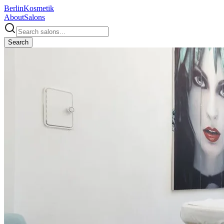
Berlin
Kosmetik
About
Salons
Search