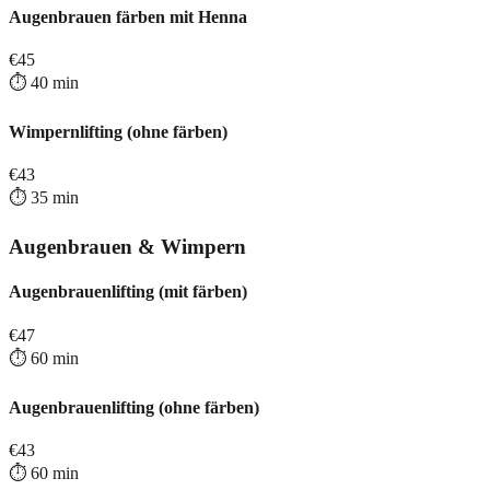
Augenbrauen färben mit Henna
€
45
⏱️
40
min
Wimpernlifting (ohne färben)
€
43
⏱️
35
min
Augenbrauen & Wimpern
Augenbrauenlifting (mit färben)
€
47
⏱️
60
min
Augenbrauenlifting (ohne färben)
€
43
⏱️
60
min