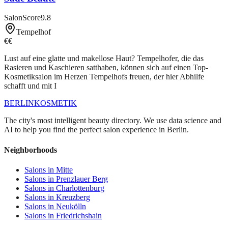
SalonScore
9.8
Tempelhof
€€
Lust auf eine glatte und makellose Haut? Tempelhofer, die das
Rasieren und Kaschieren satthaben, können sich auf einen Top-
Kosmetiksalon im Herzen Tempelhofs freuen, der hier Abhilfe
schafft und mit I
BERLIN
KOSMETIK
The city's most intelligent beauty directory. We use data science and
AI to help you find the perfect salon experience in Berlin.
Neighborhoods
Salons in
Mitte
Salons in
Prenzlauer Berg
Salons in
Charlottenburg
Salons in
Kreuzberg
Salons in
Neukölln
Salons in
Friedrichshain