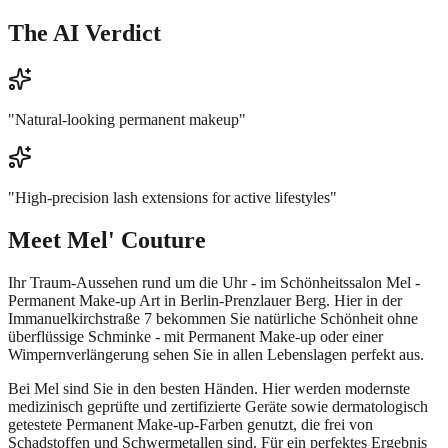
The AI Verdict
"
Natural-looking permanent makeup
"
"
High-precision lash extensions for active lifestyles
"
Meet
Mel' Couture
Ihr Traum-Aussehen rund um die Uhr - im Schönheitssalon Mel -
Permanent Make-up Art in Berlin-Prenzlauer Berg. Hier in der
Immanuelkirchstraße 7 bekommen Sie natürliche Schönheit ohne
überflüssige Schminke - mit Permanent Make-up oder einer
Wimpernverlängerung sehen Sie in allen Lebenslagen perfekt aus.
Bei Mel sind Sie in den besten Händen. Hier werden modernste
medizinisch geprüfte und zertifizierte Geräte sowie dermatologisch
getestete Permanent Make-up-Farben genutzt, die frei von
Schadstoffen und Schwermetallen sind. Für ein perfektes Ergebnis