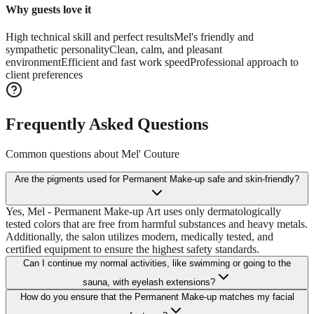
Why guests love it
High technical skill and perfect results
Mel's friendly and
sympathetic personality
Clean, calm, and pleasant
environment
Efficient and fast work speed
Professional approach to
client preferences
Frequently Asked Questions
Common questions about
Mel' Couture
Are the pigments used for Permanent Make-up safe and skin-friendly?
Yes, Mel - Permanent Make-up Art uses only dermatologically
tested colors that are free from harmful substances and heavy metals.
Additionally, the salon utilizes modern, medically tested, and
certified equipment to ensure the highest safety standards.
Can I continue my normal activities, like swimming or going to the
sauna, with eyelash extensions?
How do you ensure that the Permanent Make-up matches my facial