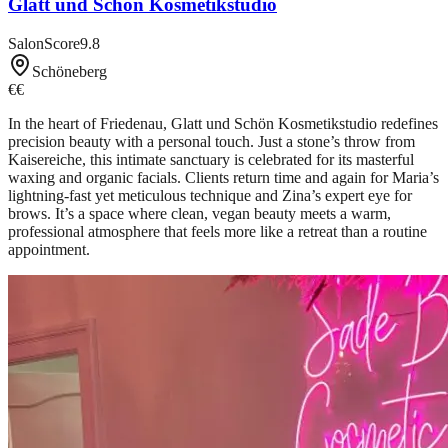
Glatt und Schön Kosmetikstudio
SalonScore
9.8
Schöneberg
€€
In the heart of Friedenau, Glatt und Schön Kosmetikstudio redefines
precision beauty with a personal touch. Just a stone’s throw from
Kaisereiche, this intimate sanctuary is celebrated for its masterful
waxing and organic facials. Clients return time and again for Maria’s
lightning-fast yet meticulous technique and Zina’s expert eye for
brows. It’s a space where clean, vegan beauty meets a warm,
professional atmosphere that feels more like a retreat than a routine
appointment.