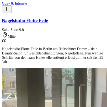
Cozy & Intimate
Nagelstudio Flotte Feile
SalonScore
9.8
Mitte
€€
Nagelstudio Flotte Feile in Berlin am Hultschiner Damm – dein
Beauty-Salon für Gesichtsbehandlungen, Nagelpflege. Nur wenige
Schritte von der Tram-Haltestelle entfernt erlebst du hier seit fast 25
Jah