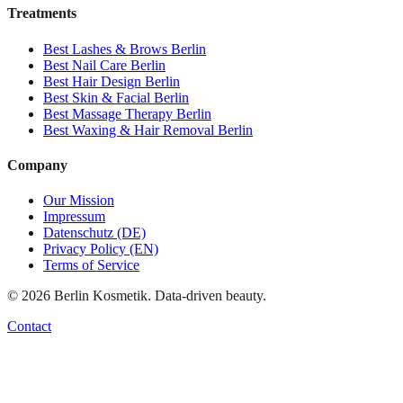
Treatments
Best
Lashes & Brows
Berlin
Best
Nail Care
Berlin
Best
Hair Design
Berlin
Best
Skin & Facial
Berlin
Best
Massage Therapy
Berlin
Best
Waxing & Hair Removal
Berlin
Company
Our Mission
Impressum
Datenschutz (DE)
Privacy Policy (EN)
Terms of Service
©
2026
Berlin Kosmetik. Data-driven beauty.
Contact