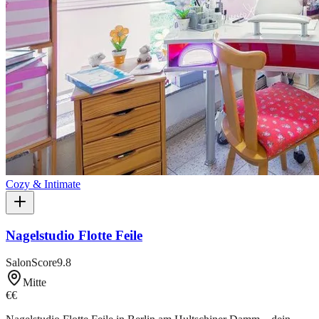
Cozy & Intimate
Nagelstudio Flotte Feile
SalonScore
9.8
Mitte
€€