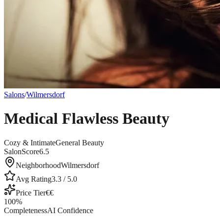
Salons
/
Wilmersdorf
Medical Flawless Beauty
Cozy & Intimate
General Beauty
SalonScore
6.5
Neighborhood
Wilmersdorf
Avg Rating
3.3
/ 5.0
Price Tier
€€
100
%
Completeness
AI Confidence