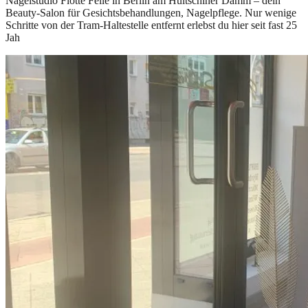
Nagelstudio Flotte Feile in Berlin am Hultschiner Damm – dein
Beauty-Salon für Gesichtsbehandlungen, Nagelpflege. Nur wenige
Schritte von der Tram-Haltestelle entfernt erlebst du hier seit fast 25
Jah