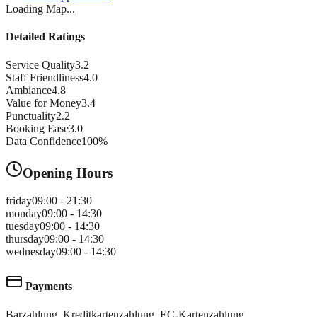
Loading Map...
Detailed Ratings
Service Quality
3.2
Staff Friendliness
4.0
Ambiance
4.8
Value for Money
3.4
Punctuality
2.2
Booking Ease
3.0
Data Confidence
100
%
Opening Hours
friday
09:00 - 21:30
monday
09:00 - 14:30
tuesday
09:00 - 14:30
thursday
09:00 - 14:30
wednesday
09:00 - 14:30
Payments
Barzahlung, Kreditkartenzahlung, EC-Kartenzahlung