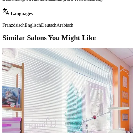
Languages
Französisch
Englisch
Deutsch
Arabisch
Similar Salons You Might Like