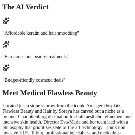
The AI Verdict
"
Affordable keratin and hair smoothing
"
"
Eco-conscious beauty treatments
"
"
Budget-friendly cosmetic deals
"
Meet
Medical Flawless Beauty
Located just a stone’s throw from the iconic Amtsgerichtsplatz,
Flawless Beauty and Hair by Soraya has carved out a niche as a
premier Charlottenburg destination for both aesthetic refinement and
intensive skin health. Director Eva-Maria and her team lead with a
philosophy that prioritizes state-of-the-art technology—think non-
invasive HIFU lifting, professional injectables, and meticulous