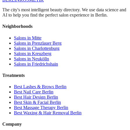
The city's most intelligent beauty directory. We use data science and
AI to help you find the perfect salon experience in Berlin.
Neighborhoods
Salons in
Mitte
Salons in
Prenzlauer Berg
Salons in
Charlottenburg
Salons in
Kreuzberg
Salons in
Neukölln
Salons in
Friedrichshain
Treatments
Best
Lashes & Brows
Berlin
Best
Nail Care
Berlin
Best
Hair Design
Berlin
Best
Skin & Facial
Berlin
Best
Massage Therapy
Berlin
Best
Waxing & Hair Removal
Berlin
Company