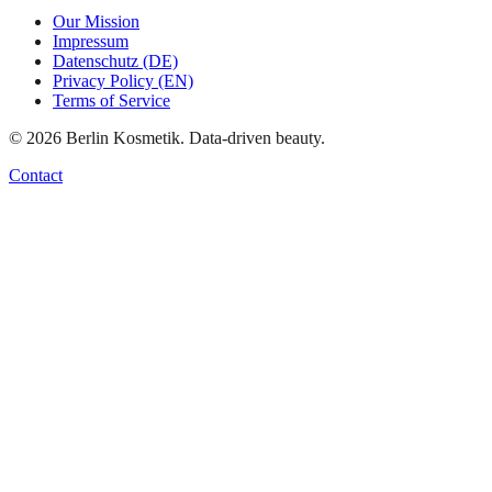
Our Mission
Impressum
Datenschutz (DE)
Privacy Policy (EN)
Terms of Service
©
2026
Berlin Kosmetik. Data-driven beauty.
Contact