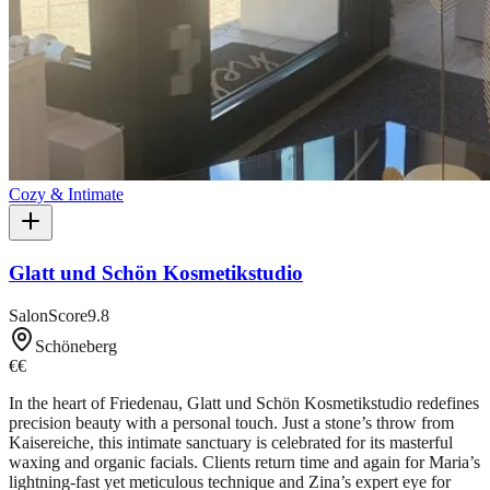
Cozy & Intimate
Glatt und Schön Kosmetikstudio
SalonScore
9.8
Schöneberg
€€
In the heart of Friedenau, Glatt und Schön Kosmetikstudio redefines
precision beauty with a personal touch. Just a stone’s throw from
Kaisereiche, this intimate sanctuary is celebrated for its masterful
waxing and organic facials. Clients return time and again for Maria’s
lightning-fast yet meticulous technique and Zina’s expert eye for