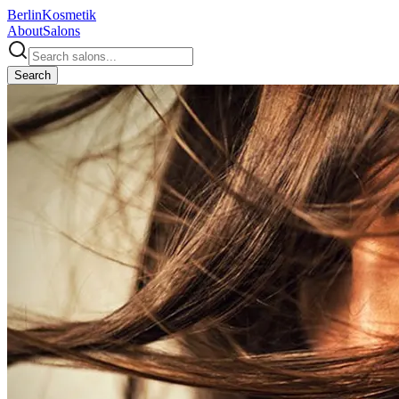
Berlin
Kosmetik
About
Salons
Search