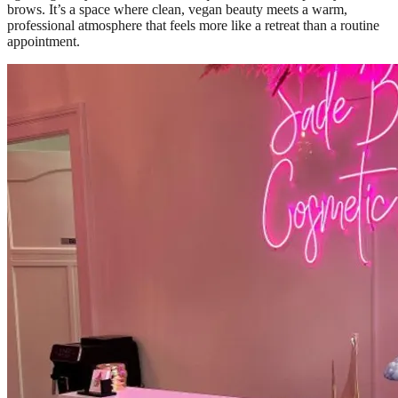
brows. It’s a space where clean, vegan beauty meets a warm,
professional atmosphere that feels more like a retreat than a routine
appointment.