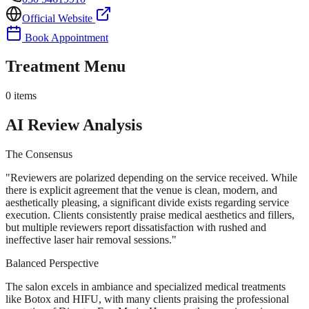
Official Website
Book Appointment
Treatment Menu
0
items
AI Review Analysis
The Consensus
"
Reviewers are polarized depending on the service received. While
there is explicit agreement that the venue is clean, modern, and
aesthetically pleasing, a significant divide exists regarding service
execution. Clients consistently praise medical aesthetics and fillers,
but multiple reviewers report dissatisfaction with rushed and
ineffective laser hair removal sessions.
"
Balanced Perspective
The salon excels in ambiance and specialized medical treatments
like Botox and HIFU, with many clients praising the professional