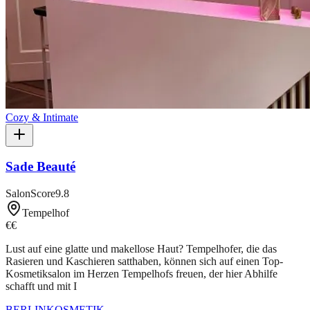
Cozy & Intimate
Sade Beauté
SalonScore
9.8
Tempelhof
€€
Lust auf eine glatte und makellose Haut? Tempelhofer, die das
Rasieren und Kaschieren satthaben, können sich auf einen Top-
Kosmetiksalon im Herzen Tempelhofs freuen, der hier Abhilfe
schafft und mit I
BERLIN
KOSMETIK