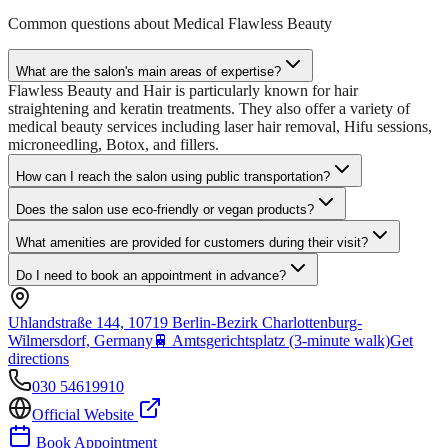
Common questions about
Medical Flawless Beauty
What are the salon's main areas of expertise?
Flawless Beauty and Hair is particularly known for hair
straightening and keratin treatments. They also offer a variety of
medical beauty services including laser hair removal, Hifu sessions,
microneedling, Botox, and fillers.
How can I reach the salon using public transportation?
Does the salon use eco-friendly or vegan products?
What amenities are provided for customers during their visit?
Do I need to book an appointment in advance?
Uhlandstraße 144, 10719 Berlin-Bezirk Charlottenburg-
Wilmersdorf, Germany
🚆
Amtsgerichtsplatz (3-minute walk)
Get
directions
030 54619910
Official Website
Book Appointment