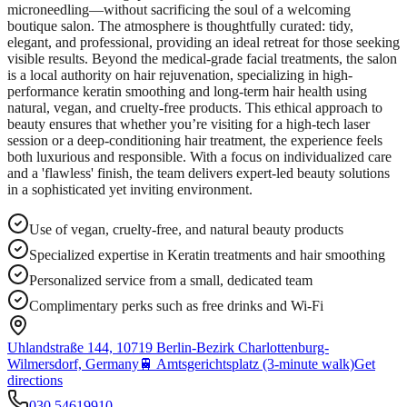
microneedling—without sacrificing the soul of a welcoming
boutique salon. The atmosphere is thoughtfully curated: tidy,
elegant, and professional, providing an ideal retreat for those seeking
visible results. Beyond the medical-grade facial treatments, the salon
is a local authority on hair rejuvenation, specializing in high-
performance keratin smoothing and long-term hair health using
natural, vegan, and cruelty-free products. This ethical approach to
beauty ensures that whether you’re visiting for a high-tech laser
session or a deep-conditioning hair treatment, the experience feels
both luxurious and responsible. With a focus on individualized care
and a 'flawless' finish, the team delivers expert-led beauty solutions
in a sophisticated yet inviting environment.
Use of vegan, cruelty-free, and natural beauty products
Specialized expertise in Keratin treatments and hair smoothing
Personalized service from a small, dedicated team
Complimentary perks such as free drinks and Wi-Fi
Uhlandstraße 144, 10719 Berlin-Bezirk Charlottenburg-
Wilmersdorf, Germany
🚆
Amtsgerichtsplatz (3-minute walk)
Get
directions
030 54619910