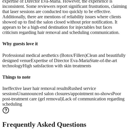
expertise of Director Eva-Maria. However, the experience is
inconsistent. Some reviewers report significant frustrations, claiming
that laser sessions are conducted too quickly to be effective.
Additionally, there are mentions of reliability issues where clients
showed up to find the salon closed without prior notification. It
appears to be a high-end destination for injectables but faces
criticism regarding hair removal and scheduling communication.
Why guests love it
Professional medical aesthetics (Botox/Fillers)
Clean and beautifully
designed venue
Expertise of Director Eva-Maria
State-of-the-art
technology
High satisfaction with skin treatments
Things to note
Ineffective laser hair removal results
Rushed service
sessions
Unannounced salon closures/appointment no-shows
Poor
post-treatment care (gel removal)
Lack of communication regarding
scheduling
Frequently Asked Questions