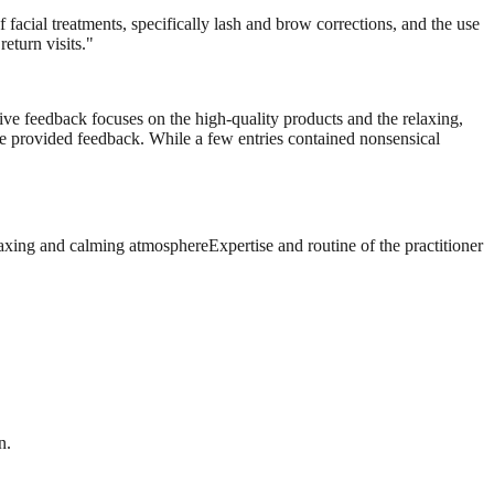
 facial treatments, specifically lash and brow corrections, and the use
eturn visits.
"
tive feedback focuses on the high-quality products and the relaxing,
the provided feedback. While a few entries contained nonsensical
axing and calming atmosphere
Expertise and routine of the practitioner
n.