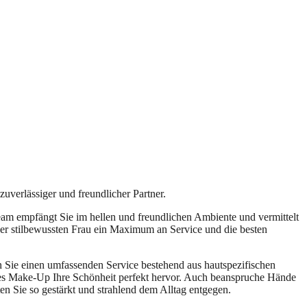
zuverlässiger und freundlicher Partner.
am empfängt Sie im hellen und freundlichen Ambiente und vermittelt
er stilbewussten Frau ein Maximum an Service und die besten
n Sie einen umfassenden Service bestehend aus hautspezifischen
es Make-Up Ihre Schönheit perfekt hervor. Auch beanspruche Hände
n Sie so gestärkt und strahlend dem Alltag entgegen.