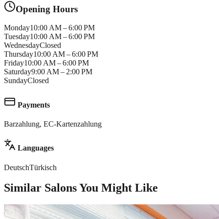
Opening Hours
Monday
10:00 AM – 6:00 PM
Tuesday
10:00 AM – 6:00 PM
Wednesday
Closed
Thursday
10:00 AM – 6:00 PM
Friday
10:00 AM – 6:00 PM
Saturday
9:00 AM – 2:00 PM
Sunday
Closed
Payments
Barzahlung, EC-Kartenzahlung
Languages
Deutsch
Türkisch
Similar Salons You Might Like