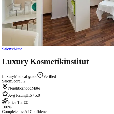
Salons
/
Mitte
Luxury Kosmetikinstitut
Luxury
Medical-grade
Verified
SalonScore
3.2
Neighborhood
Mitte
Avg Rating
1.6
/ 5.0
Price Tier
€€
100
%
Completeness
AI Confidence