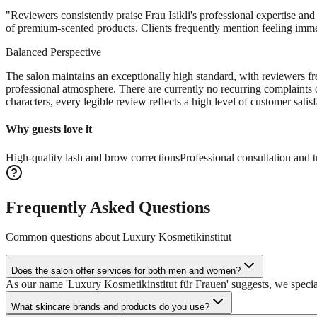
"
Reviewers consistently praise Frau Isikli's professional expertise and
of premium-scented products. Clients frequently mention feeling imme
Balanced Perspective
The salon maintains an exceptionally high standard, with reviewers fre
professional atmosphere. There are currently no recurring complaints o
characters, every legible review reflects a high level of customer satisf
Why guests love it
High-quality lash and brow corrections
Professional consultation and 
Frequently Asked Questions
Common questions about
Luxury Kosmetikinstitut
Does the salon offer services for both men and women?
As our name 'Luxury Kosmetikinstitut für Frauen' suggests, we specia
What skincare brands and products do you use?