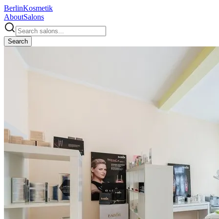
Berlin
Kosmetik
About
Salons
Search