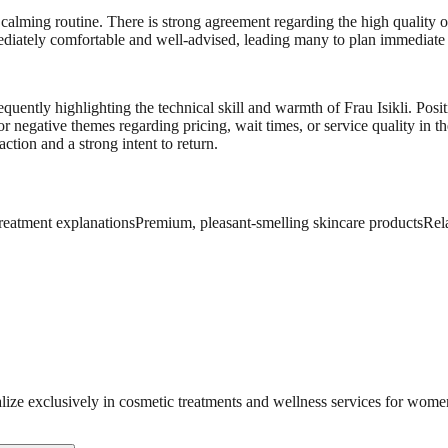
 calming routine. There is strong agreement regarding the high quality of
diately comfortable and well-advised, leading many to plan immediate r
quently highlighting the technical skill and warmth of Frau Isikli. Posi
r negative themes regarding pricing, wait times, or service quality in 
action and a strong intent to return.
treatment explanations
Premium, pleasant-smelling skincare products
Rel
lize exclusively in cosmetic treatments and wellness services for wome