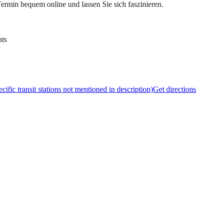
ermin bequem online und lassen Sie sich faszinieren.
nts
cific transit stations not mentioned in description)
Get directions