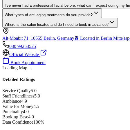
I’ve never had a professional facial before; what can I expect during my firs
What types of anti-aging treatments do you provide?
Where is the salon located and do I need to book in advance?
Alt-Moabit 71, 10555 Berlin, Germany
🚆
Located in Berlin Mitte (spe
030 99253525
Official Website
Book Appointment
Loading Map...
Detailed Ratings
Service Quality
5.0
Staff Friendliness
5.0
Ambiance
4.9
Value for Money
4.5
Punctuality
4.0
Booking Ease
4.0
Data Confidence
100
%