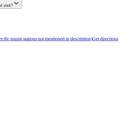
t visit?
cific transit stations not mentioned in description)
Get directions