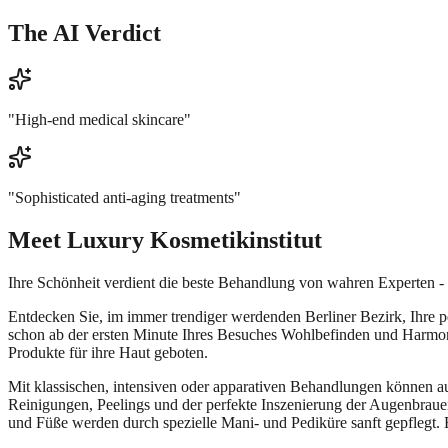
The AI Verdict
"
High-end medical skincare
"
"
Sophisticated anti-aging treatments
"
Meet
Luxury Kosmetikinstitut
Ihre Schönheit verdient die beste Behandlung von wahren Experten - da
Entdecken Sie, im immer trendiger werdenden Berliner Bezirk, Ihre 
schon ab der ersten Minute Ihres Besuches Wohlbefinden und Harmon
Produkte für ihre Haut geboten.
Mit klassischen, intensiven oder apparativen Behandlungen können a
Reinigungen, Peelings und der perfekte Inszenierung der Augenbrau
und Füße werden durch spezielle Mani- und Pediküre sanft gepflegt. 