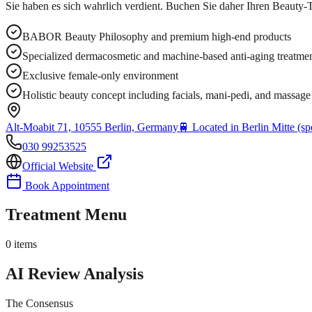
Sie haben es sich wahrlich verdient. Buchen Sie daher Ihren Beauty-T
BABOR Beauty Philosophy and premium high-end products
Specialized dermacosmetic and machine-based anti-aging treatme
Exclusive female-only environment
Holistic beauty concept including facials, mani-pedi, and massage
Alt-Moabit 71, 10555 Berlin, Germany
🚆
Located in Berlin Mitte (spe
030 99253525
Official Website
Book Appointment
Treatment Menu
0
items
AI Review Analysis
The Consensus