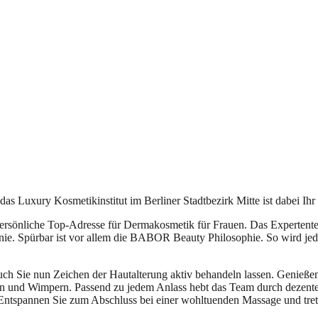
s Luxury Kosmetikinstitut im Berliner Stadtbezirk Mitte ist dabei Ihr 
persönliche Top-Adresse für Dermakosmetik für Frauen. Das Expertente
ie. Spürbar ist vor allem die BABOR Beauty Philosophie. So wird jed
uch Sie nun Zeichen der Hautalterung aktiv behandeln lassen. Genieße
en und Wimpern. Passend zu jedem Anlass hebt das Team durch dezent
Entspannen Sie zum Abschluss bei einer wohltuenden Massage und trete