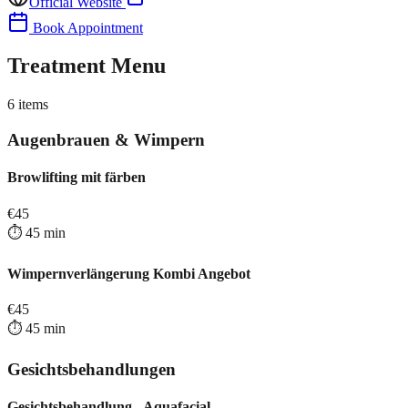
Official Website
Book Appointment
Treatment Menu
6
items
Augenbrauen & Wimpern
Browlifting mit färben
€
45
⏱️
45
min
Wimpernverlängerung Kombi Angebot
€
45
⏱️
45
min
Gesichtsbehandlungen
Gesichtsbehandlung - Aquafacial