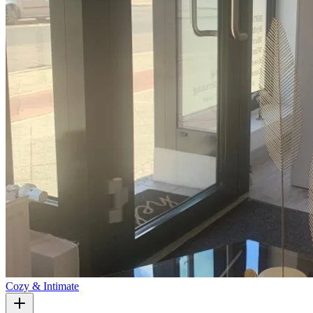
Cozy & Intimate