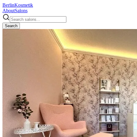
Berlin
Kosmetik
About
Salons
Search