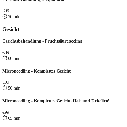
€
99
⏱️
50
min
Gesicht
Gesichtsbehandlung - Fruchtsäurepeeling
€
89
⏱️
60
min
Microneedling - Komplettes Gesicht
€
99
⏱️
50
min
Microneedling - Komplettes Gesicht, Hals und Dekolleté
€
99
⏱️
65
min