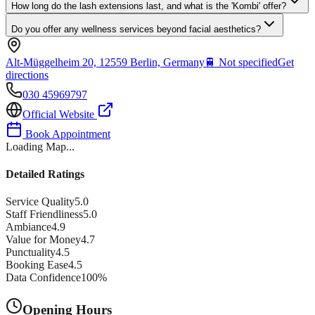
How long do the lash extensions last, and what is the 'Kombi' offer?
Do you offer any wellness services beyond facial aesthetics?
Alt-Müggelheim 20, 12559 Berlin, Germany
🚆
Not specified
Get
directions
030 45969797
Official Website
Book Appointment
Loading Map...
Detailed Ratings
Service Quality
5.0
Staff Friendliness
5.0
Ambiance
4.9
Value for Money
4.7
Punctuality
4.5
Booking Ease
4.5
Data Confidence
100
%
Opening Hours