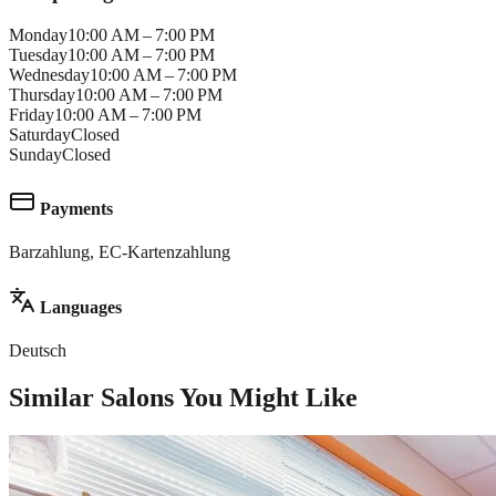
Monday
10:00 AM – 7:00 PM
Tuesday
10:00 AM – 7:00 PM
Wednesday
10:00 AM – 7:00 PM
Thursday
10:00 AM – 7:00 PM
Friday
10:00 AM – 7:00 PM
Saturday
Closed
Sunday
Closed
Payments
Barzahlung, EC-Kartenzahlung
Languages
Deutsch
Similar Salons You Might Like