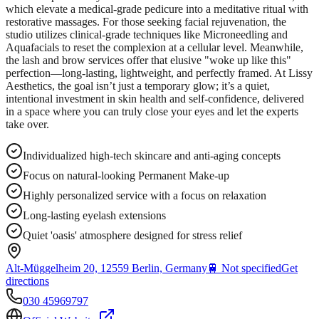
which elevate a medical-grade pedicure into a meditative ritual with
restorative massages. For those seeking facial rejuvenation, the
studio utilizes clinical-grade techniques like Microneedling and
Aquafacials to reset the complexion at a cellular level. Meanwhile,
the lash and brow services offer that elusive "woke up like this"
perfection—long-lasting, lightweight, and perfectly framed. At Lissy
Aesthetics, the goal isn’t just a temporary glow; it’s a quiet,
intentional investment in skin health and self-confidence, delivered
in a space where you can truly close your eyes and let the experts
take over.
Individualized high-tech skincare and anti-aging concepts
Focus on natural-looking Permanent Make-up
Highly personalized service with a focus on relaxation
Long-lasting eyelash extensions
Quiet 'oasis' atmosphere designed for stress relief
Alt-Müggelheim 20, 12559 Berlin, Germany
🚆
Not specified
Get
directions
030 45969797