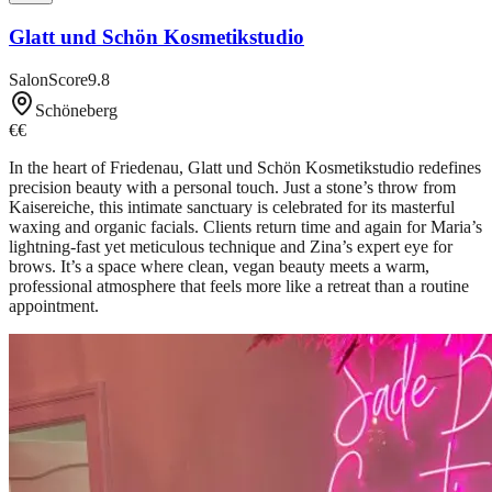
Glatt und Schön Kosmetikstudio
SalonScore
9.8
Schöneberg
€€
In the heart of Friedenau, Glatt und Schön Kosmetikstudio redefines
precision beauty with a personal touch. Just a stone’s throw from
Kaisereiche, this intimate sanctuary is celebrated for its masterful
waxing and organic facials. Clients return time and again for Maria’s
lightning-fast yet meticulous technique and Zina’s expert eye for
brows. It’s a space where clean, vegan beauty meets a warm,
professional atmosphere that feels more like a retreat than a routine
appointment.