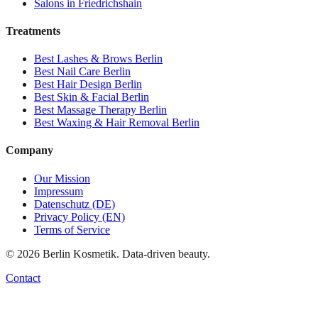
Salons in
Friedrichshain
Treatments
Best
Lashes & Brows
Berlin
Best
Nail Care
Berlin
Best
Hair Design
Berlin
Best
Skin & Facial
Berlin
Best
Massage Therapy
Berlin
Best
Waxing & Hair Removal
Berlin
Company
Our Mission
Impressum
Datenschutz (DE)
Privacy Policy (EN)
Terms of Service
©
2026
Berlin Kosmetik. Data-driven beauty.
Contact