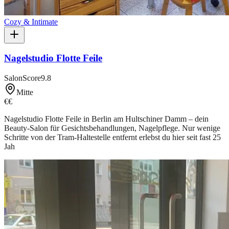
Cozy & Intimate
Nagelstudio Flotte Feile
SalonScore
9.8
Mitte
€€
Nagelstudio Flotte Feile in Berlin am Hultschiner Damm – dein
Beauty-Salon für Gesichtsbehandlungen, Nagelpflege. Nur wenige
Schritte von der Tram-Haltestelle entfernt erlebst du hier seit fast 25
Jah