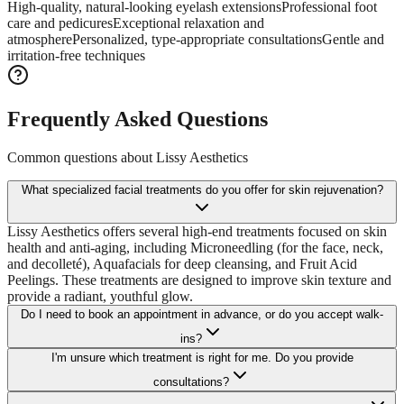
High-quality, natural-looking eyelash extensions
Professional foot
care and pedicures
Exceptional relaxation and
atmosphere
Personalized, type-appropriate consultations
Gentle and
irritation-free techniques
Frequently Asked Questions
Common questions about
Lissy Aesthetics
What specialized facial treatments do you offer for skin rejuvenation?
Lissy Aesthetics offers several high-end treatments focused on skin
health and anti-aging, including Microneedling (for the face, neck,
and decolleté), Aquafacials for deep cleansing, and Fruit Acid
Peelings. These treatments are designed to improve skin texture and
provide a radiant, youthful glow.
Do I need to book an appointment in advance, or do you accept walk-
ins?
I'm unsure which treatment is right for me. Do you provide
consultations?