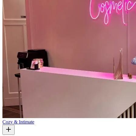
Cozy & Intimate