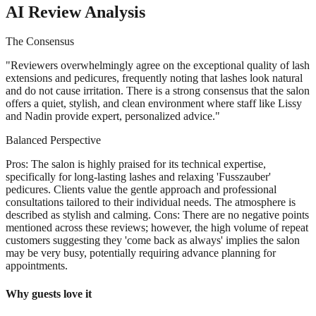
AI Review Analysis
The Consensus
"
Reviewers overwhelmingly agree on the exceptional quality of lash
extensions and pedicures, frequently noting that lashes look natural
and do not cause irritation. There is a strong consensus that the salon
offers a quiet, stylish, and clean environment where staff like Lissy
and Nadin provide expert, personalized advice.
"
Balanced Perspective
Pros: The salon is highly praised for its technical expertise,
specifically for long-lasting lashes and relaxing 'Fusszauber'
pedicures. Clients value the gentle approach and professional
consultations tailored to their individual needs. The atmosphere is
described as stylish and calming. Cons: There are no negative points
mentioned across these reviews; however, the high volume of repeat
customers suggesting they 'come back as always' implies the salon
may be very busy, potentially requiring advance planning for
appointments.
Why guests love it