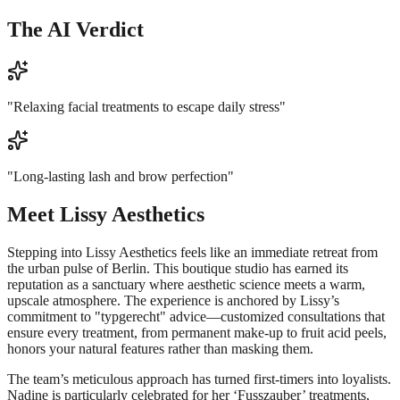
The AI Verdict
"
Relaxing facial treatments to escape daily stress
"
"
Long-lasting lash and brow perfection
"
Meet
Lissy Aesthetics
Stepping into Lissy Aesthetics feels like an immediate retreat from
the urban pulse of Berlin. This boutique studio has earned its
reputation as a sanctuary where aesthetic science meets a warm,
upscale atmosphere. The experience is anchored by Lissy’s
commitment to "typgerecht" advice—customized consultations that
ensure every treatment, from permanent make-up to fruit acid peels,
honors your natural features rather than masking them.
The team’s meticulous approach has turned first-timers into loyalists.
Nadine is particularly celebrated for her ‘Fusszauber’ treatments,