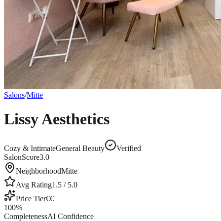
Salons
/
Mitte
Lissy Aesthetics
Cozy & Intimate
General Beauty
Verified
SalonScore
3.0
Neighborhood
Mitte
Avg Rating
1.5
/ 5.0
Price Tier
€€
100
%
Completeness
AI Confidence