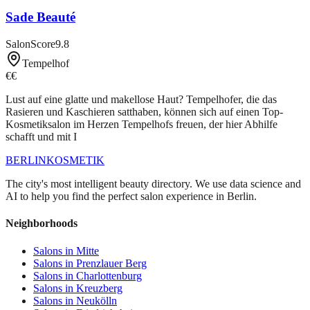
Sade Beauté
SalonScore
9.8
Tempelhof
€€
Lust auf eine glatte und makellose Haut? Tempelhofer, die das
Rasieren und Kaschieren satthaben, können sich auf einen Top-
Kosmetiksalon im Herzen Tempelhofs freuen, der hier Abhilfe
schafft und mit I
BERLIN
KOSMETIK
The city's most intelligent beauty directory. We use data science and
AI to help you find the perfect salon experience in Berlin.
Neighborhoods
Salons in
Mitte
Salons in
Prenzlauer Berg
Salons in
Charlottenburg
Salons in
Kreuzberg
Salons in
Neukölln