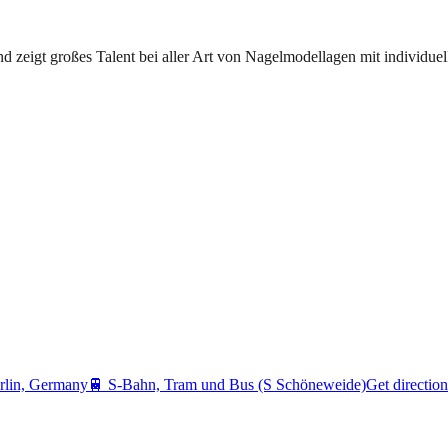
d zeigt großes Talent bei aller Art von Nagelmodellagen mit individue
rlin, Germany
🚆
S-Bahn, Tram und Bus (S Schöneweide)
Get direction