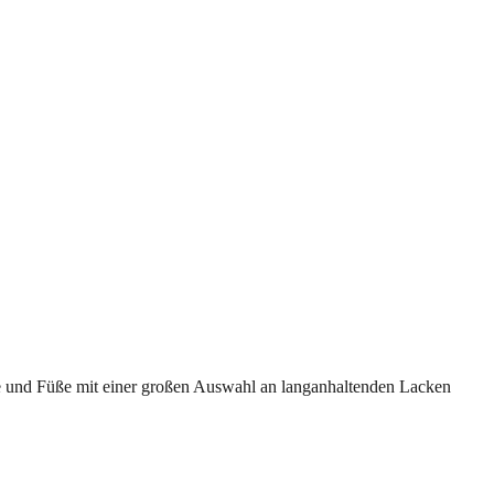
de und Füße mit einer großen Auswahl an langanhaltenden Lacken