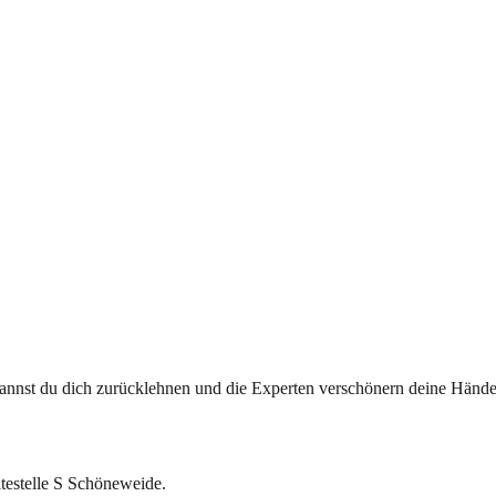
 kannst du dich zurücklehnen und die Experten verschönern deine Hän
testelle S Schöneweide.