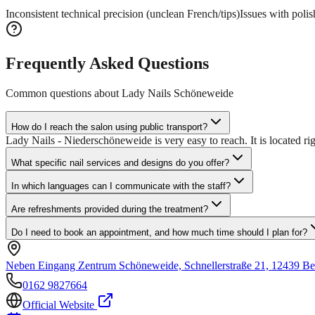
Inconsistent technical precision (unclean French/tips)
Issues with polis
Frequently Asked Questions
Common questions about
Lady Nails Schöneweide
How do I reach the salon using public transport?
Lady Nails - Niederschöneweide is very easy to reach. It is located ri
What specific nail services and designs do you offer?
In which languages can I communicate with the staff?
Are refreshments provided during the treatment?
Do I need to book an appointment, and how much time should I plan for?
Neben Eingang Zentrum Schöneweide, Schnellerstraße 21, 12439 Be
0162 9827664
Official Website