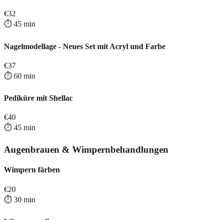
€
32
⏱️
45
min
Nagelmodellage - Neues Set mit Acryl und Farbe
€
37
⏱️
60
min
Pediküre mit Shellac
€
40
⏱️
45
min
Augenbrauen & Wimpernbehandlungen
Wimpern färben
€
20
⏱️
30
min