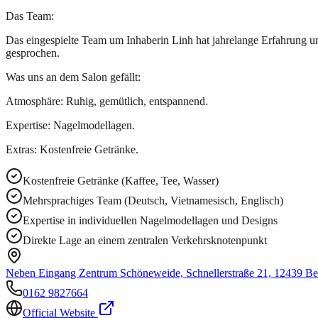
Das Team:
Das eingespielte Team um Inhaberin Linh hat jahrelange Erfahrung un
gesprochen.
Was uns an dem Salon gefällt:
Atmosphäre: Ruhig, gemütlich, entspannend.
Expertise: Nagelmodellagen.
Extras: Kostenfreie Getränke.
Kostenfreie Getränke (Kaffee, Tee, Wasser)
Mehrsprachiges Team (Deutsch, Vietnamesisch, Englisch)
Expertise in individuellen Nagelmodellagen und Designs
Direkte Lage an einem zentralen Verkehrsknotenpunkt
Neben Eingang Zentrum Schöneweide, Schnellerstraße 21, 12439 Be
0162 9827664
Official Website