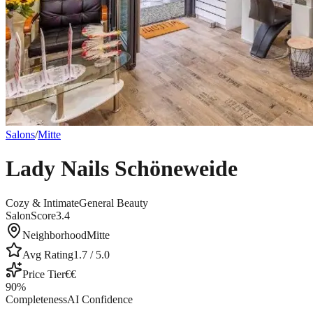
Salons
/
Mitte
Lady Nails Schöneweide
Cozy & Intimate
General Beauty
SalonScore
3.4
Neighborhood
Mitte
Avg Rating
1.7
/ 5.0
Price Tier
€€
90
%
Completeness
AI Confidence