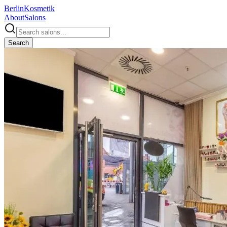
Berlin
Kosmetik
About
Salons
Search