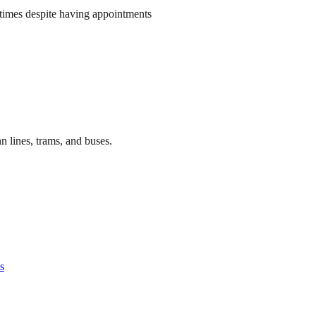
times despite having appointments
n lines, trams, and buses.
s