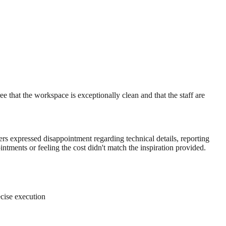
 that the workspace is exceptionally clean and that the staff are
ers expressed disappointment regarding technical details, reporting
intments or feeling the cost didn't match the inspiration provided.
ecise execution