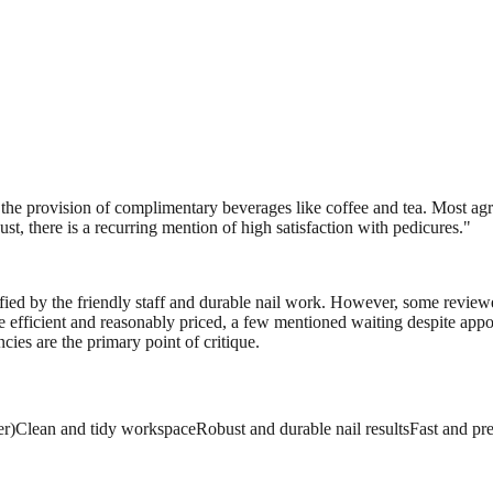
the provision of complimentary beverages like coffee and tea. Most agree
st, there is a recurring mention of high satisfaction with pedicures.
"
isfied by the friendly staff and durable nail work. However, some review
ce efficient and reasonably priced, a few mentioned waiting despite appo
ncies are the primary point of critique.
er)
Clean and tidy workspace
Robust and durable nail results
Fast and pr