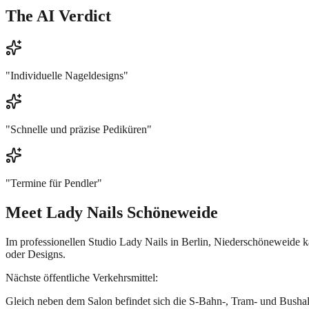
The AI Verdict
"
Individuelle Nageldesigns
"
"
Schnelle und präzise Pediküren
"
"
Termine für Pendler
"
Meet
Lady Nails Schöneweide
Im professionellen Studio Lady Nails in Berlin, Niederschöneweide
oder Designs.
Nächste öffentliche Verkehrsmittel:
Gleich neben dem Salon befindet sich die S-Bahn-, Tram- und Bushal