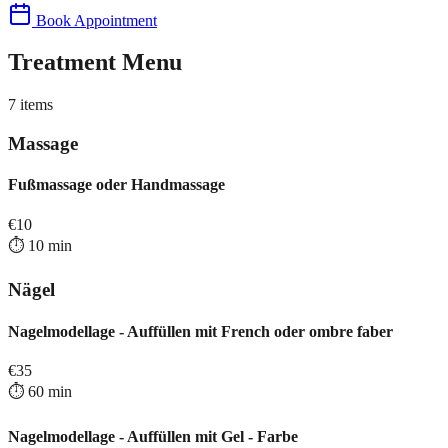
Book Appointment
Treatment Menu
7
items
Massage
Fußmassage oder Handmassage
€
10
⏱️
10
min
Nägel
Nagelmodellage - Auffüllen mit French oder ombre faber
€
35
⏱️
60
min
Nagelmodellage - Auffüllen mit Gel - Farbe