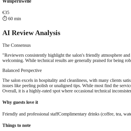
Wimpernwelle
€
35
⏱️
60
min
AI Review Analysis
The Consensus
"
Reviewers consistently highlight the salon's friendly atmosphere and 
welcoming. While technical results are generally praised for being robu
Balanced Perspective
The salon excels in hospitality and cleanliness, with many clients sat
issues like peeling polish or unaligned tips. While most find the servi
Overall, it is a highly-rated spot where occasional technical inconsiste
Why guests love it
Friendly and professional staff
Complimentary drinks (coffee, tea, wat
Things to note