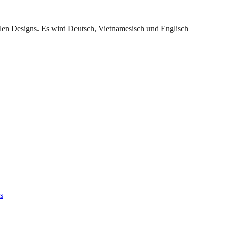
llen Designs. Es wird Deutsch, Vietnamesisch und Englisch
s