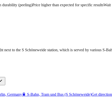
h durability (peeling)
Price higher than expected for specific results
Wait 
ght next to the S Schöneweide station, which is served by various S-Bah
rlin, Germany
🚆
S-Bahn, Tram und Bus (S Schöneweide)
Get direction