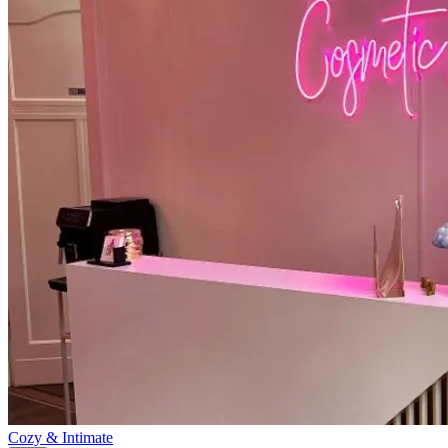
Cozy & Intimate