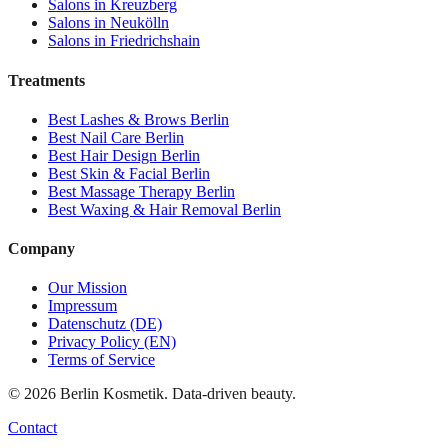
Salons in
Kreuzberg
Salons in
Neukölln
Salons in
Friedrichshain
Treatments
Best
Lashes & Brows
Berlin
Best
Nail Care
Berlin
Best
Hair Design
Berlin
Best
Skin & Facial
Berlin
Best
Massage Therapy
Berlin
Best
Waxing & Hair Removal
Berlin
Company
Our Mission
Impressum
Datenschutz (DE)
Privacy Policy (EN)
Terms of Service
©
2026
Berlin Kosmetik. Data-driven beauty.
Contact