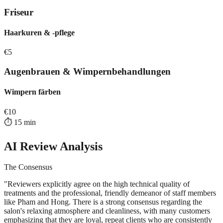
Friseur
Haarkuren & -pflege
€
5
Augenbrauen & Wimpernbehandlungen
Wimpern färben
€
10
⏱️
15
min
AI Review Analysis
The Consensus
"
Reviewers explicitly agree on the high technical quality of
treatments and the professional, friendly demeanor of staff members
like Pham and Hong. There is a strong consensus regarding the
salon's relaxing atmosphere and cleanliness, with many customers
emphasizing that they are loyal, repeat clients who are consistently