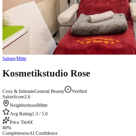
Salons
/
Mitte
Kosmetikstudio Rose
Cozy & Intimate
General Beauty
Verified
SalonScore
2.6
Neighborhood
Mitte
Avg Rating
1.3
/ 5.0
Price Tier
€€
80
%
Completeness
AI Confidence