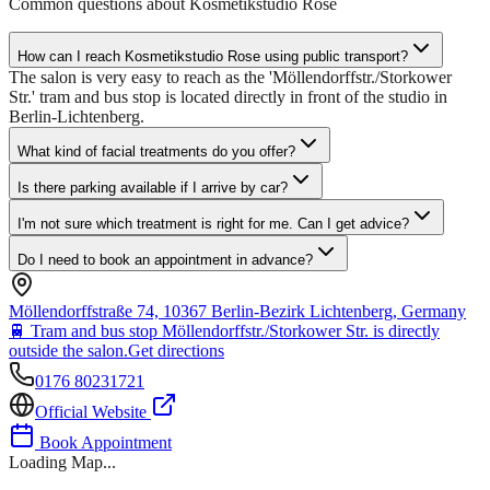
Common questions about
Kosmetikstudio Rose
How can I reach Kosmetikstudio Rose using public transport?
The salon is very easy to reach as the 'Möllendorffstr./Storkower
Str.' tram and bus stop is located directly in front of the studio in
Berlin-Lichtenberg.
What kind of facial treatments do you offer?
Is there parking available if I arrive by car?
I'm not sure which treatment is right for me. Can I get advice?
Do I need to book an appointment in advance?
Möllendorffstraße 74, 10367 Berlin-Bezirk Lichtenberg, Germany
🚆
Tram and bus stop Möllendorffstr./Storkower Str. is directly
outside the salon.
Get directions
0176 80231721
Official Website
Book Appointment
Loading Map...