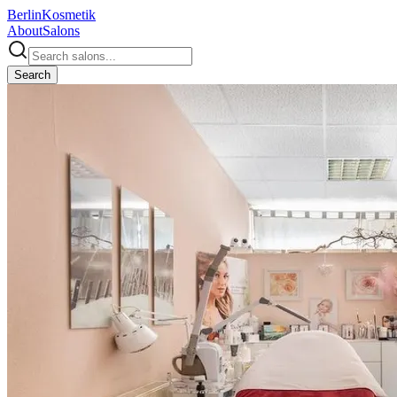
Berlin
Kosmetik
About
Salons
Search