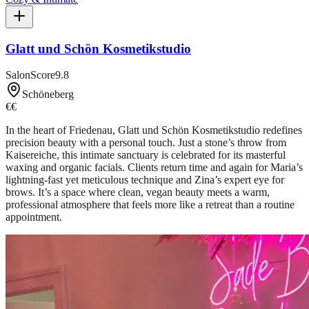
Glatt und Schön Kosmetikstudio
SalonScore
9.8
Schöneberg
€€
In the heart of Friedenau, Glatt und Schön Kosmetikstudio redefines
precision beauty with a personal touch. Just a stone’s throw from
Kaisereiche, this intimate sanctuary is celebrated for its masterful
waxing and organic facials. Clients return time and again for Maria’s
lightning-fast yet meticulous technique and Zina’s expert eye for
brows. It’s a space where clean, vegan beauty meets a warm,
professional atmosphere that feels more like a retreat than a routine
appointment.