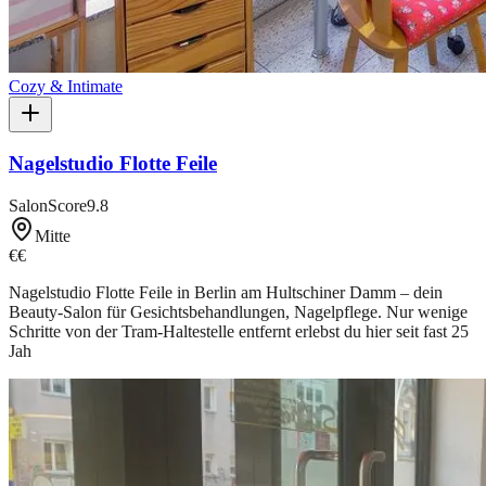
Cozy & Intimate
Nagelstudio Flotte Feile
SalonScore
9.8
Mitte
€€
Nagelstudio Flotte Feile in Berlin am Hultschiner Damm – dein
Beauty-Salon für Gesichtsbehandlungen, Nagelpflege. Nur wenige
Schritte von der Tram-Haltestelle entfernt erlebst du hier seit fast 25
Jah