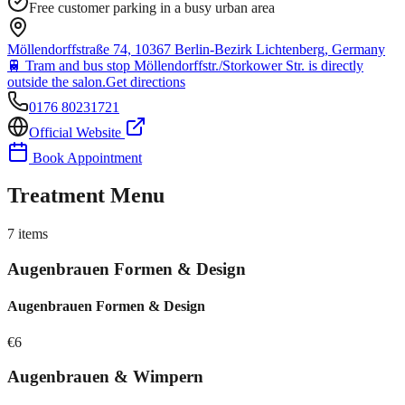
Free customer parking in a busy urban area
Möllendorffstraße 74, 10367 Berlin-Bezirk Lichtenberg, Germany
🚆
Tram and bus stop Möllendorffstr./Storkower Str. is directly
outside the salon.
Get directions
0176 80231721
Official Website
Book Appointment
Treatment Menu
7
items
Augenbrauen Formen & Design
Augenbrauen Formen & Design
€
6
Augenbrauen & Wimpern