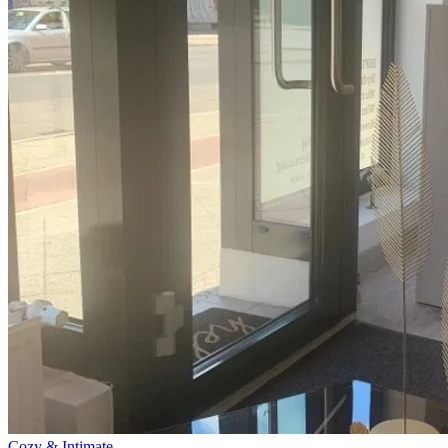
Cozy & Intimate