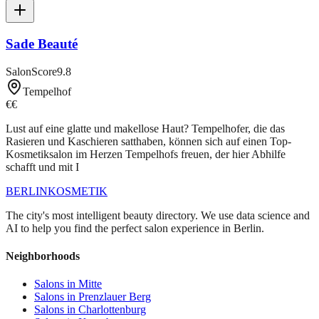
Sade Beauté
SalonScore
9.8
Tempelhof
€€
Lust auf eine glatte und makellose Haut? Tempelhofer, die das
Rasieren und Kaschieren satthaben, können sich auf einen Top-
Kosmetiksalon im Herzen Tempelhofs freuen, der hier Abhilfe
schafft und mit I
BERLIN
KOSMETIK
The city's most intelligent beauty directory. We use data science and
AI to help you find the perfect salon experience in Berlin.
Neighborhoods
Salons in
Mitte
Salons in
Prenzlauer Berg
Salons in
Charlottenburg