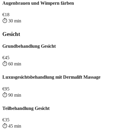
Augenbrauen und Wimpern färben
€
18
⏱️
30
min
Gesicht
Grundbehandlung Gesicht
€
45
⏱️
60
min
Luxusgesichtsbehandlung mit Dermalift Massage
€
95
⏱️
90
min
Teilbehandlung Gesicht
€
35
⏱️
45
min