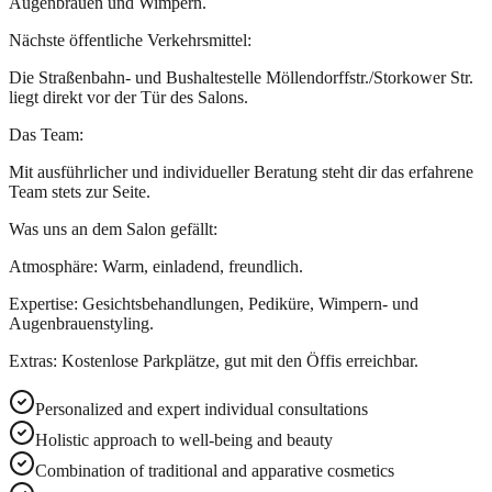
Augenbrauen und Wimpern.
Nächste öffentliche Verkehrsmittel:
Die Straßenbahn- und Bushaltestelle Möllendorffstr./Storkower Str.
liegt direkt vor der Tür des Salons.
Das Team:
Mit ausführlicher und individueller Beratung steht dir das erfahrene
Team stets zur Seite.
Was uns an dem Salon gefällt:
Atmosphäre: Warm, einladend, freundlich.
Expertise: Gesichtsbehandlungen, Pediküre, Wimpern- und
Augenbrauenstyling.
Extras: Kostenlose Parkplätze, gut mit den Öffis erreichbar.
Personalized and expert individual consultations
Holistic approach to well-being and beauty
Combination of traditional and apparative cosmetics