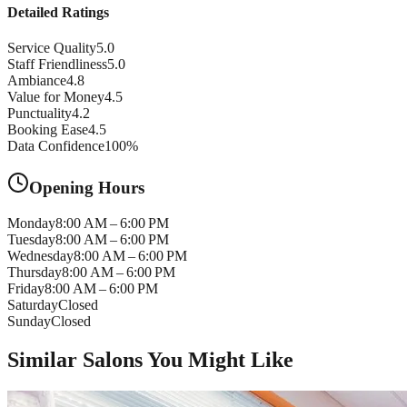
Detailed Ratings
Service Quality
5.0
Staff Friendliness
5.0
Ambiance
4.8
Value for Money
4.5
Punctuality
4.2
Booking Ease
4.5
Data Confidence
100
%
Opening Hours
Monday
8:00 AM – 6:00 PM
Tuesday
8:00 AM – 6:00 PM
Wednesday
8:00 AM – 6:00 PM
Thursday
8:00 AM – 6:00 PM
Friday
8:00 AM – 6:00 PM
Saturday
Closed
Sunday
Closed
Similar Salons You Might Like