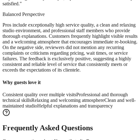
satisfied.
"
Balanced Perspective
Pros include exceptionally high service quality, a clean and relaxing
studio environment, and professional staff members who provide
thorough explanations. Customers frequently highlight visible results
and a welcoming atmosphere that encourages immediate re-booking.
On the negative side, reviewers did not mention any recurring
complaints or criticisms regarding pricing, wait times, or service
failures. The feedback is exclusively positive, suggesting a highly
consistent and reliable level of service that consistently meets or
exceeds the expectations of its clientele.
Why guests love it
Consistent quality over multiple visits
Professional and thorough
technical skills
Relaxing and welcoming atmosphere
Clean and well-
maintained studio
Helpful explanations and transparency
Frequently Asked Questions