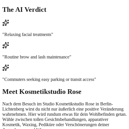
The AI Verdict
"
Relaxing facial treatments
"
"
Routine brow and lash maintenance
"
"
Commuters seeking easy parking or transit access
"
Meet
Kosmetikstudio Rose
Nach dem Besuch im Studio Kosmetikstudio Rose in Berlin-
Lichtenberg wirst du nicht nur äußerlich eine positive Veränderung
wahrnehmen. Hier wird rundum etwas für dein Wohlbefinden getan.
Wähle zwischen tollen Gesichtsbehandlungen, apparativer
Kosmetik, Waxing, Pediküre oder Verschönerungen deiner