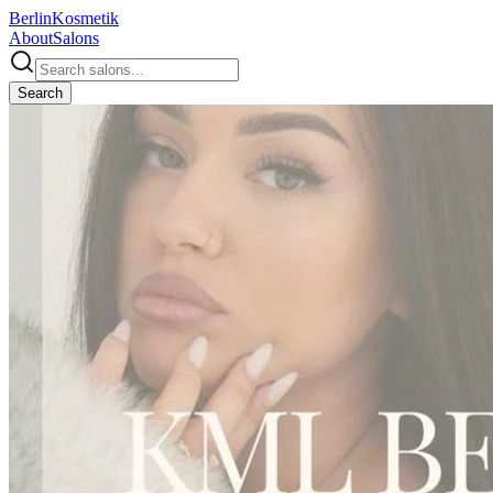
Berlin
Kosmetik
About
Salons
Search