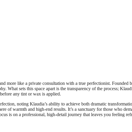
 more like a private consultation with a true perfectionist. Founded by 
phy. What sets this space apart is the transparency of the process; Klaud
before any tint or wax is applied.
perfection, noting Klaudia’s ability to achieve both dramatic transforma
phere of warmth and high-end results. It’s a sanctuary for those who de
us is on a professional, high-detail journey that leaves you feeling ref