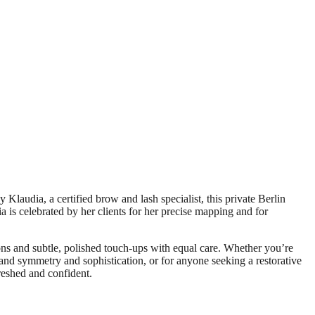
Klaudia, a certified brow and lash specialist, this private Berlin
ia is celebrated by her clients for her precise mapping and for
tions and subtle, polished touch-ups with equal care. Whether you’re
mand symmetry and sophistication, or for anyone seeking a restorative
reshed and confident.