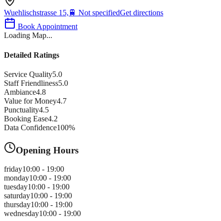
Wuehlischstrasse 15,
🚆
Not specified
Get directions
Book Appointment
Loading Map...
Detailed Ratings
Service Quality
5.0
Staff Friendliness
5.0
Ambiance
4.8
Value for Money
4.7
Punctuality
4.5
Booking Ease
4.2
Data Confidence
100
%
Opening Hours
friday
10:00 - 19:00
monday
10:00 - 19:00
tuesday
10:00 - 19:00
saturday
10:00 - 19:00
thursday
10:00 - 19:00
wednesday
10:00 - 19:00