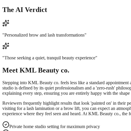
The AI Verdict
"
Personalized brow and lash transformations
"
"
Those seeking a quiet, tranquil beauty experience
"
Meet
KML Beauty co.
Stepping into KML Beauty co. feels less like a standard appointment and
studio is defined by its quiet professionalism and a 'zero-rush' philoso
explaining every step, ensuring you are entirely happy with the shape 
Reviewers frequently highlight results that look 'painted on' in their 
visiting for a lash lamination or a brow lift, you can expect an atmos
experience where they feel seen and heard. At KML Beauty co., the foc
Private home studio setting for maximum privacy