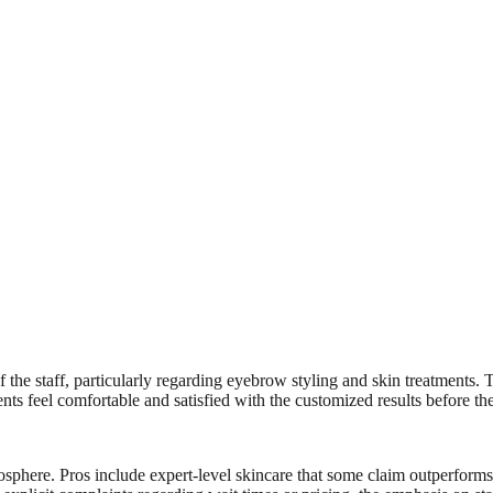
the staff, particularly regarding eyebrow styling and skin treatments. Th
nts feel comfortable and satisfied with the customized results before the
osphere. Pros include expert-level skincare that some claim outperform