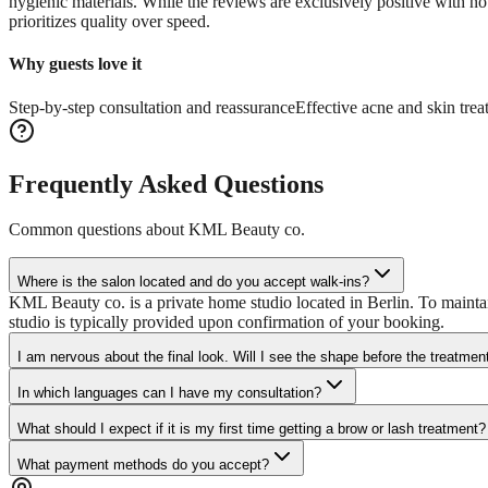
hygienic materials. While the reviews are exclusively positive with no 
prioritizes quality over speed.
Why guests love it
Step-by-step consultation and reassurance
Effective acne and skin tre
Frequently Asked Questions
Common questions about
KML Beauty co.
Where is the salon located and do you accept walk-ins?
KML Beauty co. is a private home studio located in Berlin. To mainta
studio is typically provided upon confirmation of your booking.
I am nervous about the final look. Will I see the shape before the treatmen
In which languages can I have my consultation?
What should I expect if it is my first time getting a brow or lash treatment?
What payment methods do you accept?