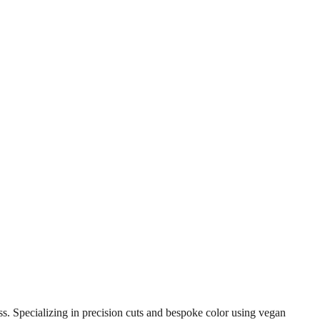
s. Specializing in precision cuts and bespoke color using vegan