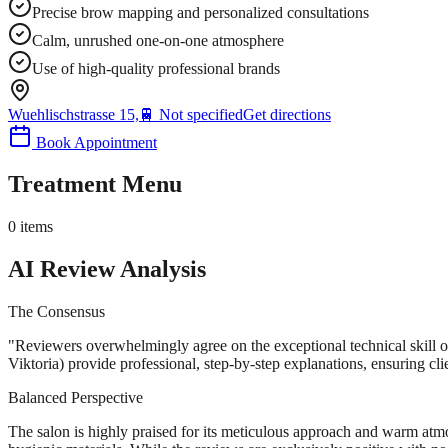
Precise brow mapping and personalized consultations
Calm, unrushed one-on-one atmosphere
Use of high-quality professional brands
Wuehlischstrasse 15,
🚆
Not specified
Get directions
Book Appointment
Treatment Menu
0
items
AI Review Analysis
The Consensus
"
Reviewers overwhelmingly agree on the exceptional technical skill of 
Viktoria) provide professional, step-by-step explanations, ensuring clie
Balanced Perspective
The salon is highly praised for its meticulous approach and warm atm