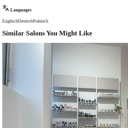
Languages
Englisch
Deutsch
Polnisch
Similar Salons You Might Like