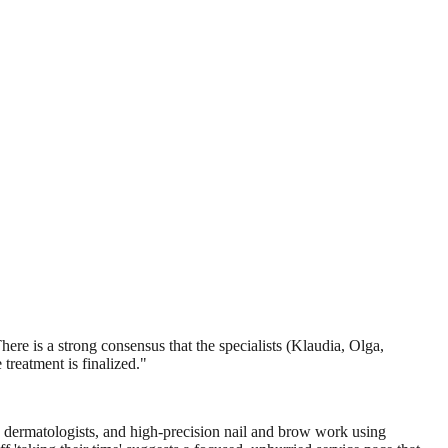
ere is a strong consensus that the specialists (Klaudia, Olga,
 treatment is finalized.
"
s dermatologists, and high-precision nail and brow work using