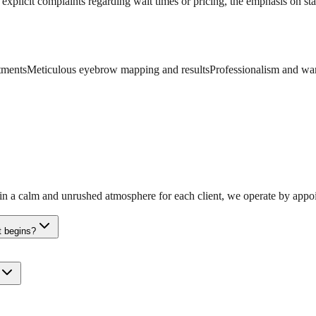
explicit complaints regarding wait times or pricing, the emphasis on staf
atments
Meticulous eyebrow mapping and results
Professionalism and war
in a calm and unrushed atmosphere for each client, we operate by appoi
t begins?