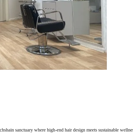
chshain sanctuary where high-end hair design meets sustainable wellnes