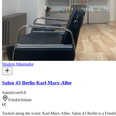
Modern Minimalist
Salon 43 Berlin Karl-Marx-Allee
SalonScore
9.8
Friedrichshain
€€
Tucked along the iconic Karl-Marx-Allee, Salon 43 Berlin is a Friedri