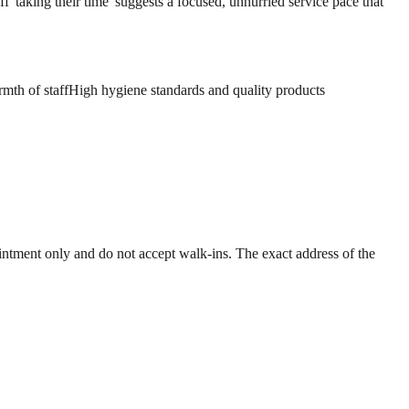
f 'taking their time' suggests a focused, unhurried service pace that
mth of staff
High hygiene standards and quality products
ntment only and do not accept walk-ins. The exact address of the