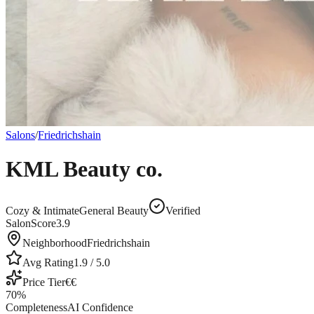
Salons
/
Friedrichshain
KML Beauty co.
Cozy & Intimate
General Beauty
Verified
SalonScore
3.9
Neighborhood
Friedrichshain
Avg Rating
1.9
/ 5.0
Price Tier
€€
70
%
Completeness
AI Confidence