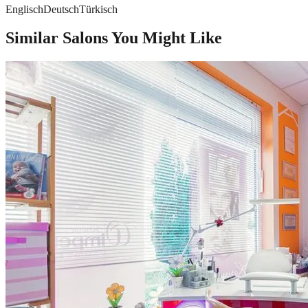
Englisch
Deutsch
Türkisch
Similar Salons You Might Like