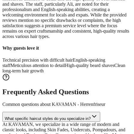
and shaves. The staff, particularly Ali, are noted for their
professionalism and English-speaking abilities, creating a
welcoming environment for locals and expats. While the provided
reviews mention no specific drawbacks or complaints, the high
satisfaction suggests a premium service level where the focus
remains on expert craftsmanship and consistent, high-quality results
across various hair types.
Why guests love it
Technical precision with difficult hair
English-speaking
staff
Meticulous attention to detail
High-quality beard shaves
Clean
long-term hair growth
Frequently Asked Questions
Common questions about
KAVAMAN - Herrenfriseur
What specific haircut styles do you specialize in?
At KAVAMAN, we specialize in a wide range of modern and
classic looks, including Skin Fades, Undercuts, Pompadours, and