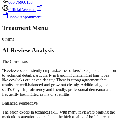
030 76960138
Official Website
Book Appointment
Treatment Menu
0
items
AI Review Analysis
The Consensus
"
Reviewers consistently emphasize the barbers' exceptional attention
to technical detail, particularly in handling challenging hair types
like cowlicks or uneven density. There is strong agreement that
results are well-balanced and grow out cleanly. Additionally, the
staff's English proficiency and friendly, professional demeanor are
frequently highlighted as major strengths.
"
Balanced Perspective
The salon excels in technical skill, with many reviewers praising the
meticulous attention to detail and the high quality of both haircuts