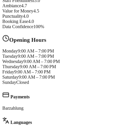
Staff Friendliness
5.0
Ambiance
4.7
Value for Money
4.5
Punctuality
4.0
Booking Ease
4.0
Data Confidence
100
%
Opening Hours
Monday
9:00 AM – 7:00 PM
Tuesday
9:00 AM – 7:00 PM
Wednesday
9:00 AM – 7:00 PM
Thursday
9:00 AM – 7:00 PM
Friday
9:00 AM – 7:00 PM
Saturday
9:00 AM – 7:00 PM
Sunday
Closed
Payments
Barzahlung
Languages