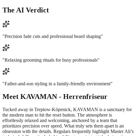
The AI Verdict
"
Precision fade cuts and professional beard shaping
"
"
Relaxing grooming rituals for busy professionals
"
"
Father-and-son styling in a family-friendly environment
"
Meet
KAVAMAN - Herrenfriseur
Tucked away in Treptow-Köpenick, KAVAMAN is a sanctuary for
the modern man to hit the reset button. The atmosphere is
effortlessly relaxed and welcoming, anchored by a team that
prioritizes precision over speed. What truly sets them apart is an
obsession with the details. Regulars frequently highlight Master Ali’s