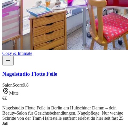
Cozy & Intimate
Nagelstudio Flotte Feile
SalonScore
9.8
Mitte
€€
Nagelstudio Flotte Feile in Berlin am Hultschiner Damm – dein
Beauty-Salon für Gesichtsbehandlungen, Nagelpflege. Nur wenige
Schritte von der Tram-Haltestelle entfernt erlebst du hier seit fast 25
Jah