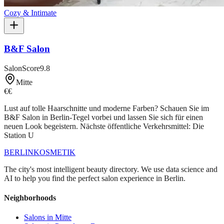
Cozy & Intimate
B&F Salon
SalonScore
9.8
Mitte
€€
Lust auf tolle Haarschnitte und moderne Farben? Schauen Sie im
B&F Salon in Berlin-Tegel vorbei und lassen Sie sich für einen
neuen Look begeistern. Nächste öffentliche Verkehrsmittel: Die
Station U
BERLIN
KOSMETIK
The city's most intelligent beauty directory. We use data science and
AI to help you find the perfect salon experience in Berlin.
Neighborhoods
Salons in
Mitte