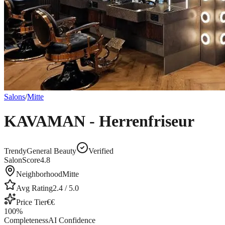
Salons
/
Mitte
KAVAMAN - Herrenfriseur
Trendy
General Beauty
Verified
SalonScore
4.8
Neighborhood
Mitte
Avg Rating
2.4
/ 5.0
Price Tier
€€
100
%
Completeness
AI Confidence