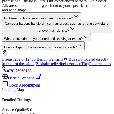
professional Business Cuts. Our experienced barbers, like Master
Ali, are skilled in tailoring each cut to your specific hair structure
and head shape.
Do I need to book an appointment in advance?
Can your barbers handle difficult hair types, such as strong cowlicks or
uneven hair density?
What is included in your beard and shaving services?
How do I get to the salon and is it easy to reach?
Elsenstraße 6, 12435 Berlin, Germany
🚆
Bus stop located directly
in front of the salon (Bushaltestelle direkt vor der Tür)
Get directions
030 76960138
Official Website
Book Appointment
Loading Map...
Detailed Ratings
Service Quality
5.0