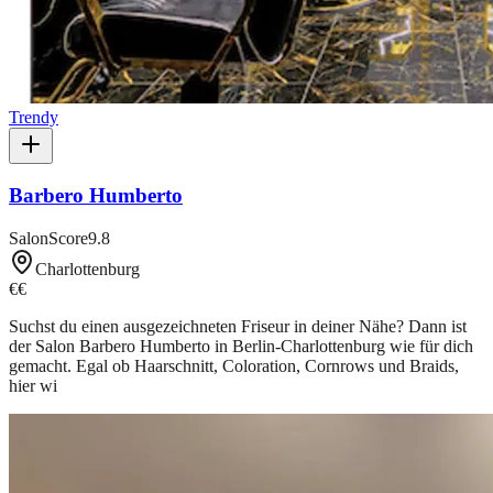
Trendy
Barbero Humberto
SalonScore
9.8
Charlottenburg
€€
Suchst du einen ausgezeichneten Friseur in deiner Nähe? Dann ist
der Salon Barbero Humberto in Berlin-Charlottenburg wie für dich
gemacht. Egal ob Haarschnitt, Coloration, Cornrows und Braids,
hier wi