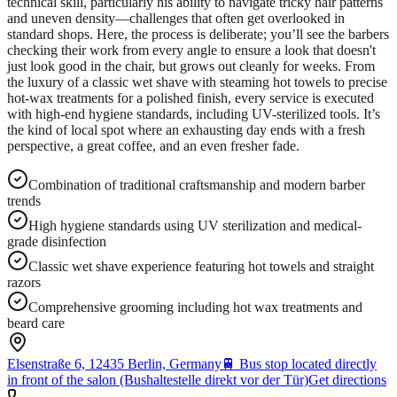
technical skill, particularly his ability to navigate tricky hair patterns
and uneven density—challenges that often get overlooked in
standard shops. Here, the process is deliberate; you’ll see the barbers
checking their work from every angle to ensure a look that doesn't
just look good in the chair, but grows out cleanly for weeks. From
the luxury of a classic wet shave with steaming hot towels to precise
hot-wax treatments for a polished finish, every service is executed
with high-end hygiene standards, including UV-sterilized tools. It’s
the kind of local spot where an exhausting day ends with a fresh
perspective, a great coffee, and an even fresher fade.
Combination of traditional craftsmanship and modern barber
trends
High hygiene standards using UV sterilization and medical-
grade disinfection
Classic wet shave experience featuring hot towels and straight
razors
Comprehensive grooming including hot wax treatments and
beard care
Elsenstraße 6, 12435 Berlin, Germany
🚆
Bus stop located directly
in front of the salon (Bushaltestelle direkt vor der Tür)
Get directions