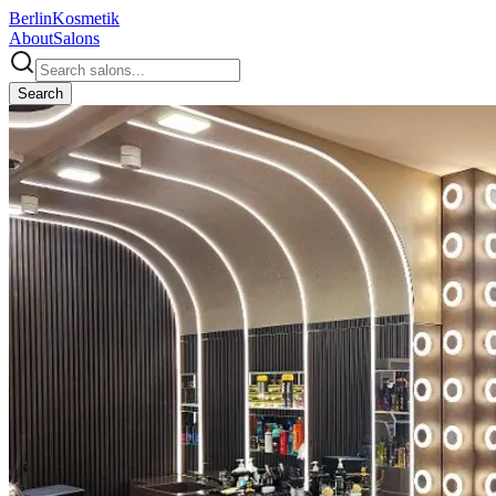
Berlin
Kosmetik
About
Salons
Search