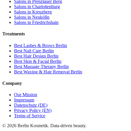
Salons in
Prenzlauer Berg
Salons in
Charlottenburg
Salons in
Kreuzberg
Salons in
Neukölln
Salons in
Friedrichshain
Treatments
Best
Lashes & Brows
Berlin
Best
Nail Care
Berlin
Best
Hair Design
Berlin
Best
Skin & Facial
Berlin
Best
Massage Therapy
Berlin
Best
Waxing & Hair Removal
Berlin
Company
Our Mission
Impressum
Datenschutz (DE)
Privacy Policy (EN)
Terms of Service
©
2026
Berlin Kosmetik. Data-driven beauty.