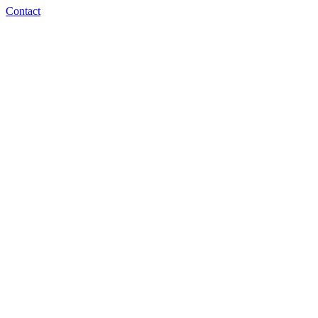
Contact