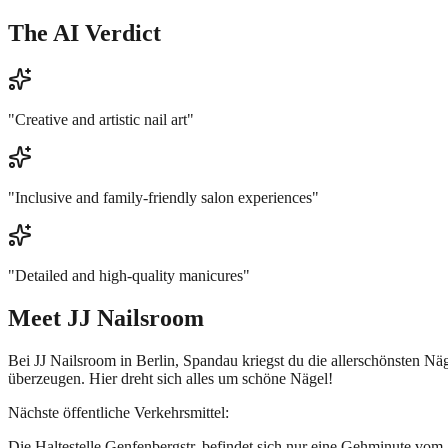
The AI Verdict
"
Creative and artistic nail art
"
"
Inclusive and family-friendly salon experiences
"
"
Detailed and high-quality manicures
"
Meet
JJ Nailsroom
Bei JJ Nailsroom in Berlin, Spandau kriegst du die allerschönsten Nä
überzeugen. Hier dreht sich alles um schöne Nägel!
Nächste öffentliche Verkehrsmittel:
Die Haltestelle Genfenbergstr. befindet sich nur eine Gehminute vom 