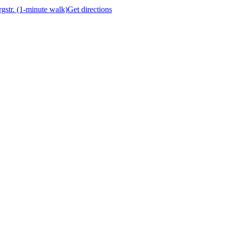
gstr. (1-minute walk)
Get directions