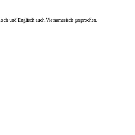
utsch und Englisch auch Vietnamesisch gesprochen.