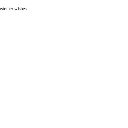
customer wishes