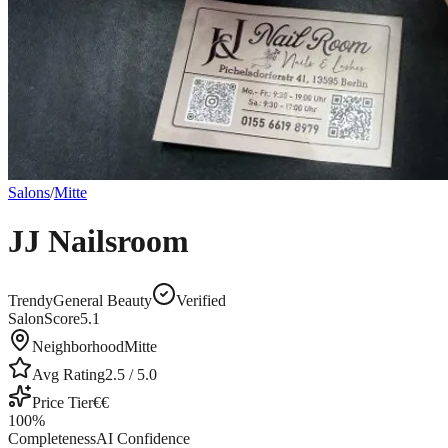
Salons
/
Mitte
JJ Nailsroom
Trendy
General Beauty
Verified
SalonScore
5.1
Neighborhood
Mitte
Avg Rating
2.5
/ 5.0
Price Tier
€€
100
%
Completeness
AI Confidence