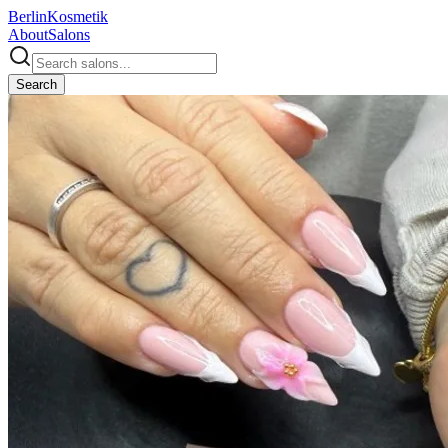
Berlin
Kosmetik
About
Salons
Search