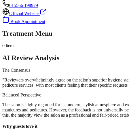
015566 198979
Official Website
Book Appointment
Treatment Menu
0
items
AI Review Analysis
The Consensus
"
Reviewers overwhelmingly agree on the salon's superior hygiene standa
pedicure services, with most clients feeling that their specific request
Balanced Perspective
The salon is highly regarded for its modern, stylish atmosphere and exc
manicures and pedicures. However, the feedback is not universally perfe
this, the majority view the salon as a professional and fair-priced esta
Why guests love it