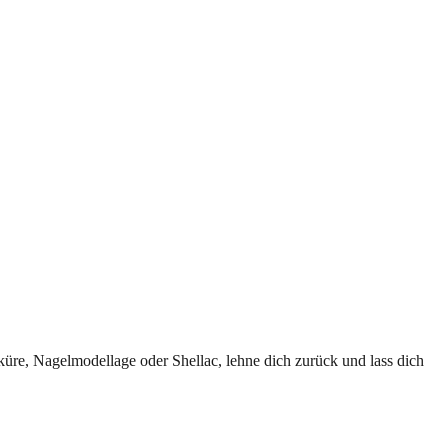
iküre, Nagelmodellage oder Shellac, lehne dich zurück und lass dich