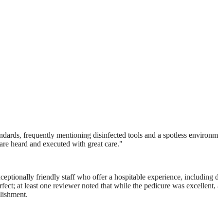
rds, frequently mentioning disinfected tools and a spotless environment.
s are heard and executed with great care.
"
eptionally friendly staff who offer a hospitable experience, including d
ct; at least one reviewer noted that while the pedicure was excellent, a 
blishment.