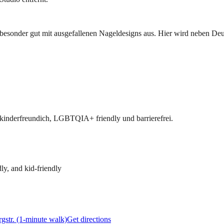
besonder gut mit ausgefallenen Nageldesigns aus. Hier wird neben De
 kinderfreundich, LGBTQIA+ friendly und barrierefrei.
ly, and kid-friendly
gstr. (1-minute walk)
Get directions