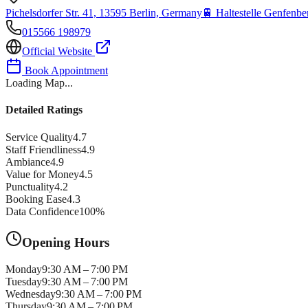
Pichelsdorfer Str. 41, 13595 Berlin, Germany
🚆
Haltestelle Genfenber
015566 198979
Official Website
Book Appointment
Loading Map...
Detailed Ratings
Service Quality
4.7
Staff Friendliness
4.9
Ambiance
4.9
Value for Money
4.5
Punctuality
4.2
Booking Ease
4.3
Data Confidence
100
%
Opening Hours
Monday
9:30 AM – 7:00 PM
Tuesday
9:30 AM – 7:00 PM
Wednesday
9:30 AM – 7:00 PM
Thursday
9:30 AM – 7:00 PM