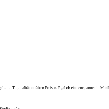
gel - mit Topqualität zu fairen Preisen. Egal ob eine entspannende Man
Studio entfernt.