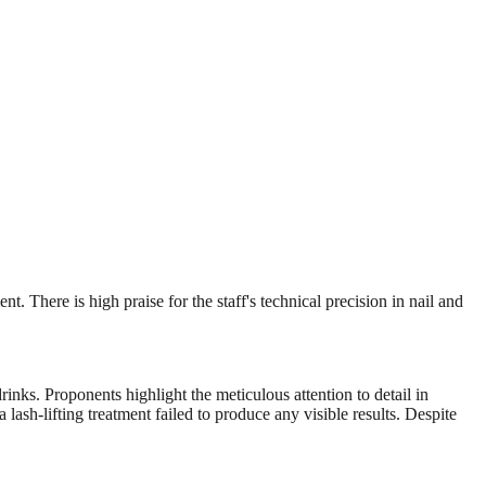
 There is high praise for the staff's technical precision in nail and
rinks. Proponents highlight the meticulous attention to detail in
lash-lifting treatment failed to produce any visible results. Despite