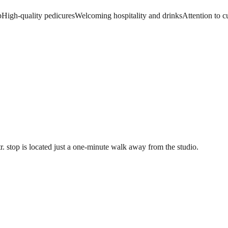
p
High-quality pedicures
Welcoming hospitality and drinks
Attention to 
r. stop is located just a one-minute walk away from the studio.