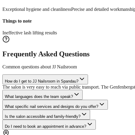
Exceptional hygiene and cleanliness
Precise and detailed workmanshi
Things to note
Ineffective lash lifting results
Frequently Asked Questions
Common questions about
JJ Nailsroom
How do I get to JJ Nailsroom in Spandau?
The salon is very easy to reach via public transport. The Genfenbergst
What languages does the team speak?
What specific nail services and designs do you offer?
Is the salon accessible and family-friendly?
Do I need to book an appointment in advance?