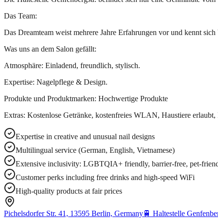
Das Team:
Das Dreamteam weist mehrere Jahre Erfahrungen vor und kennt sich 
Was uns an dem Salon gefällt:
Atmosphäre: Einladend, freundlich, stylisch.
Expertise: Nagelpflege & Design.
Produkte und Produktmarken: Hochwertige Produkte
Extras: Kostenlose Getränke, kostenfreies WLAN, Haustiere erlaubt,
Expertise in creative and unusual nail designs
Multilingual service (German, English, Vietnamese)
Extensive inclusivity: LGBTQIA+ friendly, barrier-free, pet-friend
Customer perks including free drinks and high-speed WiFi
High-quality products at fair prices
Pichelsdorfer Str. 41, 13595 Berlin, Germany
🚆
Haltestelle Genfenber