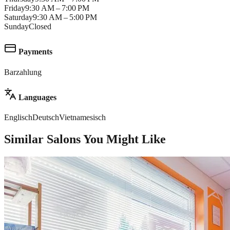
Friday
9:30 AM – 7:00 PM
Saturday
9:30 AM – 5:00 PM
Sunday
Closed
Payments
Barzahlung
Languages
Englisch
Deutsch
Vietnamesisch
Similar Salons You Might Like