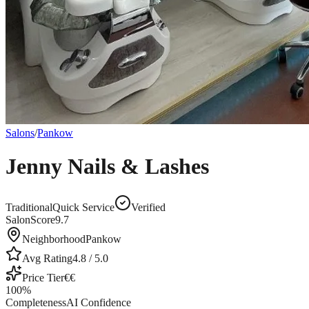
Salons
/
Pankow
Jenny Nails & Lashes
Traditional
Quick Service
Verified
SalonScore
9.7
Neighborhood
Pankow
Avg Rating
4.8
/ 5.0
Price Tier
€€
100
%
Completeness
AI Confidence