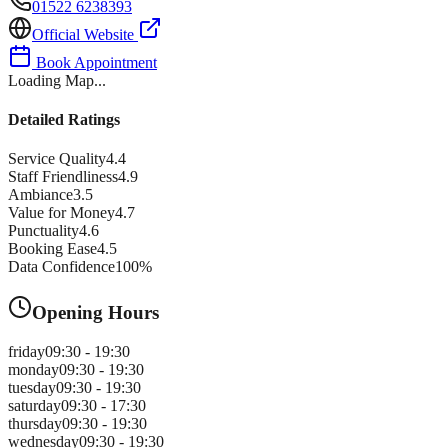
01522 6238393
Official Website
Book Appointment
Loading Map...
Detailed Ratings
Service Quality
4.4
Staff Friendliness
4.9
Ambiance
3.5
Value for Money
4.7
Punctuality
4.6
Booking Ease
4.5
Data Confidence
100
%
Opening Hours
friday
09:30 - 19:30
monday
09:30 - 19:30
tuesday
09:30 - 19:30
saturday
09:30 - 17:30
thursday
09:30 - 19:30
wednesday
09:30 - 19:30