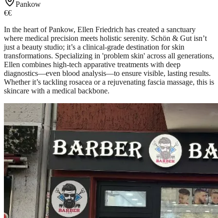
Pankow
€€
In the heart of Pankow, Ellen Friedrich has created a sanctuary
where medical precision meets holistic serenity. Schön & Gut isn’t
just a beauty studio; it’s a clinical-grade destination for skin
transformations. Specializing in 'problem skin' across all generations,
Ellen combines high-tech apparative treatments with deep
diagnostics—even blood analysis—to ensure visible, lasting results.
Whether it’s tackling rosacea or a rejuvenating fascia massage, this is
skincare with a medical backbone.