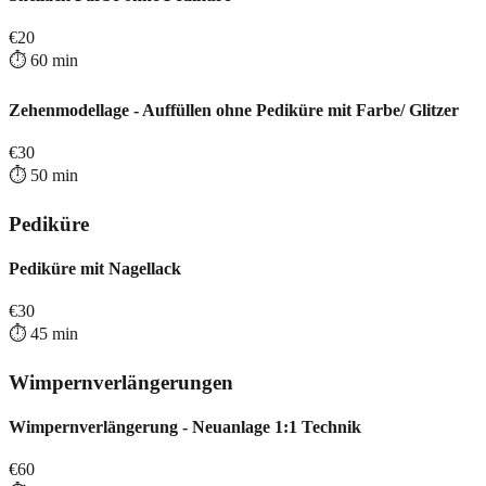
€
20
⏱️
60
min
Zehenmodellage - Auffüllen ohne Pediküre mit Farbe/ Glitzer
€
30
⏱️
50
min
Pediküre
Pediküre mit Nagellack
€
30
⏱️
45
min
Wimpernverlängerungen
Wimpernverlängerung - Neuanlage 1:1 Technik
€
60