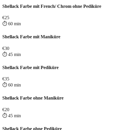
Shellack Farbe mit French/ Chrom ohne Pediküre
€
25
⏱️
60
min
Shellack Farbe mit Maniküre
€
30
⏱️
45
min
Shellack Farbe mit Pediküre
€
35
⏱️
60
min
Shellack Farbe ohne Maniküre
€
20
⏱️
45
min
Shellack Farbe ohne Pediküre