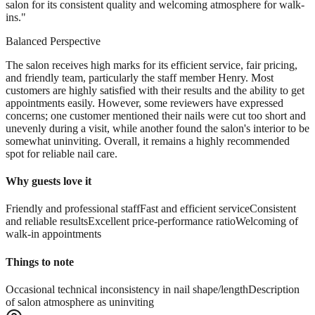
salon for its consistent quality and welcoming atmosphere for walk-
ins.
"
Balanced Perspective
The salon receives high marks for its efficient service, fair pricing,
and friendly team, particularly the staff member Henry. Most
customers are highly satisfied with their results and the ability to get
appointments easily. However, some reviewers have expressed
concerns; one customer mentioned their nails were cut too short and
unevenly during a visit, while another found the salon's interior to be
somewhat uninviting. Overall, it remains a highly recommended
spot for reliable nail care.
Why guests love it
Friendly and professional staff
Fast and efficient service
Consistent
and reliable results
Excellent price-performance ratio
Welcoming of
walk-in appointments
Things to note
Occasional technical inconsistency in nail shape/length
Description
of salon atmosphere as uninviting