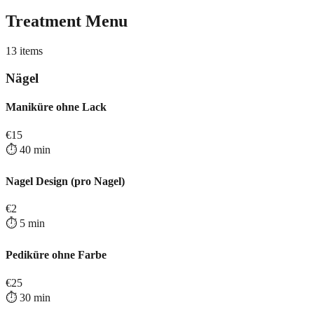
Treatment Menu
13
items
Nägel
Maniküre ohne Lack
€
15
⏱️
40
min
Nagel Design (pro Nagel)
€
2
⏱️
5
min
Pediküre ohne Farbe
€
25
⏱️
30
min