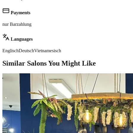
Payments
nur Barzahlung
Languages
Englisch
Deutsch
Vietnamesisch
Similar Salons You Might Like