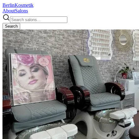
Berlin
Kosmetik
About
Salons
Search