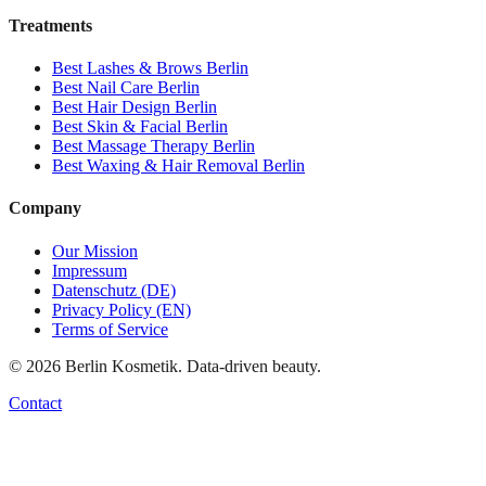
Treatments
Best
Lashes & Brows
Berlin
Best
Nail Care
Berlin
Best
Hair Design
Berlin
Best
Skin & Facial
Berlin
Best
Massage Therapy
Berlin
Best
Waxing & Hair Removal
Berlin
Company
Our Mission
Impressum
Datenschutz (DE)
Privacy Policy (EN)
Terms of Service
©
2026
Berlin Kosmetik. Data-driven beauty.
Contact