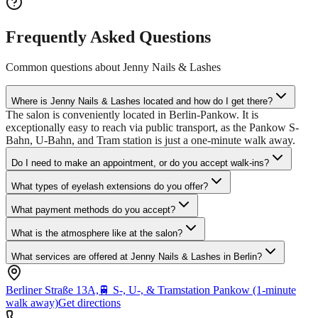
Frequently Asked Questions
Common questions about
Jenny Nails & Lashes
Where is Jenny Nails & Lashes located and how do I get there?
The salon is conveniently located in Berlin-Pankow. It is
exceptionally easy to reach via public transport, as the Pankow S-
Bahn, U-Bahn, and Tram station is just a one-minute walk away.
Do I need to make an appointment, or do you accept walk-ins?
What types of eyelash extensions do you offer?
What payment methods do you accept?
What is the atmosphere like at the salon?
What services are offered at Jenny Nails & Lashes in Berlin?
Berliner Straße 13A,
🚆
S-, U-, & Tramstation Pankow (1-minute
walk away)
Get directions