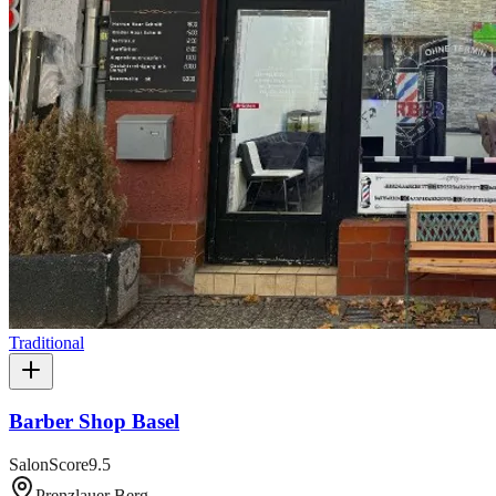
Traditional
Barber Shop Basel
SalonScore
9.5
Prenzlauer Berg