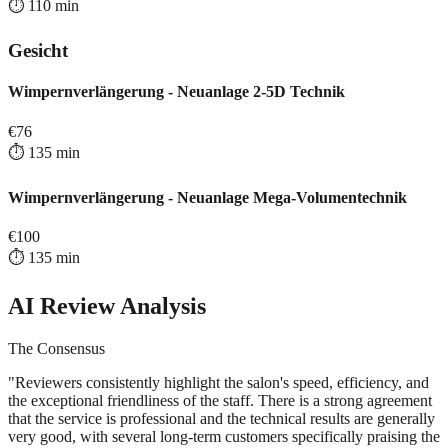
⏱️
110
min
Gesicht
Wimpernverlängerung - Neuanlage 2-5D Technik
€
76
⏱️
135
min
Wimpernverlängerung - Neuanlage Mega-Volumentechnik
€
100
⏱️
135
min
AI Review Analysis
The Consensus
"
Reviewers consistently highlight the salon's speed, efficiency, and
the exceptional friendliness of the staff. There is a strong agreement
that the service is professional and the technical results are generally
very good, with several long-term customers specifically praising the