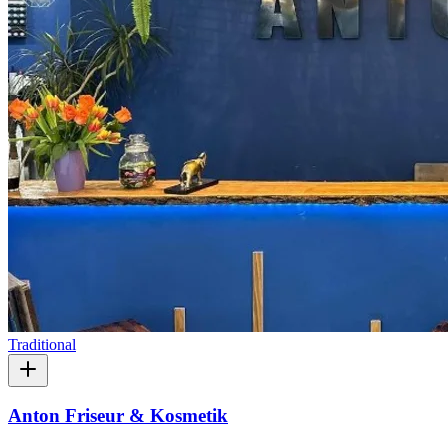
Traditional
Anton Friseur & Kosmetik