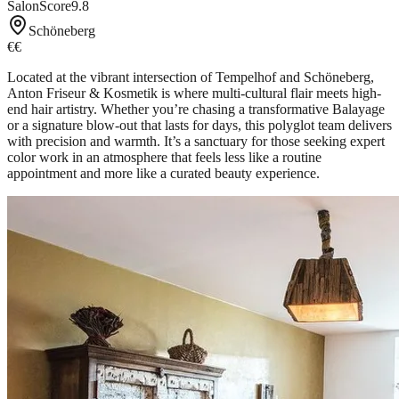
SalonScore
9.8
Schöneberg
€€
Located at the vibrant intersection of Tempelhof and Schöneberg,
Anton Friseur & Kosmetik is where multi-cultural flair meets high-
end hair artistry. Whether you’re chasing a transformative Balayage
or a signature blow-out that lasts for days, this polyglot team delivers
with precision and warmth. It’s a sanctuary for those seeking expert
color work in an atmosphere that feels less like a routine
appointment and more like a curated beauty experience.