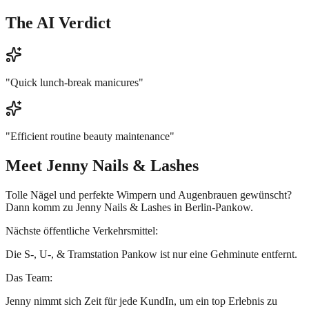
The AI Verdict
"
Quick lunch-break manicures
"
"
Efficient routine beauty maintenance
"
Meet
Jenny Nails & Lashes
Tolle Nägel und perfekte Wimpern und Augenbrauen gewünscht?
Dann komm zu Jenny Nails & Lashes in Berlin-Pankow.
Nächste öffentliche Verkehrsmittel:
Die S-, U-, & Tramstation Pankow ist nur eine Gehminute entfernt.
Das Team:
Jenny nimmt sich Zeit für jede KundIn, um ein top Erlebnis zu