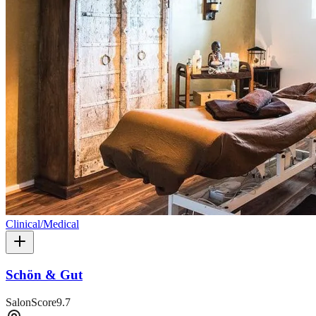
Clinical/Medical
Schön & Gut
SalonScore
9.7