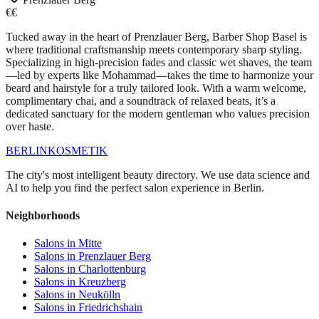
€€
Tucked away in the heart of Prenzlauer Berg, Barber Shop Basel is
where traditional craftsmanship meets contemporary sharp styling.
Specializing in high-precision fades and classic wet shaves, the team
—led by experts like Mohammad—takes the time to harmonize your
beard and hairstyle for a truly tailored look. With a warm welcome,
complimentary chai, and a soundtrack of relaxed beats, it’s a
dedicated sanctuary for the modern gentleman who values precision
over haste.
BERLIN
KOSMETIK
The city's most intelligent beauty directory. We use data science and
AI to help you find the perfect salon experience in Berlin.
Neighborhoods
Salons in
Mitte
Salons in
Prenzlauer Berg
Salons in
Charlottenburg
Salons in
Kreuzberg
Salons in
Neukölln
Salons in
Friedrichshain