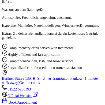
liefern.
Was uns an dem Salon gefällt:
Atmosphäre: Freundlich, angenehm, entspannt.
Expertise: Maniküre, Nagelmodellagen, Wimpernverlängerungen.
Extras: Zu deiner Behandlung kannst du ein kostenloses Getränk
genießen.
Complimentary drink served with treatments
Highly efficient and fast application
Comprehensive nail, lash, and brow services
Personalized care focused on customer satisfaction
Berliner Straße 13A,
🚆
S-, U-, & Tramstation Pankow (1-minute
walk away)
Get directions
01522 6238393
Official Website
Book Appointment