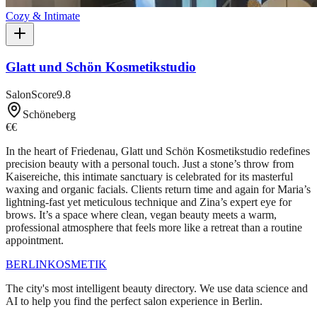
Cozy & Intimate
Glatt und Schön Kosmetikstudio
SalonScore
9.8
Schöneberg
€€
In the heart of Friedenau, Glatt und Schön Kosmetikstudio redefines
precision beauty with a personal touch. Just a stone’s throw from
Kaisereiche, this intimate sanctuary is celebrated for its masterful
waxing and organic facials. Clients return time and again for Maria’s
lightning-fast yet meticulous technique and Zina’s expert eye for
brows. It’s a space where clean, vegan beauty meets a warm,
professional atmosphere that feels more like a retreat than a routine
appointment.
BERLIN
KOSMETIK
The city's most intelligent beauty directory. We use data science and
AI to help you find the perfect salon experience in Berlin.