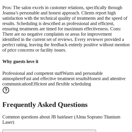
Pros: The salon excels in customer relations, specifically through
Joanna’s personable and honest approach. Clients report high
satisfaction with the technical quality of treatments and the speed of
results. Scheduling is described as professional and efficient,
ensuring treatments are timed for maximum effectiveness. Cons:
There are no negative complaints or areas for improvement
identified in the current set of reviews. Every reviewer provided a
perfect rating, leaving the feedback entirely positive without mention
of price concerns or facility issues.
Why guests love it
Professional and competent staff
Warm and personable
atmosphere
Fast and effective treatment results
Honest and attentive
communication
Efficient and flexible scheduling
Frequently Asked Questions
Common questions about
JB hairlaser (Alma Soprano Titanium
Laser)