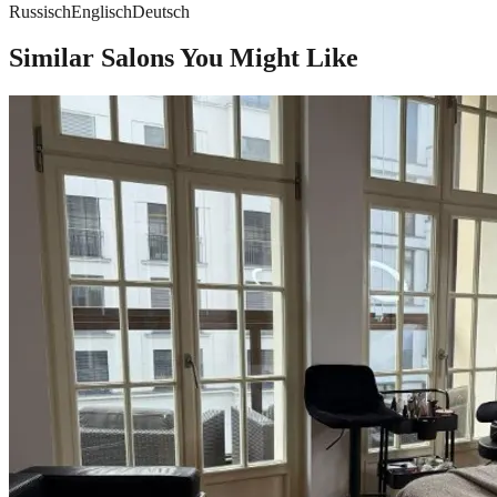
Russisch
Englisch
Deutsch
Similar Salons You Might Like