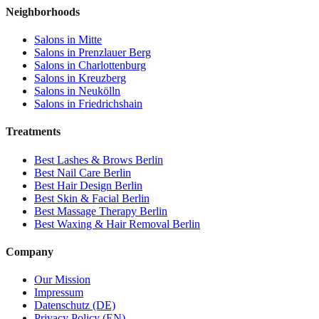
Neighborhoods
Salons in
Mitte
Salons in
Prenzlauer Berg
Salons in
Charlottenburg
Salons in
Kreuzberg
Salons in
Neukölln
Salons in
Friedrichshain
Treatments
Best
Lashes & Brows
Berlin
Best
Nail Care
Berlin
Best
Hair Design
Berlin
Best
Skin & Facial
Berlin
Best
Massage Therapy
Berlin
Best
Waxing & Hair Removal
Berlin
Company
Our Mission
Impressum
Datenschutz (DE)
Privacy Policy (EN)