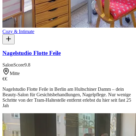
Cozy & Intimate
Nagelstudio Flotte Feile
SalonScore
9.8
Mitte
€€
Nagelstudio Flotte Feile in Berlin am Hultschiner Damm – dein
Beauty-Salon für Gesichtsbehandlungen, Nagelpflege. Nur wenige
Schritte von der Tram-Haltestelle entfernt erlebst du hier seit fast 25
Jah