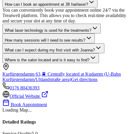
How can I book an appointment at JB hairlaser?
You can conveniently book your appointment online 24/7 via the
Treatwell platform. This allows you to check real-time availability
and secure your slot at any time of day.
What laser technology is used for the treatments?
How many sessions will I need to see results?
What can I expect during my first visit with Joanna?
Where is the salon located and is it easy to find?
Kurfürstendamm 63,
🚆
Centrally located at Kudamm (U-Bahn
Kurfürstendamm/Uhlandstraße area)
Get directions
0176 80436393
Official Website
Book Appointment
Loading Map...
Detailed Ratings
Service Quality
5.0