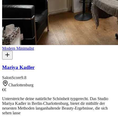
Modern Minimalist
Mariya Kadler
SalonScore
9.8
Charlottenburg
€€
Unterstreiche deine natürliche Schönheit typgerecht. Das Studio
Mariya Kadler in Berlin-Charlottenburg, bietet dir mithilfe der
neuesten Methoden langanhaltende Beauty-Ergebnisse, die sich
sehen lasse