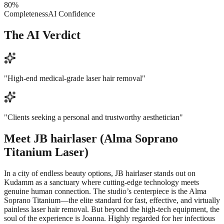
80
%
Completeness
AI Confidence
The AI Verdict
"
High-end medical-grade laser hair removal
"
"
Clients seeking a personal and trustworthy aesthetician
"
Meet
JB hairlaser (Alma Soprano
Titanium Laser)
In a city of endless beauty options, JB hairlaser stands out on
Kudamm as a sanctuary where cutting-edge technology meets
genuine human connection. The studio’s centerpiece is the Alma
Soprano Titanium—the elite standard for fast, effective, and virtually
painless laser hair removal. But beyond the high-tech equipment, the
soul of the experience is Joanna. Highly regarded for her infectious