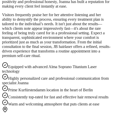
positivity and professional honesty, Joanna has built a reputation for
making every client feel instantly at ease.
Visitors frequently praise her for her attentive listening and her
ability to demystify the process, ensuring every treatment plan is
tailored to the individual’s needs. It isn't just about the results—
which clients note appear impressively fast—it's about the rare
feeling of being truly cared for in a professional setting. Expect a
transparent, sophisticated environment where your comfort is
prioritized just as much as your transformation. From the initial
consultation to the final session, JB hairlaser offers a refined, results-
driven experience that transforms a routine appointment into a
premium self-care ritual.
Equipped with advanced Alma Soprano Titanium Laser
technology
Highly personalized care and professional communication from
specialist Joanna
Prime Kurfürstendamm location in the heart of Berlin
Consistently top-rated for fast and effective hair removal results
Warm and welcoming atmosphere that puts clients at ease