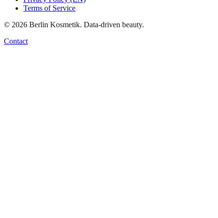
Terms of Service
©
2026
Berlin Kosmetik. Data-driven beauty.
Contact