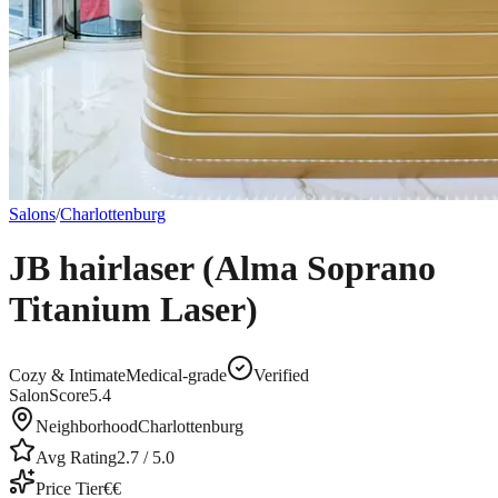
Salons
/
Charlottenburg
JB hairlaser (Alma Soprano
Titanium Laser)
Cozy & Intimate
Medical-grade
Verified
SalonScore
5.4
Neighborhood
Charlottenburg
Avg Rating
2.7
/ 5.0
Price Tier
€€