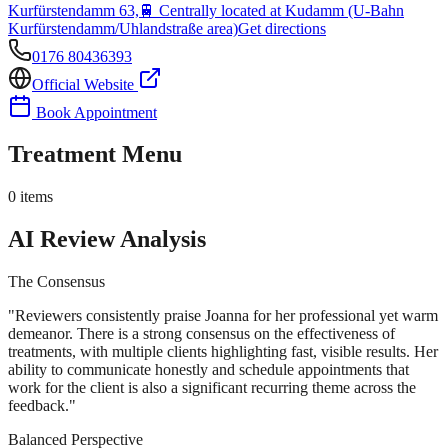
Kurfürstendamm 63,
🚆
Centrally located at Kudamm (U-Bahn
Kurfürstendamm/Uhlandstraße area)
Get directions
0176 80436393
Official Website
Book Appointment
Treatment Menu
0
items
AI Review Analysis
The Consensus
"
Reviewers consistently praise Joanna for her professional yet warm
demeanor. There is a strong consensus on the effectiveness of
treatments, with multiple clients highlighting fast, visible results. Her
ability to communicate honestly and schedule appointments that
work for the client is also a significant recurring theme across the
feedback.
"
Balanced Perspective