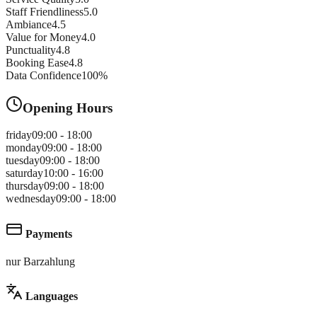
Staff Friendliness
5.0
Ambiance
4.5
Value for Money
4.0
Punctuality
4.8
Booking Ease
4.8
Data Confidence
100
%
Opening Hours
friday
09:00 - 18:00
monday
09:00 - 18:00
tuesday
09:00 - 18:00
saturday
10:00 - 16:00
thursday
09:00 - 18:00
wednesday
09:00 - 18:00
Payments
nur Barzahlung
Languages