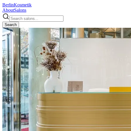
Berlin
Kosmetik
About
Salons
Search