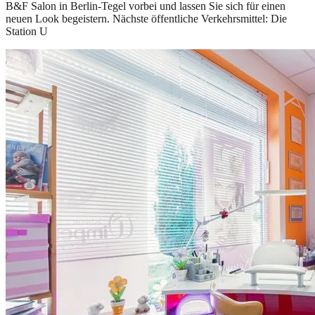
B&F Salon in Berlin-Tegel vorbei und lassen Sie sich für einen
neuen Look begeistern. Nächste öffentliche Verkehrsmittel: Die
Station U