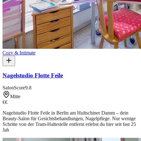
Cozy & Intimate
Nagelstudio Flotte Feile
SalonScore
9.8
Mitte
€€
Nagelstudio Flotte Feile in Berlin am Hultschiner Damm – dein
Beauty-Salon für Gesichtsbehandlungen, Nagelpflege. Nur wenige
Schritte von der Tram-Haltestelle entfernt erlebst du hier seit fast 25
Jah