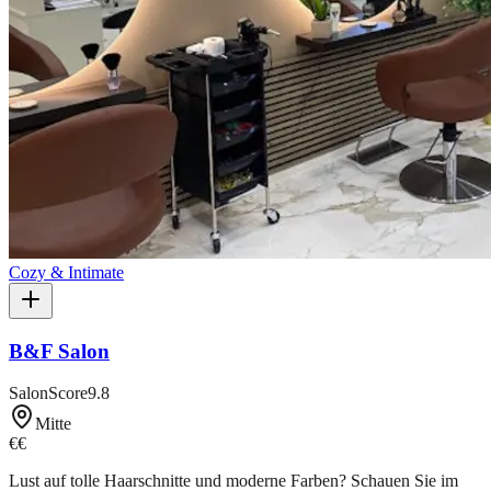
Cozy & Intimate
B&F Salon
SalonScore
9.8
Mitte
€€
Lust auf tolle Haarschnitte und moderne Farben? Schauen Sie im