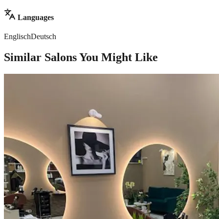
Languages
Englisch
Deutsch
Similar Salons You Might Like