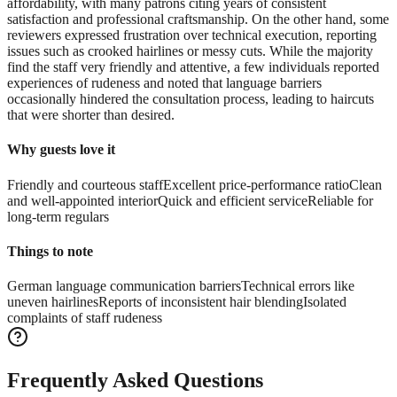
affordability, with many patrons citing years of consistent
satisfaction and professional craftsmanship. On the other hand, some
reviewers expressed frustration over technical execution, reporting
issues such as crooked hairlines or messy cuts. While the majority
find the staff very friendly and attentive, a few individuals reported
experiences of rudeness and noted that language barriers
occasionally hindered the consultation process, leading to haircuts
that were shorter than desired.
Why guests love it
Friendly and courteous staff
Excellent price-performance ratio
Clean
and well-appointed interior
Quick and efficient service
Reliable for
long-term regulars
Things to note
German language communication barriers
Technical errors like
uneven hairlines
Reports of inconsistent hair blending
Isolated
complaints of staff rudeness
Frequently Asked Questions