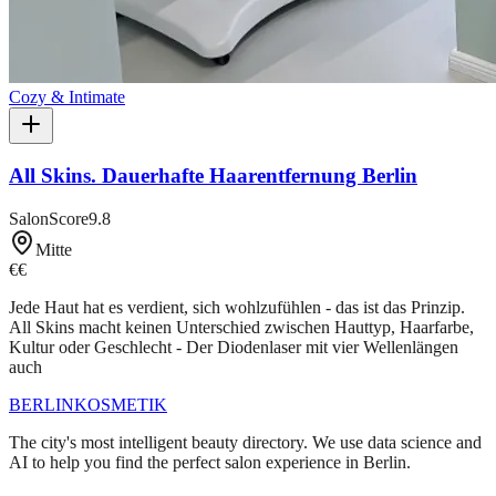
Cozy & Intimate
All Skins. Dauerhafte Haarentfernung Berlin
SalonScore
9.8
Mitte
€€
Jede Haut hat es verdient, sich wohlzufühlen - das ist das Prinzip.
All Skins macht keinen Unterschied zwischen Hauttyp, Haarfarbe,
Kultur oder Geschlecht - Der Diodenlaser mit vier Wellenlängen
auch
BERLIN
KOSMETIK
The city's most intelligent beauty directory. We use data science and
AI to help you find the perfect salon experience in Berlin.