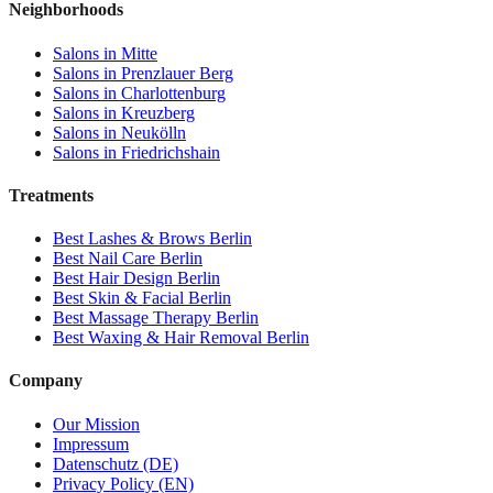
Neighborhoods
Salons in
Mitte
Salons in
Prenzlauer Berg
Salons in
Charlottenburg
Salons in
Kreuzberg
Salons in
Neukölln
Salons in
Friedrichshain
Treatments
Best
Lashes & Brows
Berlin
Best
Nail Care
Berlin
Best
Hair Design
Berlin
Best
Skin & Facial
Berlin
Best
Massage Therapy
Berlin
Best
Waxing & Hair Removal
Berlin
Company
Our Mission
Impressum
Datenschutz (DE)
Privacy Policy (EN)