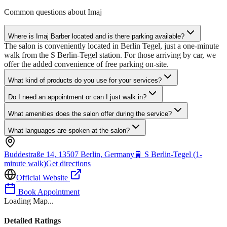
Common questions about
Imaj
Where is Imaj Barber located and is there parking available?
The salon is conveniently located in Berlin Tegel, just a one-minute
walk from the S Berlin-Tegel station. For those arriving by car, we
offer the added convenience of free parking on-site.
What kind of products do you use for your services?
Do I need an appointment or can I just walk in?
What amenities does the salon offer during the service?
What languages are spoken at the salon?
Buddestraße 14, 13507 Berlin, Germany
🚆
S Berlin-Tegel (1-
minute walk)
Get directions
Official Website
Book Appointment
Loading Map...
Detailed Ratings