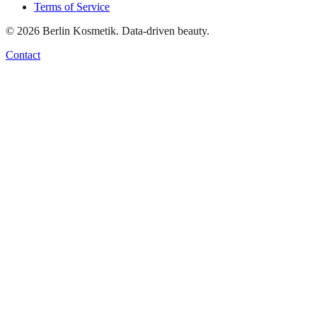
Terms of Service
©
2026
Berlin Kosmetik. Data-driven beauty.
Contact