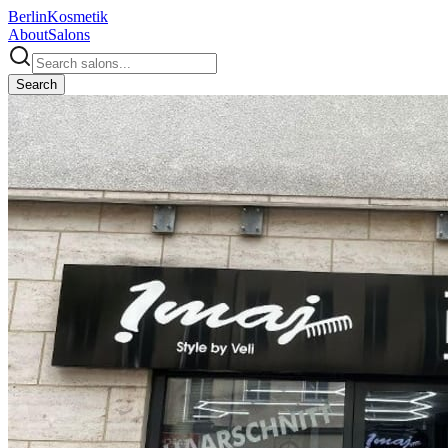
Berlin
Kosmetik
About
Salons
Search