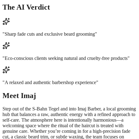
The AI Verdict
"
Sharp fade cuts and exclusive beard grooming
"
"
Eco-conscious clients seeking natural and cruelty-free products
"
"
A relaxed and authentic barbershop experience
"
Meet
Imaj
Step out of the S-Bahn Tegel and into Imaj Barber, a local grooming
hub that balances a raw, authentic energy with a refined approach to
self-care. The atmosphere here is intentionally harmonious—a
welcoming space where the ritual of the haircut is treated with
genuine care. Whether you’re coming in for a high-precision fade
cut, a classic beard trim, or subtle waxing, the team focuses on