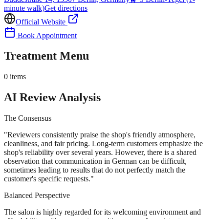
minute walk)
Get directions
Official Website
Book Appointment
Treatment Menu
0
items
AI Review Analysis
The Consensus
"
Reviewers consistently praise the shop's friendly atmosphere,
cleanliness, and fair pricing. Long-term customers emphasize the
shop's reliability over several years. However, there is a shared
observation that communication in German can be difficult,
sometimes leading to results that do not perfectly match the
customer's specific requests.
"
Balanced Perspective
The salon is highly regarded for its welcoming environment and