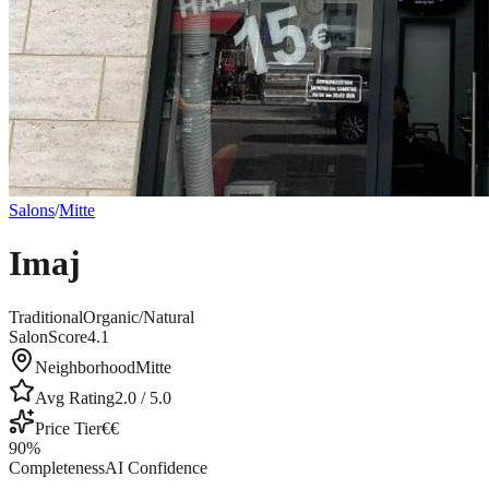
Salons
/
Mitte
Imaj
Traditional
Organic/Natural
SalonScore
4.1
Neighborhood
Mitte
Avg Rating
2.0
/ 5.0
Price Tier
€€
90
%
Completeness
AI Confidence