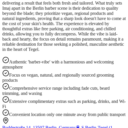
delivering a result that feels both fresh and tailored. What truly sets
Imaj apart in the Berlin barber scene is their dedication to quality
beyond the blade; they prioritize vegan, regional products and
natural ingredients, proving that a sharp look doesn't have to come at
the cost of your skin's health. The experience is elevated by
thoughtful extras like free parking, air conditioning, and chilled
drinks, allowing you to fully decompress. While the vibe is laid-
back and hearty, the focus on detail remains paramount, making it a
reliable destination for those seeking a polished, masculine aesthetic
in the heart of Tegel.
Authentic 'barber-vibe' with a harmonious and welcoming
atmosphere
Focus on vegan, natural, and regionally sourced grooming
products
Comprehensive service range including fade cuts, beard
trimming, and waxing
Extensive complimentary extras such as parking, drinks, and Wi-
Fi
Convenient location only one minute away from public transport
Buddestraße 14, 13507 Berlin, Germany
🚆
S Berlin-Tegel (1-