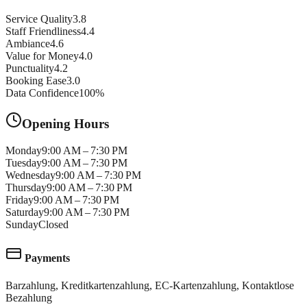
Service Quality
3.8
Staff Friendliness
4.4
Ambiance
4.6
Value for Money
4.0
Punctuality
4.2
Booking Ease
3.0
Data Confidence
100
%
Opening Hours
Monday
9:00 AM – 7:30 PM
Tuesday
9:00 AM – 7:30 PM
Wednesday
9:00 AM – 7:30 PM
Thursday
9:00 AM – 7:30 PM
Friday
9:00 AM – 7:30 PM
Saturday
9:00 AM – 7:30 PM
Sunday
Closed
Payments
Barzahlung, Kreditkartenzahlung, EC-Kartenzahlung, Kontaktlose
Bezahlung