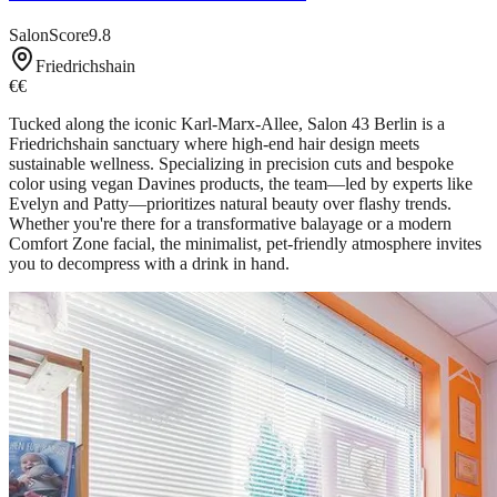
SalonScore
9.8
Friedrichshain
€€
Tucked along the iconic Karl-Marx-Allee, Salon 43 Berlin is a
Friedrichshain sanctuary where high-end hair design meets
sustainable wellness. Specializing in precision cuts and bespoke
color using vegan Davines products, the team—led by experts like
Evelyn and Patty—prioritizes natural beauty over flashy trends.
Whether you're there for a transformative balayage or a modern
Comfort Zone facial, the minimalist, pet-friendly atmosphere invites
you to decompress with a drink in hand.