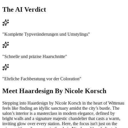
The AI Verdict
"
Komplette Typveränderungen und Umstylings
"
"
Schnelle und präzise Haarschnitte
"
"
Ehrliche Fachberatung vor der Coloration
"
Meet
Haardesign By Nicole Korsch
Stepping into Haardesign by Nicole Korsch in the heart of Wittenau
feels like finding an idyllic sanctuary amidst the city’s bustle. The
salon’s interior is a masterclass in modern elegance, defined by
bright walls and a signature majestic chandelier that casts a warm,
inviting glow over every station. Here, the focus isn't just on the