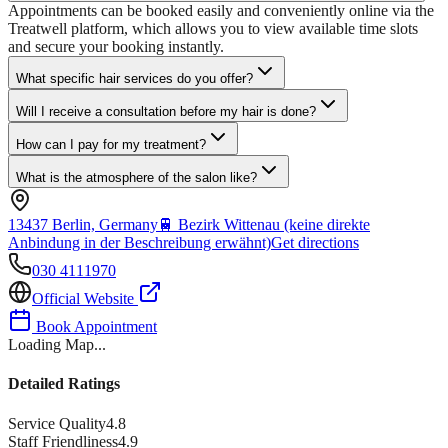
Appointments can be booked easily and conveniently online via the
Treatwell platform, which allows you to view available time slots
and secure your booking instantly.
What specific hair services do you offer?
Will I receive a consultation before my hair is done?
How can I pay for my treatment?
What is the atmosphere of the salon like?
13437 Berlin, Germany
🚆
Bezirk Wittenau (keine direkte
Anbindung in der Beschreibung erwähnt)
Get directions
030 4111970
Official Website
Book Appointment
Loading Map...
Detailed Ratings
Service Quality
4.8
Staff Friendliness
4.9