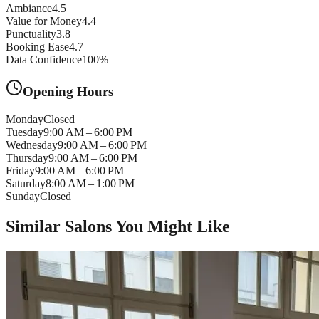
Ambiance
4.5
Value for Money
4.4
Punctuality
3.8
Booking Ease
4.7
Data Confidence
100
%
Opening Hours
Monday
Closed
Tuesday
9:00 AM – 6:00 PM
Wednesday
9:00 AM – 6:00 PM
Thursday
9:00 AM – 6:00 PM
Friday
9:00 AM – 6:00 PM
Saturday
8:00 AM – 1:00 PM
Sunday
Closed
Similar Salons You Might Like