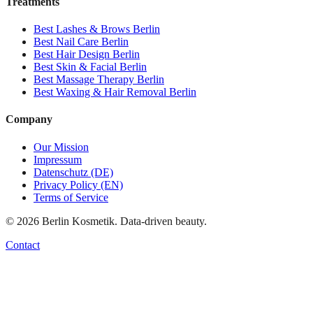
Treatments
Best
Lashes & Brows
Berlin
Best
Nail Care
Berlin
Best
Hair Design
Berlin
Best
Skin & Facial
Berlin
Best
Massage Therapy
Berlin
Best
Waxing & Hair Removal
Berlin
Company
Our Mission
Impressum
Datenschutz (DE)
Privacy Policy (EN)
Terms of Service
©
2026
Berlin Kosmetik. Data-driven beauty.
Contact