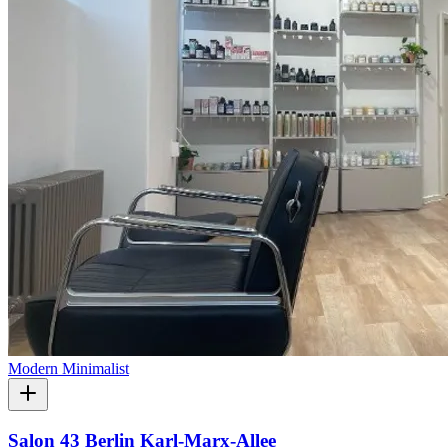
Modern Minimalist
Salon 43 Berlin Karl-Marx-Allee