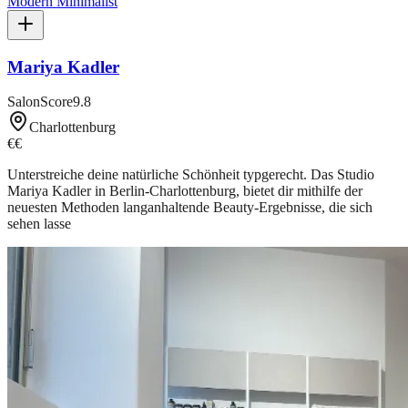
Modern Minimalist
Mariya Kadler
SalonScore
9.8
Charlottenburg
€€
Unterstreiche deine natürliche Schönheit typgerecht. Das Studio
Mariya Kadler in Berlin-Charlottenburg, bietet dir mithilfe der
neuesten Methoden langanhaltende Beauty-Ergebnisse, die sich
sehen lasse