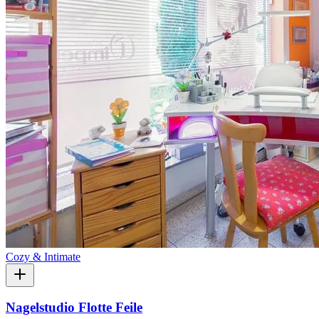
Cozy & Intimate
Nagelstudio Flotte Feile