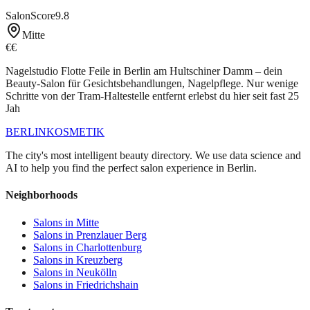
SalonScore
9.8
Mitte
€€
Nagelstudio Flotte Feile in Berlin am Hultschiner Damm – dein
Beauty-Salon für Gesichtsbehandlungen, Nagelpflege. Nur wenige
Schritte von der Tram-Haltestelle entfernt erlebst du hier seit fast 25
Jah
BERLIN
KOSMETIK
The city's most intelligent beauty directory. We use data science and
AI to help you find the perfect salon experience in Berlin.
Neighborhoods
Salons in
Mitte
Salons in
Prenzlauer Berg
Salons in
Charlottenburg
Salons in
Kreuzberg
Salons in
Neukölln
Salons in
Friedrichshain