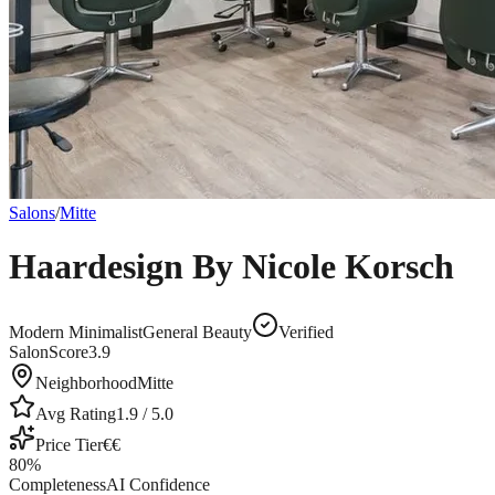
Salons
/
Mitte
Haardesign By Nicole Korsch
Modern Minimalist
General Beauty
Verified
SalonScore
3.9
Neighborhood
Mitte
Avg Rating
1.9
/ 5.0
Price Tier
€€
80
%
Completeness
AI Confidence