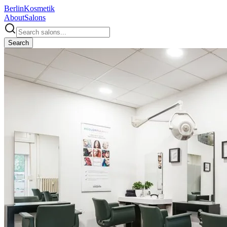
Berlin
Kosmetik
About
Salons
Search