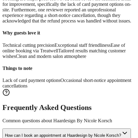
for improvement, specifically the lack of card payment options on-
site. Furthermore, one reviewer reported an unprofessional
experience regarding a short-notice cancellation, though they
acknowledged that the refund process was handled without issues.
Why guests love it
Technical cutting precision
Exceptional staff friendliness
Ease of
online booking via Treatwell
Tailored results matching customer
wishes
Clean and modern salon atmosphere
Things to note
Lack of card payment options
Occasional short-notice appointment
cancellations
Frequently Asked Questions
Common questions about
Haardesign By Nicole Korsch
How can I book an appointment at Haardesign by Nicole Korsch?