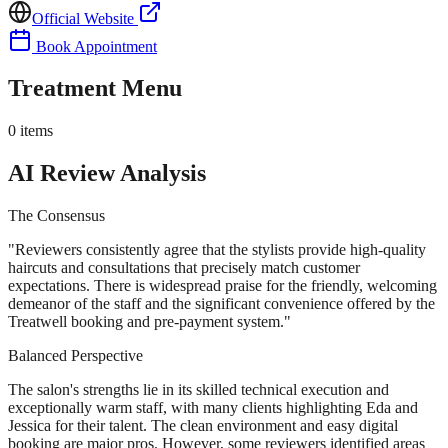
Official Website
Book Appointment
Treatment Menu
0
items
AI Review Analysis
The Consensus
"
Reviewers consistently agree that the stylists provide high-quality
haircuts and consultations that precisely match customer
expectations. There is widespread praise for the friendly, welcoming
demeanor of the staff and the significant convenience offered by the
Treatwell booking and pre-payment system.
"
Balanced Perspective
The salon's strengths lie in its skilled technical execution and
exceptionally warm staff, with many clients highlighting Eda and
Jessica for their talent. The clean environment and easy digital
booking are major pros. However, some reviewers identified areas