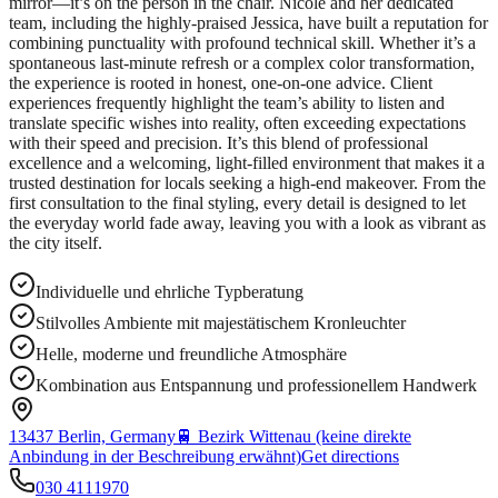
mirror—it’s on the person in the chair. Nicole and her dedicated
team, including the highly-praised Jessica, have built a reputation for
combining punctuality with profound technical skill. Whether it’s a
spontaneous last-minute refresh or a complex color transformation,
the experience is rooted in honest, one-on-one advice. Client
experiences frequently highlight the team’s ability to listen and
translate specific wishes into reality, often exceeding expectations
with their speed and precision. It’s this blend of professional
excellence and a welcoming, light-filled environment that makes it a
trusted destination for locals seeking a high-end makeover. From the
first consultation to the final styling, every detail is designed to let
the everyday world fade away, leaving you with a look as vibrant as
the city itself.
Individuelle und ehrliche Typberatung
Stilvolles Ambiente mit majestätischem Kronleuchter
Helle, moderne und freundliche Atmosphäre
Kombination aus Entspannung und professionellem Handwerk
13437 Berlin, Germany
🚆
Bezirk Wittenau (keine direkte
Anbindung in der Beschreibung erwähnt)
Get directions
030 4111970