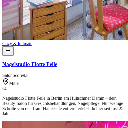
Cozy & Intimate
Nagelstudio Flotte Feile
SalonScore
9.8
Mitte
€€
Nagelstudio Flotte Feile in Berlin am Hultschiner Damm – dein
Beauty-Salon für Gesichtsbehandlungen, Nagelpflege. Nur wenige
Schritte von der Tram-Haltestelle entfernt erlebst du hier seit fast 25
Jah