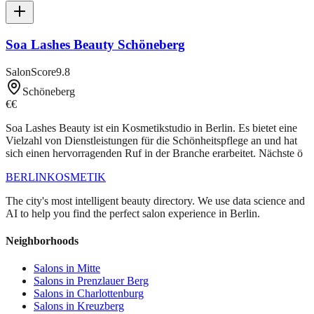
Soa Lashes Beauty Schöneberg
SalonScore
9.8
Schöneberg
€€
Soa Lashes Beauty ist ein Kosmetikstudio in Berlin. Es bietet eine
Vielzahl von Dienstleistungen für die Schönheitspflege an und hat
sich einen hervorragenden Ruf in der Branche erarbeitet. Nächste ö
BERLIN
KOSMETIK
The city's most intelligent beauty directory. We use data science and
AI to help you find the perfect salon experience in Berlin.
Neighborhoods
Salons in
Mitte
Salons in
Prenzlauer Berg
Salons in
Charlottenburg
Salons in
Kreuzberg