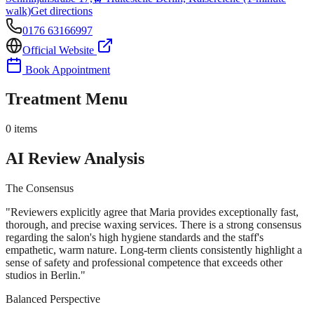
walk)
Get directions
0176 63166997
Official Website
Book Appointment
Treatment Menu
0
items
AI Review Analysis
The Consensus
"
Reviewers explicitly agree that Maria provides exceptionally fast,
thorough, and precise waxing services. There is a strong consensus
regarding the salon's high hygiene standards and the staff's
empathetic, warm nature. Long-term clients consistently highlight a
sense of safety and professional competence that exceeds other
studios in Berlin.
"
Balanced Perspective