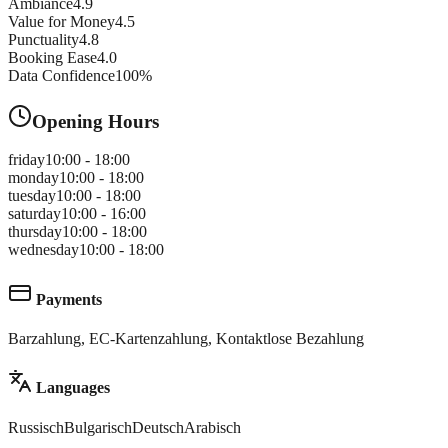
Ambiance
4.9
Value for Money
4.5
Punctuality
4.8
Booking Ease
4.0
Data Confidence
100
%
Opening Hours
friday
10:00 - 18:00
monday
10:00 - 18:00
tuesday
10:00 - 18:00
saturday
10:00 - 16:00
thursday
10:00 - 18:00
wednesday
10:00 - 18:00
Payments
Barzahlung, EC-Kartenzahlung, Kontaktlose Bezahlung
Languages
Russisch
Bulgarisch
Deutsch
Arabisch