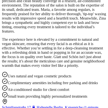
precision and clean beauty converge in a relaxed, air-conditioned
environment. The reputation of the salon is built on the expertise of
its small, dedicated team. Maria, a favorite among regulars, is
frequently praised for her ability to deliver thorough, 'tip-top' waxing
results with impressive speed and a heartfelt touch. Meanwhile, Zina
brings a sympathetic and highly competent eye to lash and brow
tinting, ensuring every treatment is tailored to the individual’s
features.
The experience here is elevated by a commitment to natural and
vegan skincare, ensuring that every facial is as ethical as it is
effective. Whether you’re settling in for a deep-cleansing treatment
with a refreshing drink in hand or popping in for an accurate wax,
the focus is on quality over haste. Glatt und Schön isn't just about
the results; it’s about the meticulous care and genuine neighborhood
warmth that makes every visitor feel like a priority.
Uses natural and vegan cosmetic products
Complimentary amenities including free parking and drinks
Air-conditioned studio for client comfort
Small team providing highly personalized treatments
Schmiljanstraße 17,
🚆
Haltestelle Berlin, Kaisereiche (1-minute