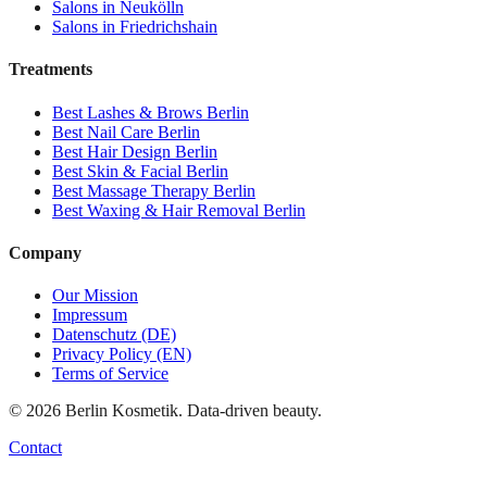
Salons in
Neukölln
Salons in
Friedrichshain
Treatments
Best
Lashes & Brows
Berlin
Best
Nail Care
Berlin
Best
Hair Design
Berlin
Best
Skin & Facial
Berlin
Best
Massage Therapy
Berlin
Best
Waxing & Hair Removal
Berlin
Company
Our Mission
Impressum
Datenschutz (DE)
Privacy Policy (EN)
Terms of Service
©
2026
Berlin Kosmetik. Data-driven beauty.
Contact