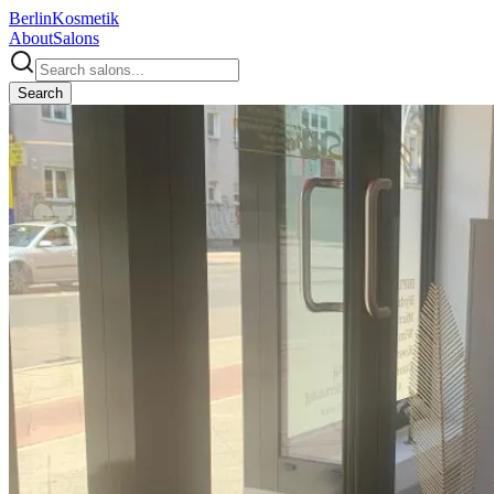
Berlin
Kosmetik
About
Salons
Search