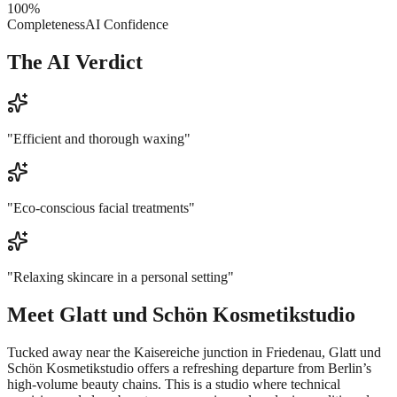
100
%
Completeness
AI Confidence
The AI Verdict
"
Efficient and thorough waxing
"
"
Eco-conscious facial treatments
"
"
Relaxing skincare in a personal setting
"
Meet
Glatt und Schön Kosmetikstudio
Tucked away near the Kaisereiche junction in Friedenau, Glatt und
Schön Kosmetikstudio offers a refreshing departure from Berlin’s
high-volume beauty chains. This is a studio where technical