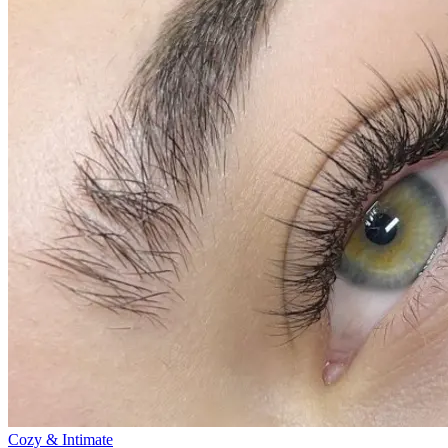
Cozy & Intimate