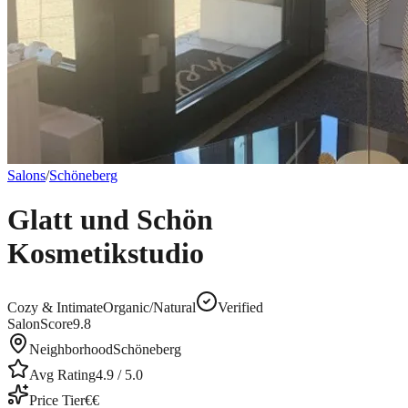
Salons
/
Schöneberg
Glatt und Schön
Kosmetikstudio
Cozy & Intimate
Organic/Natural
Verified
SalonScore
9.8
Neighborhood
Schöneberg
Avg Rating
4.9
/ 5.0
Price Tier
€€