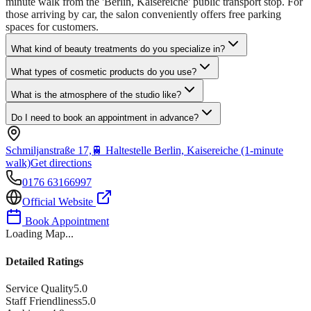
minute walk from the 'Berlin, Kaisereiche' public transport stop. For
those arriving by car, the salon conveniently offers free parking
spaces for customers.
What kind of beauty treatments do you specialize in?
What types of cosmetic products do you use?
What is the atmosphere of the studio like?
Do I need to book an appointment in advance?
Schmiljanstraße 17,
🚆
Haltestelle Berlin, Kaisereiche (1-minute
walk)
Get directions
0176 63166997
Official Website
Book Appointment
Loading Map...
Detailed Ratings
Service Quality
5.0
Staff Friendliness
5.0