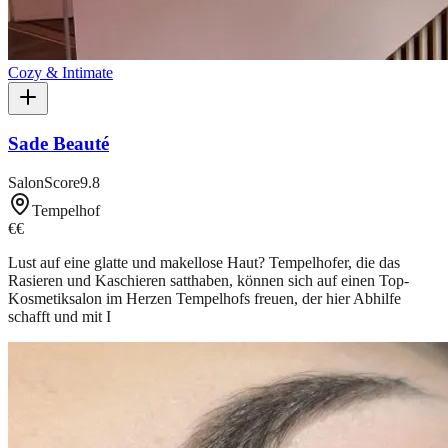
Cozy & Intimate
Sade Beauté
SalonScore
9.8
Tempelhof
€€
Lust auf eine glatte und makellose Haut? Tempelhofer, die das
Rasieren und Kaschieren satthaben, können sich auf einen Top-
Kosmetiksalon im Herzen Tempelhofs freuen, der hier Abhilfe
schafft und mit I