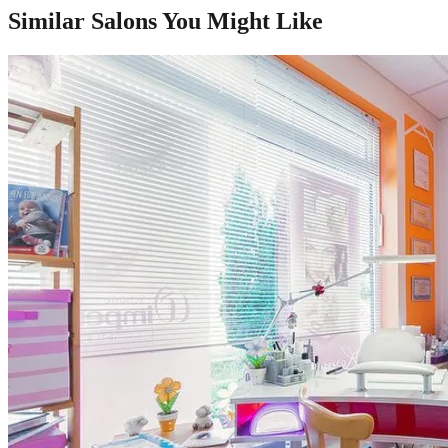
Similar Salons You Might Like