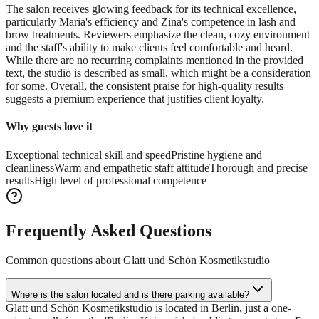
The salon receives glowing feedback for its technical excellence,
particularly Maria's efficiency and Zina's competence in lash and
brow treatments. Reviewers emphasize the clean, cozy environment
and the staff's ability to make clients feel comfortable and heard.
While there are no recurring complaints mentioned in the provided
text, the studio is described as small, which might be a consideration
for some. Overall, the consistent praise for high-quality results
suggests a premium experience that justifies client loyalty.
Why guests love it
Exceptional technical skill and speed
Pristine hygiene and
cleanliness
Warm and empathetic staff attitude
Thorough and precise
results
High level of professional competence
Frequently Asked Questions
Common questions about
Glatt und Schön Kosmetikstudio
Where is the salon located and is there parking available?
Glatt und Schön Kosmetikstudio is located in Berlin, just a one-