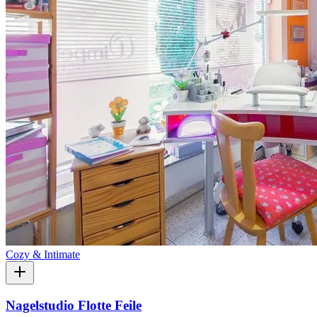
Cozy & Intimate
Nagelstudio Flotte Feile