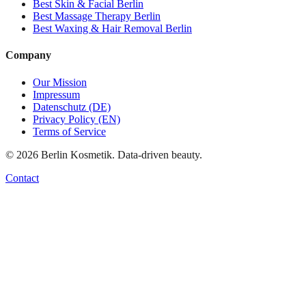
Best
Skin & Facial
Berlin
Best
Massage Therapy
Berlin
Best
Waxing & Hair Removal
Berlin
Company
Our Mission
Impressum
Datenschutz (DE)
Privacy Policy (EN)
Terms of Service
©
2026
Berlin Kosmetik. Data-driven beauty.
Contact