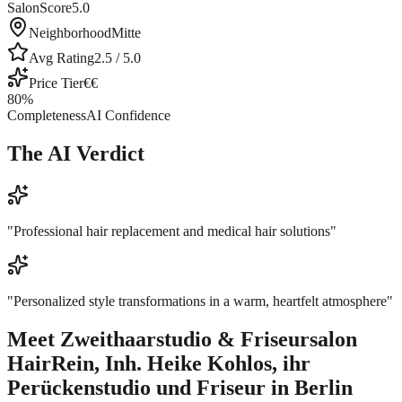
SalonScore
5.0
Neighborhood
Mitte
Avg Rating
2.5
/ 5.0
Price Tier
€€
80
%
Completeness
AI Confidence
The AI Verdict
"
Professional hair replacement and medical hair solutions
"
"
Personalized style transformations in a warm, heartfelt atmosphere
"
Meet
Zweithaarstudio & Friseursalon
HairRein, Inh. Heike Kohlos, ihr
Perückenstudio und Friseur in Berlin