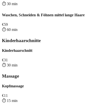
⏱️
30
min
Waschen, Schneiden & Föhnen mittel lange Haare
€
59
⏱️
60
min
Kinderhaarschnitte
Kinderhaarschnitt
€
31
⏱️
30
min
Massage
Kopfmassage
€
11
⏱️
15
min