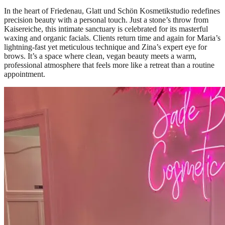
In the heart of Friedenau, Glatt und Schön Kosmetikstudio redefines
precision beauty with a personal touch. Just a stone’s throw from
Kaisereiche, this intimate sanctuary is celebrated for its masterful
waxing and organic facials. Clients return time and again for Maria’s
lightning-fast yet meticulous technique and Zina’s expert eye for
brows. It’s a space where clean, vegan beauty meets a warm,
professional atmosphere that feels more like a retreat than a routine
appointment.