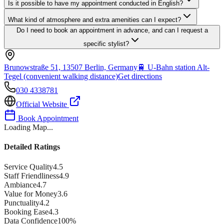
Is it possible to have my appointment conducted in English?
What kind of atmosphere and extra amenities can I expect?
Do I need to book an appointment in advance, and can I request a
specific stylist?
Brunowstraße 51, 13507 Berlin, Germany
🚆
U-Bahn station Alt-
Tegel (convenient walking distance)
Get directions
030 4338781
Official Website
Book Appointment
Loading Map...
Detailed Ratings
Service Quality
4.5
Staff Friendliness
4.9
Ambiance
4.7
Value for Money
3.6
Punctuality
4.2
Booking Ease
4.3
Data Confidence
100
%