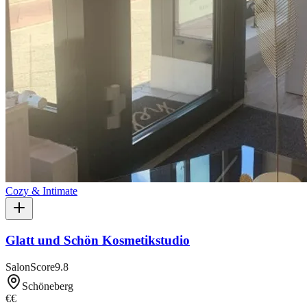
Cozy & Intimate
Glatt und Schön Kosmetikstudio
SalonScore
9.8
Schöneberg
€€