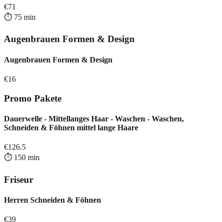
€
71
⏱️
75
min
Augenbrauen Formen & Design
Augenbrauen Formen & Design
€
16
Promo Pakete
Dauerwelle - Mittellanges Haar - Waschen - Waschen,
Schneiden & Föhnen mittel lange Haare
€
126.5
⏱️
150
min
Friseur
Herren Schneiden & Föhnen
€
39