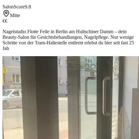
SalonScore
9.8
Mitte
€€
Nagelstudio Flotte Feile in Berlin am Hultschiner Damm – dein
Beauty-Salon für Gesichtsbehandlungen, Nagelpflege. Nur wenige
Schritte von der Tram-Haltestelle entfernt erlebst du hier seit fast 25
Jah