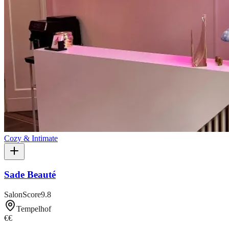
Cozy & Intimate
Sade Beauté
SalonScore
9.8
Tempelhof
€€