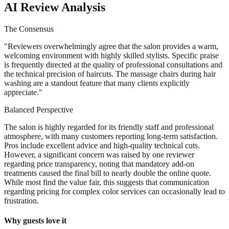
AI Review Analysis
The Consensus
"
Reviewers overwhelmingly agree that the salon provides a warm,
welcoming environment with highly skilled stylists. Specific praise
is frequently directed at the quality of professional consultations and
the technical precision of haircuts. The massage chairs during hair
washing are a standout feature that many clients explicitly
appreciate.
"
Balanced Perspective
The salon is highly regarded for its friendly staff and professional
atmosphere, with many customers reporting long-term satisfaction.
Pros include excellent advice and high-quality technical cuts.
However, a significant concern was raised by one reviewer
regarding price transparency, noting that mandatory add-on
treatments caused the final bill to nearly double the online quote.
While most find the value fair, this suggests that communication
regarding pricing for complex color services can occasionally lead to
frustration.
Why guests love it