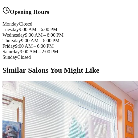
Opening Hours
Monday
Closed
Tuesday
9:00 AM – 6:00 PM
Wednesday
9:00 AM – 6:00 PM
Thursday
9:00 AM – 6:00 PM
Friday
9:00 AM – 6:00 PM
Saturday
9:00 AM – 2:00 PM
Sunday
Closed
Similar Salons You Might Like