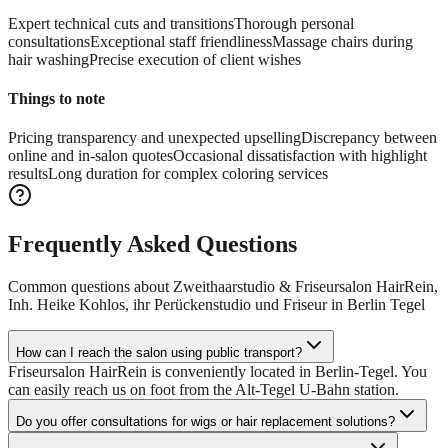
Expert technical cuts and transitions
Thorough personal
consultations
Exceptional staff friendliness
Massage chairs during
hair washing
Precise execution of client wishes
Things to note
Pricing transparency and unexpected upselling
Discrepancy between
online and in-salon quotes
Occasional dissatisfaction with highlight
results
Long duration for complex coloring services
Frequently Asked Questions
Common questions about
Zweithaarstudio & Friseursalon HairRein,
Inh. Heike Kohlos, ihr Perückenstudio und Friseur in Berlin Tegel
How can I reach the salon using public transport?
Friseursalon HairRein is conveniently located in Berlin-Tegel. You
can easily reach us on foot from the Alt-Tegel U-Bahn station.
Do you offer consultations for wigs or hair replacement solutions?