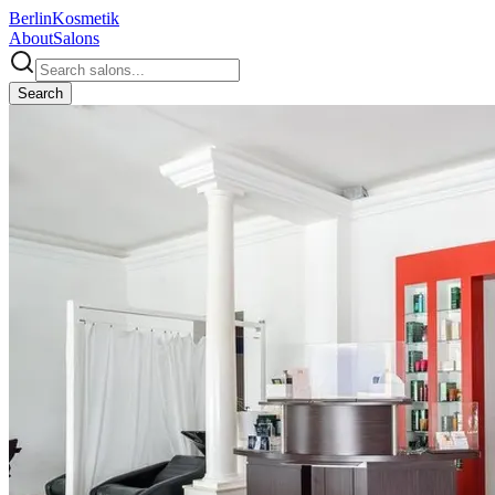
Berlin
Kosmetik
About
Salons
Search