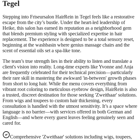
Tegel
Stepping into Friseursalon HairRein in Tegel feels like a restorative
escape from the city’s bustle. Under the heart-led leadership of
Heike, this salon has earned its reputation as a neighborhood gem
that blends premium styling with specialized expertise in hair
replacement. The experience is designed to be a total sensory reset,
beginning at the washbasin where genius massage chairs and the
scent of essential oils set a spa-like tone.
The team’s true strength lies in their ability to listen and translate a
client's vision into reality. Long-time experts like Yvonne and Anja
are frequently celebrated for their technical precision—particularly
their rare skill in mastering the awkward 'in-between' growth phases
from short to long hair. While the menu covers everything from
vibrant root coloring to meticulous eyebrow design, HairRein is also
a trusted, discreet destination for those seeking 'Zweithaar' solutions.
From wigs and toupees to custom hair thickening, every
consultation is handled with the utmost sensitivity. It’s a space where
language is no barrier—with services offered in both German and
English—and where every guest leaves feeling genuinely seen and
cared for.
Comprehensive 'Zweithaar' solutions including wigs, toupees,