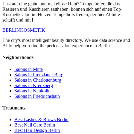
Lust auf eine glatte und makellose Haut? Tempelhofer, die das
Rasieren und Kaschieren satthaben, können sich auf einen Top-
Kosmetiksalon im Herzen Tempelhofs freuen, der hier Abhilfe
schafft und mit I
BERLIN
KOSMETIK
The city's most intelligent beauty directory. We use data science and
AI to help you find the perfect salon experience in Berlin.
Neighborhoods
Salons in
Mitte
Salons in
Prenzlauer Berg
Salons in
Charlottenburg
Salons in
Kreuzberg
Salons in
Neukölln
Salons in
Friedrichshain
Treatments
Best
Lashes & Brows
Berlin
Best
Nail Care
Berlin
Best
Hair Design
Berlin