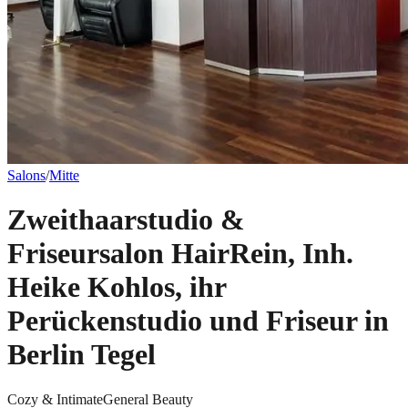
Salons
/
Mitte
Zweithaarstudio &
Friseursalon HairRein, Inh.
Heike Kohlos, ihr
Perückenstudio und Friseur in
Berlin Tegel
Cozy & Intimate
General Beauty