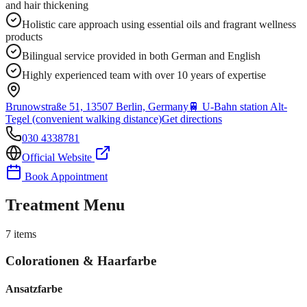
and hair thickening
Holistic care approach using essential oils and fragrant wellness
products
Bilingual service provided in both German and English
Highly experienced team with over 10 years of expertise
Brunowstraße 51, 13507 Berlin, Germany
🚆
U-Bahn station Alt-
Tegel (convenient walking distance)
Get directions
030 4338781
Official Website
Book Appointment
Treatment Menu
7
items
Colorationen & Haarfarbe
Ansatzfarbe