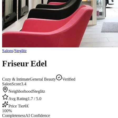
Salons
/
Steglitz
Friseur Edel
Cozy & Intimate
General Beauty
Verified
SalonScore
3.4
Neighborhood
Steglitz
Avg Rating
1.7
/ 5.0
Price Tier
€€
100
%
Completeness
AI Confidence