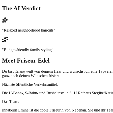
The AI Verdict
"
Relaxed neighborhood haircuts
"
"
Budget-friendly family styling
"
Meet
Friseur Edel
Du bist gelangweilt von deinem Haar und wünschst dir eine Typverände
ganz nach deinen Wünschen frisiert.
Nächste öffentliche Verkehrsmittel:
Die U-Bahn-, S-Bahn- und Bushaltestelle S+U Rathaus Steglitz/Kreise
Das Team:
Inhaberin Emine ist die coole Friseurin von Nebenan. Sie und ihr Te