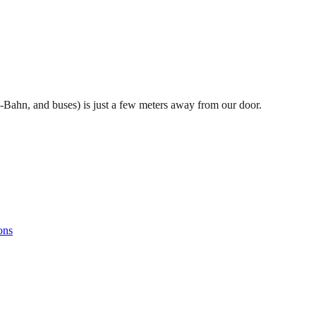
S-Bahn, and buses) is just a few meters away from our door.
ons