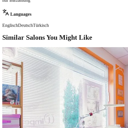
nur Barzahlung
Languages
Englisch
Deutsch
Türkisch
Similar Salons You Might Like