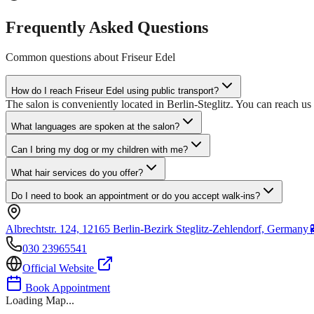
Frequently Asked Questions
Common questions about
Friseur Edel
How do I reach Friseur Edel using public transport?
The salon is conveniently located in Berlin-Steglitz. You can reach u
What languages are spoken at the salon?
Can I bring my dog or my children with me?
What hair services do you offer?
Do I need to book an appointment or do you accept walk-ins?
Albrechtstr. 124, 12165 Berlin-Bezirk Steglitz-Zehlendorf, Germany
030 23965541
Official Website
Book Appointment
Loading Map...