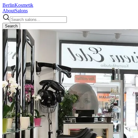
Berlin
Kosmetik
About
Salons
Search