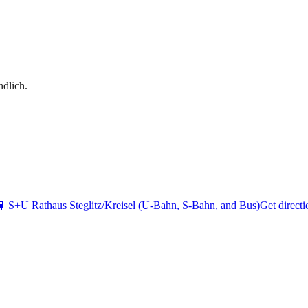
dlich.
🚆
S+U Rathaus Steglitz/Kreisel (U-Bahn, S-Bahn, and Bus)
Get directi