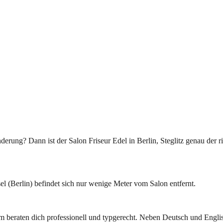
rung? Dann ist der Salon Friseur Edel in Berlin, Steglitz genau der r
l (Berlin) befindet sich nur wenige Meter vom Salon entfernt.
am beraten dich professionell und typgerecht. Neben Deutsch und Engli