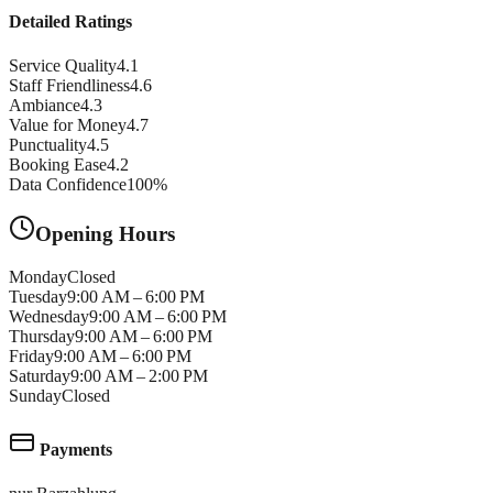
Detailed Ratings
Service Quality
4.1
Staff Friendliness
4.6
Ambiance
4.3
Value for Money
4.7
Punctuality
4.5
Booking Ease
4.2
Data Confidence
100
%
Opening Hours
Monday
Closed
Tuesday
9:00 AM – 6:00 PM
Wednesday
9:00 AM – 6:00 PM
Thursday
9:00 AM – 6:00 PM
Friday
9:00 AM – 6:00 PM
Saturday
9:00 AM – 2:00 PM
Sunday
Closed
Payments