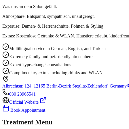
Was uns an dem Salon gefällt:
Atmosphäre: Entspannt, sympathisch, unaufgeregt.
Expertise: Damen- & Herrenschnitte, Föhnen & Styling.
Extras: Kostenlose Getränke & WLAN, Haustiere erlaubt, kinderfreun
Multilingual service in German, English, and Turkish
Extremely family and pet-friendly atmosphere
Expert 'type-change' consultations
Complimentary extras including drinks and WLAN
Albrechtstr. 124, 12165 Berlin-Bezirk Steglitz-Zehlendorf, Germany
030 23965541
Official Website
Book Appointment
Treatment Menu