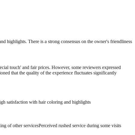
and highlights. There is a strong consensus on the owner's friendliness
pecial touch' and fair prices. However, some reviewers expressed
oned that the quality of the experience fluctuates significantly
gh satisfaction with hair coloring and highlights
ng of other services
Perceived rushed service during some visits