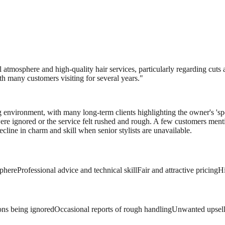
l atmosphere and high-quality hair services, particularly regarding cuts 
ith many customers visiting for several years.
"
ng environment, with many long-term clients highlighting the owner's 's
 were ignored or the service felt rushed and rough. A few customers menti
cline in charm and skill when senior stylists are unavailable.
phere
Professional advice and technical skill
Fair and attractive pricing
Hi
ons being ignored
Occasional reports of rough handling
Unwanted upselli