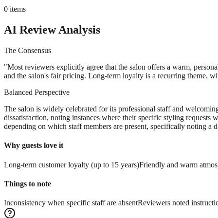
0
items
AI Review Analysis
The Consensus
"
Most reviewers explicitly agree that the salon offers a warm, persona
and the salon's fair pricing. Long-term loyalty is a recurring theme, w
Balanced Perspective
The salon is widely celebrated for its professional staff and welcomi
dissatisfaction, noting instances where their specific styling requests
depending on which staff members are present, specifically noting a de
Why guests love it
Long-term customer loyalty (up to 15 years)
Friendly and warm atmos
Things to note
Inconsistency when specific staff are absent
Reviewers noted instructi