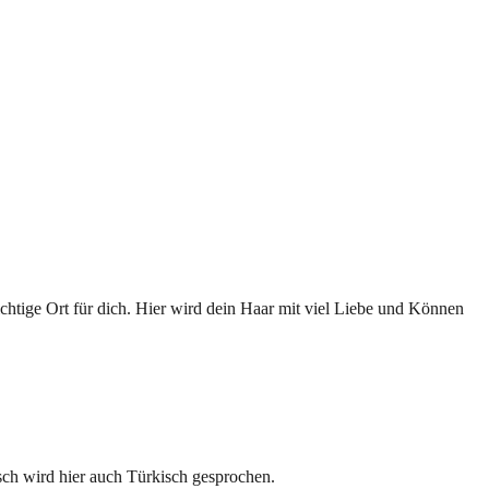
ichtige Ort für dich. Hier wird dein Haar mit viel Liebe und Können
sch wird hier auch Türkisch gesprochen.