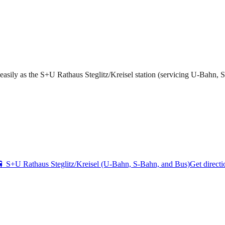
s easily as the S+U Rathaus Steglitz/Kreisel station (servicing U-Bahn, 
🚆
S+U Rathaus Steglitz/Kreisel (U-Bahn, S-Bahn, and Bus)
Get directi