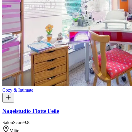
Cozy & Intimate
Nagelstudio Flotte Feile
SalonScore
9.8
Mitte