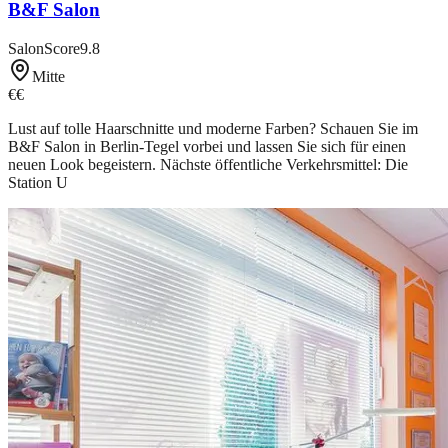
B&F Salon
SalonScore
9.8
Mitte
€€
Lust auf tolle Haarschnitte und moderne Farben? Schauen Sie im
B&F Salon in Berlin-Tegel vorbei und lassen Sie sich für einen
neuen Look begeistern. Nächste öffentliche Verkehrsmittel: Die
Station U