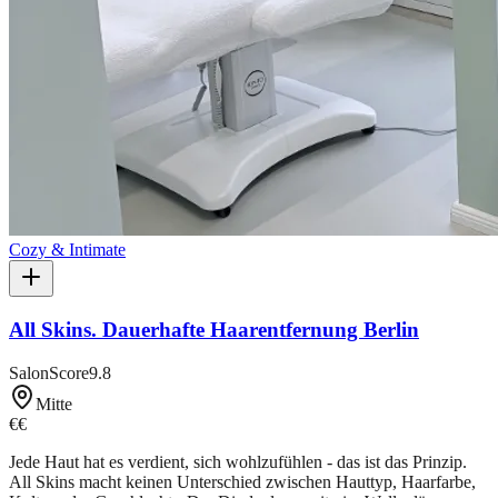
Cozy & Intimate
All Skins. Dauerhafte Haarentfernung Berlin
SalonScore
9.8
Mitte
€€
Jede Haut hat es verdient, sich wohlzufühlen - das ist das Prinzip.
All Skins macht keinen Unterschied zwischen Hauttyp, Haarfarbe,