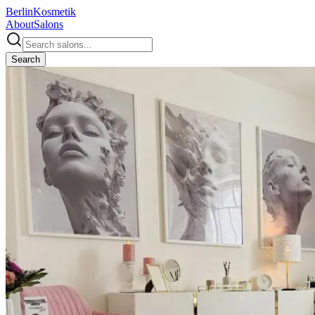
Berlin
Kosmetik
About
Salons
Search