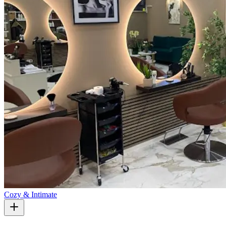
Cozy & Intimate