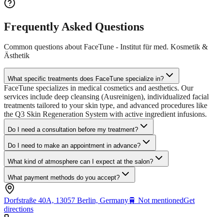
Frequently Asked Questions
Common questions about
FaceTune - Institut für med. Kosmetik &
Ästhetik
What specific treatments does FaceTune specialize in?
FaceTune specializes in medical cosmetics and aesthetics. Our
services include deep cleansing (Ausreinigen), individualized facial
treatments tailored to your skin type, and advanced procedures like
the Q3 Skin Regeneration System with active ingredient infusions.
Do I need a consultation before my treatment?
Do I need to make an appointment in advance?
What kind of atmosphere can I expect at the salon?
What payment methods do you accept?
Dorfstraße 40A, 13057 Berlin, Germany
🚆
Not mentioned
Get
directions