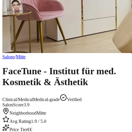
Salons
/
Mitte
FaceTune - Institut für med.
Kosmetik & Ästhetik
Clinical/Medical
Medical-grade
Verified
SalonScore
3.9
Neighborhood
Mitte
Avg Rating
1.9
/ 5.0
Price Tier
€€