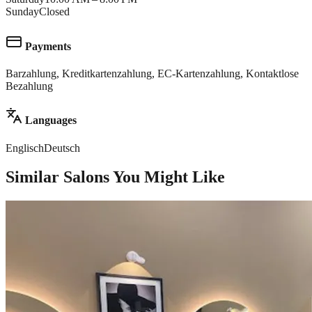
Sunday
Closed
Payments
Barzahlung, Kreditkartenzahlung, EC-Kartenzahlung, Kontaktlose
Bezahlung
Languages
Englisch
Deutsch
Similar Salons You Might Like