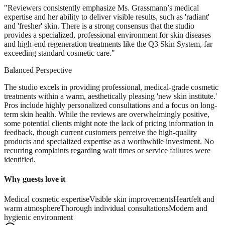
"
Reviewers consistently emphasize Ms. Grassmann’s medical
expertise and her ability to deliver visible results, such as 'radiant'
and 'fresher' skin. There is a strong consensus that the studio
provides a specialized, professional environment for skin diseases
and high-end regeneration treatments like the Q3 Skin System, far
exceeding standard cosmetic care.
"
Balanced Perspective
The studio excels in providing professional, medical-grade cosmetic
treatments within a warm, aesthetically pleasing 'new skin institute.'
Pros include highly personalized consultations and a focus on long-
term skin health. While the reviews are overwhelmingly positive,
some potential clients might note the lack of pricing information in
feedback, though current customers perceive the high-quality
products and specialized expertise as a worthwhile investment. No
recurring complaints regarding wait times or service failures were
identified.
Why guests love it
Medical cosmetic expertise
Visible skin improvements
Heartfelt and
warm atmosphere
Thorough individual consultations
Modern and
hygienic environment