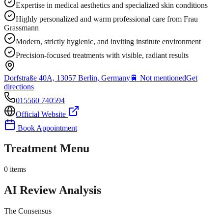
Expertise in medical aesthetics and specialized skin conditions
Highly personalized and warm professional care from Frau
Grassmann
Modern, strictly hygienic, and inviting institute environment
Precision-focused treatments with visible, radiant results
Dorfstraße 40A, 13057 Berlin, Germany
🚆
Not mentioned
Get
directions
015560 740594
Official Website
Book Appointment
Treatment Menu
0
items
AI Review Analysis
The Consensus