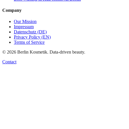
Company
Our Mission
Impressum
Datenschutz (DE)
Privacy Policy (EN)
Terms of Service
©
2026
Berlin Kosmetik. Data-driven beauty.
Contact