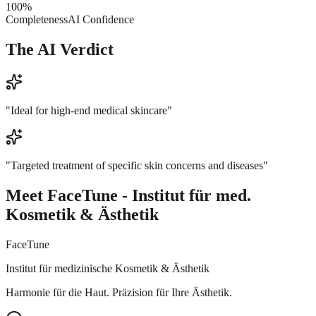
100
%
Completeness
AI Confidence
The AI Verdict
"
Ideal for high-end medical skincare
"
"
Targeted treatment of specific skin concerns and diseases
"
Meet
FaceTune - Institut für med.
Kosmetik & Ästhetik
FaceTune
Institut für medizinische Kosmetik & Ästhetik
Harmonie für die Haut. Präzision für Ihre Ästhetik.