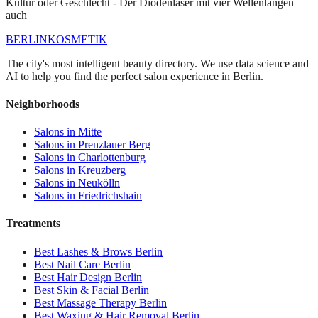
Kultur oder Geschlecht - Der Diodenlaser mit vier Wellenlängen
auch
BERLIN
KOSMETIK
The city's most intelligent beauty directory. We use data science and
AI to help you find the perfect salon experience in Berlin.
Neighborhoods
Salons in
Mitte
Salons in
Prenzlauer Berg
Salons in
Charlottenburg
Salons in
Kreuzberg
Salons in
Neukölln
Salons in
Friedrichshain
Treatments
Best
Lashes & Brows
Berlin
Best
Nail Care
Berlin
Best
Hair Design
Berlin
Best
Skin & Facial
Berlin
Best
Massage Therapy
Berlin
Best
Waxing & Hair Removal
Berlin