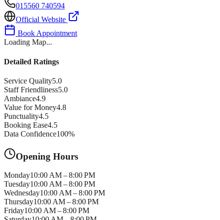
015560 740594
Official Website
Book Appointment
Loading Map...
Detailed Ratings
Service Quality
5.0
Staff Friendliness
5.0
Ambiance
4.9
Value for Money
4.8
Punctuality
4.5
Booking Ease
4.5
Data Confidence
100
%
Opening Hours
Monday
10:00 AM – 8:00 PM
Tuesday
10:00 AM – 8:00 PM
Wednesday
10:00 AM – 8:00 PM
Thursday
10:00 AM – 8:00 PM
Friday
10:00 AM – 8:00 PM
Saturday
10:00 AM – 8:00 PM