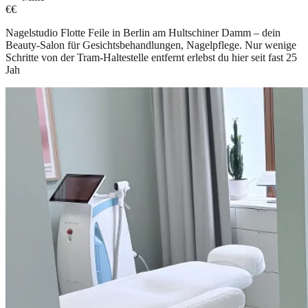
€€
Nagelstudio Flotte Feile in Berlin am Hultschiner Damm – dein
Beauty-Salon für Gesichtsbehandlungen, Nagelpflege. Nur wenige
Schritte von der Tram-Haltestelle entfernt erlebst du hier seit fast 25
Jah