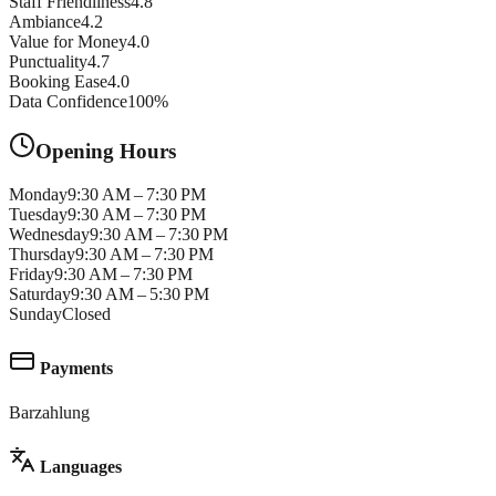
Staff Friendliness
4.8
Ambiance
4.2
Value for Money
4.0
Punctuality
4.7
Booking Ease
4.0
Data Confidence
100
%
Opening Hours
Monday
9:30 AM – 7:30 PM
Tuesday
9:30 AM – 7:30 PM
Wednesday
9:30 AM – 7:30 PM
Thursday
9:30 AM – 7:30 PM
Friday
9:30 AM – 7:30 PM
Saturday
9:30 AM – 5:30 PM
Sunday
Closed
Payments
Barzahlung
Languages