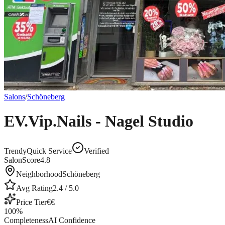
Salons
/
Schöneberg
EV.Vip.Nails - Nagel Studio
Trendy
Quick Service
Verified
SalonScore
4.8
Neighborhood
Schöneberg
Avg Rating
2.4
/ 5.0
Price Tier
€€
100
%
Completeness
AI Confidence