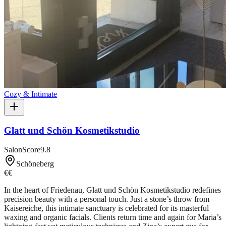
Cozy & Intimate
Glatt und Schön Kosmetikstudio
SalonScore
9.8
Schöneberg
€€
In the heart of Friedenau, Glatt und Schön Kosmetikstudio redefines
precision beauty with a personal touch. Just a stone’s throw from
Kaisereiche, this intimate sanctuary is celebrated for its masterful
waxing and organic facials. Clients return time and again for Maria’s