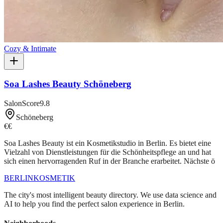
Cozy & Intimate
Soa Lashes Beauty Schöneberg
SalonScore
9.8
Schöneberg
€€
Soa Lashes Beauty ist ein Kosmetikstudio in Berlin. Es bietet eine
Vielzahl von Dienstleistungen für die Schönheitspflege an und hat
sich einen hervorragenden Ruf in der Branche erarbeitet. Nächste ö
BERLIN
KOSMETIK
The city's most intelligent beauty directory. We use data science and
AI to help you find the perfect salon experience in Berlin.