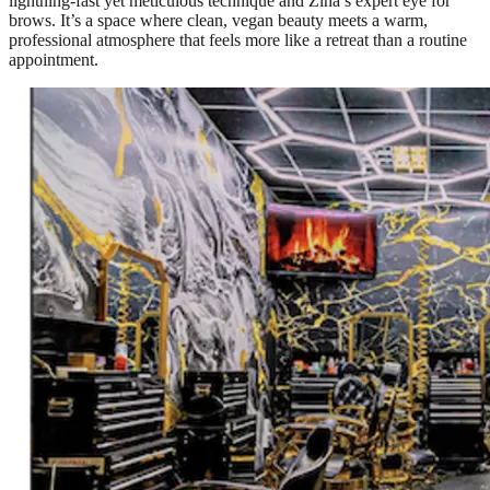
lightning-fast yet meticulous technique and Zina’s expert eye for
brows. It’s a space where clean, vegan beauty meets a warm,
professional atmosphere that feels more like a retreat than a routine
appointment.