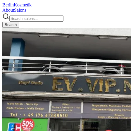
Berlin
Kosmetik
About
Salons
Search