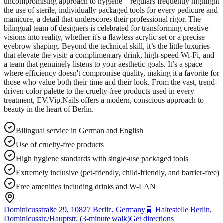
uncompromising approach to hygiene—regulars frequently highlight
the use of sterile, individually packaged tools for every pedicure and
manicure, a detail that underscores their professional rigor. The
bilingual team of designers is celebrated for transforming creative
visions into reality, whether it's a flawless acrylic set or a precise
eyebrow shaping. Beyond the technical skill, it’s the little luxuries
that elevate the visit: a complimentary drink, high-speed Wi-Fi, and
a team that genuinely listens to your aesthetic goals. It’s a space
where efficiency doesn't compromise quality, making it a favorite for
those who value both their time and their look. From the vast, trend-
driven color palette to the cruelty-free products used in every
treatment, EV.Vip.Nails offers a modern, conscious approach to
beauty in the heart of Berlin.
Bilingual service in German and English
Use of cruelty-free products
High hygiene standards with single-use packaged tools
Extremely inclusive (pet-friendly, child-friendly, and barrier-free)
Free amenities including drinks and W-LAN
Dominicusstraße 29, 10827 Berlin, Germany
🚆
Haltestelle Berlin,
Dominicusstr./Hauptstr. (3-minute walk)
Get directions