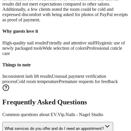
results did not meet expectations compared to other salons.
Additionally, a few clients noted the room could be cold and
expressed discomfort with being asked for photos of PayPal receipts
as proof of payment.
Why guests love it
High-quality nail results
Friendly and attentive staff
Hygienic use of
newly packaged tools
Wide selection of colors
Professional cuticle
care
Things to note
Inconsistent lash lift results
Unusual payment verification
process
Cold room temperature
Premature requests for feedback
Frequently Asked Questions
Common questions about
EV.Vip.Nails - Nagel Studio
What services do you offer and do I need an appointment?