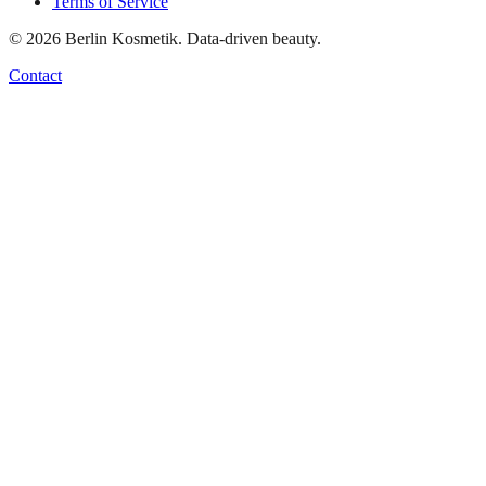
Terms of Service
©
2026
Berlin Kosmetik. Data-driven beauty.
Contact