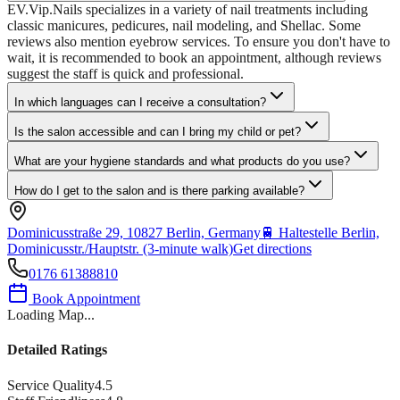
EV.Vip.Nails specializes in a variety of nail treatments including
classic manicures, pedicures, nail modeling, and Shellac. Some
reviews also mention eyebrow services. To ensure you don't have to
wait, it is recommended to book an appointment, although reviews
suggest the staff is quick and professional.
In which languages can I receive a consultation?
Is the salon accessible and can I bring my child or pet?
What are your hygiene standards and what products do you use?
How do I get to the salon and is there parking available?
Dominicusstraße 29, 10827 Berlin, Germany
🚆
Haltestelle Berlin,
Dominicusstr./Hauptstr. (3-minute walk)
Get directions
0176 61388810
Book Appointment
Loading Map...
Detailed Ratings
Service Quality
4.5