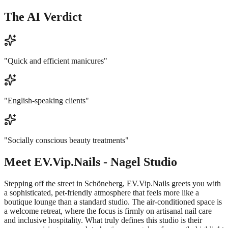
The AI Verdict
"
Quick and efficient manicures
"
"
English-speaking clients
"
"
Socially conscious beauty treatments
"
Meet
EV.Vip.Nails - Nagel Studio
Stepping off the street in Schöneberg, EV.Vip.Nails greets you with
a sophisticated, pet-friendly atmosphere that feels more like a
boutique lounge than a standard studio. The air-conditioned space is
a welcome retreat, where the focus is firmly on artisanal nail care
and inclusive hospitality. What truly defines this studio is their