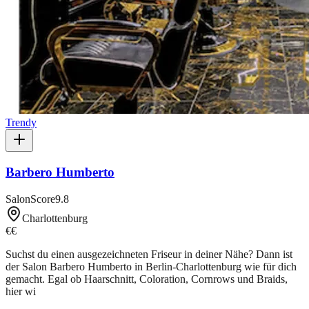
Trendy
Barbero Humberto
SalonScore
9.8
Charlottenburg
€€
Suchst du einen ausgezeichneten Friseur in deiner Nähe? Dann ist
der Salon Barbero Humberto in Berlin-Charlottenburg wie für dich
gemacht. Egal ob Haarschnitt, Coloration, Cornrows und Braids,
hier wi