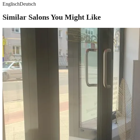
Englisch
Deutsch
Similar Salons You Might Like