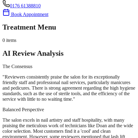
0176 61388810
Book Appointment
Treatment Menu
0
items
AI Review Analysis
The Consensus
"
Reviewers consistently praise the salon for its exceptionally
friendly staff and professional nail services, particularly manicures
and pedicures. There is strong agreement regarding the high hygiene
standards, such as the use of sterile tools, and the efficiency of the
service with little to no waiting time.
"
Balanced Perspective
The salon excels in nail artistry and staff hospitality, with many
praising the meticulous work of technicians like Doan and the wide
color selection. Most customers find it a 'cool' and clean
environment. However, some reviewers mentioned that lash lift