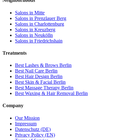
Neighborhoods
Salons in
Mitte
Salons in
Prenzlauer Berg
Salons in
Charlottenburg
Salons in
Kreuzberg
Salons in
Neukölln
Salons in
Friedrichshain
Treatments
Best
Lashes & Brows
Berlin
Best
Nail Care
Berlin
Best
Hair Design
Berlin
Best
Skin & Facial
Berlin
Best
Massage Therapy
Berlin
Best
Waxing & Hair Removal
Berlin
Company
Our Mission
Impressum
Datenschutz (DE)
Privacy Policy (EN)