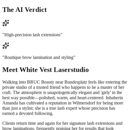
The AI Verdict
"
High-precision lash extensions
"
"
Boutique brow lamination and styling
"
Meet
White Vest Laserstudio
Walking into BRUC Beauty near Bundesplatz feels like entering the
private studio of a trusted friend who happens to be a master of her
craft. The atmosphere is unapologetically elegant and 'girly' in the
best way possible—polished, warm, and heart-centered. Inhaberin
Amanda has cultivated a reputation in Wilmersdorf for being more
than just a stylist; she is a true lash expert whose precision has
earned a devoted following.
Clients return time and again for her signature lash extensions and
brow laminations, frequently praising her for results that look