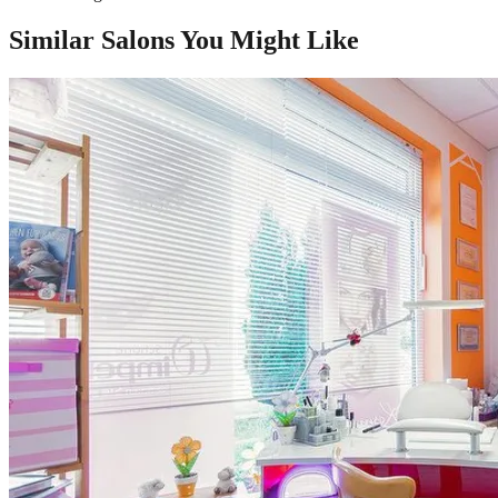
Similar Salons You Might Like