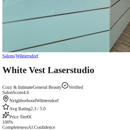
Salons
/
Wilmersdorf
White Vest Laserstudio
Cozy & Intimate
General Beauty
Verified
SalonScore
4.6
Neighborhood
Wilmersdorf
Avg Rating
2.3
/ 5.0
Price Tier
€€
100
%
Completeness
AI Confidence