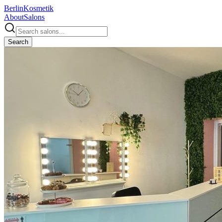
Berlin
Kosmetik
About
Salons
Search