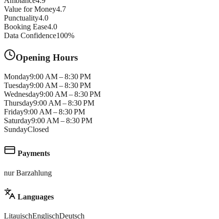
Ambiance
4.9
Value for Money
4.7
Punctuality
4.0
Booking Ease
4.0
Data Confidence
100
%
Opening Hours
Monday
9:00 AM – 8:30 PM
Tuesday
9:00 AM – 8:30 PM
Wednesday
9:00 AM – 8:30 PM
Thursday
9:00 AM – 8:30 PM
Friday
9:00 AM – 8:30 PM
Saturday
9:00 AM – 8:30 PM
Sunday
Closed
Payments
nur Barzahlung
Languages
Litauisch
Englisch
Deutsch