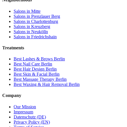
Salons in
Mitte
Salons in
Prenzlauer Berg
Salons in
Charlottenburg
Salons in
Kreuzberg
Salons in
Neukölln
Salons in
Friedrichshain
Treatments
Best
Lashes & Brows
Berlin
Best
Nail Care
Berlin
Best
Hair Design
Berlin
Best
Skin & Facial
Berlin
Best
Massage Therapy
Berlin
Best
Waxing & Hair Removal
Berlin
Company
Our Mission
Impressum
Datenschutz (DE)
Privacy Policy (EN)