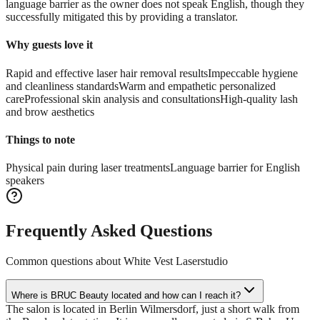
language barrier as the owner does not speak English, though they
successfully mitigated this by providing a translator.
Why guests love it
Rapid and effective laser hair removal results
Impeccable hygiene
and cleanliness standards
Warm and empathetic personalized
care
Professional skin analysis and consultations
High-quality lash
and brow aesthetics
Things to note
Physical pain during laser treatments
Language barrier for English
speakers
Frequently Asked Questions
Common questions about
White Vest Laserstudio
Where is BRUC Beauty located and how can I reach it?
The salon is located in Berlin Wilmersdorf, just a short walk from