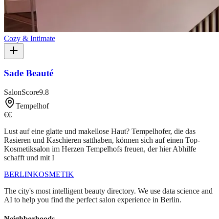
Cozy & Intimate
Sade Beauté
SalonScore
9.8
Tempelhof
€€
Lust auf eine glatte und makellose Haut? Tempelhofer, die das
Rasieren und Kaschieren satthaben, können sich auf einen Top-
Kosmetiksalon im Herzen Tempelhofs freuen, der hier Abhilfe
schafft und mit I
BERLIN
KOSMETIK
The city's most intelligent beauty directory. We use data science and
AI to help you find the perfect salon experience in Berlin.
Neighborhoods