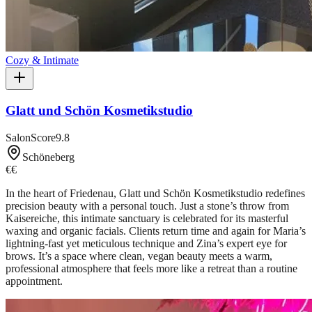
Cozy & Intimate
Glatt und Schön Kosmetikstudio
SalonScore
9.8
Schöneberg
€€
In the heart of Friedenau, Glatt und Schön Kosmetikstudio redefines
precision beauty with a personal touch. Just a stone’s throw from
Kaisereiche, this intimate sanctuary is celebrated for its masterful
waxing and organic facials. Clients return time and again for Maria’s
lightning-fast yet meticulous technique and Zina’s expert eye for
brows. It’s a space where clean, vegan beauty meets a warm,
professional atmosphere that feels more like a retreat than a routine
appointment.