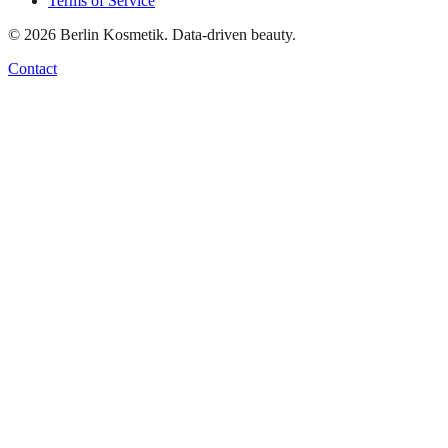
Terms of Service
©
2026
Berlin Kosmetik. Data-driven beauty.
Contact