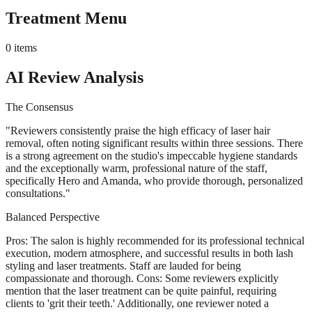
Treatment Menu
0
items
AI Review Analysis
The Consensus
"
Reviewers consistently praise the high efficacy of laser hair
removal, often noting significant results within three sessions. There
is a strong agreement on the studio's impeccable hygiene standards
and the exceptionally warm, professional nature of the staff,
specifically Hero and Amanda, who provide thorough, personalized
consultations.
"
Balanced Perspective
Pros: The salon is highly recommended for its professional technical
execution, modern atmosphere, and successful results in both lash
styling and laser treatments. Staff are lauded for being
compassionate and thorough. Cons: Some reviewers explicitly
mention that the laser treatment can be quite painful, requiring
clients to 'grit their teeth.' Additionally, one reviewer noted a