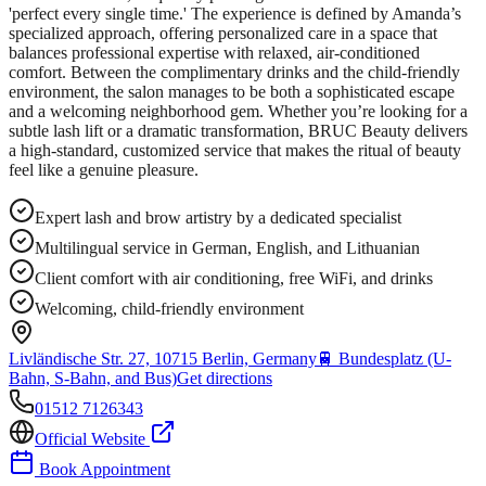
'perfect every single time.' The experience is defined by Amanda’s
specialized approach, offering personalized care in a space that
balances professional expertise with relaxed, air-conditioned
comfort. Between the complimentary drinks and the child-friendly
environment, the salon manages to be both a sophisticated escape
and a welcoming neighborhood gem. Whether you’re looking for a
subtle lash lift or a dramatic transformation, BRUC Beauty delivers
a high-standard, customized service that makes the ritual of beauty
feel like a genuine pleasure.
Expert lash and brow artistry by a dedicated specialist
Multilingual service in German, English, and Lithuanian
Client comfort with air conditioning, free WiFi, and drinks
Welcoming, child-friendly environment
Livländische Str. 27, 10715 Berlin, Germany
🚆
Bundesplatz (U-
Bahn, S-Bahn, and Bus)
Get directions
01512 7126343
Official Website
Book Appointment