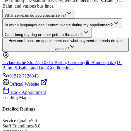
the Bundesplatz station. It is very well-connected via S-Bahn, U-
Bahn, and various bus lines.
What services do you specialize in?
In which languages can I communicate during my appointment?
Can I bring my dog or other pets to the salon?
How can I book an appointment and what payment methods do you
accept?
Livländische Str. 27, 10715 Berlin, Germany
🚆
Bundesplatz (U-
Bahn, S-Bahn, and Bus)
Get directions
01512 7126343
Official Website
Book Appointment
Loading Map...
Detailed Ratings
Service Quality
5.0
Staff Friendliness
5.0