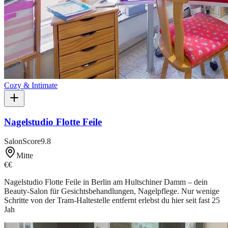
Cozy & Intimate
Nagelstudio Flotte Feile
SalonScore
9.8
Mitte
€€
Nagelstudio Flotte Feile in Berlin am Hultschiner Damm – dein
Beauty-Salon für Gesichtsbehandlungen, Nagelpflege. Nur wenige
Schritte von der Tram-Haltestelle entfernt erlebst du hier seit fast 25
Jah