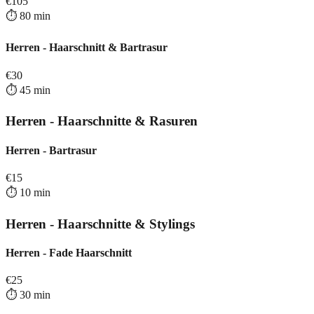
€
105
⏱️
80
min
Herren - Haarschnitt & Bartrasur
€
30
⏱️
45
min
Herren - Haarschnitte & Rasuren
Herren - Bartrasur
€
15
⏱️
10
min
Herren - Haarschnitte & Stylings
Herren - Fade Haarschnitt
€
25
⏱️
30
min