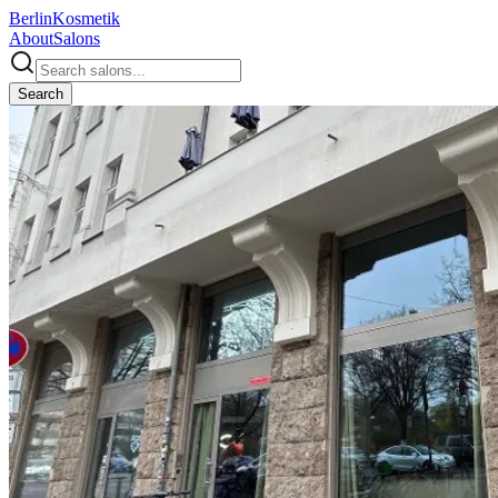
Berlin
Kosmetik
About
Salons
Search