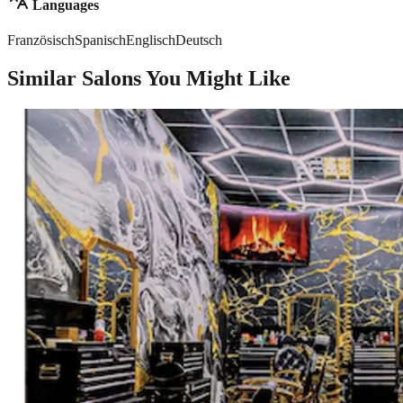
Languages
Französisch
Spanisch
Englisch
Deutsch
Similar Salons You Might Like