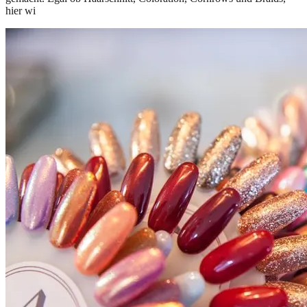
hier wi