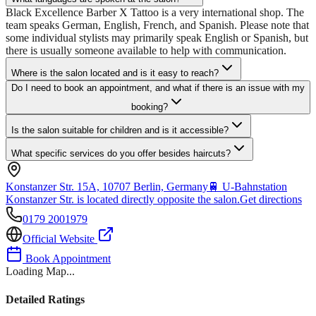
Black Excellence Barber X Tattoo is a very international shop. The
team speaks German, English, French, and Spanish. Please note that
some individual stylists may primarily speak English or Spanish, but
there is usually someone available to help with communication.
Where is the salon located and is it easy to reach?
Do I need to book an appointment, and what if there is an issue with my
booking?
Is the salon suitable for children and is it accessible?
What specific services do you offer besides haircuts?
Konstanzer Str. 15A, 10707 Berlin, Germany
🚆
U-Bahnstation
Konstanzer Str. is located directly opposite the salon.
Get directions
0179 2001979
Official Website
Book Appointment
Loading Map...
Detailed Ratings