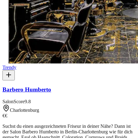
Trendy
Barbero Humberto
SalonScore
9.8
Charlottenburg
€€
Suchst du einen ausgezeichneten Friseur in deiner Nähe? Dann ist
der Salon Barbero Humberto in Berlin-Charlottenburg wie für dich
gemacht. Egal ob Haarschnitt, Coloration, Cornrows und Braids,