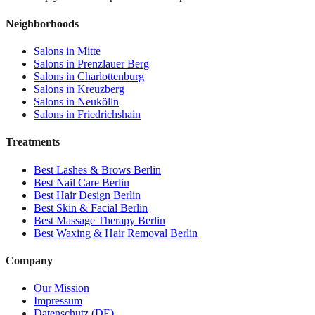
Neighborhoods
Salons in
Mitte
Salons in
Prenzlauer Berg
Salons in
Charlottenburg
Salons in
Kreuzberg
Salons in
Neukölln
Salons in
Friedrichshain
Treatments
Best
Lashes & Brows
Berlin
Best
Nail Care
Berlin
Best
Hair Design
Berlin
Best
Skin & Facial
Berlin
Best
Massage Therapy
Berlin
Best
Waxing & Hair Removal
Berlin
Company
Our Mission
Impressum
Datenschutz (DE)