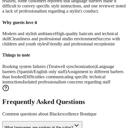
relaxed, some customers reported that language barriers made it
difficult to convey specific style instructions, and one reviewer noted
a lack of professionalism regarding a stylist's conduct.
Why guests love it
Modern and stylish ambiance
High-quality haircuts and technical
skill
Cleanliness and professional studio environment
Success with
children and youth styles
Friendly and professional receptionist
Things to note
Booking system failures (Treatwell synchronization)
Language
barriers (Spanish/English only staff)
Assignment to different barbers
than booked
Difficulties communicating specific technical
instructions
Isolated professionalism concerns regarding staff
Frequently Asked Questions
Common questions about
Blackexcellence Boutique
What languages are spoken at the salon?