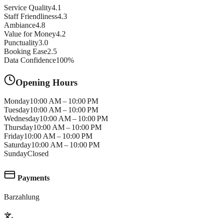
Service Quality
4.1
Staff Friendliness
4.3
Ambiance
4.8
Value for Money
4.2
Punctuality
3.0
Booking Ease
2.5
Data Confidence
100
%
Opening Hours
Monday
10:00 AM – 10:00 PM
Tuesday
10:00 AM – 10:00 PM
Wednesday
10:00 AM – 10:00 PM
Thursday
10:00 AM – 10:00 PM
Friday
10:00 AM – 10:00 PM
Saturday
10:00 AM – 10:00 PM
Sunday
Closed
Payments
Barzahlung