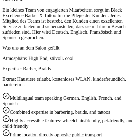
Ein kleines Team von engagierten Mitarbeitern sorgt im Black
Excellence Barber X Tattoo für die Pflege der Kunden. Jedes
Mitglied des Teams ist bestrebt, den Kunden einen exzellenten
Service zu bieten und sicherzustellen, dass sie mit ihrem Besuch
zufrieden sind. Hier wird Deutsch, Englisch, Französisch und
Spanisch gesprochen.
Was uns an dem Salon gefällt:
Atmosphäre: High End, stilvoll, cool.
Expertise: Barber, Braids.
Extras: Haustiere erlaubt, kostenloses WLAN, kinderfreundlich,
barrierefrei.
Multilingual team speaking German, English, French, and
Spanish
Combined expertise in barbering, braids, and tattoos
Highly accessible features: wheelchair-friendly, pet-friendly, and
child-friendly
Prime location directly opposite public transport