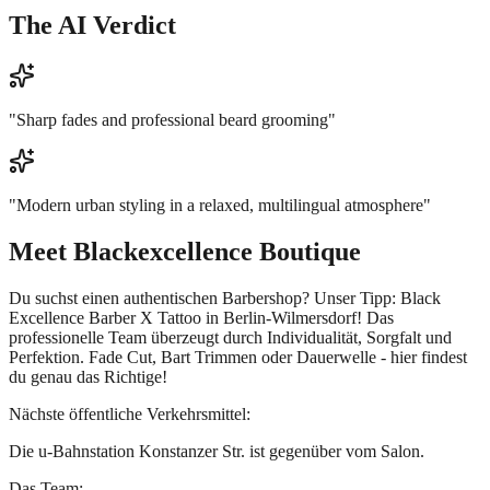
The AI Verdict
"
Sharp fades and professional beard grooming
"
"
Modern urban styling in a relaxed, multilingual atmosphere
"
Meet
Blackexcellence Boutique
Du suchst einen authentischen Barbershop? Unser Tipp: Black
Excellence Barber X Tattoo in Berlin-Wilmersdorf! Das
professionelle Team überzeugt durch Individualität, Sorgfalt und
Perfektion. Fade Cut, Bart Trimmen oder Dauerwelle - hier findest
du genau das Richtige!
Nächste öffentliche Verkehrsmittel:
Die u-Bahnstation Konstanzer Str. ist gegenüber vom Salon.
Das Team: