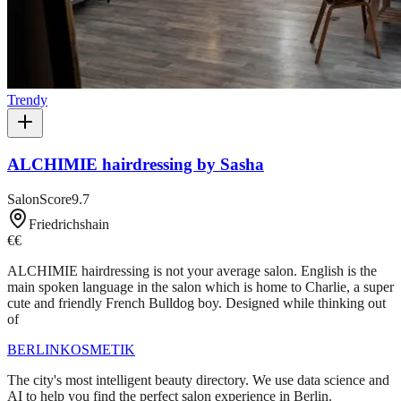
Trendy
ALCHIMIE hairdressing by Sasha
SalonScore
9.7
Friedrichshain
€€
ALCHIMIE hairdressing is not your average salon. English is the
main spoken language in the salon which is home to Charlie, a super
cute and friendly French Bulldog boy. Designed while thinking out
of
BERLIN
KOSMETIK
The city's most intelligent beauty directory. We use data science and
AI to help you find the perfect salon experience in Berlin.