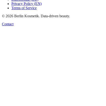
Privacy Policy (EN)
Terms of Service
©
2026
Berlin Kosmetik. Data-driven beauty.
Contact