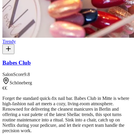
Trendy
Babes Club
SalonScore
9.8
Schöneberg
€€
Forget the standard quick-fix nail bar. Babes Club in Mitte is where
high-fashion nail art meets a cozy, living-room atmosphere.
Renowned for delivering the cleanest manicures in Berlin and
offering a vast palette of the latest Shellac trends, this spot turns
routine maintenance into a ritual. Sink into a chair, catch up on
Netflix during your pedicure, and let their expert team handle the
precision work.