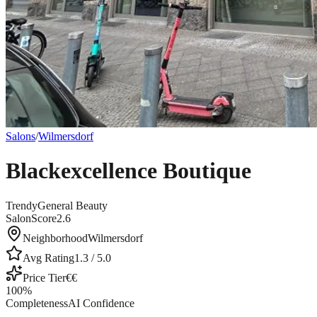
Salons
/
Wilmersdorf
Blackexcellence Boutique
Trendy
General Beauty
SalonScore
2.6
Neighborhood
Wilmersdorf
Avg Rating
1.3
/ 5.0
Price Tier
€€
100
%
Completeness
AI Confidence