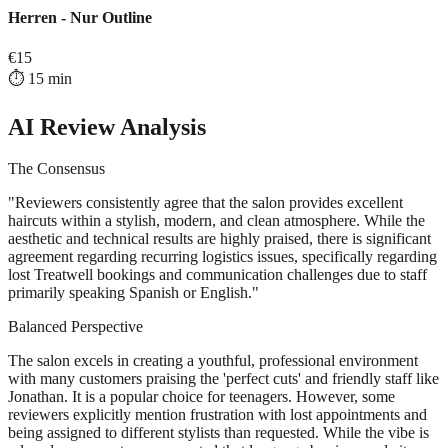
Herren - Nur Outline
€
15
⏱️
15
min
AI Review Analysis
The Consensus
"
Reviewers consistently agree that the salon provides excellent
haircuts within a stylish, modern, and clean atmosphere. While the
aesthetic and technical results are highly praised, there is significant
agreement regarding recurring logistics issues, specifically regarding
lost Treatwell bookings and communication challenges due to staff
primarily speaking Spanish or English.
"
Balanced Perspective
The salon excels in creating a youthful, professional environment
with many customers praising the 'perfect cuts' and friendly staff like
Jonathan. It is a popular choice for teenagers. However, some
reviewers explicitly mention frustration with lost appointments and
being assigned to different stylists than requested. While the vibe is