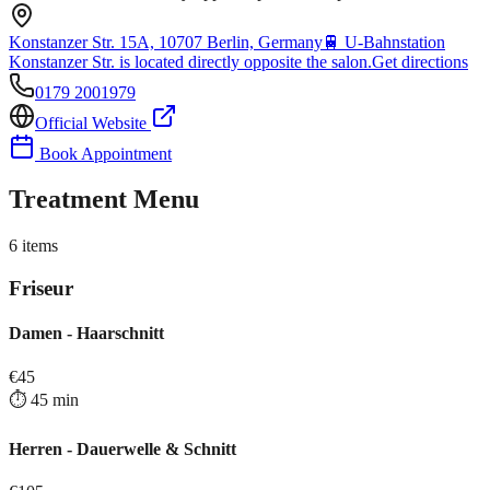
Konstanzer Str. 15A, 10707 Berlin, Germany
🚆
U-Bahnstation
Konstanzer Str. is located directly opposite the salon.
Get directions
0179 2001979
Official Website
Book Appointment
Treatment Menu
6
items
Friseur
Damen - Haarschnitt
€
45
⏱️
45
min
Herren - Dauerwelle & Schnitt