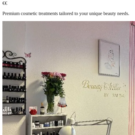
€€
Premium cosmetic treatments tailored to your unique beauty needs.