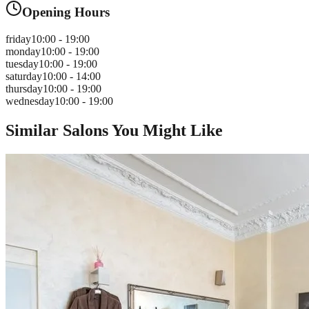
Opening Hours
friday
10:00 - 19:00
monday
10:00 - 19:00
tuesday
10:00 - 19:00
saturday
10:00 - 14:00
thursday
10:00 - 19:00
wednesday
10:00 - 19:00
Similar Salons You Might Like