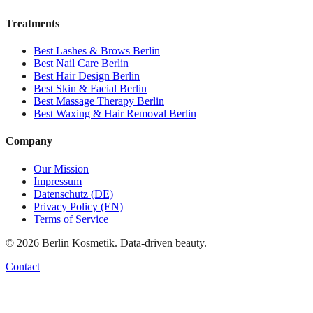
Treatments
Best
Lashes & Brows
Berlin
Best
Nail Care
Berlin
Best
Hair Design
Berlin
Best
Skin & Facial
Berlin
Best
Massage Therapy
Berlin
Best
Waxing & Hair Removal
Berlin
Company
Our Mission
Impressum
Datenschutz (DE)
Privacy Policy (EN)
Terms of Service
©
2026
Berlin Kosmetik. Data-driven beauty.
Contact