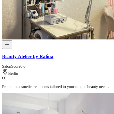
Beauty Atelier by Ralina
SalonScore
0.0
Berlin
€€
Premium cosmetic treatments tailored to your unique beauty needs.