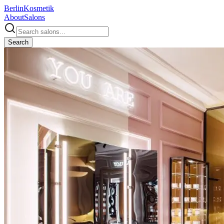
Berlin
Kosmetik
About
Salons
Search