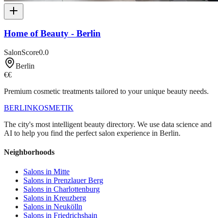
Home of Beauty - Berlin
SalonScore
0.0
Berlin
€€
Premium cosmetic treatments tailored to your unique beauty needs.
BERLIN
KOSMETIK
The city's most intelligent beauty directory. We use data science and
AI to help you find the perfect salon experience in Berlin.
Neighborhoods
Salons in
Mitte
Salons in
Prenzlauer Berg
Salons in
Charlottenburg
Salons in
Kreuzberg
Salons in
Neukölln
Salons in
Friedrichshain