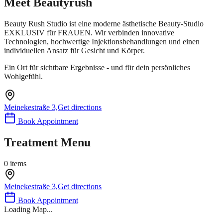
Meet
Beautyrush
Beauty Rush Studio ist eine moderne ästhetische Beauty-Studio
EXKLUSIV für FRAUEN. Wir verbinden innovative
Technologien, hochwertige Injektionsbehandlungen und einen
individuellen Ansatz für Gesicht und Körper.
Ein Ort für sichtbare Ergebnisse - und für dein persönliches
Wohlgefühl.
Meinekestraße 3,
Get directions
Book Appointment
Treatment Menu
0
items
Meinekestraße 3,
Get directions
Book Appointment
Loading Map...