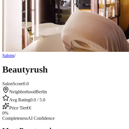
Salons
/
Beautyrush
SalonScore
0.0
Neighborhood
Berlin
Avg Rating
0.0
/ 5.0
Price Tier
€€
0
%
Completeness
AI Confidence