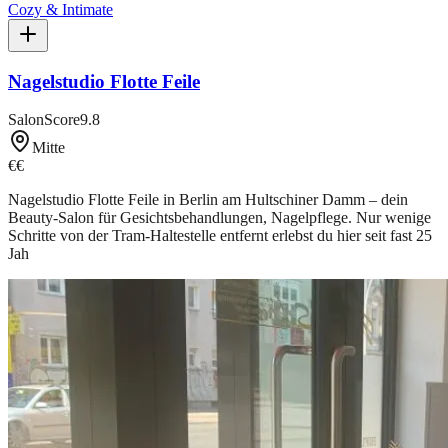
Cozy & Intimate
Nagelstudio Flotte Feile
SalonScore
9.8
Mitte
€€
Nagelstudio Flotte Feile in Berlin am Hultschiner Damm – dein
Beauty-Salon für Gesichtsbehandlungen, Nagelpflege. Nur wenige
Schritte von der Tram-Haltestelle entfernt erlebst du hier seit fast 25
Jah