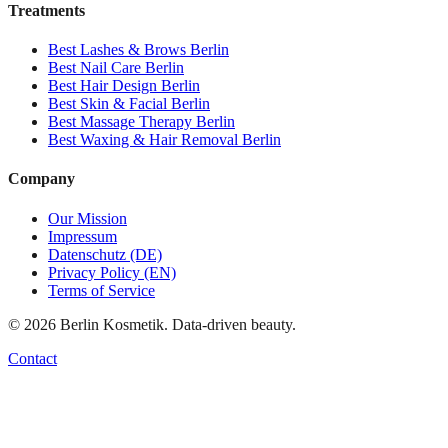
Treatments
Best
Lashes & Brows
Berlin
Best
Nail Care
Berlin
Best
Hair Design
Berlin
Best
Skin & Facial
Berlin
Best
Massage Therapy
Berlin
Best
Waxing & Hair Removal
Berlin
Company
Our Mission
Impressum
Datenschutz (DE)
Privacy Policy (EN)
Terms of Service
©
2026
Berlin Kosmetik. Data-driven beauty.
Contact