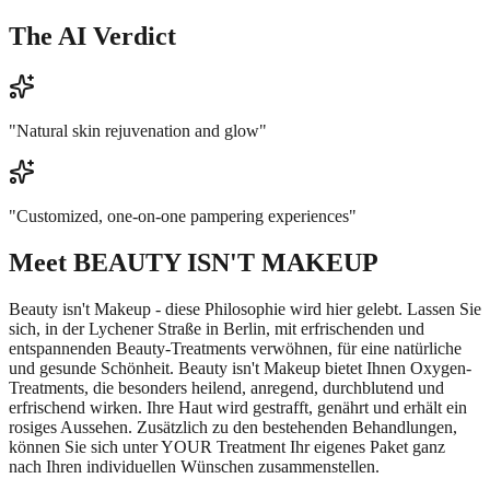
The AI Verdict
"
Natural skin rejuvenation and glow
"
"
Customized, one-on-one pampering experiences
"
Meet
BEAUTY ISN'T MAKEUP
Beauty isn't Makeup - diese Philosophie wird hier gelebt. Lassen Sie
sich, in der Lychener Straße in Berlin, mit erfrischenden und
entspannenden Beauty-Treatments verwöhnen, für eine natürliche
und gesunde Schönheit. Beauty isn't Makeup bietet Ihnen Oxygen-
Treatments, die besonders heilend, anregend, durchblutend und
erfrischend wirken. Ihre Haut wird gestrafft, genährt und erhält ein
rosiges Aussehen. Zusätzlich zu den bestehenden Behandlungen,
können Sie sich unter YOUR Treatment Ihr eigenes Paket ganz
nach Ihren individuellen Wünschen zusammenstellen.