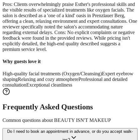
Pros: Clients overwhelmingly praise Esther's professional skills and
the visible results of specialized treatments like oxygen facials. The
salon is described as a 'one of a kind' oasis in Prenzlauer Berg,
offering a clean, relaxing environment and expert consultations. One
reviewer specifically noted the salon's accommodating nature
regarding external delays. Cons: No explicit complaints or negative
feedback were found in the provided reviews. While pricing isn't
explicitly detailed, the high-end quality described suggests a
premium service level.
Why guests love it
High-quality facial treatments (Oxygen/Cleansing)
Expert eyebrow
shaping
Relaxing and cozy atmosphere
Professional and detailed
consultation
Exceptional cleanliness
Frequently Asked Questions
Common questions about
BEAUTY ISN'T MAKEUP
Do I need to book an appointment in advance, or do you accept walk-
ins?