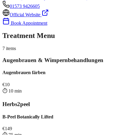
01573 9426605
Official Website
Book Appointment
Treatment Menu
7
items
Augenbrauen & Wimpernbehandlungen
Augenbrauen färben
€
10
⏱️
10
min
Herbs2peel
B-Peel Botanically Lifted
€
149
⏱️
75
min