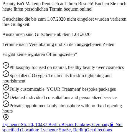
Beauty isn't Makeup freut sich auf Ihren Besuch! Buchen Sie noch
heute Ihren persönlichen Termin bequem online!
Gutscheine die bis zum 1.07.2020 nicht eingelöst wurden verlieren
ihre Gültigkeit!
Ausnahmen sind Gutscheine ab dem 1.01.2020
Termine nach Vereinbarung und zu den angegebenen Zeiten
Es gibt keine regulären Öffnungszeiten*
Philosophy focused on natural, healthy beauty over cosmetics
Specialized Oxygen-Treatments for skin tightening and
nourishment
Fully customizable 'YOUR Treatment' bespoke packages
Detailed individual consultations and personalized service
Private, appointment-only atmosphere with no fixed opening
hours
Lychener Str. 20, 10437 Berlin-Bezirk Pankow, Germany
🚆
Not
specified (Location: Lychener Straße, Berlin)
Get directions