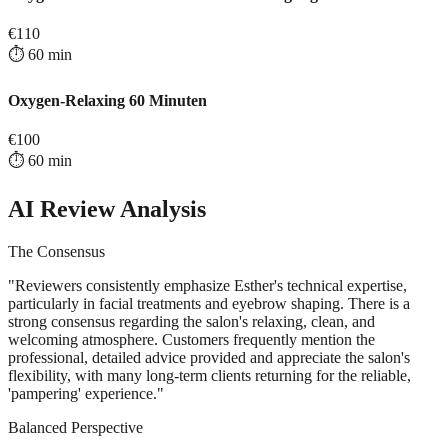
€
110
⏱️
60
min
Oxygen-Relaxing 60 Minuten
€
100
⏱️
60
min
AI Review Analysis
The Consensus
"
Reviewers consistently emphasize Esther's technical expertise,
particularly in facial treatments and eyebrow shaping. There is a
strong consensus regarding the salon's relaxing, clean, and
welcoming atmosphere. Customers frequently mention the
professional, detailed advice provided and appreciate the salon's
flexibility, with many long-term clients returning for the reliable,
'pampering' experience.
"
Balanced Perspective