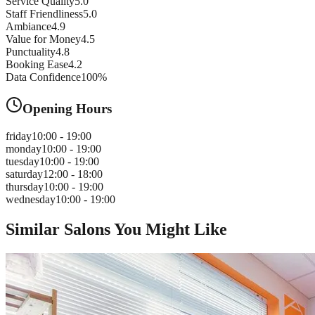
Service Quality
5.0
Staff Friendliness
5.0
Ambiance
4.9
Value for Money
4.5
Punctuality
4.8
Booking Ease
4.2
Data Confidence
100
%
Opening Hours
friday
10:00 - 19:00
monday
10:00 - 19:00
tuesday
10:00 - 19:00
saturday
12:00 - 18:00
thursday
10:00 - 19:00
wednesday
10:00 - 19:00
Similar Salons You Might Like