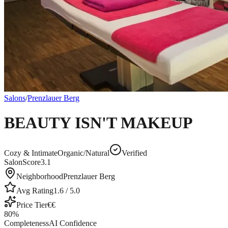
Salons
/
Prenzlauer Berg
BEAUTY ISN'T MAKEUP
Cozy & Intimate
Organic/Natural
Verified
SalonScore
3.1
Neighborhood
Prenzlauer Berg
Avg Rating
1.6
/ 5.0
Price Tier
€€
80
%
Completeness
AI Confidence