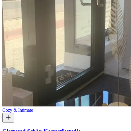
Cozy & Intimate