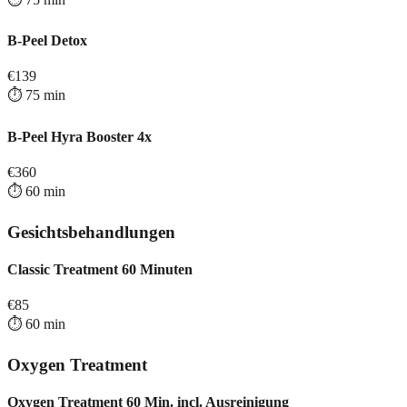
B-Peel Detox
€
139
⏱️
75
min
B-Peel Hyra Booster 4x
€
360
⏱️
60
min
Gesichtsbehandlungen
Classic Treatment 60 Minuten
€
85
⏱️
60
min
Oxygen Treatment
Oxygen Treatment 60 Min. incl. Ausreinigung