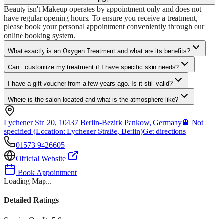
Beauty isn't Makeup operates by appointment only and does not
have regular opening hours. To ensure you receive a treatment,
please book your personal appointment conveniently through our
online booking system.
What exactly is an Oxygen Treatment and what are its benefits?
Can I customize my treatment if I have specific skin needs?
I have a gift voucher from a few years ago. Is it still valid?
Where is the salon located and what is the atmosphere like?
Lychener Str. 20, 10437 Berlin-Bezirk Pankow, Germany
🚆
Not
specified (Location: Lychener Straße, Berlin)
Get directions
01573 9426605
Official Website
Book Appointment
Loading Map...
Detailed Ratings