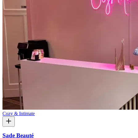
Cozy & Intimate
Sade Beauté