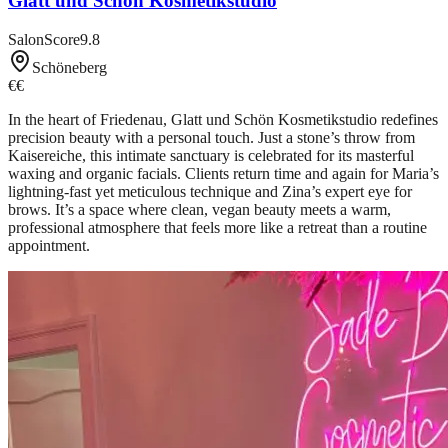
Glatt und Schön Kosmetikstudio
SalonScore
9.8
Schöneberg
€€
In the heart of Friedenau, Glatt und Schön Kosmetikstudio redefines
precision beauty with a personal touch. Just a stone’s throw from
Kaisereiche, this intimate sanctuary is celebrated for its masterful
waxing and organic facials. Clients return time and again for Maria’s
lightning-fast yet meticulous technique and Zina’s expert eye for
brows. It’s a space where clean, vegan beauty meets a warm,
professional atmosphere that feels more like a retreat than a routine
appointment.