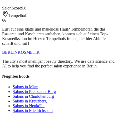
SalonScore
9.8
Tempelhof
€€
Lust auf eine glatte und makellose Haut? Tempelhofer, die das
Rasieren und Kaschieren satthaben, können sich auf einen Top-
Kosmetiksalon im Herzen Tempelhofs freuen, der hier Abhilfe
schafft und mit I
BERLIN
KOSMETIK
The city's most intelligent beauty directory. We use data science and
AI to help you find the perfect salon experience in Berlin.
Neighborhoods
Salons in
Mitte
Salons in
Prenzlauer Berg
Salons in
Charlottenburg
Salons in
Kreuzberg
Salons in
Neukölln
Salons in
Friedrichshain