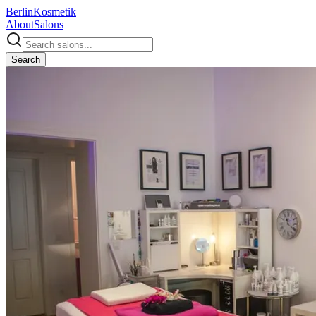
Berlin
Kosmetik
About
Salons
Search