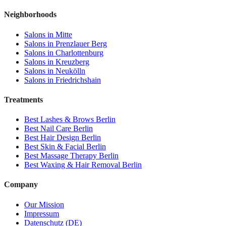
Neighborhoods
Salons in
Mitte
Salons in
Prenzlauer Berg
Salons in
Charlottenburg
Salons in
Kreuzberg
Salons in
Neukölln
Salons in
Friedrichshain
Treatments
Best
Lashes & Brows
Berlin
Best
Nail Care
Berlin
Best
Hair Design
Berlin
Best
Skin & Facial
Berlin
Best
Massage Therapy
Berlin
Best
Waxing & Hair Removal
Berlin
Company
Our Mission
Impressum
Datenschutz (DE)