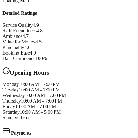
Loading Map...
Detailed Ratings
Service Quality
4.9
Staff Friendliness
4.8
Ambiance
4.7
Value for Money
4.5
Punctuality
4.6
Booking Ease
4.0
Data Confidence
100
%
Opening Hours
Monday
10:00 AM – 7:00 PM
Tuesday
10:00 AM – 7:00 PM
Wednesday
10:00 AM – 7:00 PM
Thursday
10:00 AM – 7:00 PM
Friday
10:00 AM – 7:00 PM
Saturday
10:00 AM – 5:00 PM
Sunday
Closed
Payments