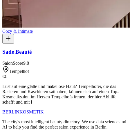
Cozy & Intimate
Sade Beauté
SalonScore
9.8
Tempelhof
€€
Lust auf eine glatte und makellose Haut? Tempelhofer, die das
Rasieren und Kaschieren satthaben, können sich auf einen Top-
Kosmetiksalon im Herzen Tempelhofs freuen, der hier Abhilfe
schafft und mit I
BERLIN
KOSMETIK
The city's most intelligent beauty directory. We use data science and
AI to help you find the perfect salon experience in Berlin.