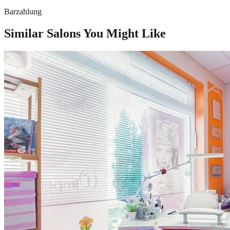
Barzahlung
Similar Salons You Might Like