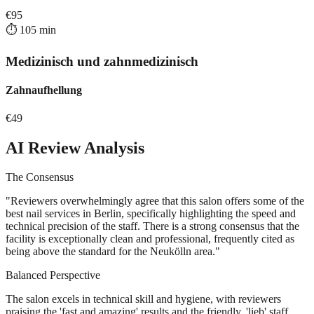
€
95
⏱️
105
min
Medizinisch und zahnmedizinisch
Zahnaufhellung
€
49
AI Review Analysis
The Consensus
"
Reviewers overwhelmingly agree that this salon offers some of the
best nail services in Berlin, specifically highlighting the speed and
technical precision of the staff. There is a strong consensus that the
facility is exceptionally clean and professional, frequently cited as
being above the standard for the Neukölln area.
"
Balanced Perspective
The salon excels in technical skill and hygiene, with reviewers
praising the 'fast and amazing' results and the friendly, 'lieb' staff.