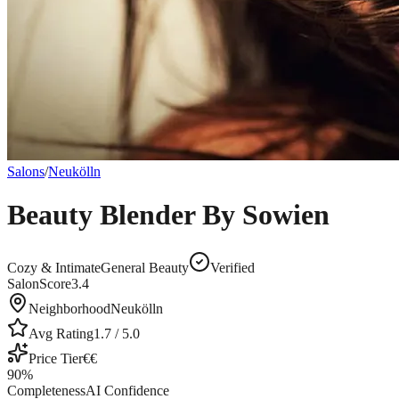
Salons
/
Neukölln
Beauty Blender By Sowien
Cozy & Intimate
General Beauty
Verified
SalonScore
3.4
Neighborhood
Neukölln
Avg Rating
1.7
/ 5.0
Price Tier
€€
90
%
Completeness
AI Confidence