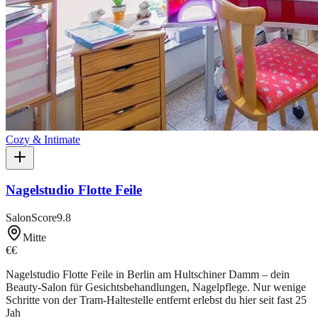
Cozy & Intimate
Nagelstudio Flotte Feile
SalonScore
9.8
Mitte
€€
Nagelstudio Flotte Feile in Berlin am Hultschiner Damm – dein
Beauty-Salon für Gesichtsbehandlungen, Nagelpflege. Nur wenige
Schritte von der Tram-Haltestelle entfernt erlebst du hier seit fast 25
Jah