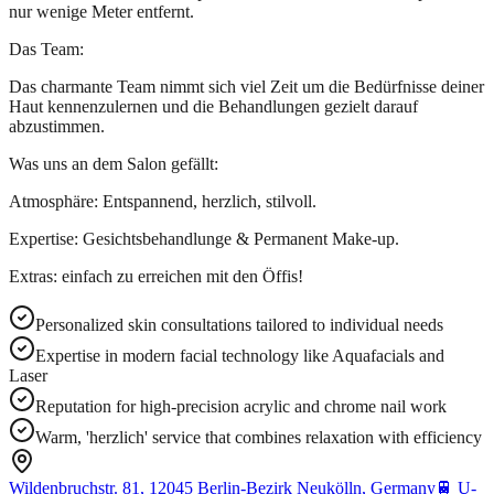
nur wenige Meter entfernt.
Das Team:
Das charmante Team nimmt sich viel Zeit um die Bedürfnisse deiner
Haut kennenzulernen und die Behandlungen gezielt darauf
abzustimmen.
Was uns an dem Salon gefällt:
Atmosphäre: Entspannend, herzlich, stilvoll.
Expertise: Gesichtsbehandlunge & Permanent Make-up.
Extras: einfach zu erreichen mit den Öffis!
Personalized skin consultations tailored to individual needs
Expertise in modern facial technology like Aquafacials and
Laser
Reputation for high-precision acrylic and chrome nail work
Warm, 'herzlich' service that combines relaxation with efficiency
Wildenbruchstr. 81, 12045 Berlin-Bezirk Neukölln, Germany
🚆
U-