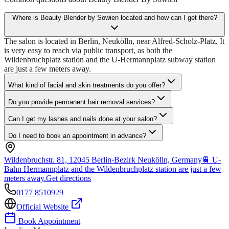
Where is Beauty Blender by Sowien located and how can I get there?
The salon is located in Berlin, Neukölln, near Alfred-Scholz-Platz. It
is very easy to reach via public transport, as both the
Wildenbruchplatz station and the U-Hermannplatz subway station
are just a few meters away.
What kind of facial and skin treatments do you offer?
Do you provide permanent hair removal services?
Can I get my lashes and nails done at your salon?
Do I need to book an appointment in advance?
Wildenbruchstr. 81, 12045 Berlin-Bezirk Neukölln, Germany
🚆
U-
Bahn Hermannplatz and the Wildenbruchplatz station are just a few
meters away.
Get directions
0177 8510929
Official Website
Book Appointment