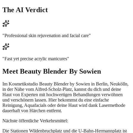
The AI Verdict
"
Professional skin rejuvenation and facial care
"
"
Fast yet precise acrylic manicures
"
Meet
Beauty Blender By Sowien
Im Kosmetikstudio Beauty Blender by Sowien in Berlin, Neukölln,
in der Nähe vom Alfred-Scholz-Platz, kannst du dich und deine
Haut von Experten mit hochwertigen Behandlungen verwöhnen
und verschönern lassen. Hier bekommst du eine einfache
Reinigung, Aquafacials oder deine Haut wird dank Lasermethode
dauerhaft von Härchen entfernt.
Nächste öffentliche Verkehrsmittel:
Die Stationen Wildenbruchplatz und die U-Bahn-Hermannplatz ist