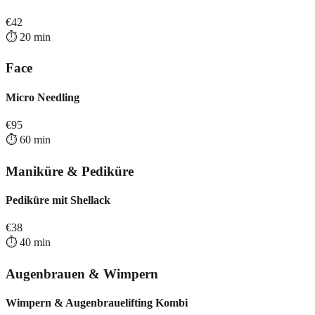
€
42
⏱️
20
min
Face
Micro Needling
€
95
⏱️
60
min
Maniküre & Pediküre
Pediküre mit Shellack
€
38
⏱️
40
min
Augenbrauen & Wimpern
Wimpern & Augenbrauelifting Kombi