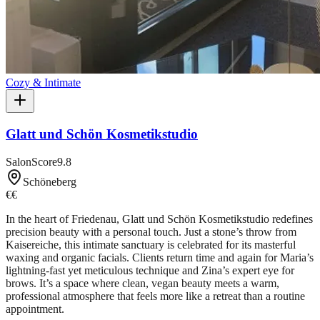
Cozy & Intimate
Glatt und Schön Kosmetikstudio
SalonScore
9.8
Schöneberg
€€
In the heart of Friedenau, Glatt und Schön Kosmetikstudio redefines
precision beauty with a personal touch. Just a stone’s throw from
Kaisereiche, this intimate sanctuary is celebrated for its masterful
waxing and organic facials. Clients return time and again for Maria’s
lightning-fast yet meticulous technique and Zina’s expert eye for
brows. It’s a space where clean, vegan beauty meets a warm,
professional atmosphere that feels more like a retreat than a routine
appointment.