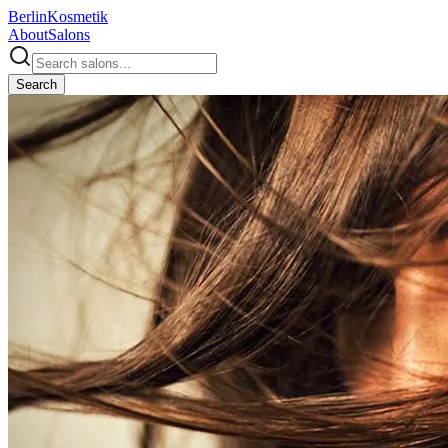
Berlin
Kosmetik
About
Salons
Search