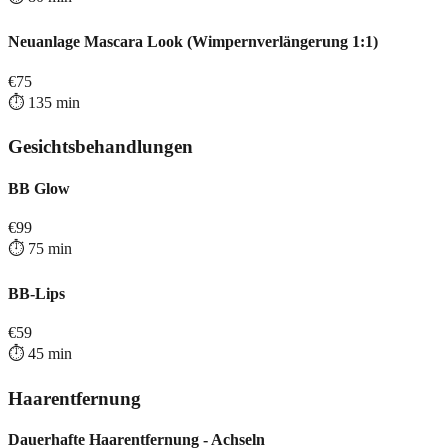
Neuanlage Mascara Look (Wimpernverlängerung 1:1)
€
75
⏱️
135
min
Gesichtsbehandlungen
BB Glow
€
99
⏱️
75
min
BB-Lips
€
59
⏱️
45
min
Haarentfernung
Dauerhafte Haarentfernung - Achseln