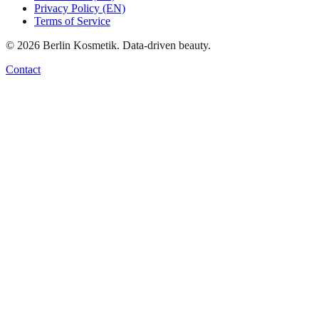
Privacy Policy (EN)
Terms of Service
©
2026
Berlin Kosmetik. Data-driven beauty.
Contact