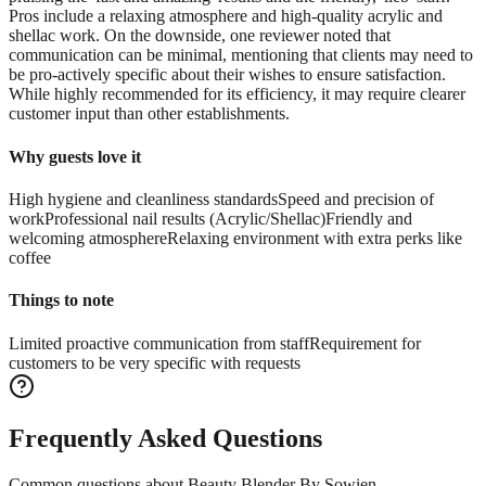
Pros include a relaxing atmosphere and high-quality acrylic and
shellac work. On the downside, one reviewer noted that
communication can be minimal, mentioning that clients may need to
be pro-actively specific about their wishes to ensure satisfaction.
While highly recommended for its efficiency, it may require clearer
customer input than other establishments.
Why guests love it
High hygiene and cleanliness standards
Speed and precision of
work
Professional nail results (Acrylic/Shellac)
Friendly and
welcoming atmosphere
Relaxing environment with extra perks like
coffee
Things to note
Limited proactive communication from staff
Requirement for
customers to be very specific with requests
Frequently Asked Questions
Common questions about
Beauty Blender By Sowien