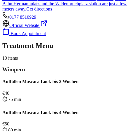
Bahn Hermannplatz and the Wildenbruchplatz station are just a few
meters away.
Get directions
0177 8510929
Official Website
Book Appointment
Treatment Menu
10
items
Wimpern
Auffüllen Mascara Look bis 2 Wochen
€
40
⏱️
75
min
Auffüllen Mascara Look bis 4 Wochen
€
50
⏱️
80
min