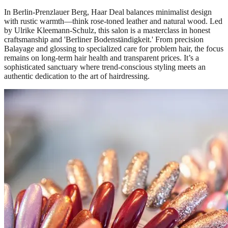
In Berlin-Prenzlauer Berg, Haar Deal balances minimalist design
with rustic warmth—think rose-toned leather and natural wood. Led
by Ulrike Kleemann-Schulz, this salon is a masterclass in honest
craftsmanship and 'Berliner Bodenständigkeit.' From precision
Balayage and glossing to specialized care for problem hair, the focus
remains on long-term hair health and transparent prices. It’s a
sophisticated sanctuary where trend-conscious styling meets an
authentic dedication to the art of hairdressing.