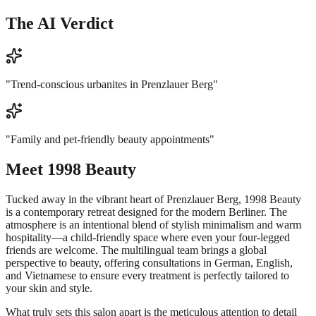
The AI Verdict
"
Trend-conscious urbanites in Prenzlauer Berg
"
"
Family and pet-friendly beauty appointments
"
Meet
1998 Beauty
Tucked away in the vibrant heart of Prenzlauer Berg, 1998 Beauty
is a contemporary retreat designed for the modern Berliner. The
atmosphere is an intentional blend of stylish minimalism and warm
hospitality—a child-friendly space where even your four-legged
friends are welcome. The multilingual team brings a global
perspective to beauty, offering consultations in German, English,
and Vietnamese to ensure every treatment is perfectly tailored to
your skin and style.
What truly sets this salon apart is the meticulous attention to detail