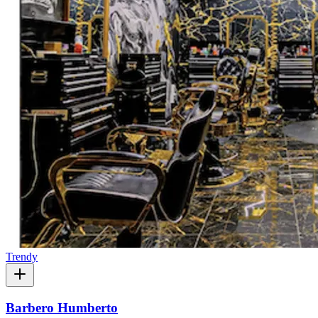
Trendy
Barbero Humberto