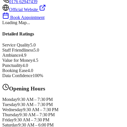
0176 62947439
Official Website
Book Appointment
Loading Map...
Detailed Ratings
Service Quality
5.0
Staff Friendliness
5.0
Ambiance
4.9
Value for Money
4.5
Punctuality
4.0
Booking Ease
4.0
Data Confidence
100
%
Opening Hours
Monday
9:30 AM – 7:30 PM
Tuesday
9:30 AM – 7:30 PM
Wednesday
9:30 AM – 7:30 PM
Thursday
9:30 AM – 7:30 PM
Friday
9:30 AM – 7:30 PM
Saturday
9:30 AM – 6:00 PM