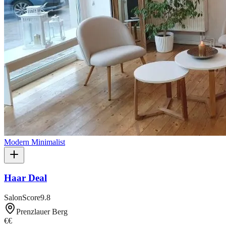
Modern Minimalist
Haar Deal
SalonScore
9.8
Prenzlauer Berg
€€