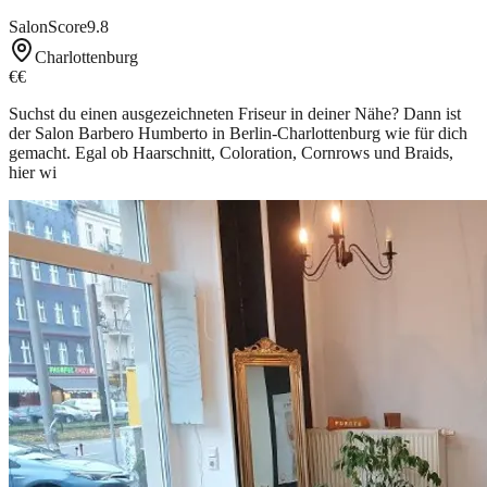
SalonScore
9.8
Charlottenburg
€€
Suchst du einen ausgezeichneten Friseur in deiner Nähe? Dann ist
der Salon Barbero Humberto in Berlin-Charlottenburg wie für dich
gemacht. Egal ob Haarschnitt, Coloration, Cornrows und Braids,
hier wi