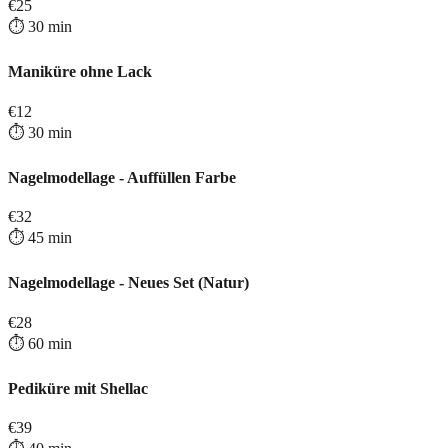
€
25
⏱️
30
min
Maniküre ohne Lack
€
12
⏱️
30
min
Nagelmodellage - Auffüllen Farbe
€
32
⏱️
45
min
Nagelmodellage - Neues Set (Natur)
€
28
⏱️
60
min
Pediküre mit Shellac
€
39