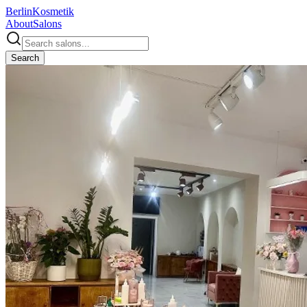
Berlin
Kosmetik
About
Salons
Search