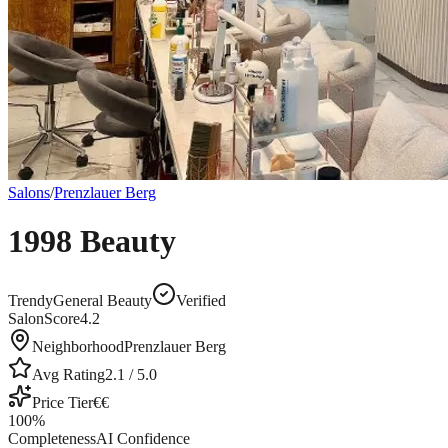
Salons
/
Prenzlauer Berg
1998 Beauty
Trendy
General Beauty
Verified
SalonScore
4.2
Neighborhood
Prenzlauer Berg
Avg Rating
2.1
/ 5.0
Price Tier
€€
100
%
Completeness
AI Confidence