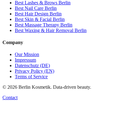
Best
Lashes & Brows
Berlin
Best
Nail Care
Berlin
Best
Hair Design
Berlin
Best
Skin & Facial
Berlin
Best
Massage Therapy
Berlin
Best
Waxing & Hair Removal
Berlin
Company
Our Mission
Impressum
Datenschutz (DE)
Privacy Policy (EN)
Terms of Service
©
2026
Berlin Kosmetik. Data-driven beauty.
Contact