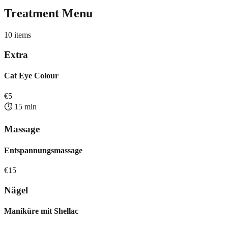
Treatment Menu
10
items
Extra
Cat Eye Colour
€
5
⏱️
15
min
Massage
Entspannungsmassage
€
15
Nägel
Maniküre mit Shellac