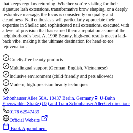
that keeps regulars returning. Whether you’re visiting for their
signature lash extensions, transformative brow shaping, or a deeply
restorative massage, the focus is consistently on quality and
cleanliness. Nail enthusiasts will particularly appreciate their
expertise in Shellac and sophisticated nail extensions, executed with
a level of precision that has earned them a reputation as one of the
neighborhood's best. At 1998 Beauty, high-end results meet a laid-
back vibe, making it the ultimate destination for head-to-toe
rejuvenation.
Cruelty-free beauty products
Multilingual support (German, English, Vietnamese)
Inclusive environment (child-friendly and pets allowed)
Modern, high-precision beauty techniques
Schönhauser Allee 50A, 10437 Berlin, Germany
🚆
U-Bahn
Eberswalder Straße (U2) and Tram Schönhauser Allee
Get directions
0176 62947439
Official Website
Book Appointment