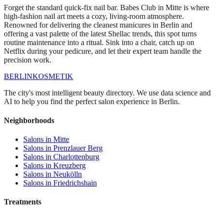
Forget the standard quick-fix nail bar. Babes Club in Mitte is where
high-fashion nail art meets a cozy, living-room atmosphere.
Renowned for delivering the cleanest manicures in Berlin and
offering a vast palette of the latest Shellac trends, this spot turns
routine maintenance into a ritual. Sink into a chair, catch up on
Netflix during your pedicure, and let their expert team handle the
precision work.
BERLIN
KOSMETIK
The city's most intelligent beauty directory. We use data science and
AI to help you find the perfect salon experience in Berlin.
Neighborhoods
Salons in
Mitte
Salons in
Prenzlauer Berg
Salons in
Charlottenburg
Salons in
Kreuzberg
Salons in
Neukölln
Salons in
Friedrichshain
Treatments