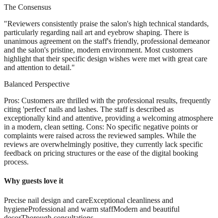
The Consensus
"
Reviewers consistently praise the salon's high technical standards,
particularly regarding nail art and eyebrow shaping. There is
unanimous agreement on the staff's friendly, professional demeanor
and the salon's pristine, modern environment. Most customers
highlight that their specific design wishes were met with great care
and attention to detail.
"
Balanced Perspective
Pros: Customers are thrilled with the professional results, frequently
citing 'perfect' nails and lashes. The staff is described as
exceptionally kind and attentive, providing a welcoming atmosphere
in a modern, clean setting. Cons: No specific negative points or
complaints were raised across the reviewed samples. While the
reviews are overwhelmingly positive, they currently lack specific
feedback on pricing structures or the ease of the digital booking
process.
Why guests love it
Precise nail design and care
Exceptional cleanliness and
hygiene
Professional and warm staff
Modern and beautiful
decor
Thorough consultations