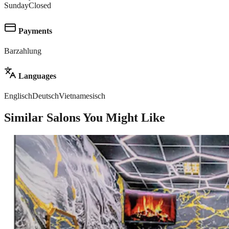
Sunday
Closed
Payments
Barzahlung
Languages
Englisch
Deutsch
Vietnamesisch
Similar Salons You Might Like