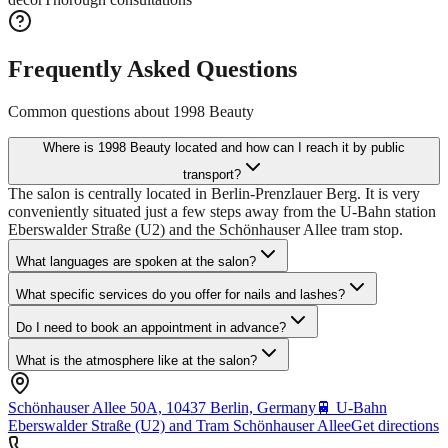
Frequently Asked Questions
Common questions about
1998 Beauty
Where is 1998 Beauty located and how can I reach it by public
transport?
The salon is centrally located in Berlin-Prenzlauer Berg. It is very
conveniently situated just a few steps away from the U-Bahn station
Eberswalder Straße (U2) and the Schönhauser Allee tram stop.
What languages are spoken at the salon?
What specific services do you offer for nails and lashes?
Do I need to book an appointment in advance?
What is the atmosphere like at the salon?
Schönhauser Allee 50A, 10437 Berlin, Germany
🚆
U-Bahn
Eberswalder Straße (U2) and Tram Schönhauser Allee
Get directions