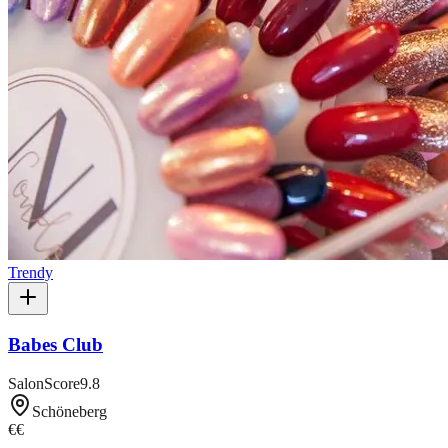
Trendy
Babes Club
SalonScore
9.8
Schöneberg
€€