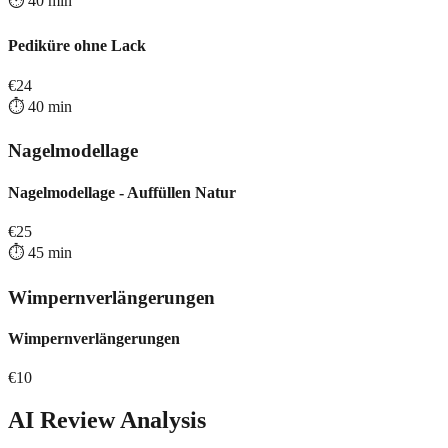
⏱️
40
min
Pediküre ohne Lack
€
24
⏱️
40
min
Nagelmodellage
Nagelmodellage - Auffüllen Natur
€
25
⏱️
45
min
Wimpernverlängerungen
Wimpernverlängerungen
€
10
AI Review Analysis